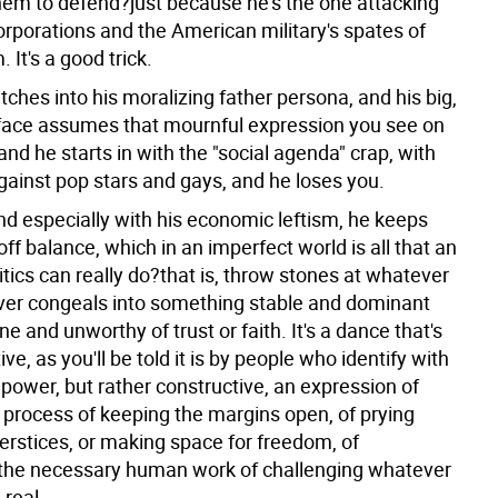
hem to defend?just because he's the one attacking
rporations and the American military's spates of
 It's a good trick.
ches into his moralizing father persona, and his big,
face assumes that mournful expression you see on
 and he starts in with the "social agenda" crap, with
against pop stars and gays, and he loses you.
nd especially with his economic leftism, he keeps
 off balance, which in an imperfect world is all that an
tics can really do?that is, throw stones at whatever
ever congeals into something stable and dominant
 and unworthy of trust or faith. It's a dance that's
ive, as you'll be told it is by people who identify with
power, but rather constructive, an expression of
process of keeping the margins open, of prying
erstices, or making space for freedom, of
the necessary human work of challenging whatever
 real.