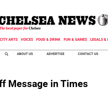
CITY ARTS
VOICES
FOOD & DRINK
FUN & GAMES
LEGALS & 
ABOUT US
ADVERTISE
CONTACT US
ff Message in Times