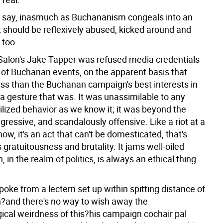
 say, inasmuch as Buchananism congeals into an
 it should be reflexively abused, kicked around and
 too.
Salon's Jake Tapper was refused media credentials
e of Buchanan events, on the apparent basis that
ess than the Buchanan campaign's best interests in
a gesture that was. It was unassimilable to any
ilized behavior as we know it; it was beyond the
gressive, and scandalously offensive. Like a riot at a
ow, it's an act that can't be domesticated, that's
ts gratuitousness and brutality. It jams well-oiled
 in the realm of politics, is always an ethical thing
oke from a lectern set up within spitting distance of
th?and there's no way to wish away the
ical weirdness of this?his campaign cochair pal