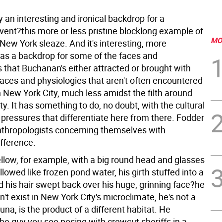
ly an interesting and ironical backdrop for a
ent?this more or less pristine blocklong example of
MO
New York sleaze. And it's interesting, more
, as a backdrop for some of the faces and
 that Buchanan's either attracted or brought with
aces and physiologies that aren't often encountered
 New York City, much less amidst the filth around
ty. It has something to do, no doubt, with the cultural
 pressures that differentiate here from there. Fodder
anthropologists concerning themselves with
fference.
ellow, for example, with a big round head and glasses
llowed like frozen pond water, his girth stuffed into a
d his hair swept back over his huge, grinning face?he
't exist in New York City's microclimate, he's not a
fauna, is the product of a different habitat. He
he guy you see posing with crewcut sheriffs in a