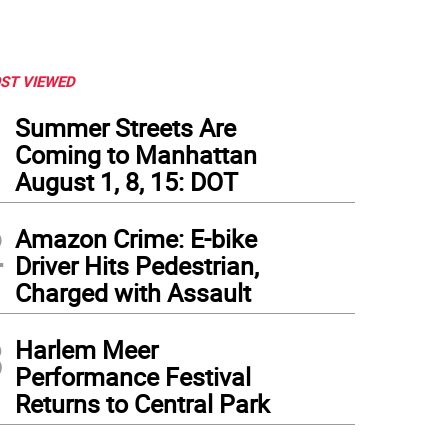
ST VIEWED
1
Summer Streets Are
Coming to Manhattan
August 1, 8, 15: DOT
2
Amazon Crime: E-bike
Driver Hits Pedestrian,
Charged with Assault
3
Harlem Meer
Performance Festival
Returns to Central Park