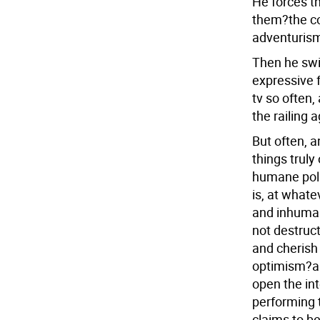
He forces t
them?the co
adventurism.
Then he swit
expressive 
tv so often,
the railing 
But often, a
things truly
humane poli
is, at what
and inhumane
not destruct
and cherish 
optimism?a 
open the int
performing 
claims to be