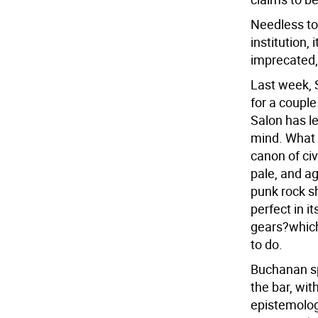
Needless to
institution,
imprecated,
Last week, 
for a coupl
Salon has l
mind. What 
canon of civ
pale, and ag
punk rock sh
perfect in i
gears?which,
to do.
Buchanan sp
the bar, wi
epistemolog