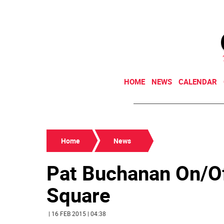
HOME
NEWS
CALENDAR
Home
News
Pat Buchanan On/O
Square
| 16 FEB 2015 | 04:38