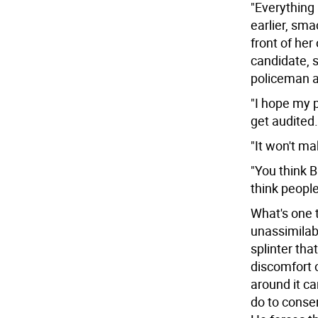
"Everything
earlier, sm
front of her
candidate, s
policeman a
"I hope my pi
get audited.
"It won't m
"You think 
think people
What's one 
unassimilabl
splinter that
discomfort o
around it ca
do to conse