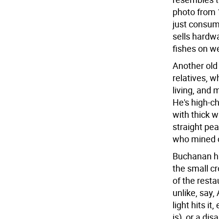
photo from 
just consum
sells hardw
fishes on w
Another old
relatives, w
living, and 
He's high-c
with thick 
straight pea
who mined c
Buchanan him
the small c
of the rest
unlike, say,
light hits i
is), or a di