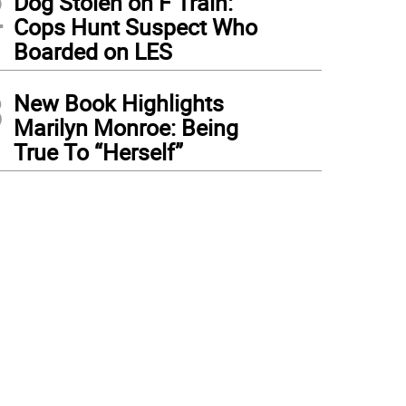
2
Dog Stolen on F Train:
Cops Hunt Suspect Who
Boarded on LES
3
New Book Highlights
Marilyn Monroe: Being
True To “Herself”