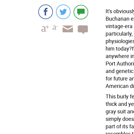
It's obvious
Buchanan ev
vintage-era 
particularly
physiologies
him today?f
anywhere in
Port Authori
and genetic
for future 
American di
This burly f
thick and ye
gray suit an
simply doesn
part of its 
resembles t