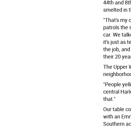
44th and 8t
smelted in 
"That's my c
patrols the 
car. We talk
it's just as 
the job, and 
their 20 yea
The Upper We
neighborhoo
"People yelli
central Harl
that."
Our table 
with an Emm
Southern ac