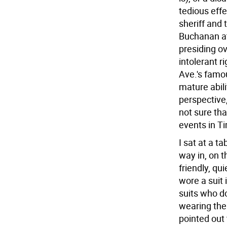
tedious effe
sheriff and 
Buchanan at
presiding o
intolerant 
Ave.'s famou
mature abili
perspective,
not sure th
events in T
I sat at a t
way in, on t
friendly, qu
wore a suit 
suits who d
wearing them
pointed out