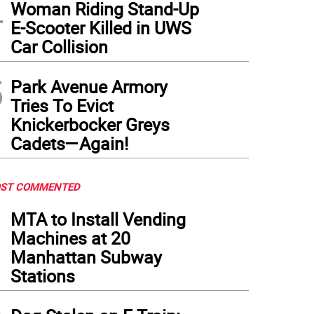
4
Woman Riding Stand-Up
E-Scooter Killed in UWS
Car Collision
5
Park Avenue Armory
Tries To Evict
Knickerbocker Greys
Cadets—Again!
ST COMMENTED
1
MTA to Install Vending
Machines at 20
Manhattan Subway
Stations