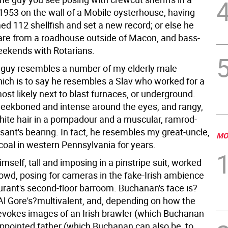
1953 on the wall of a Mobile oysterhouse, having
ed 112 shellfish and set a new record; or else he
are from a roadhouse outside of Macon, and bass-
eekends with Rotarians.
 guy resembles a number of my elderly male
hich is to say he resembles a Slav who worked for a
most likely next to blast furnaces, or underground.
heekboned and intense around the eyes, and rangy,
white hair in a pompadour and a muscular, ramrod-
sant's bearing. In fact, he resembles my great-uncle,
MO
oal in western Pennsylvania for years.
self, tall and imposing in a pinstripe suit, worked
rowd, posing for cameras in the fake-Irish ambience
aurant's second-floor barroom. Buchanan's face is?
 Al Gore's?multivalent, and, depending on how the
t, evokes images of an Irish brawler (which Buchanan
sappointed father (which Buchanan can also be, to