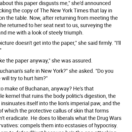
 about this paper disgusts me," she'd announced
acking the copy of The New York Times that lay in
 on the table. Now, after returning from meeting the
he returned to her seat next to us, surveying the
nd me with a look of steely triumph.
cture doesn't get into the paper," she said firmly. "I'll
"
ake the paper anyway," she was assured.
Buchanan's safe in New York?" she asked. "Do you
 will try to hurt him?"
to make of Buchanan, anyway? He's that
e kernel that ruins the body politic's digestion, the
 insinuates itself into the lion's imperial paw, and the
f which the protective callus of skin that forms
n't eradicate. He does to liberals what the Drug Wars
rvatives: compels them into ecstasies of hypocrisy.