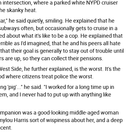
h intersection, where a parked white NYPD cruiser
the skanky heat.
ar," he said quietly, smiling. He explained that he
subways often, but occasionally gets to cruise in a
ed about what it's like to be a cop. He explained that
terrible as I'd imagined, that he and his peers all hate
that their goal is generally to stay out of trouble until
rs are up, so they can collect their pensions.
st Side, he further explained, is the worst. It's the
d where citizens treat police the worst.
ng 'pig'..." he said. "I worked for a long time up in
em, and I never had to put up with anything like
companion was a good-looking middle-aged woman
ylou Harris sort of wispiness about her, and a deep
cent.