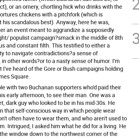
ct), or an ornery, chortling hick who drinks with the
tortures chickens with a pitchfork (which is
 his scandalous best). Anyway, here he was,
ver an event meant to aggrandize a supposedly
right/ populist campaign?smack in the middle of 8th
s and constant filth. This testified to either a
ty to navigate contradictions?a sense of
 in other words?or to a nasty sense of humor. I'm
at I've heard of the Gore or Bush campaigns holding
imes Square.
able with two Buchanan supporters who'd paid their
his early afternoon, to see their man. One was a
iet, dark guy who looked to be in his mid-30s. He
in that self-conscious way in which people wear
on't often have to wear them, and who aren't used to
. Intrigued, I asked him what he did for a living. He
 the window down to the northwest corner of the