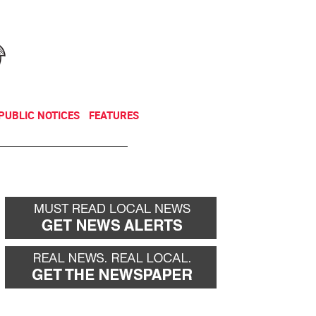
NEWSLETTER
DONATE
PUBLIC NOTICES
FEATURES