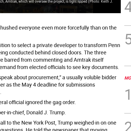
 Amtrak, which will oversee the project, is tight lipped
(
Photo: Keith J.
and
Ha
hushed everyone even more forcefully than on the
tion to select a private developer to transform Penn
being conducted behind closed doors. The three
ere barred from commenting and Amtrak itself
demand from elected officials to see key documents.
 speak about procurement,” a usually voluble bidder
MO
rter as the May 4 deadline for submissions
.
ral official ignored the gag order.
er-in-chief, Donald J. Trump.
call to the New York Post, Trump weighed-in on one
c questions. He told the newspaper that moving