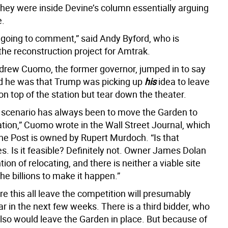
they were inside Devine’s column essentially arguing
e.
 going to comment,” said Andy Byford, who is
the reconstruction project for Amtrak.
drew Cuomo, the former governor, jumped in to say
 he was that Trump was picking up
his
idea to leave
n top of the station but tear down the theater.
scenario has always been to move the Garden to
ation,” Cuomo wrote in the Wall Street Journal, which
the Post is owned by Rupert Murdoch. “Is that
s. Is it feasible? Definitely not. Owner James Dolan
tion of relocating, and there is neither a viable site
he billions to make it happen.”
e this all leave the competition will presumably
r in the next few weeks. There is a third bidder, who
also would leave the Garden in place. But because of