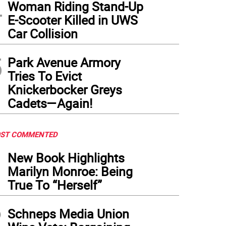
4
 building a spacious new entrance on that side of the rail hub, which would seem t
Woman Riding Stand-Up
lmar
)
E-Scooter Killed in UWS
Car Collision
5
Park Avenue Armory
Tries To Evict
Knickerbocker Greys
Cadets—Again!
ST COMMENTED
1
New Book Highlights
Marilyn Monroe: Being
True To “Herself”
2
Schneps Media Union