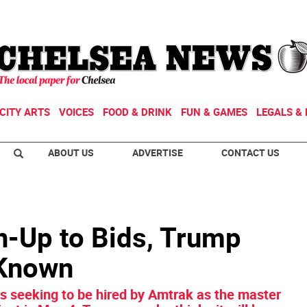
CITY ARTS
VOICES
FOOD & DRINK
FUN & GAMES
LEGALS & 
ABOUT US
ADVERTISE
CONTACT US
n-Up to Bids, Trump
 Known
es seeking to be hired by Amtrak as the master