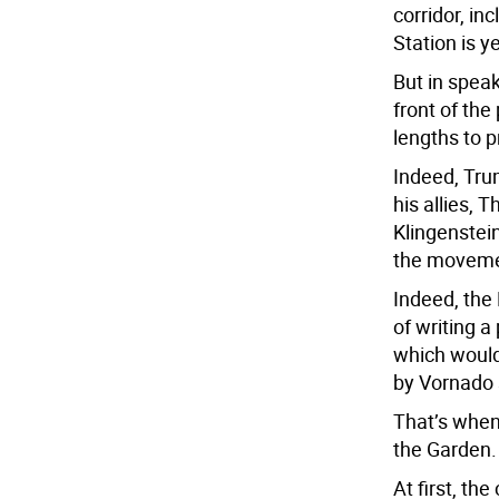
corridor, i
Station is y
But in spea
front of th
lengths to p
Indeed, Tru
his allies,
Klingenstei
the movement
Indeed, the
of writing a
which would
by Vornado s
That’s when 
the Garden.
At first, t