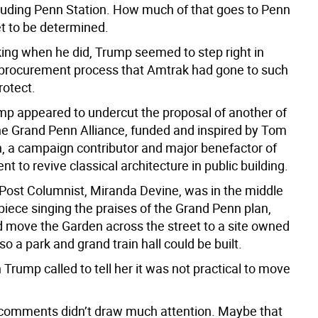
ncluding Penn Station. How much of that goes to Penn
et to be determined.
king when he did, Trump seemed to step right in
e procurement process that Amtrak had gone to such
rotect.
mp appeared to undercut the proposal of another of
 The Grand Penn Alliance, funded and inspired by Tom
n, a campaign contributor and major benefactor of
 to revive classical architecture in public building.
 Post Columnist, Miranda Devine, was in the middle
 piece singing the praises of the Grand Penn plan,
 move the Garden across the street to a site owned
o a park and grand train hall could be built.
Trump called to tell her it was not practical to move
he comments didn’t draw much attention. Maybe that