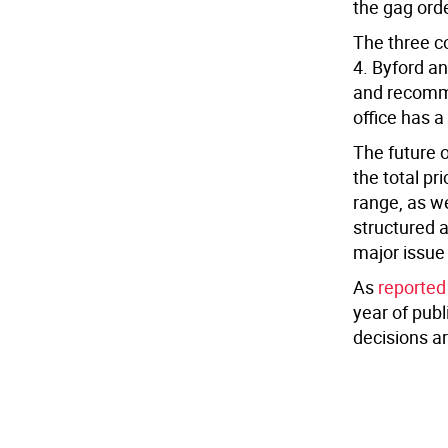
the gag orde
The three c
4. Byford a
and recomme
office has 
The future o
the total pr
range, as we
structured a
major issue 
As
reported
year of pub
decisions ar