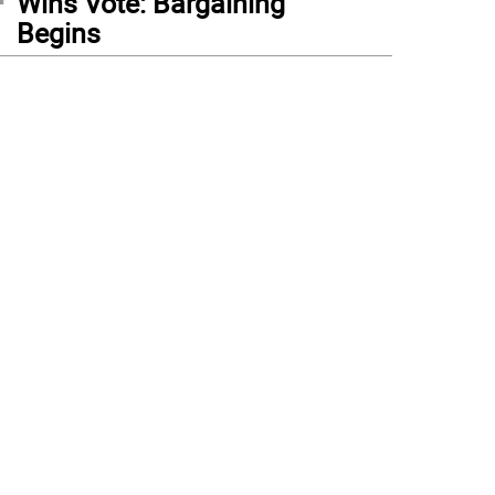
Wins Vote: Bargaining
Begins