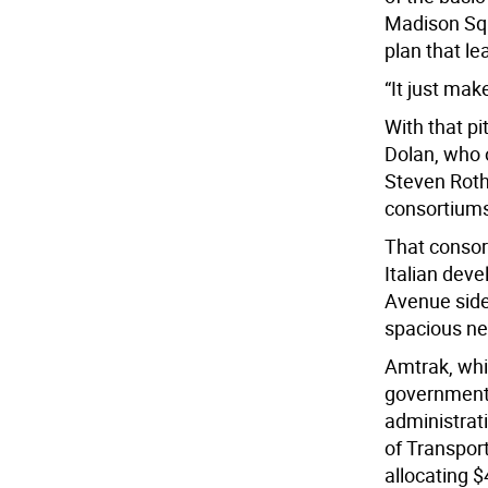
Madison Squ
plan that le
“It just ma
With that p
Dolan, who o
Steven Roth
consortiums
That consor
Italian dev
Avenue side
spacious new
Amtrak, whi
government.
administrat
of Transpor
allocating $