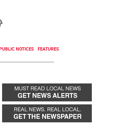
NEWSLETTER
DONATE
PUBLIC NOTICES
FEATURES