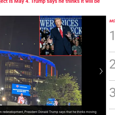
oject is May 4. Trump says he thinks it will be
MO
ion redevelopment, President Donald Trump says that he thinks moving
Hal