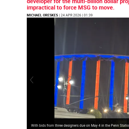
developer for the multi-billion dollar pr
impractical to force MSG to move.
MICHAEL ORESKES
| 24 APR 2026 | 01:39
With bids from three designers due on May 4 in the Penn Stat