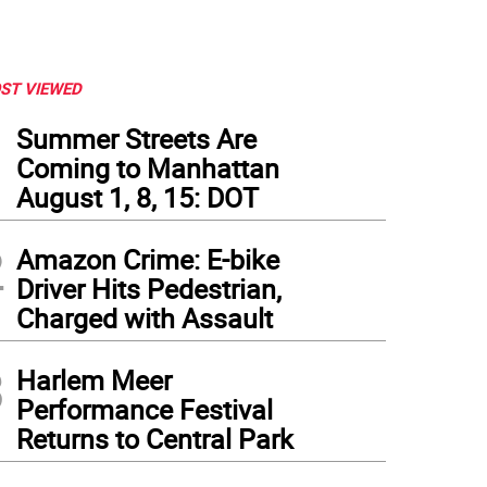
ST VIEWED
1
Summer Streets Are
Coming to Manhattan
August 1, 8, 15: DOT
2
Amazon Crime: E-bike
Driver Hits Pedestrian,
Charged with Assault
3
Harlem Meer
Performance Festival
Returns to Central Park
mar early in the process said it proposed buying what was once called the Hulu Th