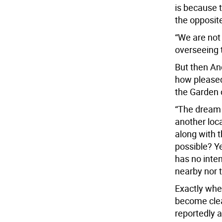
is because 
the opposit
“We are not
overseeing 
But then An
how pleased
the Garden o
“The dream 
another loc
along with 
possible? Ye
has no inten
nearby nor t
Exactly wher
become clea
reportedly 