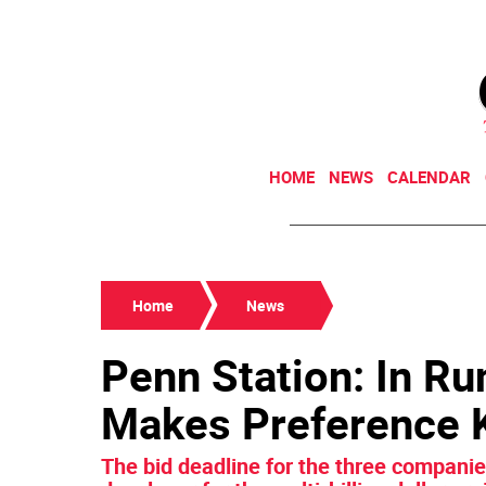
HOME
NEWS
CALENDAR
Home
News
Penn Station: In Ru
Makes Preference
The bid deadline for the three compani