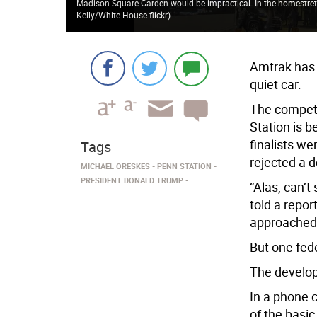
Madison Square Garden would be impractical. In the homestretch,
Kelly/White House flickr
)
Amtrak has 
quiet car.
The competi
Station is 
finalists w
Tags
rejected a 
MICHAEL ORESKES
PENN STATION
PRESIDENT DONALD TRUMP
“Alas, can’t
told a repo
approached
But one fede
The develop
In a phone 
of the basi