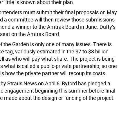
r little is known about their plan.
ontenders must submit their final proposals on May
nd a committee will then review those submissions
nd a winner to the Amtrak Board in June. Duffy’s
a seat on the Amtrak Board.
f the Garden is only one of many issues. There is
ice tag, variously estimated in the $7 to $8 billion
ll as who will pay what share. The project is being
s what is called a public-private partnership, so one
is how the private partner will recoup its costs.
by Straus News on April 6, Byford has pledged a
lic engagement beginning this summer before final
e made about the design or funding of the project.