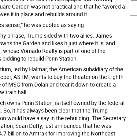
are Garden was not practical and that he favored a
aves it in place and rebuilds around it.
kes sense,” he was quoted as saying.
ithy phrase, Trump sided with two allies, James
wns the Garden and likes it just where it is, and
, whose Vornado Realty is part of one of the
 bidding to rebuild Penn Station.
tium, led by Halmar, the American subsidiary of the
eloper, ASTM, wants to buy the theater on the Eighth
 of MSG from Dolan and tear it down to create a
 train hall.
ch owns Penn Station, is itself owned by the federal
 So, it has always been clear that the Trump
ion would have a say in the rebuilding. The Secretary
tation, Sean Duffy, just announced that he was
4.7 billion to Amtrak for improving the Northeast