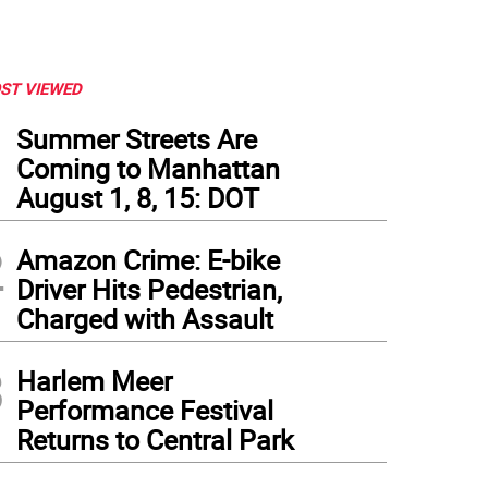
ST VIEWED
1
Summer Streets Are
Coming to Manhattan
August 1, 8, 15: DOT
2
Amazon Crime: E-bike
Driver Hits Pedestrian,
Charged with Assault
3
Harlem Meer
Performance Festival
Returns to Central Park