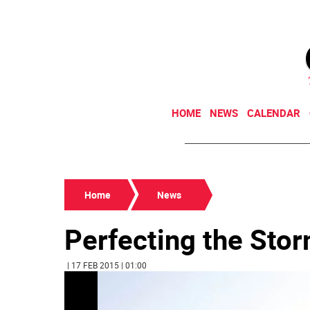
HOME
NEWS
CALENDAR
Home
News
Perfecting the Sto
| 17 FEB 2015 | 01:00