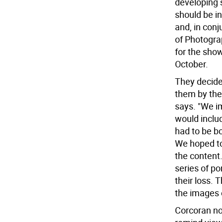
developing 
should be i
and, in conj
of Photogra
for the sho
October.
They decide
them by the
says. "We i
would inclu
had to be bo
We hoped to
the content
series of po
their loss.
the images 
Corcoran no