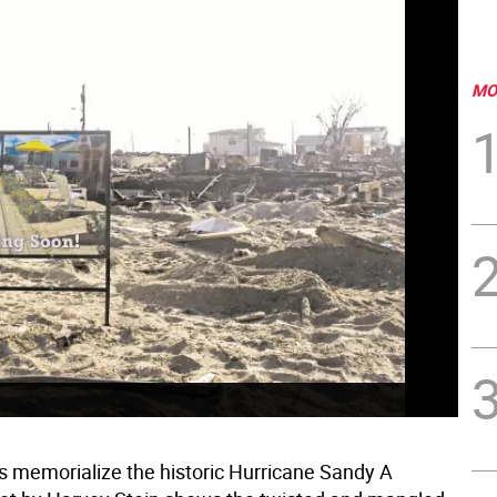
MO
s memorialize the historic Hurricane Sandy A