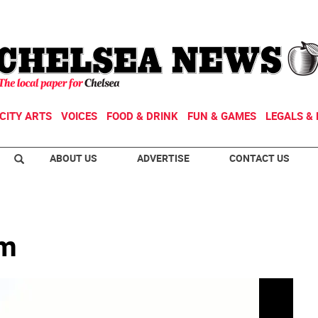
CITY ARTS
VOICES
FOOD & DRINK
FUN & GAMES
LEGALS & 
ABOUT US
ADVERTISE
CONTACT US
rm