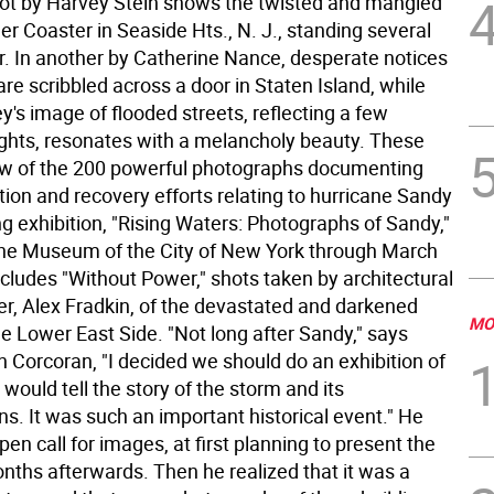
ot by Harvey Stein shows the twisted and mangled
ler Coaster in Seaside Hts., N. J., standing several
er. In another by Catherine Nance, desperate notices
 are scribbled across a door in Staten Island, while
's image of flooded streets, reflecting a few
ights, resonates with a melancholy beauty. These
few of the 200 powerful photographs documenting
ion and recovery efforts relating to hurricane Sandy
ing exhibition, "Rising Waters: Photographs of Sandy,"
the Museum of the City of New York through March
includes "Without Power," shots taken by architectural
r, Alex Fradkin, of the devastated and darkened
MO
the Lower East Side.
"Not long after Sandy," says
n Corcoran, "I decided we should do an exhibition of
would tell the story of the storm and its
s. It was such an important historical event." He
pen call for images, at first planning to present the
nths afterwards. Then he realized that it was a