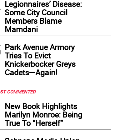
4
Legionnaires’ Disease:
Some City Council
Members Blame
Mamdani
5
Park Avenue Armory
Tries To Evict
Knickerbocker Greys
Cadets—Again!
ST COMMENTED
1
New Book Highlights
Marilyn Monroe: Being
True To “Herself”