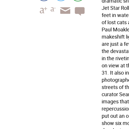
dramatic sh
Jet Star Rol
feet in wat
of lost cats
Paul Moakley
makeshift l
are just a 
the devastat
in the rivet
on view at 
31. It also 
photographe
streets of 
curator Sea
images that 
repercussion
put out an o
show six mo