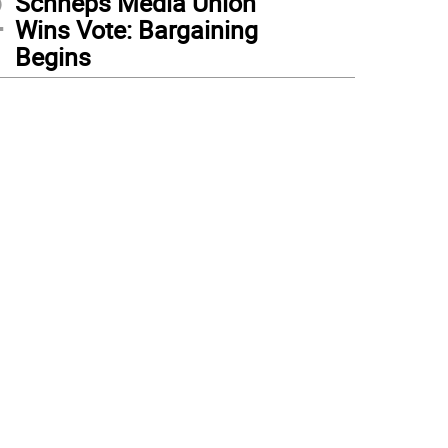
2
Schneps Media Union
Wins Vote: Bargaining
Begins