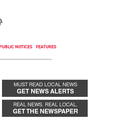
NEWSLETTER
DONATE
PUBLIC NOTICES
FEATURES