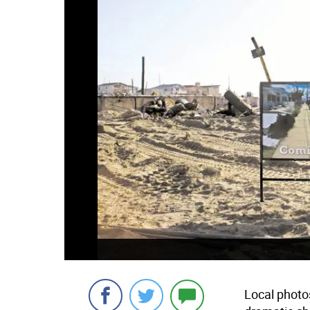
Local photo