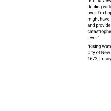
remind viewe
dealing with 
over. I'm ho
might have 
and provide 
catastrophe.
level."
"Rising Wat
City of New 
1672, [mcny