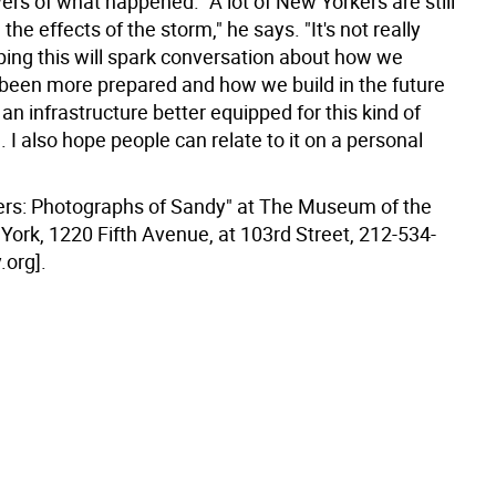
rs of what happened. "A lot of New Yorkers are still
the effects of the storm," he says. "It's not really
ping this will spark conversation about how we
been more prepared and how we build in the future
an infrastructure better equipped for this kind of
 I also hope people can relate to it on a personal
ers: Photographs of Sandy" at The Museum of the
York, 1220 Fifth Avenue, at 103rd Street, 212-534-
.org].