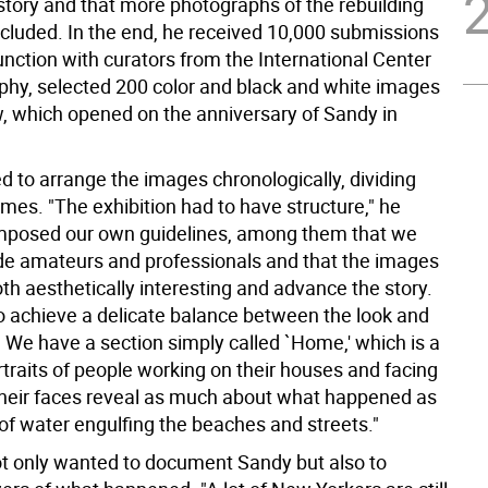
story and that more photographs of the rebuilding
ncluded. In the end, he received 10,000 submissions
unction with curators from the International Center
phy, selected 200 color and black and white images
w, which opened on the anniversary of Sandy in
d to arrange the images chronologically, dividing
mes. "The exhibition had to have structure," he
mposed our own guidelines, among them that we
de amateurs and professionals and that the images
th aesthetically interesting and advance the story.
 achieve a delicate balance between the look and
. We have a section simply called `Home,' which is a
rtraits of people working on their houses and facing
 Their faces reveal as much about what happened as
of water engulfing the beaches and streets."
t only wanted to document Sandy but also to