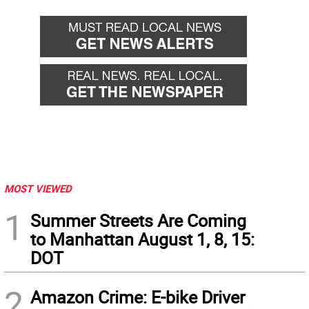
MOST VIEWED
1
Summer Streets Are Coming
to Manhattan August 1, 8, 15:
DOT
2
Amazon Crime: E-bike Driver