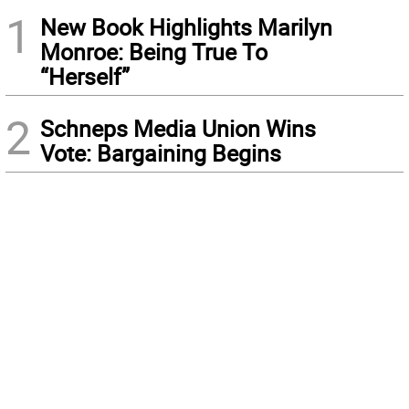
1
New Book Highlights Marilyn
Monroe: Being True To
“Herself”
2
Schneps Media Union Wins
Vote: Bargaining Begins