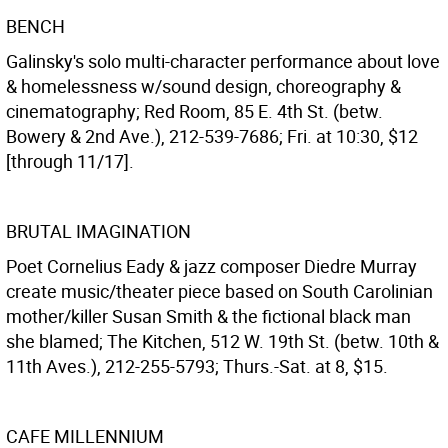
BENCH
Galinsky's solo multi-character performance about love
& homelessness w/sound design, choreography &
cinematography; Red Room, 85 E. 4th St. (betw.
Bowery & 2nd Ave.), 212-539-7686; Fri. at 10:30, $12
[through 11/17].
BRUTAL IMAGINATION
Poet Cornelius Eady & jazz composer Diedre Murray
create music/theater piece based on South Carolinian
mother/killer Susan Smith & the fictional black man
she blamed; The Kitchen, 512 W. 19th St. (betw. 10th &
11th Aves.), 212-255-5793; Thurs.-Sat. at 8, $15.
CAFE MILLENNIUM