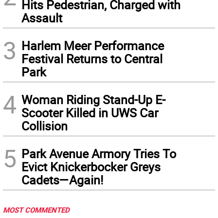
Hits Pedestrian, Charged with
Assault
3
Harlem Meer Performance
Festival Returns to Central
Park
4
Woman Riding Stand-Up E-
Scooter Killed in UWS Car
Collision
5
Park Avenue Armory Tries To
Evict Knickerbocker Greys
Cadets—Again!
MOST COMMENTED