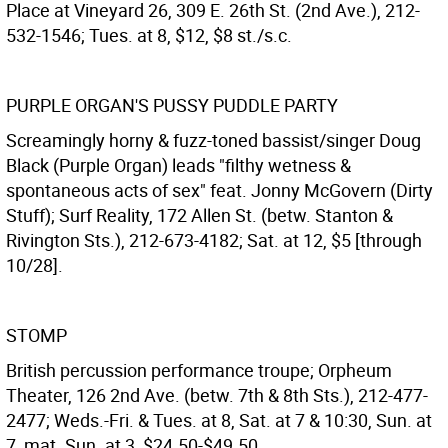
Place at Vineyard 26, 309 E. 26th St. (2nd Ave.), 212-
532-1546; Tues. at 8, $12, $8 st./s.c.
PURPLE ORGAN'S PUSSY PUDDLE PARTY
Screamingly horny & fuzz-toned bassist/singer Doug
Black (Purple Organ) leads "filthy wetness &
spontaneous acts of sex" feat. Jonny McGovern (Dirty
Stuff); Surf Reality, 172 Allen St. (betw. Stanton &
Rivington Sts.), 212-673-4182; Sat. at 12, $5 [through
10/28].
STOMP
British percussion performance troupe; Orpheum
Theater, 126 2nd Ave. (betw. 7th & 8th Sts.), 212-477-
2477; Weds.-Fri. & Tues. at 8, Sat. at 7 & 10:30, Sun. at
7, mat. Sun. at 3, $24.50-$49.50.