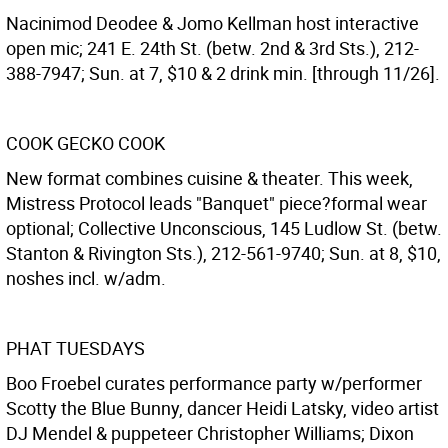
Nacinimod Deodee & Jomo Kellman host interactive
open mic; 241 E. 24th St. (betw. 2nd & 3rd Sts.), 212-
388-7947; Sun. at 7, $10 & 2 drink min. [through 11/26].
COOK GECKO COOK
New format combines cuisine & theater. This week,
Mistress Protocol leads "Banquet" piece?formal wear
optional; Collective Unconscious, 145 Ludlow St. (betw.
Stanton & Rivington Sts.), 212-561-9740; Sun. at 8, $10,
noshes incl. w/adm.
PHAT TUESDAYS
Boo Froebel curates performance party w/performer
Scotty the Blue Bunny, dancer Heidi Latsky, video artist
DJ Mendel & puppeteer Christopher Williams; Dixon