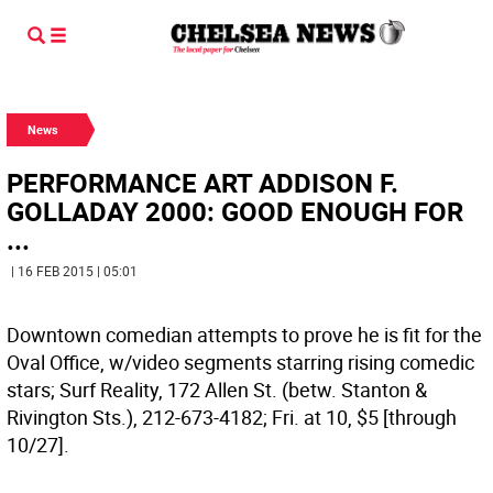
News
PERFORMANCE ART ADDISON F.
GOLLADAY 2000: GOOD ENOUGH FOR
...
| 16 FEB 2015 | 05:01
Downtown comedian attempts to prove he is fit for the
Oval Office, w/video segments starring rising comedic
stars; Surf Reality, 172 Allen St. (betw. Stanton &
Rivington Sts.), 212-673-4182; Fri. at 10, $5 [through
10/27].