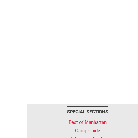
SPECIAL SECTIONS
Best of Manhattan
Camp Guide