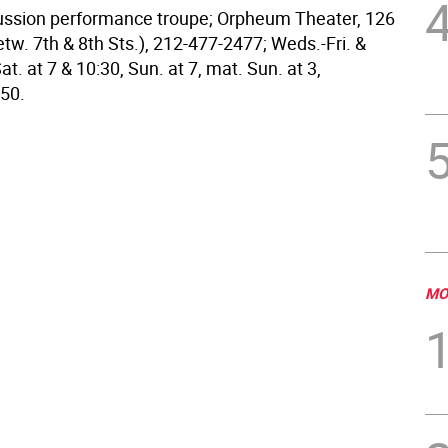
cussion performance troupe; Orpheum Theater, 126
tw. 7th & 8th Sts.), 212-477-2477; Weds.-Fri. &
at. at 7 & 10:30, Sun. at 7, mat. Sun. at 3,
50.
MO