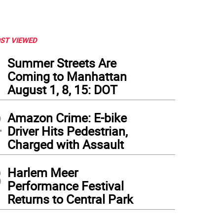
ST VIEWED
1
Summer Streets Are
Coming to Manhattan
August 1, 8, 15: DOT
2
Amazon Crime: E-bike
Driver Hits Pedestrian,
Charged with Assault
3
Harlem Meer
Performance Festival
Returns to Central Park