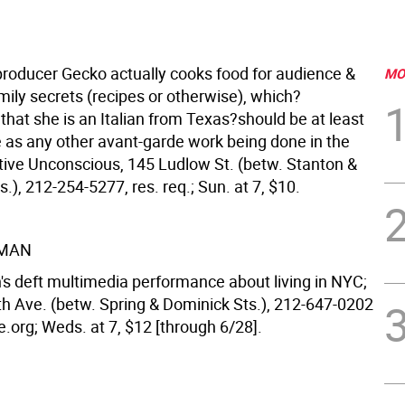
roducer Gecko actually cooks food for audience &
MO
mily secrets (recipes or otherwise), which?
that she is an Italian from Texas?should be at least
e as any other avant-garde work being done in the
ctive Unconscious, 145 Ludlow St. (betw. Stanton &
s.), 212-254-5277, res. req.; Sun. at 7, $10.
MAN
 deft multimedia performance about living in NYC;
th Ave. (betw. Spring & Dominick Sts.), 212-647-0202
.org; Weds. at 7, $12 [through 6/28].