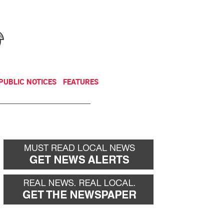
NEWSLETTER
DONATE
PUBLIC NOTICES
FEATURES