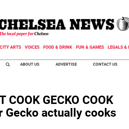
CITY ARTS
VOICES
FOOD & DRINK
FUN & GAMES
LEGALS & 
ABOUT US
ADVERTISE
CONTACT US
T COOK GECKO COOK
 Gecko actually cooks