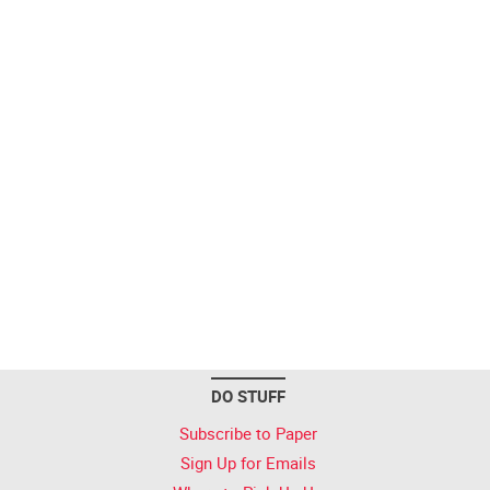
DO STUFF
Subscribe to Paper
Sign Up for Emails