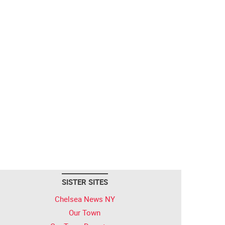
SISTER SITES
Chelsea News NY
Our Town