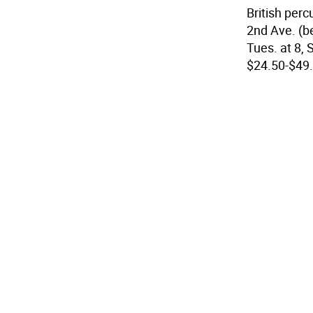
British per
2nd Ave. (be
Tues. at 8, S
$24.50-$49.