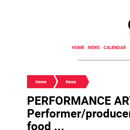
HOME
NEWS
CALENDAR
Home
News
PERFORMANCE AR
Performer/producer
food ...