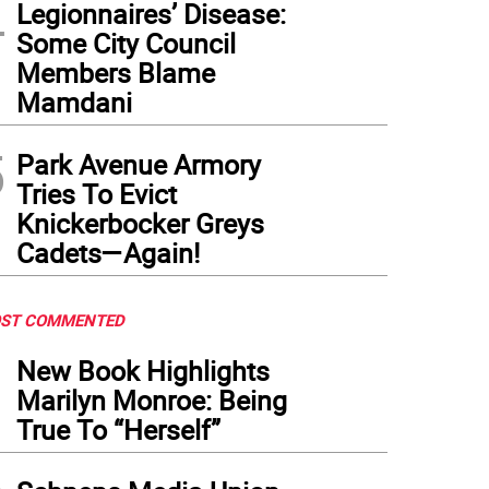
4
Legionnaires’ Disease:
Some City Council
Members Blame
Mamdani
5
Park Avenue Armory
Tries To Evict
Knickerbocker Greys
Cadets—Again!
ST COMMENTED
1
New Book Highlights
Marilyn Monroe: Being
True To “Herself”