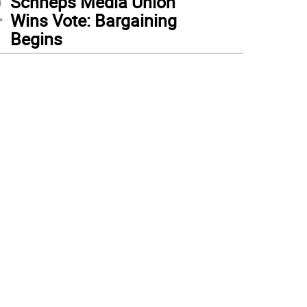
2
Schneps Media Union
Wins Vote: Bargaining
Begins