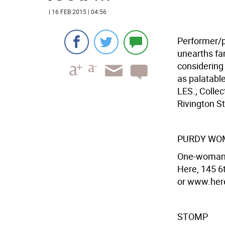
| 16 FEB 2015 | 04:56
Performer/p
unearths fa
considering 
as palatabl
LES.; Colle
Rivington St
PURDY WO
One-woman's
Here, 145 6
or www.here
STOMP