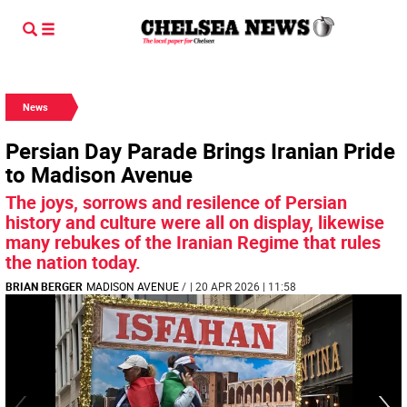
News
Persian Day Parade Brings Iranian Pride
to Madison Avenue
The joys, sorrows and resilence of Persian
history and culture were all on display, likewise
many rebukes of the Iranian Regime that rules
the nation today.
BRIAN BERGER
MADISON AVENUE
/
| 20 APR 2026 | 11:58