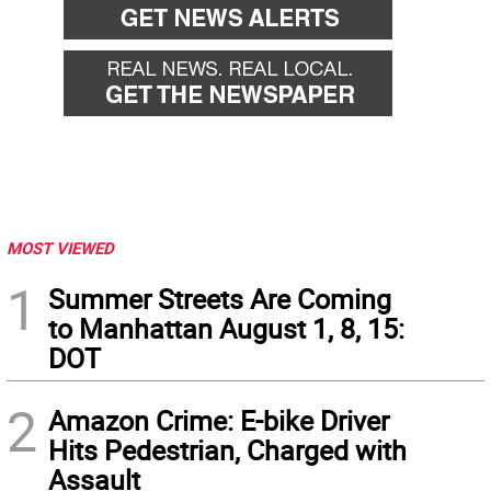
MOST VIEWED
1
Summer Streets Are Coming
to Manhattan August 1, 8, 15:
DOT
2
Amazon Crime: E-bike Driver
Hits Pedestrian, Charged with
Assault