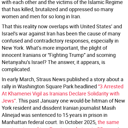
with each other and the victims of the Islamic Regime
that has killed, brutalized and oppressed so many
women and men for so long in Iran.
That this reality now overlaps with United States’ and
Israel’s war against Iran has been the cause of many
confused and contradictory responses, especially in
New York. What’s more important, the plight of
innocent Iranians or “Fighting Trump” and scorning
Netanyahu’s Israel? The answer, it appears, is
complicated.
In early March, Straus News published a story about a
rally in Washington Square Park headlined
“3 Arrested
At Khamenei Vigil as Iranians Declare Solidarity with
Jews”
. This past January one would-be hitman of New
York resident and dissdent Iranian journalist Masih
Alinejad was sentenced to 15 years in prison in
Manhattan federal court. In October 2025,
the same