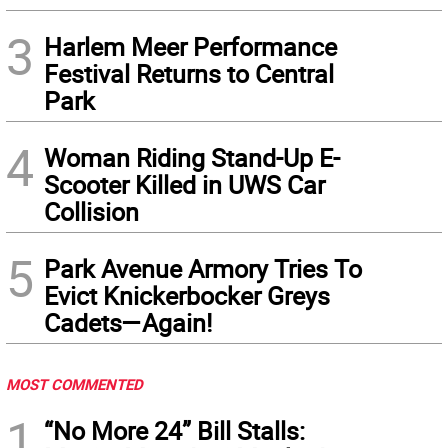
3
Harlem Meer Performance
Festival Returns to Central
Park
4
Woman Riding Stand-Up E-
Scooter Killed in UWS Car
Collision
5
Park Avenue Armory Tries To
Evict Knickerbocker Greys
Cadets—Again!
MOST COMMENTED
1
“No More 24” Bill Stalls: