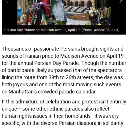
Persian Day Parade on Madison Avenue, April 19.
(
Photo: Andew Dallos X
)
Thousands of passionate Persians brought sights and
sounds of Iranian pride to Madison Avenue on April 19
for the annual Persian Day Parade. Though the number
of participants likely surpassed that of the spectators
lining the route from 38th to 26th streets, the day was
both joyous and one of the most moving such events
on Manhattan’s crowded parade calendar.
If this admixture of celebration and protest isn’t entirely
unique— some other ethnic parades also reflect
human rights issues in their homelands—it was very
specific, with the diverse Persian diaspora in solidarity