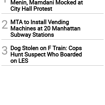
Menin, Mamdani Mocked at
City Hall Protest
2
MTA to Install Vending
Machines at 20 Manhattan
Subway Stations
3
Dog Stolen on F Train: Cops
Hunt Suspect Who Boarded
on LES