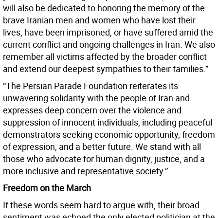
will also be dedicated to honoring the memory of the
brave Iranian men and women who have lost their
lives, have been imprisoned, or have suffered amid the
current conflict and ongoing challenges in Iran. We also
remember all victims affected by the broader conflict
and extend our deepest sympathies to their families.”
“The Persian Parade Foundation reiterates its
unwavering solidarity with the people of Iran and
expresses deep concern over the violence and
suppression of innocent individuals, including peaceful
demonstrators seeking economic opportunity, freedom
of expression, and a better future. We stand with all
those who advocate for human dignity, justice, and a
more inclusive and representative society.”
Freedom on the March
If these words seem hard to argue with, their broad
sentiment was echoed the only elected politician at the