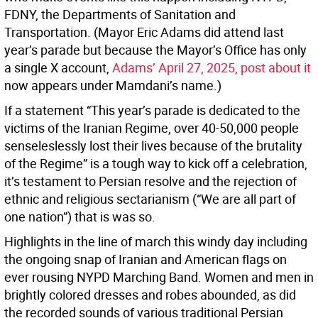
FDNY, the Departments of Sanitation and
Transportation. (Mayor Eric Adams did attend last
year’s parade but because the Mayor’s Office has only
a single X account,
Adams’ April 27, 2025, post about it
now appears under Mamdani’s name.)
If a statement “This year’s parade is dedicated to the
victims of the Iranian Regime, over 40-50,000 people
senseleslessly lost their lives because of the brutality
of the Regime” is a tough way to kick off a celebration,
it’s testament to Persian resolve and the rejection of
ethnic and religious sectarianism (“We are all part of
one nation”) that is was so.
Highlights in the line of march this windy day including
the ongoing snap of Iranian and American flags on
ever rousing NYPD Marching Band. Women and men in
brightly colored dresses and robes abounded, as did
the recorded sounds of various traditional Persian