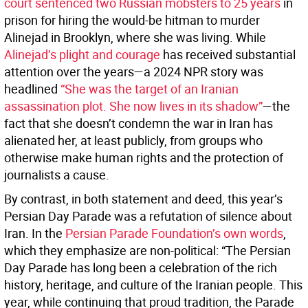
court sentenced two Russian mobsters to 25 years
in
prison for hiring the would-be hitman to murder
Alinejad in Brooklyn, where she was living. While
Alinejad’s plight and courage
has received substantial
attention over the years—a 2024 NPR story was
headlined
“She was the target of an Iranian
assassination plot. She now lives in its shadow”
—the
fact that she doesn’t condemn the war in Iran has
alienated her, at least publicly, from groups who
otherwise make human rights and the protection of
journalists a cause.
By contrast, in both statement and deed, this year’s
Persian Day Parade was a refutation of silence about
Iran. In the
Persian Parade Foundation’s own words
,
which they emphasize are non-political: “The Persian
Day Parade has long been a celebration of the rich
history, heritage, and culture of the Iranian people. This
year, while continuing that proud tradition, the Parade