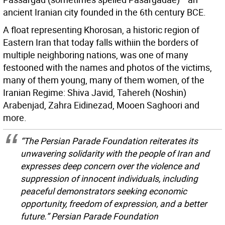
ancient Iranian city founded in the 6th century BCE.
A float representing Khorosan, a historic region of
Eastern Iran that today falls withiin the borders of
multiple neighboring nations, was one of many
festooned with the names and photos of the victims,
many of them young, many of them women, of the
Iranian Regime: Shiva Javid, Tahereh (Noshin)
Arabenjad, Zahra Eidinezad, Mooen Saghoori and
more.
“The Persian Parade Foundation reiterates its
unwavering solidarity with the people of Iran and
expresses deep concern over the violence and
suppression of innocent individuals, including
peaceful demonstrators seeking economic
opportunity, freedom of expression, and a better
future.” Persian Parade Foundation