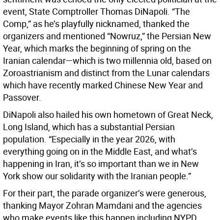
event, State Comptroller Thomas DiNapoli. “The
Comp,” as he’s playfully nicknamed, thanked the
organizers and mentioned “Nowruz,” the Persian New
Year, which marks the beginning of spring on the
Iranian calendar—which is two millennia old, based on
Zoroastrianism and distinct from the Lunar calendars
which have recently marked Chinese New Year and
Passover.
DiNapoli also hailed his own hometown of Great Neck,
Long Island, which has a substantial Persian
population. “Especially in the year 2026, with
everything going on in the Middle East, and what’s
happening in Iran, it’s so important than we in New
York show our solidarity with the Iranian people.”
For their part, the parade organizer’s were generous,
thanking Mayor Zohran Mamdani and the agencies
who make events like this happen including NYPD,