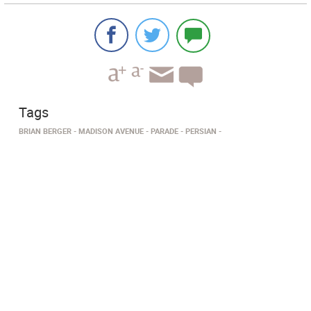
Tags
BRIAN BERGER
MADISON AVENUE
PARADE
PERSIAN