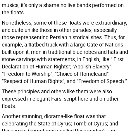
musics, it’s only a shame no live bands performed on
the floats.
Nonetheless, some of these floats were extraordinary,
and quite unlike those in other parades, especially
those reprensenting Persian historical sites. Thus, for
example, a flatbed truck with a large Gate of Nations
built upon it, men in traditional blue robes and hats and
stone carvings with statements, in English, like ” First
Declaration of Human Rights”; “Abolish Slavery”;
“Freedom to Worship”; “Choice of Homeleand”;
“Respect of Human Rights”; and “Freedom of Speech.”
These principles and others like them were also
expressed in elegant Farsi script here and on other
floats.
Another stunning, diorama-like float was that
celebrating the State of Cyrus; Tomb of Cyrus; and
Passargad (sometimes spelled Pasargadae) –an