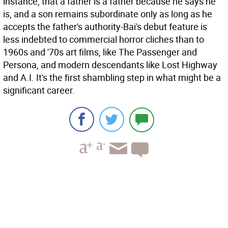
instance, that a father is a father because he says he
is, and a son remains subordinate only as long as he
accepts the father's authority-Bai's debut feature is
less indebted to commercial horror cliches than to
1960s and '70s art films, like The Passenger and
Persona, and modern descendants like Lost Highway
and A.I. It's the first shambling step in what might be a
significant career.