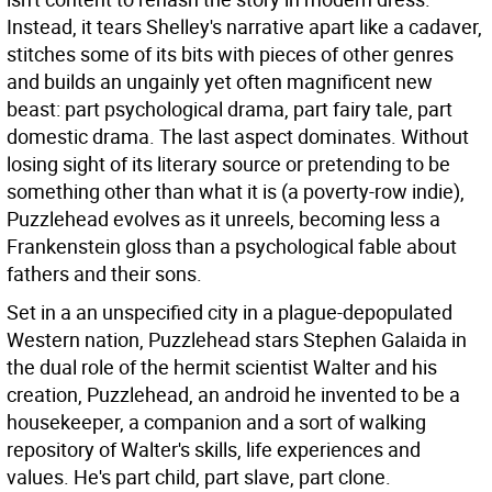
Instead, it tears Shelley's narrative apart like a cadaver,
stitches some of its bits with pieces of other genres
and builds an ungainly yet often magnificent new
beast: part psychological drama, part fairy tale, part
domestic drama.
The last aspect dominates. Without
losing sight of its literary source or pretending to be
something other than what it is (a poverty-row indie),
Puzzlehead evolves as it unreels, becoming less a
Frankenstein gloss than a psychological fable about
fathers and their sons.
Set in a an unspecified city in a plague-depopulated
Western nation, Puzzlehead stars Stephen Galaida in
the dual role of the hermit scientist Walter and his
creation, Puzzlehead, an android he invented to be a
housekeeper, a companion and a sort of walking
repository of Walter's skills, life experiences and
values. He's part child, part slave, part clone.