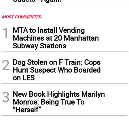
MOST COMMENTED
1
MTA to Install Vending
Machines at 20 Manhattan
Subway Stations
2
Dog Stolen on F Train: Cops
Hunt Suspect Who Boarded
on LES
3
New Book Highlights Marilyn
Monroe: Being True To
“Herself”