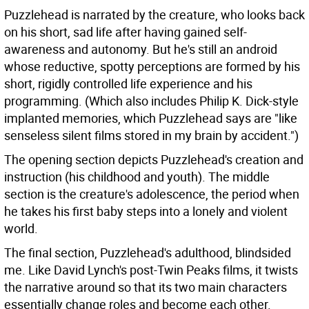
Puzzlehead is narrated by the creature, who looks back
on his short, sad life after having gained self-
awareness and autonomy. But he's still an android
whose reductive, spotty perceptions are formed by his
short, rigidly controlled life experience and his
programming. (Which also includes Philip K. Dick-style
implanted memories, which Puzzlehead says are "like
senseless silent films stored in my brain by accident.")
The opening section depicts Puzzlehead's creation and
instruction (his childhood and youth). The middle
section is the creature's adolescence, the period when
he takes his first baby steps into a lonely and violent
world.
The final section, Puzzlehead's adulthood, blindsided
me. Like David Lynch's post-Twin Peaks films, it twists
the narrative around so that its two main characters
essentially change roles and become each other.