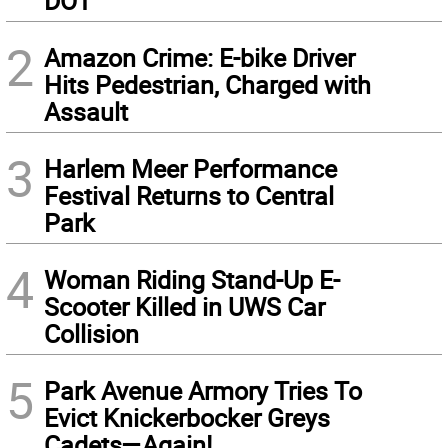
DOT
2
Amazon Crime: E-bike Driver
Hits Pedestrian, Charged with
Assault
3
Harlem Meer Performance
Festival Returns to Central
Park
4
Woman Riding Stand-Up E-
Scooter Killed in UWS Car
Collision
5
Park Avenue Armory Tries To
Evict Knickerbocker Greys
Cadets—Again!