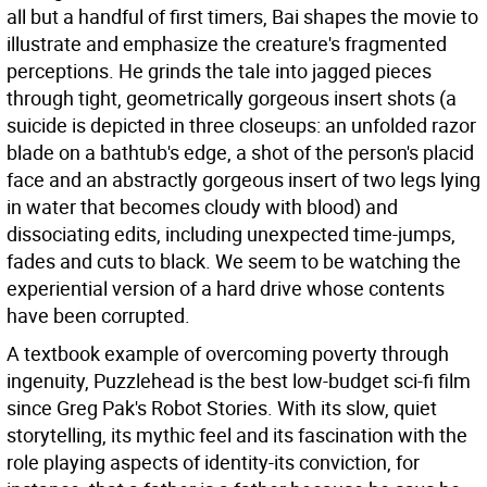
all but a handful of first timers, Bai shapes the movie to
illustrate and emphasize the creature's fragmented
perceptions. He grinds the tale into jagged pieces
through tight, geometrically gorgeous insert shots (a
suicide is depicted in three closeups: an unfolded razor
blade on a bathtub's edge, a shot of the person's placid
face and an abstractly gorgeous insert of two legs lying
in water that becomes cloudy with blood) and
dissociating edits, including unexpected time-jumps,
fades and cuts to black. We seem to be watching the
experiential version of a hard drive whose contents
have been corrupted.
A textbook example of overcoming poverty through
ingenuity, Puzzlehead is the best low-budget sci-fi film
since Greg Pak's Robot Stories. With its slow, quiet
storytelling, its mythic feel and its fascination with the
role playing aspects of identity-its conviction, for