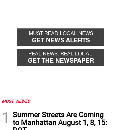
MOST VIEWED
1
Summer Streets Are Coming
to Manhattan August 1, 8, 15: