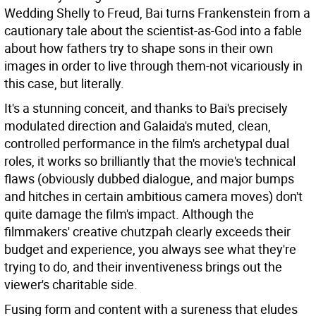
Wedding Shelly to Freud, Bai turns Frankenstein from a
cautionary tale about the scientist-as-God into a fable
about how fathers try to shape sons in their own
images in order to live through them-not vicariously in
this case, but literally.
It's a stunning conceit, and thanks to Bai's precisely
modulated direction and Galaida's muted, clean,
controlled performance in the film's archetypal dual
roles, it works so brilliantly that the movie's technical
flaws (obviously dubbed dialogue, and major bumps
and hitches in certain ambitious camera moves) don't
quite damage the film's impact. Although the
filmmakers' creative chutzpah clearly exceeds their
budget and experience, you always see what they're
trying to do, and their inventiveness brings out the
viewer's charitable side.
Fusing form and content with a sureness that eludes