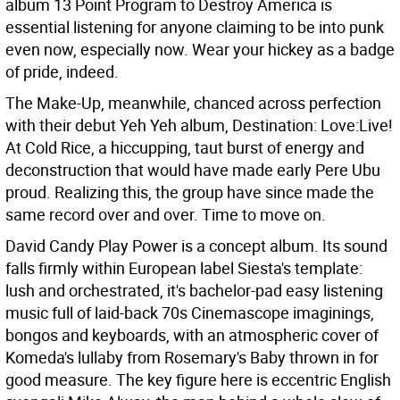
album 13 Point Program to Destroy America is
essential listening for anyone claiming to be into punk
even now, especially now. Wear your hickey as a badge
of pride, indeed.
The Make-Up, meanwhile, chanced across perfection
with their debut Yeh Yeh album, Destination: Love:Live!
At Cold Rice, a hiccupping, taut burst of energy and
deconstruction that would have made early Pere Ubu
proud. Realizing this, the group have since made the
same record over and over. Time to move on.
David Candy Play Power is a concept album. Its sound
falls firmly within European label Siesta's template:
lush and orchestrated, it's bachelor-pad easy listening
music full of laid-back 70s Cinemascope imaginings,
bongos and keyboards, with an atmospheric cover of
Komeda's lullaby from Rosemary's Baby thrown in for
good measure. The key figure here is eccentric English