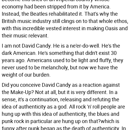
economy had been stripped from it by America.
Instead, the Beatles rehabilitated it. That's why the
British music industry still clings on to that whole ethos,
with this incredible vested interest in making Oasis and
their music relevant.
I am not David Candy. He is a ne'er-do-well. He's the
dark American. He's something that didn't exist 30
years ago. Americans used to be light and fluffy, they
never used to be melancholy, but now we have the
weight of our burden.
Did you conceive David Candy as a reaction against
the Make-Up?
Not at all, but it is very different. In a
sense, it's a continuation, releasing and refuting the
idea of authenticity as a god. All rock 'n' roll people are
hung up with this idea of authenticity, the blues and
punk rock in particular are hung up on that?which is
funny after punk began as the death of authenticity. In