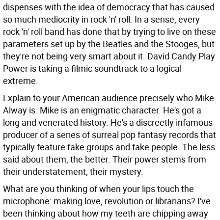
dispenses with the idea of democracy that has caused
so much mediocrity in rock 'n' roll. In a sense, every
rock 'n' roll band has done that by trying to live on these
parameters set up by the Beatles and the Stooges, but
they're not being very smart about it. David Candy Play
Power is taking a filmic soundtrack to a logical
extreme.
Explain to your American audience precisely who Mike
Alway is.
Mike is an enigmatic character. He's got a
long and venerated history. He's a discreetly infamous
producer of a series of surreal pop fantasy records that
typically feature fake groups and fake people. The less
said about them, the better. Their power stems from
their understatement, their mystery.
What are you thinking of when your lips touch the
microphone: making love, revolution or librarians?
I've
been thinking about how my teeth are chipping away