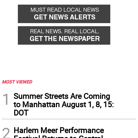
MOST VIEWED
1
Summer Streets Are Coming
to Manhattan August 1, 8, 15:
DOT
2
Harlem Meer Performance