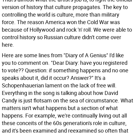
version of history that culture propagates. The key to
controlling the world is culture, more than military
force. The reason America won the Cold War was
because of Hollywood and rock 'n' roll. We were able to
control history so Russian culture didn't come over
here.
Here are some lines from "Diary of A Genius" I'd like
you to comment on. "Dear Diary: have you registered
to vote?? Question: if something happens and no one
speaks about it, did it occur? Answer?"
It's a
Schopenhauerian lament on the lack of free will.
Everything in the song is talking about how David
Candy is just flotsam on the sea of circumstance. What
matters isn't what happens but a section of what
happens. For example, we're continually living out all
these conceits of the 60s generation's role in culture,
and it's been examined and reexamined so often that