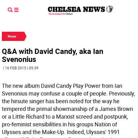
News
Q&A with David Candy, aka Ian
Svenonius
| 16 FEB 2015 | 05:39
The new album David Candy Play Power from Ian
Svenonius may confuse a couple of people. Previously,
the hirsute singer has been noted for the way he
tempered the primal showmanship of a James Brown
or a Little Richard to a Marxist screed and postpunk,
pro-feminist sensibilities in his groups Nation of
Ulysses and the Make-Up. Indeed, Ulysses' 1991