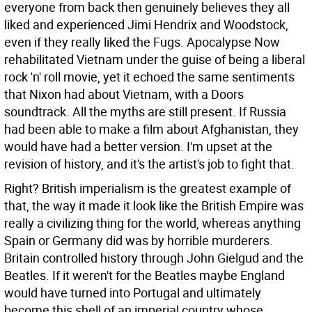
everyone from back then genuinely believes they all
liked and experienced Jimi Hendrix and Woodstock,
even if they really liked the Fugs. Apocalypse Now
rehabilitated Vietnam under the guise of being a liberal
rock 'n' roll movie, yet it echoed the same sentiments
that Nixon had about Vietnam, with a Doors
soundtrack. All the myths are still present. If Russia
had been able to make a film about Afghanistan, they
would have had a better version. I'm upset at the
revision of history, and it's the artist's job to fight that.
Right?
British imperialism is the greatest example of
that, the way it made it look like the British Empire was
really a civilizing thing for the world, whereas anything
Spain or Germany did was by horrible murderers.
Britain controlled history through John Gielgud and the
Beatles. If it weren't for the Beatles maybe England
would have turned into Portugal and ultimately
become this shell of an imperial country whose