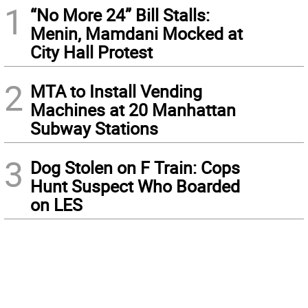
1
“No More 24” Bill Stalls:
Menin, Mamdani Mocked at
City Hall Protest
2
MTA to Install Vending
Machines at 20 Manhattan
Subway Stations
3
Dog Stolen on F Train: Cops
Hunt Suspect Who Boarded
on LES