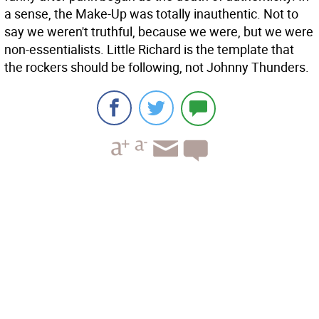
a sense, the Make-Up was totally inauthentic. Not to
say we weren't truthful, because we were, but we were
non-essentialists. Little Richard is the template that
the rockers should be following, not Johnny Thunders.