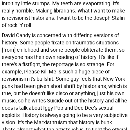
into tiny little stumps. My teeth are evaporating. It's
really horrible. Making librarians. What I want to make
is revisionist historians. I want to be the Joseph Stalin
of rock 'n' roll.
David Candy is concerned with differing versions of
history.
Some people fixate on traumatic situations
[from] childhood and some people obliterate them, so
everyone has their own reading of history. It's like if
there's a fistfight, the reportage is so strange. For
example, Please Kill Me is such a huge piece of
revisionism it's bullshit. Some guy feels that New York
punk had been given short shrift by historians, which is
true, but he doesn't like disco or anything, just his own
music, so he writes Suicide out of the history and all he
does is talk about Iggy Pop and Dee Dee's sexual
exploits. History is always going to be a very subjective
vision. It's the Marxist truism that history is bunk.
That's almost what the artist's job is, to fight the official