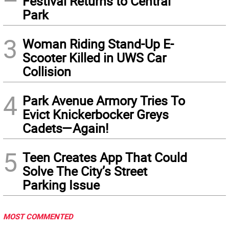
Festival Returns to Central
Park
3
Woman Riding Stand-Up E-
Scooter Killed in UWS Car
Collision
4
Park Avenue Armory Tries To
Evict Knickerbocker Greys
Cadets—Again!
5
Teen Creates App That Could
Solve The City’s Street
Parking Issue
MOST COMMENTED