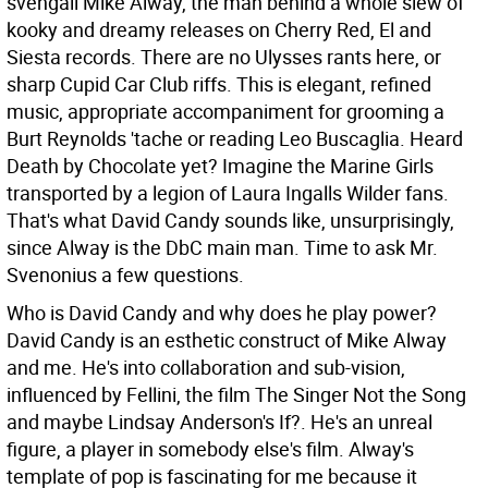
svengali Mike Alway, the man behind a whole slew of
kooky and dreamy releases on Cherry Red, El and
Siesta records. There are no Ulysses rants here, or
sharp Cupid Car Club riffs. This is elegant, refined
music, appropriate accompaniment for grooming a
Burt Reynolds 'tache or reading Leo Buscaglia. Heard
Death by Chocolate yet? Imagine the Marine Girls
transported by a legion of Laura Ingalls Wilder fans.
That's what David Candy sounds like, unsurprisingly,
since Alway is the DbC main man. Time to ask Mr.
Svenonius a few questions.
Who is David Candy and why does he play power?
David Candy is an esthetic construct of Mike Alway
and me. He's into collaboration and sub-vision,
influenced by Fellini, the film The Singer Not the Song
and maybe Lindsay Anderson's If?. He's an unreal
figure, a player in somebody else's film. Alway's
template of pop is fascinating for me because it