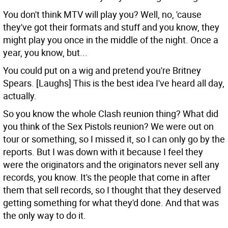
You don't think MTV will play you?
Well, no, 'cause
they've got their formats and stuff and you know, they
might play you once in the middle of the night. Once a
year, you know, but...
You could put on a wig and pretend you're Britney
Spears.
[Laughs] This is the best idea I've heard all day,
actually.
So you know the whole Clash reunion thing? What did
you think of the Sex Pistols reunion?
We were out on
tour or something, so I missed it, so I can only go by the
reports. But I was down with it because I feel they
were the originators and the originators never sell any
records, you know. It's the people that come in after
them that sell records, so I thought that they deserved
getting something for what they'd done. And that was
the only way to do it.