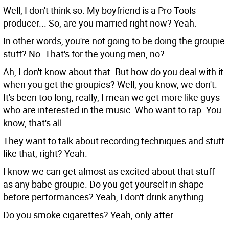
Well, I don't think so. My boyfriend is a Pro Tools
producer... So, are you married right now?
Yeah.
In other words, you're not going to be doing the groupie
stuff?
No. That's for the young men, no?
Ah, I don't know about that. But how do you deal with it
when you get the groupies?
Well, you know, we don't.
It's been too long, really, I mean we get more like guys
who are interested in the music. Who want to rap. You
know, that's all.
They want to talk about recording techniques and stuff
like that, right?
Yeah.
I know we can get almost as excited about that stuff
as any babe groupie. Do you get yourself in shape
before performances?
Yeah, I don't drink anything.
Do you smoke cigarettes?
Yeah, only after.