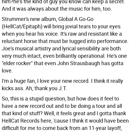
him?he's the kind of guy you know can keep a secret.
And it was always about the music for him, too.
Strummer's new album, Global A Go-Go
(HellCat/Epitaph) will bring jovial tears to your eyes
when you hear his voice. It's raw and resistant like a
reluctant horse that must be tugged into performance.
Joe's musical artistry and lyrical sensibility are both
very much intact, even brilliantly operational. He's one
"elder rocker" that even John Strausbaugh has gotta
love.
I'm a huge fan, I love your new record. I think it really
kicks ass.
Ah, thank you J.T.
So, this is a stupid question, but how does it feel to
have a new record out and to be doing a tour and all
that kind of stuff?
Well, it feels great and I gotta thank
HellCat Records here, 'cause I think it would have been
difficult for me to come back from an 11-year layoff,