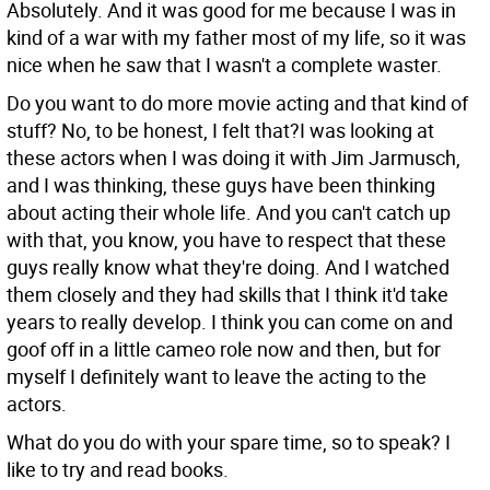
Absolutely. And it was good for me because I was in
kind of a war with my father most of my life, so it was
nice when he saw that I wasn't a complete waster.
Do you want to do more movie acting and that kind of
stuff?
No, to be honest, I felt that?I was looking at
these actors when I was doing it with Jim Jarmusch,
and I was thinking, these guys have been thinking
about acting their whole life. And you can't catch up
with that, you know, you have to respect that these
guys really know what they're doing. And I watched
them closely and they had skills that I think it'd take
years to really develop. I think you can come on and
goof off in a little cameo role now and then, but for
myself I definitely want to leave the acting to the
actors.
What do you do with your spare time, so to speak?
I
like to try and read books.