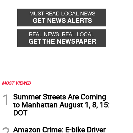
MOST VIEWED
1
Summer Streets Are Coming
to Manhattan August 1, 8, 15:
DOT
2
Amazon Crime: E-bike Driver