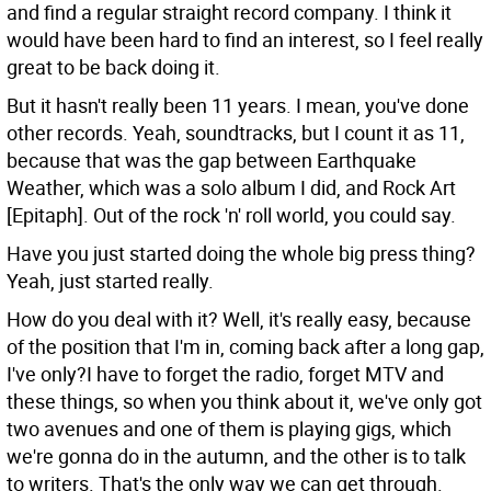
and find a regular straight record company. I think it
would have been hard to find an interest, so I feel really
great to be back doing it.
But it hasn't really been 11 years. I mean, you've done
other records.
Yeah, soundtracks, but I count it as 11,
because that was the gap between Earthquake
Weather, which was a solo album I did, and Rock Art
[Epitaph]. Out of the rock 'n' roll world, you could say.
Have you just started doing the whole big press thing?
Yeah, just started really.
How do you deal with it?
Well, it's really easy, because
of the position that I'm in, coming back after a long gap,
I've only?I have to forget the radio, forget MTV and
these things, so when you think about it, we've only got
two avenues and one of them is playing gigs, which
we're gonna do in the autumn, and the other is to talk
to writers. That's the only way we can get through.