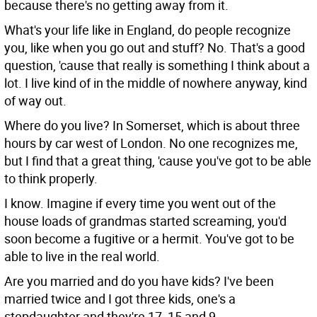
because there's no getting away from it.
What's your life like in England, do people recognize
you, like when you go out and stuff?
No. That's a good
question, 'cause that really is something I think about a
lot. I live kind of in the middle of nowhere anyway, kind
of way out.
Where do you live?
In Somerset, which is about three
hours by car west of London. No one recognizes me,
but I find that a great thing, 'cause you've got to be able
to think properly.
I know.
Imagine if every time you went out of the
house loads of grandmas started screaming, you'd
soon become a fugitive or a hermit. You've got to be
able to live in the real world.
Are you married and do you have kids?
I've been
married twice and I got three kids, one's a
stepdaughter and they're 17, 15 and 9.