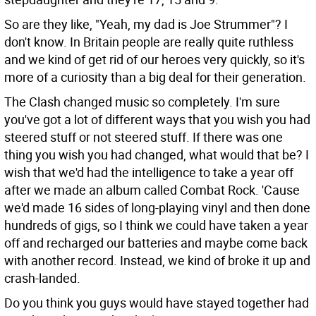
So are they like, "Yeah, my dad is Joe Strummer"?
I
don't know. In Britain people are really quite ruthless
and we kind of get rid of our heroes very quickly, so it's
more of a curiosity than a big deal for their generation.
The Clash changed music so completely. I'm sure
you've got a lot of different ways that you wish you had
steered stuff or not steered stuff. If there was one
thing you wish you had changed, what would that be?
I
wish that we'd had the intelligence to take a year off
after we made an album called Combat Rock. 'Cause
we'd made 16 sides of long-playing vinyl and then done
hundreds of gigs, so I think we could have taken a year
off and recharged our batteries and maybe come back
with another record. Instead, we kind of broke it up and
crash-landed.
Do you think you guys would have stayed together had