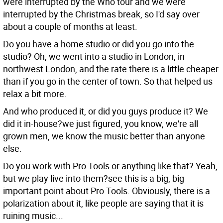
were interrupted by the Who tour and we were
interrupted by the Christmas break, so I'd say over
about a couple of months at least.
Do you have a home studio or did you go into the
studio?
Oh, we went into a studio in London, in
northwest London, and the rate there is a little cheaper
than if you go in the center of town. So that helped us
relax a bit more.
And who produced it, or did you guys produce it?
We
did it in-house?we just figured, you know, we're all
grown men, we know the music better than anyone
else.
Do you work with Pro Tools or anything like that?
Yeah,
but we play live into them?see this is a big, big
important point about Pro Tools. Obviously, there is a
polarization about it, like people are saying that it is
ruining music...