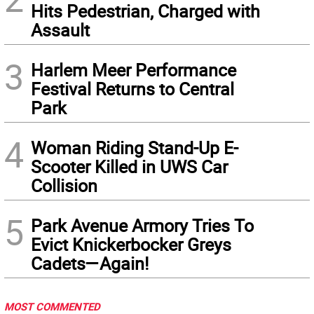
Hits Pedestrian, Charged with
Assault
3
Harlem Meer Performance
Festival Returns to Central
Park
4
Woman Riding Stand-Up E-
Scooter Killed in UWS Car
Collision
5
Park Avenue Armory Tries To
Evict Knickerbocker Greys
Cadets—Again!
MOST COMMENTED