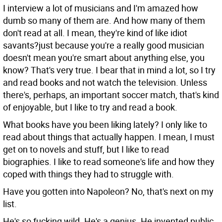
I interview a lot of musicians and I'm amazed how
dumb so many of them are. And how many of them
don't read at all. I mean, they're kind of like idiot
savants?just because you're a really good musician
doesn't mean you're smart about anything else, you
know?
That's very true. I bear that in mind a lot, so I try
and read books and not watch the television. Unless
there's, perhaps, an important soccer match, that's kind
of enjoyable, but I like to try and read a book.
What books have you been liking lately?
I only like to
read about things that actually happen. I mean, I must
get on to novels and stuff, but I like to read
biographies. I like to read someone's life and how they
coped with things they had to struggle with.
Have you gotten into Napoleon?
No, that's next on my
list.
He's so fucking wild. He's a genius. He invented public