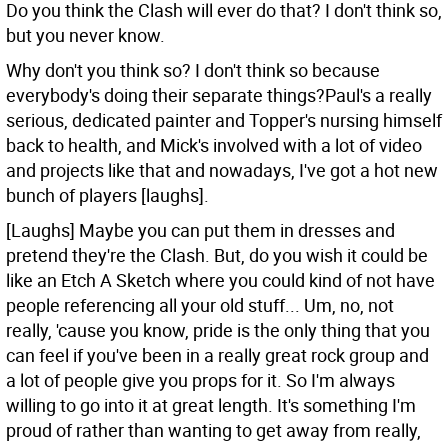
Do you think the Clash will ever do that?
I don't think so,
but you never know.
Why don't you think so?
I don't think so because
everybody's doing their separate things?Paul's a really
serious, dedicated painter and Topper's nursing himself
back to health, and Mick's involved with a lot of video
and projects like that and nowadays, I've got a hot new
bunch of players [laughs].
[Laughs] Maybe you can put them in dresses and
pretend they're the Clash. But, do you wish it could be
like an Etch A Sketch where you could kind of not have
people referencing all your old stuff...
Um, no, not
really, 'cause you know, pride is the only thing that you
can feel if you've been in a really great rock group and
a lot of people give you props for it. So I'm always
willing to go into it at great length. It's something I'm
proud of rather than wanting to get away from really,