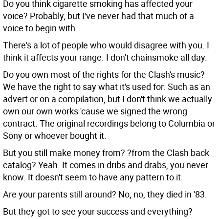
Do you think cigarette smoking has affected your
voice?
Probably, but I've never had that much of a
voice to begin with.
There's a lot of people who would disagree with you.
I
think it affects your range. I don't chainsmoke all day.
Do you own most of the rights for the Clash's music?
We have the right to say what it's used for. Such as an
advert or on a compilation, but I don't think we actually
own our own works 'cause we signed the wrong
contract. The original recordings belong to Columbia or
Sony or whoever bought it.
But you still make money from?
?from the Clash back
catalog? Yeah. It comes in dribs and drabs, you never
know. It doesn't seem to have any pattern to it.
Are your parents still around?
No, no, they died in '83.
But they got to see your success and everything?