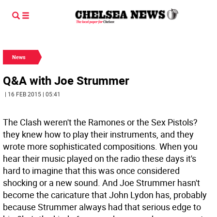
News
Q&A with Joe Strummer
| 16 FEB 2015 | 05:41
The Clash weren't the Ramones or the Sex Pistols?
they knew how to play their instruments, and they
wrote more sophisticated compositions. When you
hear their music played on the radio these days it's
hard to imagine that this was once considered
shocking or a new sound. And Joe Strummer hasn't
become the caricature that John Lydon has, probably
because Strummer always had that serious edge to