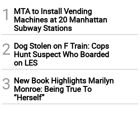
1
MTA to Install Vending
Machines at 20 Manhattan
Subway Stations
2
Dog Stolen on F Train: Cops
Hunt Suspect Who Boarded
on LES
3
New Book Highlights Marilyn
Monroe: Being True To
“Herself”