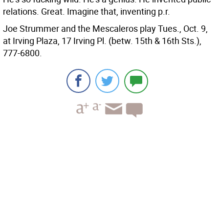
relations.
Great. Imagine that, inventing p.r.
Joe Strummer and the Mescaleros play Tues., Oct. 9,
at Irving Plaza, 17 Irving Pl. (betw. 15th & 16th Sts.),
777-6800.