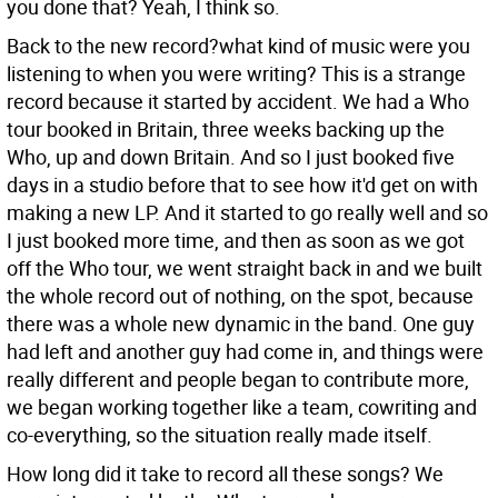
you done that?
Yeah, I think so.
Back to the new record?what kind of music were you
listening to when you were writing?
This is a strange
record because it started by accident. We had a Who
tour booked in Britain, three weeks backing up the
Who, up and down Britain. And so I just booked five
days in a studio before that to see how it'd get on with
making a new LP. And it started to go really well and so
I just booked more time, and then as soon as we got
off the Who tour, we went straight back in and we built
the whole record out of nothing, on the spot, because
there was a whole new dynamic in the band. One guy
had left and another guy had come in, and things were
really different and people began to contribute more,
we began working together like a team, cowriting and
co-everything, so the situation really made itself.
How long did it take to record all these songs?
We