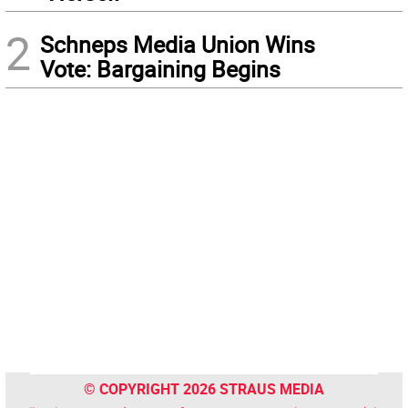
2
Schneps Media Union Wins
Vote: Bargaining Begins
© COPYRIGHT 2026 STRAUS MEDIA