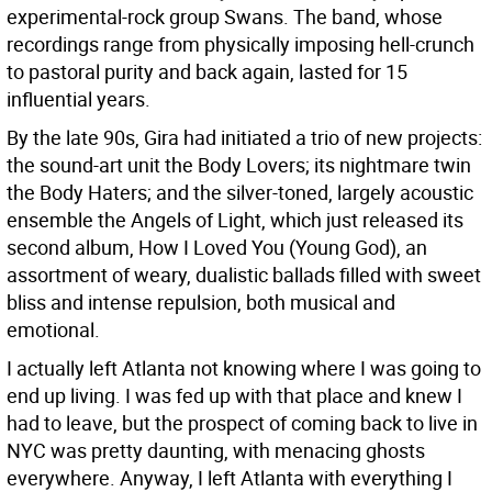
experimental-rock group Swans. The band, whose
recordings range from physically imposing hell-crunch
to pastoral purity and back again, lasted for 15
influential years.
By the late 90s, Gira had initiated a trio of new projects:
the sound-art unit the Body Lovers; its nightmare twin
the Body Haters; and the silver-toned, largely acoustic
ensemble the Angels of Light, which just released its
second album, How I Loved You (Young God), an
assortment of weary, dualistic ballads filled with sweet
bliss and intense repulsion, both musical and
emotional.
I actually left Atlanta not knowing where I was going to
end up living. I was fed up with that place and knew I
had to leave, but the prospect of coming back to live in
NYC was pretty daunting, with menacing ghosts
everywhere. Anyway, I left Atlanta with everything I