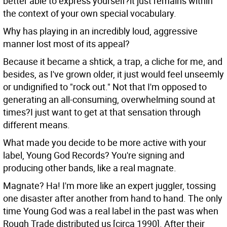
better able to express yourself?it just remains within
the context of your own special vocabulary.
Why has playing in an incredibly loud, aggressive
manner lost most of its appeal?
Because it became a shtick, a trap, a cliche for me, and
besides, as I've grown older, it just would feel unseemly
or undignified to "rock out." Not that I'm opposed to
generating an all-consuming, overwhelming sound at
times?I just want to get at that sensation through
different means.
What made you decide to be more active with your
label, Young God Records? You're signing and
producing other bands, like a real magnate.
Magnate? Ha! I'm more like an expert juggler, tossing
one disaster after another from hand to hand. The only
time Young God was a real label in the past was when
Rough Trade distributed us [circa 1990]. After their