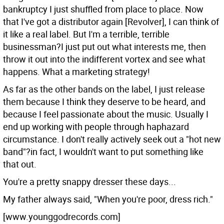
bankruptcy I just shuffled from place to place. Now
that I've got a distributor again [Revolver], I can think of
it like a real label. But I'm a terrible, terrible
businessman?I just put out what interests me, then
throw it out into the indifferent vortex and see what
happens. What a marketing strategy!
As far as the other bands on the label, I just release
them because I think they deserve to be heard, and
because I feel passionate about the music. Usually I
end up working with people through haphazard
circumstance. I don't really actively seek out a "hot new
band"?in fact, I wouldn't want to put something like
that out.
You're a pretty snappy dresser these days...
My father always said, "When you're poor, dress rich."
[www.younggodrecords.com]