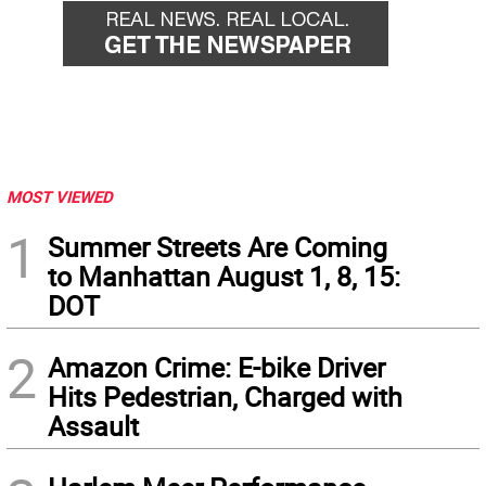
MOST VIEWED
1
Summer Streets Are Coming
to Manhattan August 1, 8, 15:
DOT
2
Amazon Crime: E-bike Driver
Hits Pedestrian, Charged with
Assault