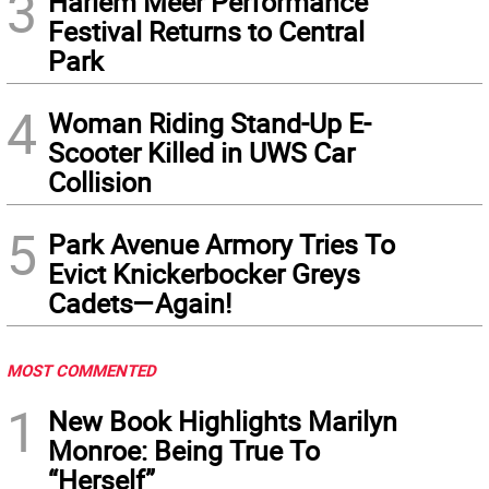
3
Harlem Meer Performance
Festival Returns to Central
Park
4
Woman Riding Stand-Up E-
Scooter Killed in UWS Car
Collision
5
Park Avenue Armory Tries To
Evict Knickerbocker Greys
Cadets—Again!
MOST COMMENTED
1
New Book Highlights Marilyn
Monroe: Being True To
“Herself”