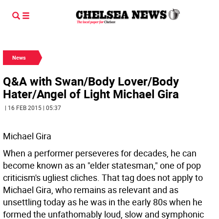
News
Q&A with Swan/Body Lover/Body
Hater/Angel of Light Michael Gira
| 16 FEB 2015 | 05:37
Michael Gira
When a performer perseveres for decades, he can
become known as an "elder statesman," one of pop
criticism's ugliest cliches. That tag does not apply to
Michael Gira, who remains as relevant and as
unsettling today as he was in the early 80s when he
formed the unfathomably loud, slow and symphonic