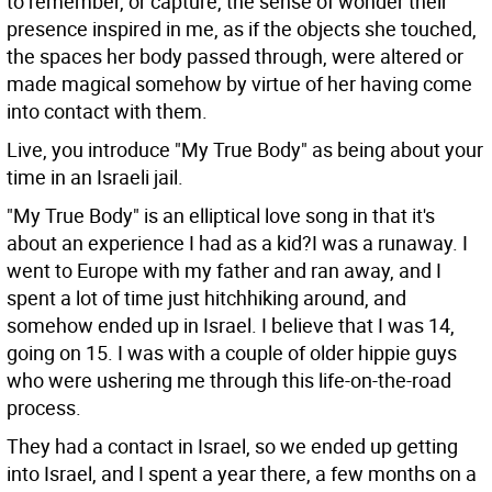
to remember, or capture, the sense of wonder their
presence inspired in me, as if the objects she touched,
the spaces her body passed through, were altered or
made magical somehow by virtue of her having come
into contact with them.
Live, you introduce "My True Body" as being about your
time in an Israeli jail.
"My True Body" is an elliptical love song in that it's
about an experience I had as a kid?I was a runaway. I
went to Europe with my father and ran away, and I
spent a lot of time just hitchhiking around, and
somehow ended up in Israel. I believe that I was 14,
going on 15. I was with a couple of older hippie guys
who were ushering me through this life-on-the-road
process.
They had a contact in Israel, so we ended up getting
into Israel, and I spent a year there, a few months on a