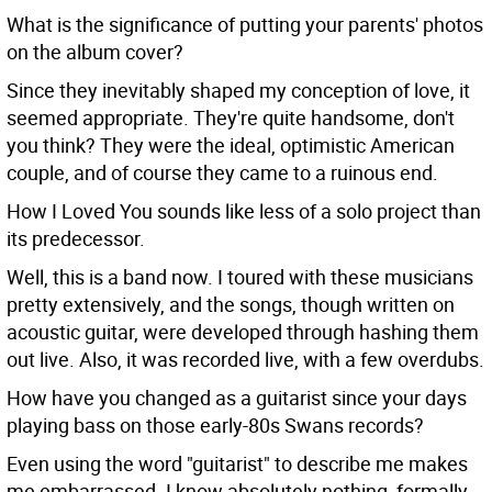
What is the significance of putting your parents' photos
on the album cover?
Since they inevitably shaped my conception of love, it
seemed appropriate. They're quite handsome, don't
you think? They were the ideal, optimistic American
couple, and of course they came to a ruinous end.
How I Loved You sounds like less of a solo project than
its predecessor.
Well, this is a band now. I toured with these musicians
pretty extensively, and the songs, though written on
acoustic guitar, were developed through hashing them
out live. Also, it was recorded live, with a few overdubs.
How have you changed as a guitarist since your days
playing bass on those early-80s Swans records?
Even using the word "guitarist" to describe me makes
me embarrassed. I know absolutely nothing, formally,