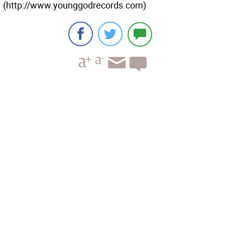
(http://www.younggodrecords.com)