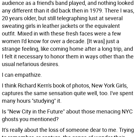
audience as a friend's band played, and nothing looked
any different than it did back then in 1979. There I was,
20 years older, but still telegraphing lust at several
sweating girls in leather jackets or the equivalent
outfit. Mixed in with these fresh faces were a few
women I'd know for over a decade. [It was] just a
strange feeling, like coming home after a long trip, and
I felt it necessary to honor them in ways other than the
usual nefarious desires.
I can empathize.
I think Richard Kern's book of photos, New York Girls,
captures the same sensation quite well, too. I've spent
many hours "studying" it.
Is "New City in the Future" about those menacing NYC
ghosts you mentioned?
It's really about the loss of someone dear to me. Trying