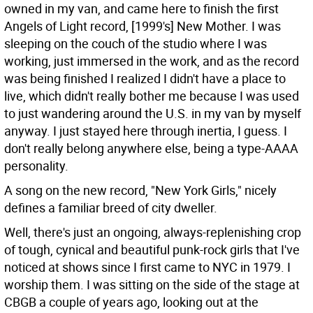
owned in my van, and came here to finish the first
Angels of Light record, [1999's] New Mother. I was
sleeping on the couch of the studio where I was
working, just immersed in the work, and as the record
was being finished I realized I didn't have a place to
live, which didn't really bother me because I was used
to just wandering around the U.S. in my van by myself
anyway. I just stayed here through inertia, I guess. I
don't really belong anywhere else, being a type-AAAA
personality.
A song on the new record, "New York Girls," nicely
defines a familiar breed of city dweller.
Well, there's just an ongoing, always-replenishing crop
of tough, cynical and beautiful punk-rock girls that I've
noticed at shows since I first came to NYC in 1979. I
worship them. I was sitting on the side of the stage at
CBGB a couple of years ago, looking out at the