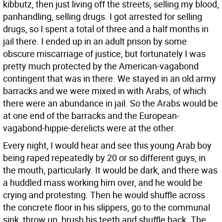
kibbutz, then just living off the streets, selling my blood,
panhandling, selling drugs. I got arrested for selling
drugs, so I spent a total of three and a half months in
jail there. I ended up in an adult prison by some
obscure miscarriage of justice, but fortunately I was
pretty much protected by the American-vagabond
contingent that was in there. We stayed in an old army
barracks and we were mixed in with Arabs, of which
there were an abundance in jail. So the Arabs would be
at one end of the barracks and the European-
vagabond-hippie-derelicts were at the other.
Every night, I would hear and see this young Arab boy
being raped repeatedly by 20 or so different guys, in
the mouth, particularly. It would be dark, and there was
a huddled mass working him over, and he would be
crying and protesting. Then he would shuffle across
the concrete floor in his slippers, go to the communal
sink, throw up, brush his teeth and shuffle back. The