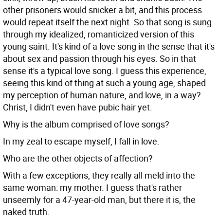
other prisoners would snicker a bit, and this process
would repeat itself the next night. So that song is sung
through my idealized, romanticized version of this
young saint. It's kind of a love song in the sense that it's
about sex and passion through his eyes. So in that
sense it's a typical love song. I guess this experience,
seeing this kind of thing at such a young age, shaped
my perception of human nature, and love, in a way?
Christ, I didn't even have pubic hair yet.
Why is the album comprised of love songs?
In my zeal to escape myself, I fall in love.
Who are the other objects of affection?
With a few exceptions, they really all meld into the
same woman: my mother. I guess that's rather
unseemly for a 47-year-old man, but there it is, the
naked truth.