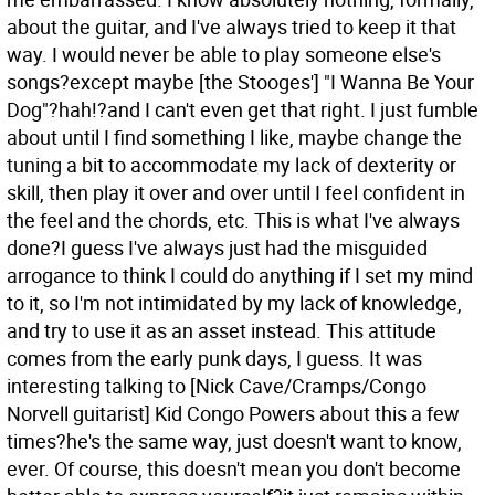
about the guitar, and I've always tried to keep it that
way. I would never be able to play someone else's
songs?except maybe [the Stooges'] "I Wanna Be Your
Dog"?hah!?and I can't even get that right. I just fumble
about until I find something I like, maybe change the
tuning a bit to accommodate my lack of dexterity or
skill, then play it over and over until I feel confident in
the feel and the chords, etc. This is what I've always
done?I guess I've always just had the misguided
arrogance to think I could do anything if I set my mind
to it, so I'm not intimidated by my lack of knowledge,
and try to use it as an asset instead. This attitude
comes from the early punk days, I guess. It was
interesting talking to [Nick Cave/Cramps/Congo
Norvell guitarist] Kid Congo Powers about this a few
times?he's the same way, just doesn't want to know,
ever. Of course, this doesn't mean you don't become