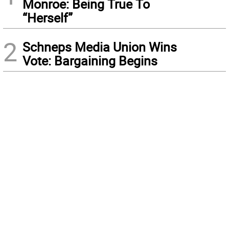
Monroe: Being True To
“Herself”
2
Schneps Media Union Wins
Vote: Bargaining Begins