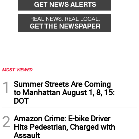
MOST VIEWED
1
Summer Streets Are Coming
to Manhattan August 1, 8, 15:
DOT
2
Amazon Crime: E-bike Driver
Hits Pedestrian, Charged with
Assault