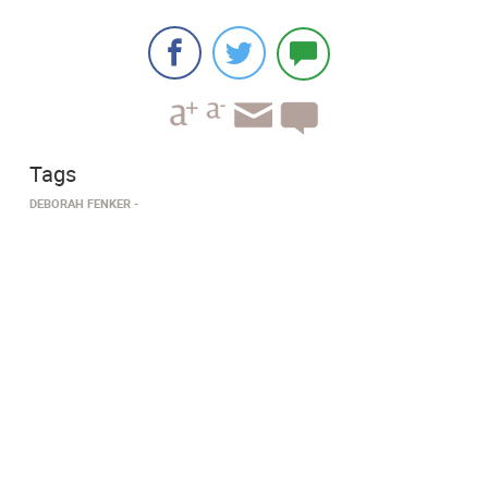
Tags
DEBORAH FENKER