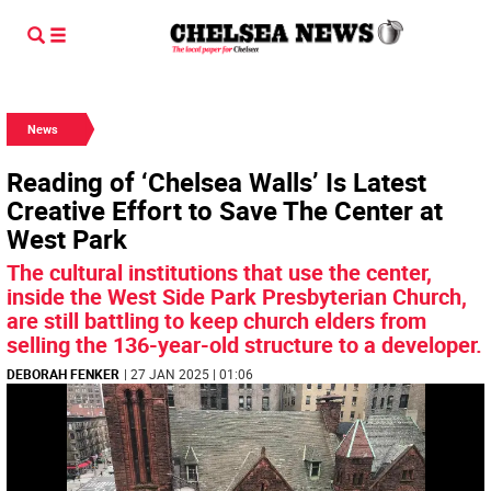
News
Reading of ‘Chelsea Walls’ Is Latest
Creative Effort to Save The Center at
West Park
The cultural institutions that use the center,
inside the West Side Park Presbyterian Church,
are still battling to keep church elders from
selling the 136-year-old structure to a developer.
DEBORAH FENKER
| 27 JAN 2025 | 01:06