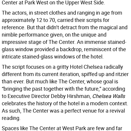
Center at Park West on the Upper West Side.
The actors, in street clothes and ranging in age from
approximately 12 to 70, carried their scripts for
reference. But that didn’t detract from the magical and
nimble performance given, on the unique and
impressive stage of The Center. An immense stained-
glass window provided a backdrop, reminiscent of the
intricate stained-glass windows of the hotel.
The script focuses on a gritty Hotel Chelsea radically
different from its current iteration, spiffed up and ritzier
than ever. But much like The Center, whose goal is
“bringing the past together with the future,” according
to Executive Director Debby Hirshman,
Chelsea Walls
celebrates the history of the hotel in a modern context.
As such, The Center was a perfect venue for a revival
reading.
Spaces like The Center at West Park are few and far