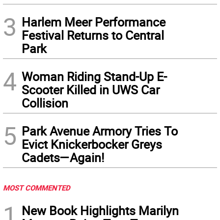
3
Harlem Meer Performance
Festival Returns to Central
Park
4
Woman Riding Stand-Up E-
Scooter Killed in UWS Car
Collision
5
Park Avenue Armory Tries To
Evict Knickerbocker Greys
Cadets—Again!
MOST COMMENTED
1
New Book Highlights Marilyn