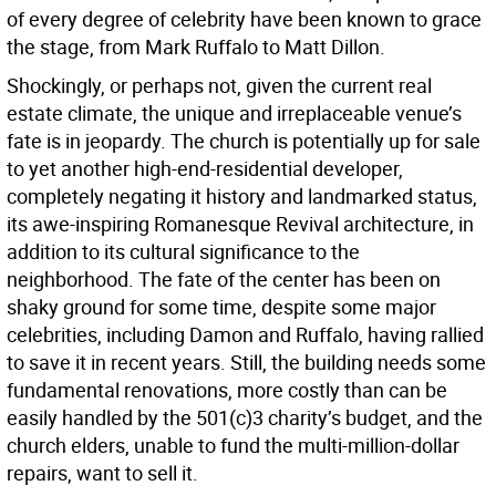
of every degree of celebrity have been known to grace
the stage, from Mark Ruffalo to Matt Dillon.
Shockingly, or perhaps not, given the current real
estate climate, the unique and irreplaceable venue’s
fate is in jeopardy. The church is potentially up for sale
to yet another high-end-residential developer,
completely negating it history and landmarked status,
its awe-inspiring Romanesque Revival architecture, in
addition to its cultural significance to the
neighborhood. The fate of the center has been on
shaky ground for some time, despite some major
celebrities, including Damon and Ruffalo, having rallied
to save it in recent years. Still, the building needs some
fundamental renovations, more costly than can be
easily handled by the 501(c)3 charity’s budget, and the
church elders, unable to fund the multi-million-dollar
repairs, want to sell it.