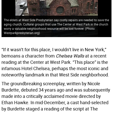
The elders at West Side Presbyterian say costly repairs are needed to save the
aging church. Cultural groups that use The Center at West Park in the church
worry a valuable neighborhood resource will be lost forever.
(
Photo:
Westparkpresbyterian.org
)
“If it wasn’t for this place, I wouldn’t live in New York,”
bemoans a character from
Chelsea Walls
at a recent
reading at the Center at West Park. “This place” is the
infamous Hotel Chelsea, perhaps the most iconic and
noteworthy landmark in that West Side neighborhood.
The groundbreaking screenplay, written by Nicole
Burdette, debuted 34 years ago and was subsequently
made into a critically acclaimed movie directed by
Ethan Hawke. In mid-December, a cast hand-selected
by Burdette staged a reading of the script at The