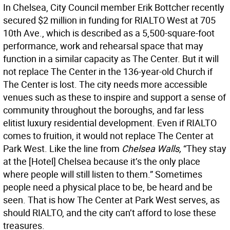
In Chelsea, City Council member Erik Bottcher recently
secured $2 million in funding for RIALTO West at 705
10th Ave., which is described as a 5,500-square-foot
performance, work and rehearsal space that may
function in a similar capacity as The Center. But it will
not replace The Center in the 136-year-old Church if
The Center is lost. The city needs more accessible
venues such as these to inspire and support a sense of
community throughout the boroughs, and far less
elitist luxury residential development. Even if RIALTO
comes to fruition, it would not replace The Center at
Park West. Like the line from
Chelsea Walls,
“They stay
at the [Hotel] Chelsea because it’s the only place
where people will still listen to them.” Sometimes
people need a physical place to be, be heard and be
seen. That is how The Center at Park West serves, as
should RIALTO, and the city can’t afford to lose these
treasures.