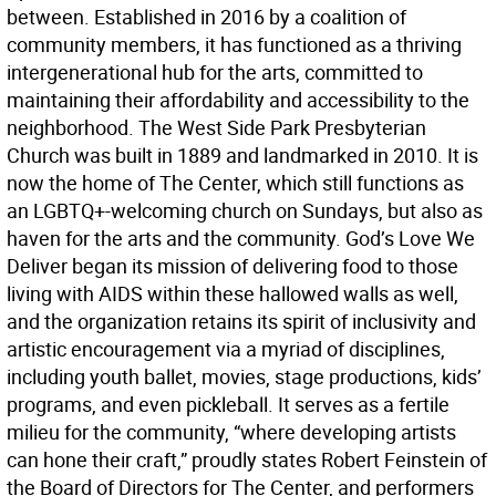
between. Established in 2016 by a coalition of
community members, it has functioned as a thriving
intergenerational hub for the arts, committed to
maintaining their affordability and accessibility to the
neighborhood. The West Side Park Presbyterian
Church was built in 1889 and landmarked in 2010. It is
now the home of The Center, which still functions as
an LGBTQ+-welcoming church on Sundays, but also as
haven for the arts and the community. God’s Love We
Deliver began its mission of delivering food to those
living with AIDS within these hallowed walls as well,
and the organization retains its spirit of inclusivity and
artistic encouragement via a myriad of disciplines,
including youth ballet, movies, stage productions, kids’
programs, and even pickleball. It serves as a fertile
milieu for the community, “where developing artists
can hone their craft,” proudly states Robert Feinstein of
the Board of Directors for The Center, and performers