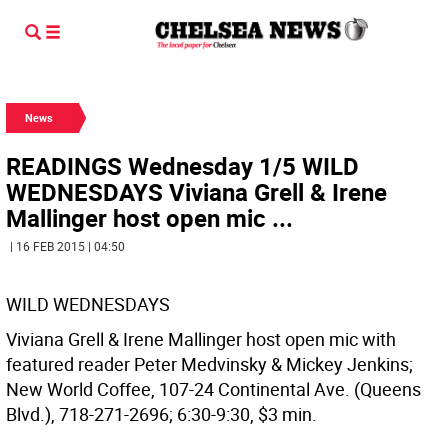
News
READINGS Wednesday 1/5 WILD
WEDNESDAYS Viviana Grell & Irene
Mallinger host open mic ...
| 16 FEB 2015 | 04:50
WILD WEDNESDAYS
Viviana Grell & Irene Mallinger host open mic with
featured reader Peter Medvinsky & Mickey Jenkins;
New World Coffee, 107-24 Continental Ave. (Queens
Blvd.), 718-271-2696; 6:30-9:30, $3 min.