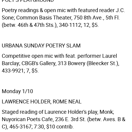
Poetry readings & open mic with featured reader J.C.
Sone; Common Basis Theater, 750 8th Ave., 5th Fl.
(betw. 46th & 47th Sts.), 340-1112; 12, $5.
URBANA SUNDAY POETRY SLAM
Competitive open mic with feat. performer Laurel
Barclay; CBGB's Gallery, 313 Bowery (Bleecker St.),
433-9921; 7, $5.
Monday 1/10
LAWRENCE HOLDER, ROME NEAL
Staged reading of Laurence Holder's play, Monk;
Nuyorican Poets Cafe, 236 E. 3rd St. (betw. Aves. B &
C), 465-3167; 7:30, $10 contrib.