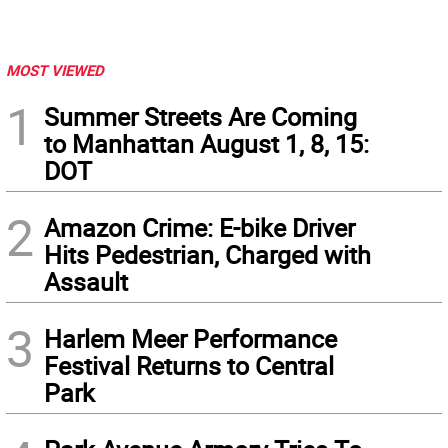
MOST VIEWED
1
Summer Streets Are Coming
to Manhattan August 1, 8, 15:
DOT
2
Amazon Crime: E-bike Driver
Hits Pedestrian, Charged with
Assault
3
Harlem Meer Performance
Festival Returns to Central
Park