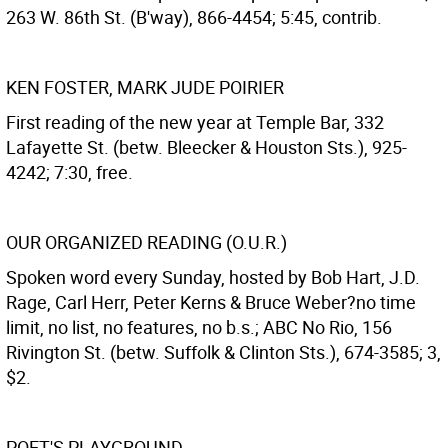
263 W. 86th St. (B'way), 866-4454; 5:45, contrib.
KEN FOSTER, MARK JUDE POIRIER
First reading of the new year at Temple Bar, 332
Lafayette St. (betw. Bleecker & Houston Sts.), 925-
4242; 7:30, free.
OUR ORGANIZED READING (O.U.R.)
Spoken word every Sunday, hosted by Bob Hart, J.D.
Rage, Carl Herr, Peter Kerns & Bruce Weber?no time
limit, no list, no features, no b.s.; ABC No Rio, 156
Rivington St. (betw. Suffolk & Clinton Sts.), 674-3585; 3,
$2.
POET'S PLAYGROUND