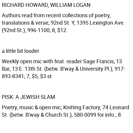
RICHARD HOWARD, WILLIAM LOGAN
Authors read from recent collections of poetry,
translations & verse; 92nd St. Y, 1395 Lexington Ave.
(92nd St.), 996-1100; 8, $12.
a little bit louder
Weekly open mic with feat. reader Sage Francis; 13
Bar, 13 E. 13th St. (betw. B'way & University Pl.), 917-
893-8341; 7, $5, $3 st.
PISK: A JEWISH SLAM
Poetry, music & open mic; Knitting Factory, 74 Leonard
St. (betw. B'way & Church St.), 580-0099 for info.; 8.