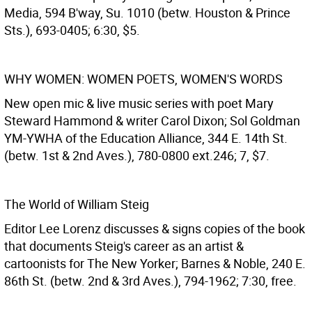
Media, 594 B'way, Su. 1010 (betw. Houston & Prince
Sts.), 693-0405; 6:30, $5.
WHY WOMEN: WOMEN POETS, WOMEN'S WORDS
New open mic & live music series with poet Mary
Steward Hammond & writer Carol Dixon; Sol Goldman
YM-YWHA of the Education Alliance, 344 E. 14th St.
(betw. 1st & 2nd Aves.), 780-0800 ext.246; 7, $7.
The World of William Steig
Editor Lee Lorenz discusses & signs copies of the book
that documents Steig's career as an artist &
cartoonists for The New Yorker; Barnes & Noble, 240 E.
86th St. (betw. 2nd & 3rd Aves.), 794-1962; 7:30, free.