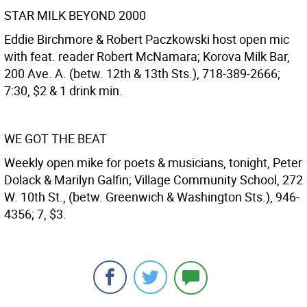
STAR MILK BEYOND 2000
Eddie Birchmore & Robert Paczkowski host open mic
with feat. reader Robert McNamara; Korova Milk Bar,
200 Ave. A. (betw. 12th & 13th Sts.), 718-389-2666;
7:30, $2 & 1 drink min.
WE GOT THE BEAT
Weekly open mike for poets & musicians, tonight, Peter
Dolack & Marilyn Galfin; Village Community School, 272
W. 10th St., (betw. Greenwich & Washington Sts.), 946-
4356; 7, $3.