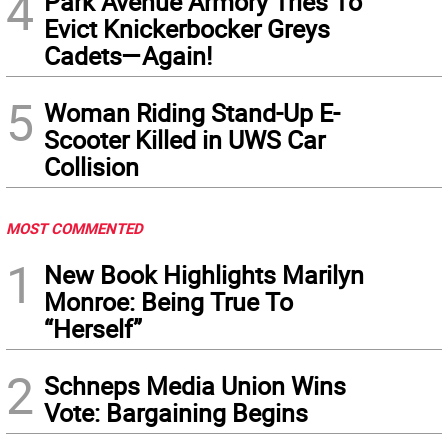
4
Park Avenue Armory Tries To
Evict Knickerbocker Greys
Cadets—Again!
5
Woman Riding Stand-Up E-
Scooter Killed in UWS Car
Collision
MOST COMMENTED
1
New Book Highlights Marilyn
Monroe: Being True To
“Herself”
2
Schneps Media Union Wins
Vote: Bargaining Begins