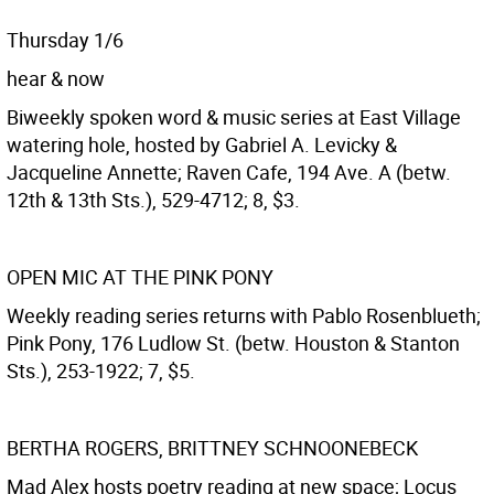
Thursday 1/6
hear & now
Biweekly spoken word & music series at East Village
watering hole, hosted by Gabriel A. Levicky &
Jacqueline Annette; Raven Cafe, 194 Ave. A (betw.
12th & 13th Sts.), 529-4712; 8, $3.
OPEN MIC AT THE PINK PONY
Weekly reading series returns with Pablo Rosenblueth;
Pink Pony, 176 Ludlow St. (betw. Houston & Stanton
Sts.), 253-1922; 7, $5.
BERTHA ROGERS, BRITTNEY SCHNOONEBECK
Mad Alex hosts poetry reading at new space; Locus