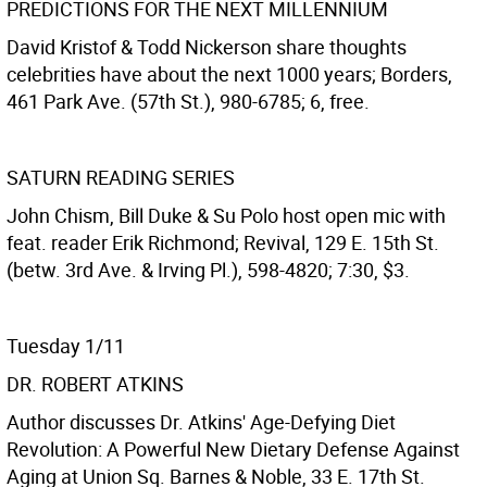
PREDICTIONS FOR THE NEXT MILLENNIUM
David Kristof & Todd Nickerson share thoughts
celebrities have about the next 1000 years; Borders,
461 Park Ave. (57th St.), 980-6785; 6, free.
SATURN READING SERIES
John Chism, Bill Duke & Su Polo host open mic with
feat. reader Erik Richmond; Revival, 129 E. 15th St.
(betw. 3rd Ave. & Irving Pl.), 598-4820; 7:30, $3.
Tuesday 1/11
DR. ROBERT ATKINS
Author discusses Dr. Atkins' Age-Defying Diet
Revolution: A Powerful New Dietary Defense Against
Aging at Union Sq. Barnes & Noble, 33 E. 17th St.