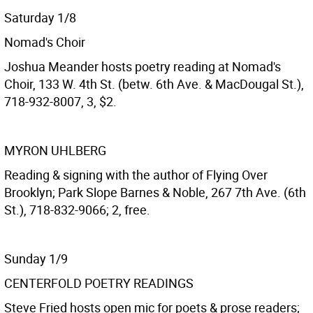
Saturday 1/8
Nomad's Choir
Joshua Meander hosts poetry reading at Nomad's
Choir, 133 W. 4th St. (betw. 6th Ave. & MacDougal St.),
718-932-8007, 3, $2.
MYRON UHLBERG
Reading & signing with the author of Flying Over
Brooklyn; Park Slope Barnes & Noble, 267 7th Ave. (6th
St.), 718-832-9066; 2, free.
Sunday 1/9
CENTERFOLD POETRY READINGS
Steve Fried hosts open mic for poets & prose readers;