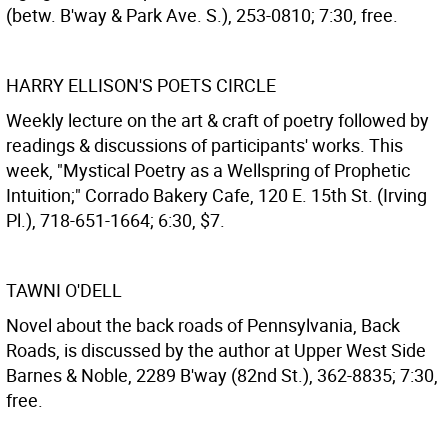
(betw. B'way & Park Ave. S.), 253-0810; 7:30, free.
HARRY ELLISON'S POETS CIRCLE
Weekly lecture on the art & craft of poetry followed by
readings & discussions of participants' works. This
week, "Mystical Poetry as a Wellspring of Prophetic
Intuition;" Corrado Bakery Cafe, 120 E. 15th St. (Irving
Pl.), 718-651-1664; 6:30, $7.
TAWNI O'DELL
Novel about the back roads of Pennsylvania, Back
Roads, is discussed by the author at Upper West Side
Barnes & Noble, 2289 B'way (82nd St.), 362-8835; 7:30,
free.