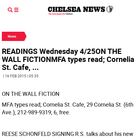
News
READINGS Wednesday 4/25ON THE
WALL FICTIONMFA types read; Cornelia
St. Cafe, ...
| 16 FEB 2015 | 05:35
ON THE WALL FICTION
MFA types read; Cornelia St. Cafe, 29 Cornelia St. (6th
Ave.), 212-989-9319; 6, free.
REESE SCHONFELD SIGNING
R.S. talks about his new