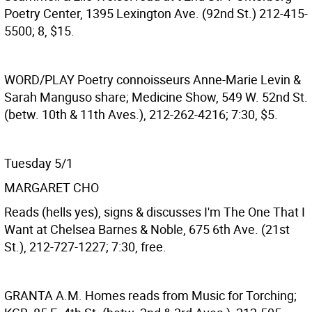
Poetry Center, 1395 Lexington Ave. (92nd St.) 212-415-
5500; 8, $15.
WORD/PLAY
Poetry connoisseurs Anne-Marie Levin &
Sarah Manguso share; Medicine Show, 549 W. 52nd St.
(betw. 10th & 11th Aves.), 212-262-4216; 7:30, $5.
Tuesday 5/1
MARGARET CHO
Reads (hells yes), signs & discusses I'm The One That I
Want at Chelsea Barnes & Noble, 675 6th Ave. (21st
St.), 212-727-1227; 7:30, free.
GRANTA
A.M. Homes reads from Music for Torching;