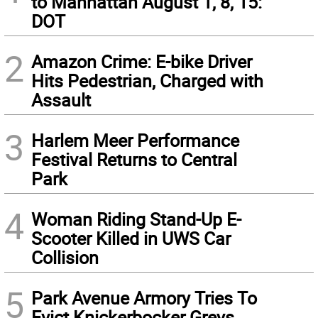
to Manhattan August 1, 8, 15:
DOT
2
Amazon Crime: E-bike Driver
Hits Pedestrian, Charged with
Assault
3
Harlem Meer Performance
Festival Returns to Central
Park
4
Woman Riding Stand-Up E-
Scooter Killed in UWS Car
Collision
5
Park Avenue Armory Tries To
Evict Knickerbocker Greys