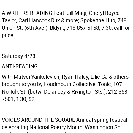
A WRITERS READING
Feat. Jill Magi, Cheryl Boyce
Taylor, Carl Hancock Rux & more; Spoke the Hub, 748
Union St. (6th Ave.), Bklyn., 718-857-5158; 7:30, call for
price.
Saturday 4/28
ANTI-READING
With Matvei Yankelevich, Ryan Haley, Ellie Ga & others,
brought to you by Loudmouth Collective; Tonic, 107
Norfolk St. (betw. Delancey & Rivington Sts.), 212-358-
7501; 1:30, $2.
VOICES AROUND THE SQUARE
Annual spring festival
celebrating National Poetry Month; Washington Sq.