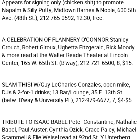
Appears for signing only (chicken shit) to promote
Napalm & Silly Putty; Midtown Barnes & Noble, 600 5th
Ave. (48th St.), 212-765-0592; 12:30, free.
A CELEBRATION OF FLANNERY O'CONNOR
Stanley
Crouch, Robert Giroux, Ughetta Fitzgerald, Rick Moody
& more read at the Walter Reade Theater at Lincoln
Center, 165 W. 65th St. (B'way), 212-721-6500; 8, $15.
SLAM THIS!
W/Guy LeCharles Gonzales, open mike,
DJs & 2-for-1 drinks; 13 Bar/Lounge, 35 E. 13th St.
(betw. B'way & University Pl.), 212-979-6677; 7, $4-$5.
TRIBUTE TO ISAAC BABEL
Peter Constantine, Nathalie
Babel, Paul Auster, Cynthia Ozick, Grace Paley, Michael
Scammell & Elie Weisel read at 92nd St. Y Unterberg