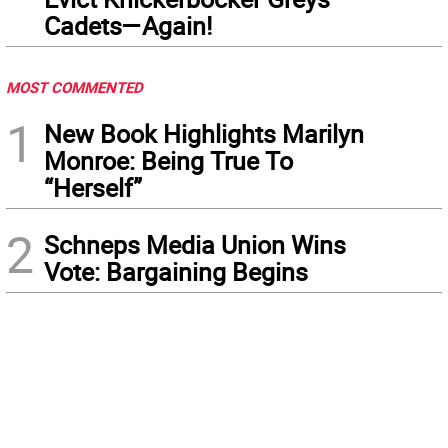
Cadets—Again!
MOST COMMENTED
1
New Book Highlights Marilyn
Monroe: Being True To
“Herself”
2
Schneps Media Union Wins
Vote: Bargaining Begins