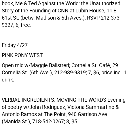
book, Me & Ted Against the World: the Unauthorized
Story of the Founding of CNN at Lubin House, 11 E.
61st St. (betw. Madison & 5th Aves.), RSVP 212-373-
9327; 6, free.
Friday 4/27
PINK PONY WEST
Open mic w/Maggie Balistreri; Cornelia St. Café, 29
Cornelia St. (6th Ave.), 212-989-9319; 7, $6, price incl. 1
drink.
VERBAL INGREDIENTS: MOVING THE WORDS
Evening
of poetry w/John Rodriguez, Victoria Sammartino &
Antonio Ramos at The Point, 940 Garrison Ave.
(Manida St.), 718-542-0267; 8, $5.