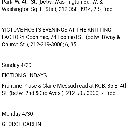
Park, W. 4th St. (betw. Washington Sq. W. &
Washington Sq. E. Sts.), 212-358-3914; 2-5, free.
YICTOVE HOSTS EVENINGS AT THE KNITTING
FACTORY
Open mic; 74 Leonard St. (betw. B'way &
Church St.), 212-219-3006; 6, $5.
Sunday 4/29
FICTION SUNDAYS
Francine Prose & Claire Messud read at KGB, 85 E. 4th
St. (betw. 2nd & 3rd Aves.), 212-505-3360; 7, free.
Monday 4/30
GEORGE CARLIN