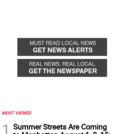
MOST VIEWED
1
Summer Streets Are Coming