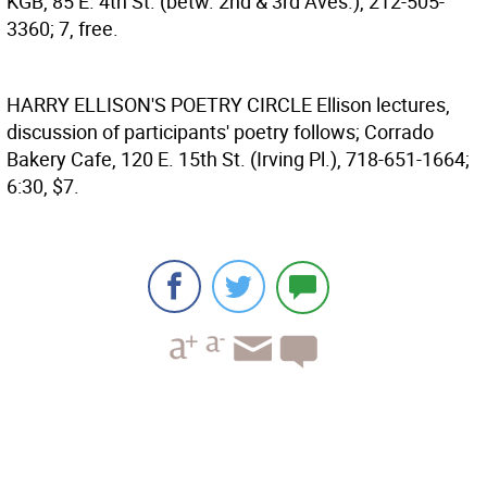
KGB, 85 E. 4th St. (betw. 2nd & 3rd Aves.), 212-505-
3360; 7, free.
HARRY ELLISON'S POETRY CIRCLE
Ellison lectures,
discussion of participants' poetry follows; Corrado
Bakery Cafe, 120 E. 15th St. (Irving Pl.), 718-651-1664;
6:30, $7.