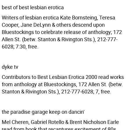
best of best lesbian erotica
Writers of lesbian erotica Kate Bornsteing, Teresa
Cooper, Jane DeLynn & others descend upon
Bluestockings to celebrate release of anthology; 172
Allen St. (betw. Stanton & Rivington Sts.), 212-777-
6028; 7:30, free.
dyke tv
Contributors to Best Lesbian Erotica 2000 read works
from anthology at Bluestockings, 172 Allen St. (betw.
Stanton & Rivington Sts.), 212-777-6028; 7, free.
the paradise garage keep on dancin'
Mel Cheren, Gabriel Rotello & Brent Nicholson Earle
read from book that recaptures excitement of 80s