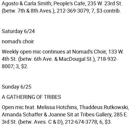
Agosto & Carla Smith; People's Cafe, 235 W. 23rd St.
(betw. 7th & 8th Aves.), 212-369-3079; 7, $3 contrib.
Saturday 6/24
nomad's choir
Weekly open mic continues at Nomad's Choir, 133 W.
4th St. (betw. 6th Ave. & MacDougal St.), 718-932-
8007; 3, $2.
Sunday 6/25
A GATHERING OF TRIBES
Open mic feat. Melissa Hotchins, Thaddeus Rutkowski,
Amanda Schaffer & Joanne Sit at Tribes Gallery, 285 E.
3rd St. (betw. Aves. C & D), 212-674-3778; 6, $3.