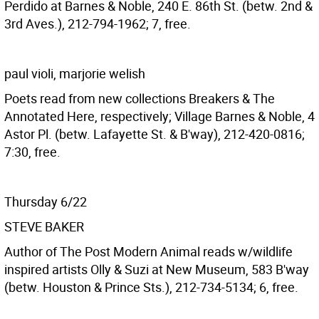
Perdido at Barnes & Noble, 240 E. 86th St. (betw. 2nd &
3rd Aves.), 212-794-1962; 7, free.
paul violi, marjorie welish
Poets read from new collections Breakers & The
Annotated Here, respectively; Village Barnes & Noble, 4
Astor Pl. (betw. Lafayette St. & B'way), 212-420-0816;
7:30, free.
Thursday 6/22
STEVE BAKER
Author of The Post Modern Animal reads w/wildlife
inspired artists Olly & Suzi at New Museum, 583 B'way
(betw. Houston & Prince Sts.), 212-734-5134; 6, free.