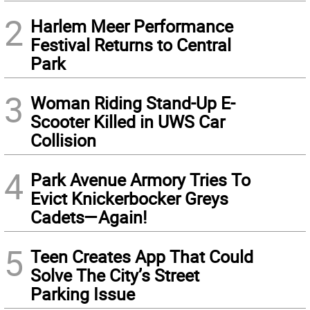
2
Harlem Meer Performance
Festival Returns to Central
Park
3
Woman Riding Stand-Up E-
Scooter Killed in UWS Car
Collision
4
Park Avenue Armory Tries To
Evict Knickerbocker Greys
Cadets—Again!
5
Teen Creates App That Could
Solve The City’s Street
Parking Issue