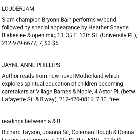
LOUDERJAM
Slam champion Bryonn Bain performs w/band
followed by special appearance by Heather Shayne
Blakeslee & open mic; 13, 35 E. 13th St. (University Pl.),
212-979-6677; 7, $3-$5.
JAYNE ANNE PHILLIPS
Author reads from new novel Motherkind which
explores spiritual education of children becoming
caretakers at Village Barnes & Noble, 4 Astor Pl. (betw.
Lafayette St. & B'way), 212-420-0816; 7:30, free.
readings between a & B
Richard Tayson, Joanna Sit, Coleman Hough & Donna
Frazier read poetry at 11th St. Bar, 510 E. 11th St.