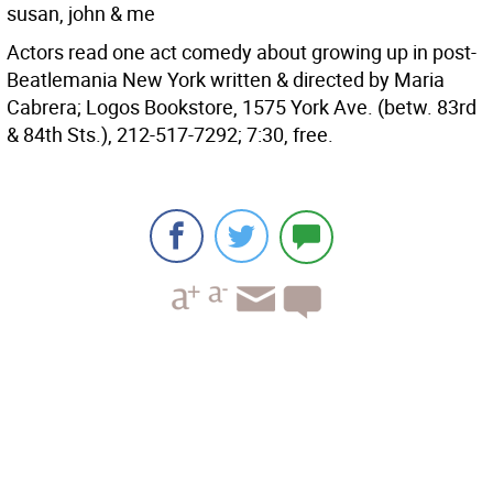
susan, john & me
Actors read one act comedy about growing up in post-
Beatlemania New York written & directed by Maria
Cabrera; Logos Bookstore, 1575 York Ave. (betw. 83rd
& 84th Sts.), 212-517-7292; 7:30, free.