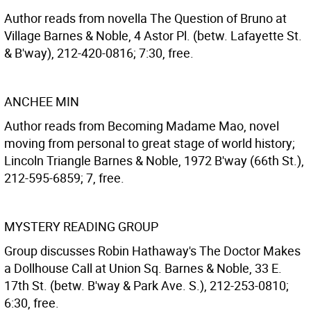
Author reads from novella The Question of Bruno at
Village Barnes & Noble, 4 Astor Pl. (betw. Lafayette St.
& B'way), 212-420-0816; 7:30, free.
ANCHEE MIN
Author reads from Becoming Madame Mao, novel
moving from personal to great stage of world history;
Lincoln Triangle Barnes & Noble, 1972 B'way (66th St.),
212-595-6859; 7, free.
MYSTERY READING GROUP
Group discusses Robin Hathaway's The Doctor Makes
a Dollhouse Call at Union Sq. Barnes & Noble, 33 E.
17th St. (betw. B'way & Park Ave. S.), 212-253-0810;
6:30, free.