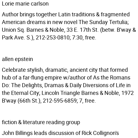
Lorie marie carlson
Author brings together Latin traditions & fragmented
American dreams in new novel The Sunday Tertulia;
Union Sq. Barnes & Noble, 33 E. 17th St. (betw. B'way &
Park Ave. S.), 212-253-0810; 7:30, free.
allen epstein
Celebrate stylish, dramatic, ancient city that formed
hub of a far-flung empire w/author of As the Romans
Do: The Delights, Dramas & Daily Diversions of Life in
the Eternal City; Lincoln Triangle Barnes & Noble, 1972
B'way (66th St.), 212-595-6859; 7, free.
fiction & literature reading group
John Billings leads discussion of Rick Collignon's