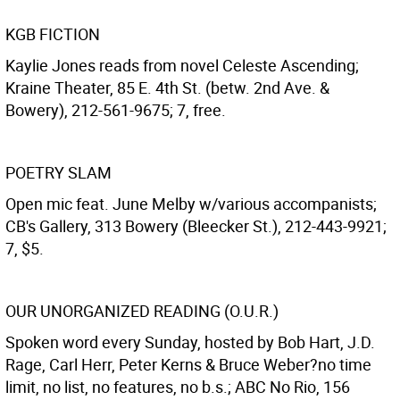
KGB FICTION
Kaylie Jones reads from novel Celeste Ascending;
Kraine Theater, 85 E. 4th St. (betw. 2nd Ave. &
Bowery), 212-561-9675; 7, free.
POETRY SLAM
Open mic feat. June Melby w/various accompanists;
CB's Gallery, 313 Bowery (Bleecker St.), 212-443-9921;
7, $5.
OUR UNORGANIZED READING (O.U.R.)
Spoken word every Sunday, hosted by Bob Hart, J.D.
Rage, Carl Herr, Peter Kerns & Bruce Weber?no time
limit, no list, no features, no b.s.; ABC No Rio, 156