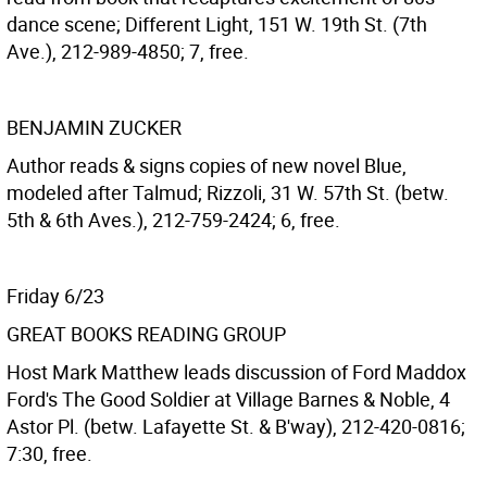
dance scene; Different Light, 151 W. 19th St. (7th
Ave.), 212-989-4850; 7, free.
BENJAMIN ZUCKER
Author reads & signs copies of new novel Blue,
modeled after Talmud; Rizzoli, 31 W. 57th St. (betw.
5th & 6th Aves.), 212-759-2424; 6, free.
Friday 6/23
GREAT BOOKS READING GROUP
Host Mark Matthew leads discussion of Ford Maddox
Ford's The Good Soldier at Village Barnes & Noble, 4
Astor Pl. (betw. Lafayette St. & B'way), 212-420-0816;
7:30, free.