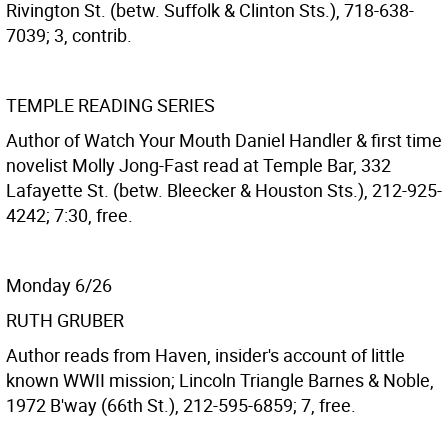
Rivington St. (betw. Suffolk & Clinton Sts.), 718-638-
7039; 3, contrib.
TEMPLE READING SERIES
Author of Watch Your Mouth Daniel Handler & first time
novelist Molly Jong-Fast read at Temple Bar, 332
Lafayette St. (betw. Bleecker & Houston Sts.), 212-925-
4242; 7:30, free.
Monday 6/26
RUTH GRUBER
Author reads from Haven, insider's account of little
known WWII mission; Lincoln Triangle Barnes & Noble,
1972 B'way (66th St.), 212-595-6859; 7, free.