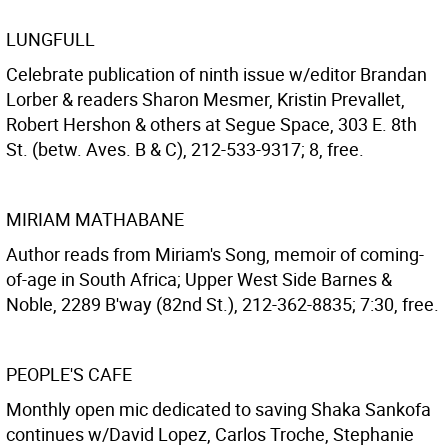
LUNGFULL
Celebrate publication of ninth issue w/editor Brandan
Lorber & readers Sharon Mesmer, Kristin Prevallet,
Robert Hershon & others at Segue Space, 303 E. 8th
St. (betw. Aves. B & C), 212-533-9317; 8, free.
MIRIAM MATHABANE
Author reads from Miriam's Song, memoir of coming-
of-age in South Africa; Upper West Side Barnes &
Noble, 2289 B'way (82nd St.), 212-362-8835; 7:30, free.
PEOPLE'S CAFE
Monthly open mic dedicated to saving Shaka Sankofa
continues w/David Lopez, Carlos Troche, Stephanie