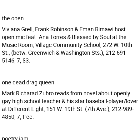
the open
Viviana Grell, Frank Robinson & Eman Rimawi host
open mic feat. Ana Torres & Blessed by Soul at the
Music Room, Village Community School, 272 W. 10th
St., (betw. Greenwich & Washington Sts.), 212-691-
5146; 7, $3.
one dead drag queen
Mark Richarad Zubro reads from novel about openly
gay high school teacher & his star baseball-player/lover
at Different Light, 151 W. 19th St. (7th Ave.), 212-989-
4850; 7, free.
poetry jam