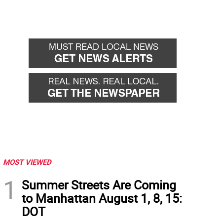
MOST VIEWED
1
Summer Streets Are Coming
to Manhattan August 1, 8, 15:
DOT