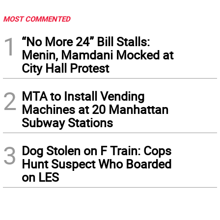
MOST COMMENTED
1
“No More 24” Bill Stalls:
Menin, Mamdani Mocked at
City Hall Protest
2
MTA to Install Vending
Machines at 20 Manhattan
Subway Stations
3
Dog Stolen on F Train: Cops
Hunt Suspect Who Boarded
on LES