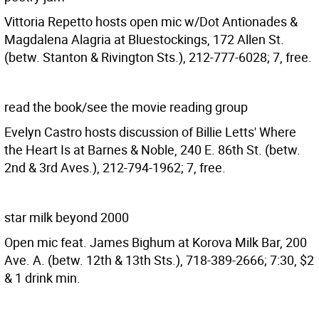
Vittoria Repetto hosts open mic w/Dot Antionades &
Magdalena Alagria at Bluestockings, 172 Allen St.
(betw. Stanton & Rivington Sts.), 212-777-6028; 7, free.
read the book/see the movie reading group
Evelyn Castro hosts discussion of Billie Letts' Where
the Heart Is at Barnes & Noble, 240 E. 86th St. (betw.
2nd & 3rd Aves.), 212-794-1962; 7, free.
star milk beyond 2000
Open mic feat. James Bighum at Korova Milk Bar, 200
Ave. A. (betw. 12th & 13th Sts.), 718-389-2666; 7:30, $2
& 1 drink min.