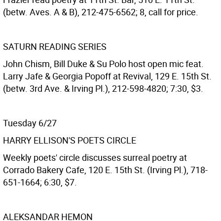
(betw. Aves. A & B), 212-475-6562; 8, call for price.
SATURN READING SERIES
John Chism, Bill Duke & Su Polo host open mic feat.
Larry Jafe & Georgia Popoff at Revival, 129 E. 15th St.
(betw. 3rd Ave. & Irving Pl.), 212-598-4820; 7:30, $3.
Tuesday 6/27
HARRY ELLISON'S POETS CIRCLE
Weekly poets' circle discusses surreal poetry at
Corrado Bakery Cafe, 120 E. 15th St. (Irving Pl.), 718-
651-1664; 6:30, $7.
ALEKSANDAR HEMON