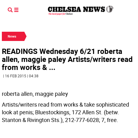
News
READINGS Wednesday 6/21 roberta
allen, maggie paley Artists/writers read
from works & ...
| 16 FEB 2015 | 04:38
roberta allen, maggie paley
Artists/writers read from works & take sophisticated
look at penis; Bluestockings, 172 Allen St. (betw.
Stanton & Rivington Sts.), 212-777-6028; 7, free.