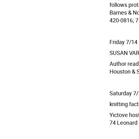
follows prot
Barnes & Nob
420-0816; 7:
Friday 7/14
SUSAN VA
Author read
Houston & S
Saturday 7
knitting fac
Yictove host
74 Leonard S