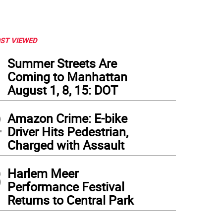
ST VIEWED
1
Summer Streets Are
Coming to Manhattan
August 1, 8, 15: DOT
2
Amazon Crime: E-bike
Driver Hits Pedestrian,
Charged with Assault
3
Harlem Meer
Performance Festival
Returns to Central Park