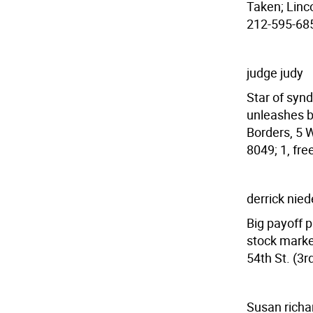
Taken; Linco
212-595-6859
judge judy
Star of syn
unleashes b
Borders, 5 W
8049; 1, fre
derrick nie
Big payoff p
stock market
54th St. (3r
Susan richa