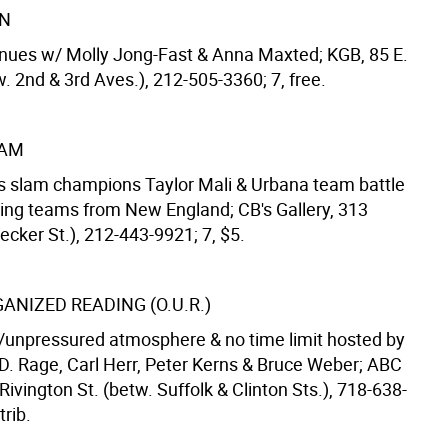
ON
inues w/ Molly Jong-Fast & Anna Maxted; KGB, 85 E.
w. 2nd & 3rd Aves.), 212-505-3360; 7, free.
LAM
as slam champions Taylor Mali & Urbana team battle
iting teams from New England; CB's Gallery, 313
cker St.), 212-443-9921; 7, $5.
ANIZED READING (O.U.R.)
unpressured atmosphere & no time limit hosted by
.D. Rage, Carl Herr, Peter Kerns & Bruce Weber; ABC
Rivington St. (betw. Suffolk & Clinton Sts.), 718-638-
trib.