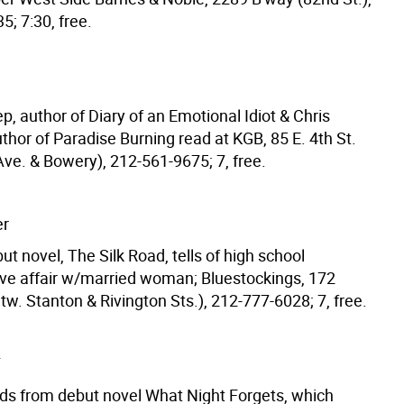
; 7:30, free.
, author of Diary of an Emotional Idiot & Chris
hor of Paradise Burning read at KGB, 85 E. 4th St.
Ave. & Bowery), 212-561-9675; 7, free.
er
ut novel, The Silk Road, tells of high school
love affair w/married woman; Bluestockings, 172
etw. Stanton & Rivington Sts.), 212-777-6028; 7, free.
Y
ds from debut novel What Night Forgets, which