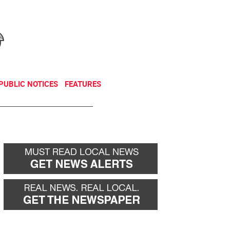
NEWSLETTER
DONATE
PUBLIC NOTICES
FEATURES