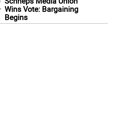
2
Schneps Media Union
Wins Vote: Bargaining
Begins