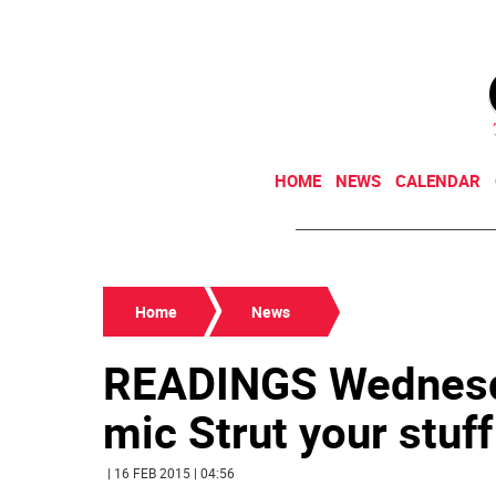
HOME
NEWS
CALENDAR
Home
News
READINGS Wednesda
mic Strut your stuff 
| 16 FEB 2015 | 04:56