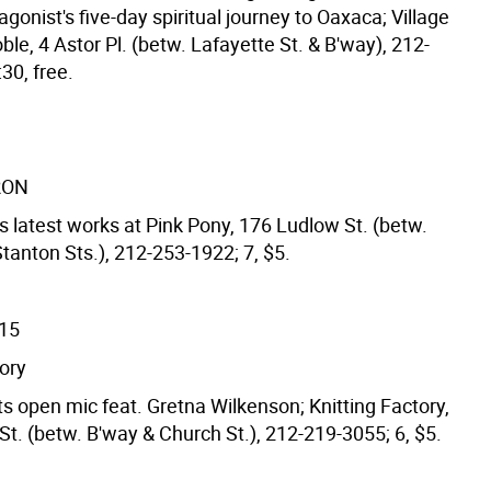
agonist's five-day spiritual journey to Oaxaca; Village
le, 4 Astor Pl. (betw. Lafayette St. & B'way), 212-
30, free.
RON
s latest works at Pink Pony, 176 Ludlow St. (betw.
tanton Sts.), 212-253-1922; 7, $5.
/15
tory
s open mic feat. Gretna Wilkenson; Knitting Factory,
t. (betw. B'way & Church St.), 212-219-3055; 6, $5.