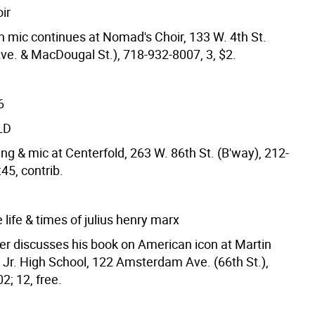
ir
 mic continues at Nomad's Choir, 133 W. 4th St.
Ave. & MacDougal St.), 718-932-8007, 3, $2.
6
LD
ng & mic at Centerfold, 263 W. 86th St. (B'way), 212-
45, contrib.
 life & times of julius henry marx
er discusses his book on American icon at Martin
, Jr. High School, 122 Amsterdam Ave. (66th St.),
2; 12, free.