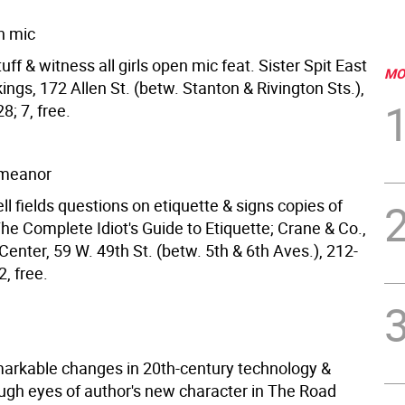
en mic
tuff & witness all girls open mic feat. Sister Spit East
MO
ings, 172 Allen St. (betw. Stanton & Rivington Sts.),
; 7, free.
meanor
l fields questions on etiquette & signs copies of
he Complete Idiot's Guide to Etiquette; Crane & Co.,
Center, 59 W. 49th St. (betw. 5th & 6th Aves.), 212-
, free.
arkable changes in 20th-century technology &
ough eyes of author's new character in The Road