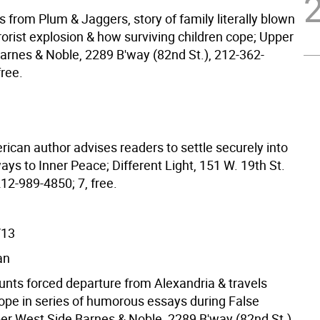
 from Plum & Jaggers, story of family literally blown
rorist explosion & how surviving children cope; Upper
arnes & Noble, 2289 B'way (82nd St.), 212-362-
free.
ican author advises readers to settle securely into
ways to Inner Peace; Different Light, 151 W. 19th St.
212-989-4850; 7, free.
/13
an
unts forced departure from Alexandria & travels
ope in series of humorous essays during False
er West Side Barnes & Noble, 2289 B'way (82nd St.),