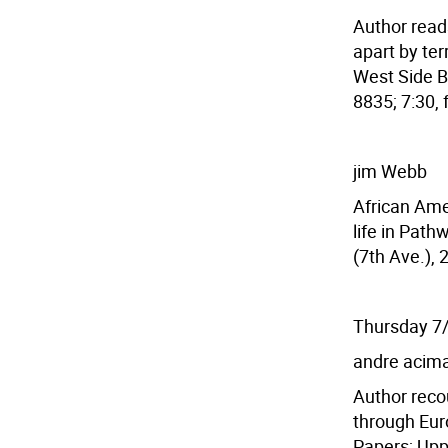
Author reads
apart by ter
West Side B
8835; 7:30, 
jim Webb
African Amer
life in Path
(7th Ave.), 
Thursday 7
andre acim
Author reco
through Eur
Papers; Upp