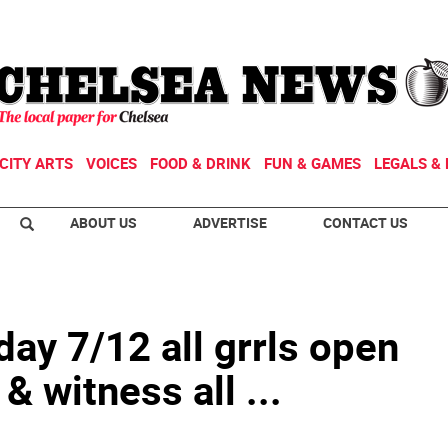
CITY ARTS
VOICES
FOOD & DRINK
FUN & GAMES
LEGALS & 
ABOUT US
ADVERTISE
CONTACT US
y 7/12 all grrls open
& witness all ...