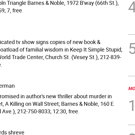
ln Triangle Barnes & Noble, 1972 B'way (66th St.),
; 7, free.
dicated tv show signs copies of new book &
oatload of familial wisdom in Keep It Simple Stupid;
orld Trade Center, Church St. (Vesey St.), 212-839-
e.
derman
MO
romised in author's new thriller about murder in
, A Killing on Wall Street; Barnes & Noble, 160 E.
d Ave.), 212-750-8033; 12:30, free.
rds shreve