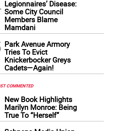
4
Legionnaires’ Disease:
Some City Council
Members Blame
Mamdani
5
Park Avenue Armory
Tries To Evict
Knickerbocker Greys
Cadets—Again!
ST COMMENTED
1
New Book Highlights
Marilyn Monroe: Being
True To “Herself”