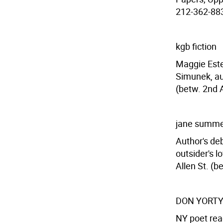
212-362-8835
kgb fiction
Maggie Estep
Simunek, aut
(betw. 2nd 
jane summ
Author's deb
outsider's 
Allen St. (b
DON YORT
NY poet rea