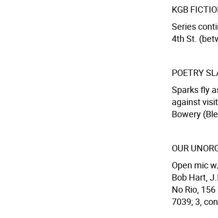
KGB FICTI
Series cont
4th St. (bet
POETRY S
Sparks fly 
against vis
Bowery (Blee
OUR UNORG
Open mic w/
Bob Hart, J
No Rio, 156 
7039; 3, con