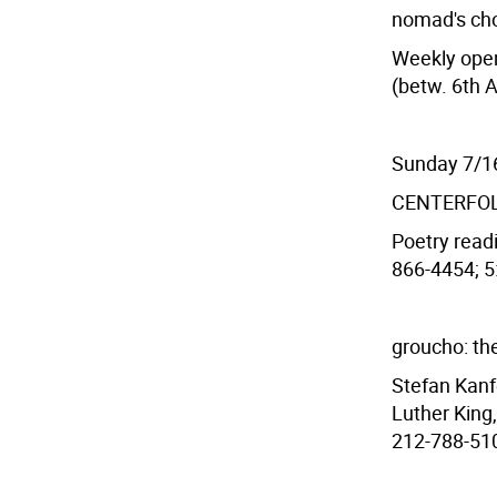
nomad's cho
Weekly open
(betw. 6th 
Sunday 7/1
CENTERFO
Poetry readi
866-4454; 5:
groucho: the
Stefan Kanf
Luther King
212-788-510