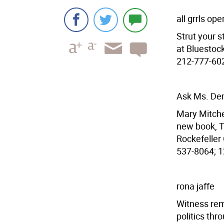
all grrls op
Strut your s
at Bluestock
212-777-6028
Ask Ms. De
Mary Mitchel
new book, T
Rockefeller 
537-8064; 12
rona jaffe
Witness rem
politics thr