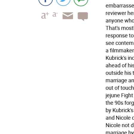
embarrasses 
reviewer her
anyone who 
That's most
response to 
see contemp
a filmmaker'
Kubrick's in
ahead of hi
outside his 
marriage an
out of touch
jejune Figh
the 90s forg
by Kubrick'
and Nicole d
Nicole not d
marriage by 