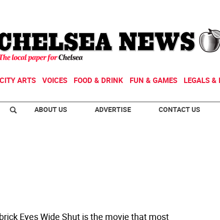
CITY ARTS
VOICES
FOOD & DRINK
FUN & GAMES
LEGALS & 
ABOUT US
ADVERTISE
CONTACT US
ubrick Eyes Wide Shut is the movie that most