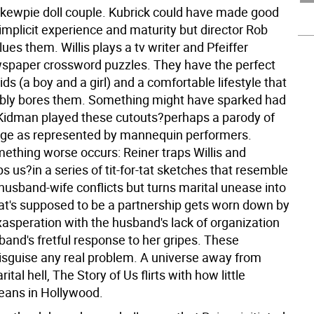
kewpie doll couple. Kubrick could have made good
 implicit experience and maturity but director Rob
ues them. Willis plays a tv writer and Pfeiffer
spaper crossword puzzles. They have the perfect
ds (a boy and a girl) and a comfortable lifestyle that
bly bores them. Something might have sparked had
Kidman played these cutouts?perhaps a parody of
age as represented by mannequin performers.
mething worse occurs: Reiner traps Willis and
ps us?in a series of tit-for-tat sketches that resemble
husband-wife conflicts but turns marital unease into
What's supposed to be a partnership gets worn down by
xasperation with the husband's lack of organization
band's fretful response to her gripes. These
sguise any real problem. A universe away from
ital hell, The Story of Us flirts with how little
eans in Hollywood.