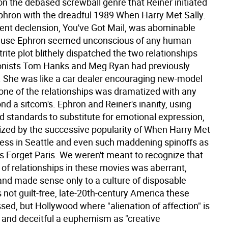
on the debased screwball genre that Reiner initiated
phron with the dreadful 1989 When Harry Met Sally.
cent declension, You've Got Mail, was abominable
ause Ephron seemed unconscious of any human
r trite plot blithely dispatched the two relationships
onists Tom Hanks and Meg Ryan had previously
. She was like a car dealer encouraging new-model
None of the relationships was dramatized with any
nd a sitcom's. Ephron and Reiner's inanity, using
d standards to substitute for emotional expression,
zed by the successive popularity of When Harry Met
pless in Seattle and even such maddening spinoffs as
l's Forget Paris. We weren't meant to recognize that
 of relationships in these movies was aberrant,
 and made sense only to a culture of disposable
's not guilt-free, late-20th-century America these
sed, but Hollywood where "alienation of affection" is
nd deceitful a euphemism as "creative