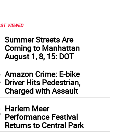
ST VIEWED
1
Summer Streets Are
Coming to Manhattan
August 1, 8, 15: DOT
2
Amazon Crime: E-bike
Driver Hits Pedestrian,
Charged with Assault
3
Harlem Meer
Performance Festival
Returns to Central Park