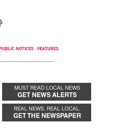
NEWSLETTER
DONATE
PUBLIC NOTICES
FEATURES