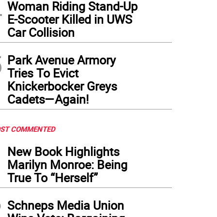
4
Woman Riding Stand-Up
E-Scooter Killed in UWS
Car Collision
5
Park Avenue Armory
Tries To Evict
Knickerbocker Greys
Cadets—Again!
ST COMMENTED
1
New Book Highlights
Marilyn Monroe: Being
True To “Herself”
2
Schneps Media Union