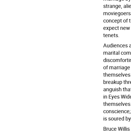
strange, ali
moviegoers 
concept of t
expect new 
tenets.
Audiences a
marital com
discomforti
of marriage 
themselves 
breakup thr
anguish that
in Eyes Wide
themselves o
conscience; 
is soured b
Bruce Willis