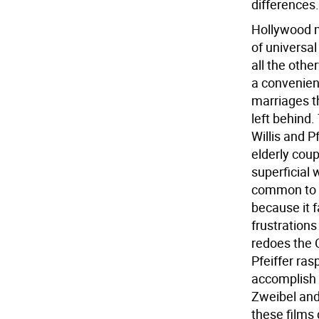
differences.
Hollywood m
of universa
all the oth
a convenien
marriages t
left behind.
Willis and P
elderly coup
superficial
common to e
because it f
frustrations
redoes the 
Pfeiffer ras
accomplish 
Zweibel and
these films 