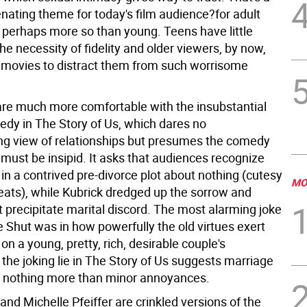
enating theme for today's film audience?for adult
perhaps more so than young. Teens have little
he necessity of fidelity and older viewers, by now,
movies to distract them from such worrisome
re much more comfortable with the insubstantial
edy in The Story of Us, which dares no
ng view of relationships but presumes the comedy
must be insipid. It asks that audiences recognize
in a contrived pre-divorce plot about nothing (cutesy
MO
eats), while Kubrick dredged up the sorrow and
 precipitate marital discord. The most alarming joke
 Shut was in how powerfully the old virtues exert
n a young, pretty, rich, desirable couple's
the joking lie in The Story of Us suggests marriage
y nothing more than minor annoyances.
 and Michelle Pfeiffer are crinkled versions of the