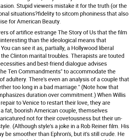
vasion. Stupid viewers mistake it for the truth (or the
onal situations?fidelity to sitcom phoniness that also
aise for American Beauty.
rs of artifice estrange The Story of Us that the film
ss interesting than the ideological means that
 You can see it as, partially, a Hollywood liberal
 the Clinton marital troubles. Therapists are touted
necessities and best-friend dialogue advises
the Ten Commandments" to accommodate the
y of adultery. There's even an analysis of a couple that
ther too long in a bad marriage." (Note how that
phasizes duration over commitment.) When Willis
 repair to Venice to restart their love, they are
a fat, boorish American couple, themselves
ricatured not for their covetousness but their un-
yle. (Although style's a joke in a Rob Reiner film. His
y be smoother than Ephron's, but it's still crude. He