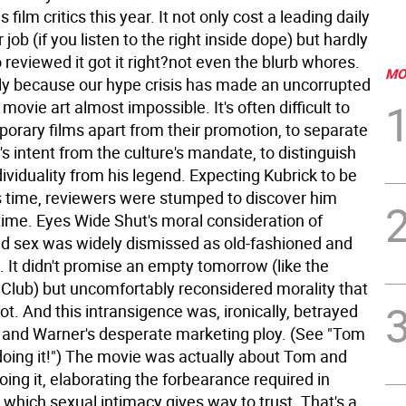
film critics this year. It not only cost a leading daily
 job (if you listen to the right inside dope) but hardly
reviewed it got it right?not even the blurb whores.
MO
ly because our hype crisis has made an uncorrupted
movie art almost impossible. It's often difficult to
orary films apart from their promotion, to separate
s intent from the culture's mandate, to distinguish
dividuality from his legend. Expecting Kubrick to be
s time, reviewers were stumped to discover him
time. Eyes Wide Shut's moral consideration of
d sex was widely dismissed as old-fashioned and
. It didn't promise an empty tomorrow (like the
t Club) but uncomfortably reconsidered morality that
ot. And this intransigence was, ironically, betrayed
s and Warner's desperate marketing ploy. (See "Tom
oing it!")
The movie was actually about Tom and
oing it, elaborating the forbearance required in
which sexual intimacy gives way to trust. That's a