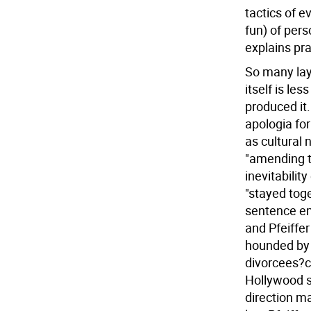
tactics of e
fun) of pers
explains pr
So many laye
itself is le
produced it.
apologia for
as cultural 
"amending 
inevitabilit
"stayed toge
sentence em
and Pfeiffer
hounded by 
divorcees?ca
Hollywood st
direction ma