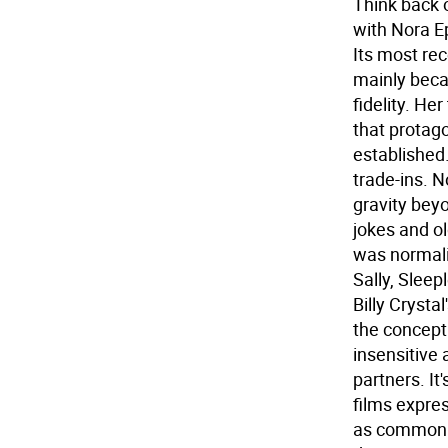
Think back 
with Nora E
Its most re
mainly bec
fidelity. He
that protag
established
trade-ins. 
gravity beyo
jokes and ol
was normali
Sally, Slee
Billy Crysta
the concept
insensitive
partners. It
films expres
as common a