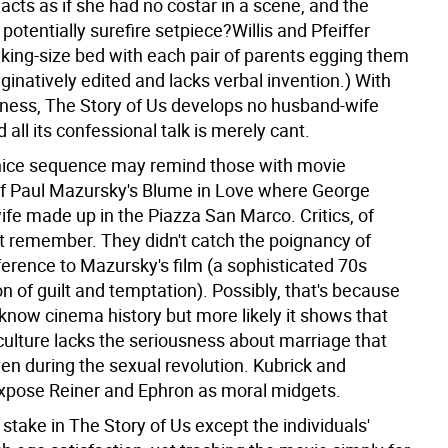
r acts as if she had no costar in a scene, and the
potentially surefire setpiece?Willis and Pfeiffer
 king-size bed with each pair of parents egging them
inatively edited and lacks verbal invention.) With
ness, The Story of Us develops no husband-wife
 all its confessional talk is merely cant.
nice sequence may remind those with movie
 Paul Mazursky's Blume in Love where George
ife made up in the Piazza San Marco. Critics, of
't remember. They didn't catch the poignancy of
ference to Mazursky's film (a sophisticated 70s
n of guilt and temptation). Possibly, that's because
t know cinema history but more likely it shows that
culture lacks the seriousness about marriage that
en during the sexual revolution. Kubrick and
pose Reiner and Ephron as moral midgets.
 stake in The Story of Us except the individuals'