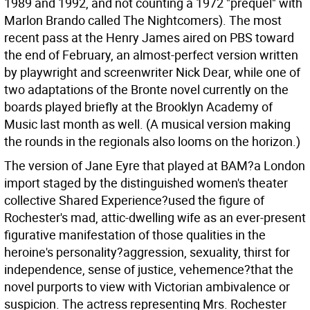
1989 and 1992, and not counting a 1972 "prequel" with
Marlon Brando called The Nightcomers). The most
recent pass at the Henry James aired on PBS toward
the end of February, an almost-perfect version written
by playwright and screenwriter Nick Dear, while one of
two adaptations of the Bronte novel currently on the
boards played briefly at the Brooklyn Academy of
Music last month as well. (A musical version making
the rounds in the regionals also looms on the horizon.)
The version of Jane Eyre that played at BAM?a London
import staged by the distinguished women's theater
collective Shared Experience?used the figure of
Rochester's mad, attic-dwelling wife as an ever-present
figurative manifestation of those qualities in the
heroine's personality?aggression, sexuality, thirst for
independence, sense of justice, vehemence?that the
novel purports to view with Victorian ambivalence or
suspicion. The actress representing Mrs. Rochester