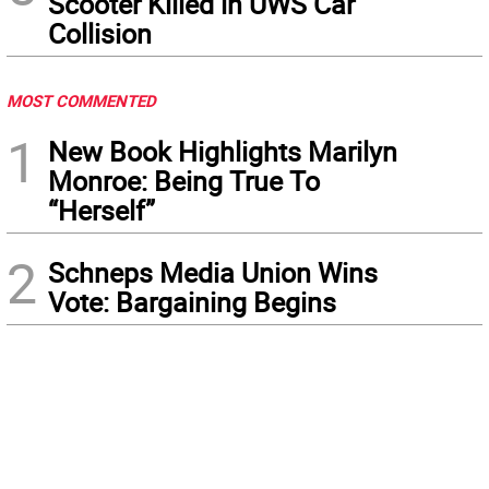
Scooter Killed in UWS Car
Collision
MOST COMMENTED
1
New Book Highlights Marilyn
Monroe: Being True To
“Herself”
2
Schneps Media Union Wins
Vote: Bargaining Begins