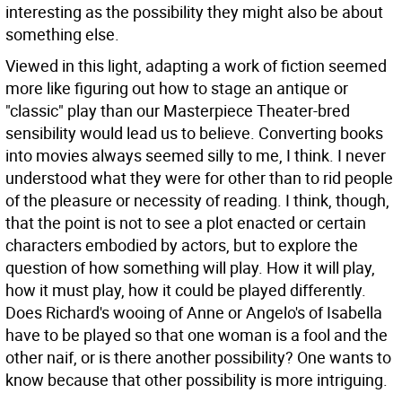
interesting as the possibility they might also be about
something else.
Viewed in this light, adapting a work of fiction seemed
more like figuring out how to stage an antique or
"classic" play than our Masterpiece Theater-bred
sensibility would lead us to believe. Converting books
into movies always seemed silly to me, I think. I never
understood what they were for other than to rid people
of the pleasure or necessity of reading. I think, though,
that the point is not to see a plot enacted or certain
characters embodied by actors, but to explore the
question of how something will play. How it will play,
how it must play, how it could be played differently.
Does Richard's wooing of Anne or Angelo's of Isabella
have to be played so that one woman is a fool and the
other naif, or is there another possibility? One wants to
know because that other possibility is more intriguing.