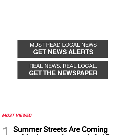
MOST VIEWED
1
Summer Streets Are Coming