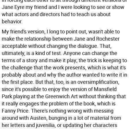
Jane Eyre my friend and I were looking to see or show
what actors and directors had to teach us about
behavior.
My friend's version, I long to point out, wasn't able to
make the relationship between Jane and Rochester
acceptable without changing the dialogue. That,
ultimately, is a kind of test. Anyone can change the
terms of a story and make it play; the trick is keeping to
the challenge that the work presents, which is what it's
probably about and why the author wanted to write it in
the first place. But that, too, is an oversimplification,
since it's possible to enjoy the version of Mansfield
Park playing at the Greenwich Art without thinking that
it really engages the problem of the book, which is
Fanny Price. There's nothing wrong with messing
around with Austen, bunging in a lot of material from
her letters and juvenilia, or updating her characters