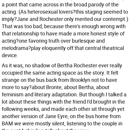
a point that came across in the broad parody of the
acting. (As heterosexual lovers?this staging seemed to
imply?Jane and Rochester only merited our contempt.)
That was too bad, because there's enough wrong with
that relationship to have made a more honest style of
acting?one favoring truth over burlesque and
melodrama?play eloquently off that central theatrical
device.
As it was, no shadow of Bertha Rochester ever really
occupied the same acting space as the story. It felt
strange on the bus back from Brooklyn not to have
more to say?about Bronte, about Bertha, about
feminism and literary adaptation. But though I talked a
lot about these things with the friend I'd brought in the
following weeks, and made each other sit through yet
another version of Jane Eyre, on the bus home from
BAM we were mostly silent, listening to the couple in