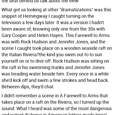
the seat behind us talk about the view.
What got us looking at other "dramatizations" was this
snippet of Hemingway I caught turning on the
television a few days later. It was a version I hadn't
been aware of, knowing only one from the 30s with
Gary Cooper and Helen Hayes. This Farewell to Arms
was with Rock Hudson and Jennifer Jones, and the
scene I caught took place on a wooden seaside raft on
the Italian Riviera?the kind you swim out to to sun
yourself on or to dive off. Rock Hudson was sitting on
the raft in his swimming trunks and Jennifer Jones
was treading water beside him. Every once in a while
she'd kick off and swim a few strokes and head back.
Between dips, they'd chat.
I didn't remember a scene in A Farewell to Arms that
takes place on a raft on the Riviera, so I turned up the
sound. What I heard was some of the most dangerous
and potent dialogue in American letters made trivial