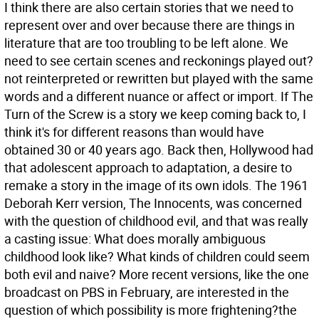
I think there are also certain stories that we need to
represent over and over because there are things in
literature that are too troubling to be left alone. We
need to see certain scenes and reckonings played out?
not reinterpreted or rewritten but played with the same
words and a different nuance or affect or import. If The
Turn of the Screw is a story we keep coming back to, I
think it's for different reasons than would have
obtained 30 or 40 years ago. Back then, Hollywood had
that adolescent approach to adaptation, a desire to
remake a story in the image of its own idols. The 1961
Deborah Kerr version, The Innocents, was concerned
with the question of childhood evil, and that was really
a casting issue: What does morally ambiguous
childhood look like? What kinds of children could seem
both evil and naive? More recent versions, like the one
broadcast on PBS in February, are interested in the
question of which possibility is more frightening?the