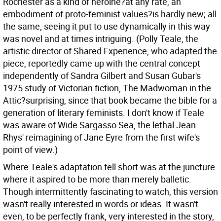
Rochester as a kind of heroine?at any rate, an
embodiment of proto-feminist values?is hardly new; all
the same, seeing it put to use dynamically in this way
was novel and at times intriguing. (Polly Teale, the
artistic director of Shared Experience, who adapted the
piece, reportedly came up with the central concept
independently of Sandra Gilbert and Susan Gubar's
1975 study of Victorian fiction, The Madwoman in the
Attic?surprising, since that book became the bible for a
generation of literary feminists. I don't know if Teale
was aware of Wide Sargasso Sea, the lethal Jean
Rhys' reimagining of Jane Eyre from the first wife's
point of view.)
Where Teale's adaptation fell short was at the juncture
where it aspired to be more than merely balletic.
Though intermittently fascinating to watch, this version
wasn't really interested in words or ideas. It wasn't
even, to be perfectly frank, very interested in the story,