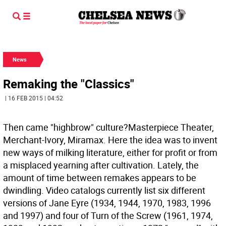
News
Remaking the "Classics"
| 16 FEB 2015 | 04:52
Then came "highbrow" culture?Masterpiece Theater,
Merchant-Ivory, Miramax. Here the idea was to invent
new ways of milking literature, either for profit or from
a misplaced yearning after cultivation. Lately, the
amount of time between remakes appears to be
dwindling. Video catalogs currently list six different
versions of Jane Eyre (1934, 1944, 1970, 1983, 1996
and 1997) and four of Turn of the Screw (1961, 1974,