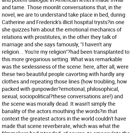
and tame. Those moonlit conversations that, in the
novel, we are to understand take place in bed, during
Catherine and Frederick's illicit hospital trysts?in one
she quizzes him about the emotional mechanics of
relations with prostitutes; in the other they talk of
marriage and she says famously, "I haven't any
religion... You're my religion"?had been transplanted to
this more gregarious setting. What was remarkable
was the sexlessness of the scene: here, after all, were
these two beautiful people cavorting with hardly any
clothes and repeating those lines (how troubling, how
packed with gunpowder?emotional, philosophical,
sexual, sociopolitical?these conversations are!) and
the scene was morally dead. It wasn't simply the
banality of the actors mouthing the words?in that
context the greatest actors in the world couldn't have
made that scene reverberate, which was what the