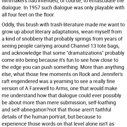
filmmakers had intended, of course, to emasculate the
dialogue. In 1957 such dialogue was only playable with
all four feet on the floor.
Oddly, this brush with trash-literature made me want to
grow up about literary adaptations, wean myself from
a kind of snobbery that probably springs from years of
seeing people carrying around Channel 13 tote bags,
and acknowledge that some "dramatizations" probably
come into being because it's fun to see how close to
the edge you can push something. More than anything
else, what those few moments on Rock and Jennifer's
raft engendered was a yearning to see a really fine
version of A Farewell to Arms, one that would make
me understand how that dialogue could ever possibly
be about more than mere submission, self-loathing
and self-abnegation?not that those aren't faithful
details of the human portrait, but because to
experience those words on that level alone isn't as