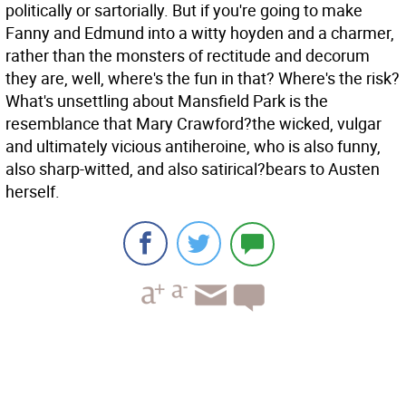
politically or sartorially. But if you're going to make
Fanny and Edmund into a witty hoyden and a charmer,
rather than the monsters of rectitude and decorum
they are, well, where's the fun in that? Where's the risk?
What's unsettling about Mansfield Park is the
resemblance that Mary Crawford?the wicked, vulgar
and ultimately vicious antiheroine, who is also funny,
also sharp-witted, and also satirical?bears to Austen
herself.