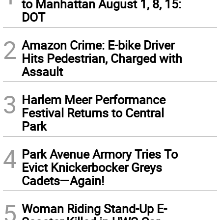
to Manhattan August 1, 8, 15:
DOT
2
Amazon Crime: E-bike Driver
Hits Pedestrian, Charged with
Assault
3
Harlem Meer Performance
Festival Returns to Central
Park
4
Park Avenue Armory Tries To
Evict Knickerbocker Greys
Cadets—Again!
5
Woman Riding Stand-Up E-