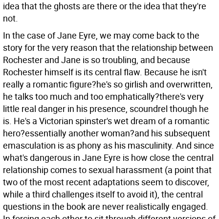
idea that the ghosts are there or the idea that they're
not.
In the case of Jane Eyre, we may come back to the
story for the very reason that the relationship between
Rochester and Jane is so troubling, and because
Rochester himself is its central flaw. Because he isn't
really a romantic figure?he's so girlish and overwritten,
he talks too much and too emphatically?there's very
little real danger in his presence, scoundrel though he
is. He's a Victorian spinster's wet dream of a romantic
hero?essentially another woman?and his subsequent
emasculation is as phony as his masculinity. And since
what's dangerous in Jane Eyre is how close the central
relationship comes to sexual harassment (a point that
two of the most recent adaptations seem to discover,
while a third challenges itself to avoid it), the central
questions in the book are never realistically engaged.
In forcing each other to sit through different versions of