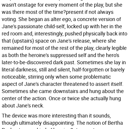
wasn't onstage for every moment of the play, but she
was there most of the time?present if not always
voting. She began as alter ego, a concrete version of
Jane's passionate child-self, locked up with her in the
red room and, interestingly, pushed physically back into
that (upstairs) space on Jane's release, where she
remained for most of the rest of the play, clearly legible
as both the heroine's suppressed self and the hero's
later-to-be-discovered dark past. Sometimes she lay in
literal darkness, still and silent, half-forgotten or barely
noticeable, stirring only when some problematic
aspect of Jane's character threatened to assert itself.
Sometimes she came downstairs and hung about the
center of the action. Once or twice she actually hung
about Jane's neck.
The device was more interesting than it sounds,
though ultimately disappointing. The notion of Bertha