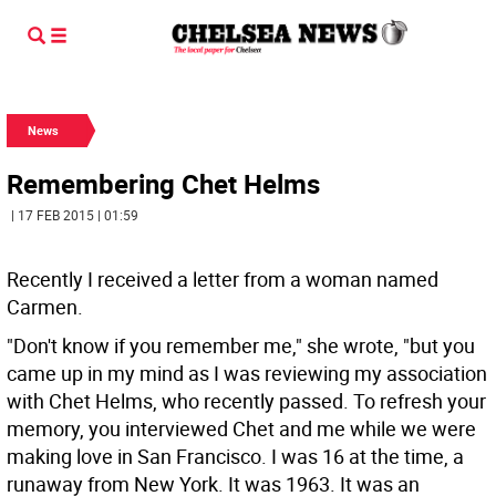
News
Remembering Chet Helms
| 17 FEB 2015 | 01:59
Recently I received a letter from a woman named
Carmen.
"Don't know if you remember me," she wrote, "but you
came up in my mind as I was reviewing my association
with Chet Helms, who recently passed. To refresh your
memory, you interviewed Chet and me while we were
making love in San Francisco. I was 16 at the time, a
runaway from New York. It was 1963. It was an