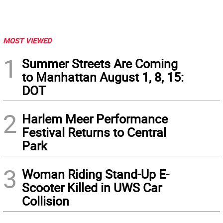
MOST VIEWED
1
Summer Streets Are Coming
to Manhattan August 1, 8, 15:
DOT
2
Harlem Meer Performance
Festival Returns to Central
Park
3
Woman Riding Stand-Up E-
Scooter Killed in UWS Car
Collision