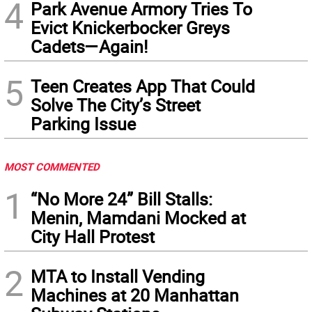
4
Park Avenue Armory Tries To
Evict Knickerbocker Greys
Cadets—Again!
5
Teen Creates App That Could
Solve The City’s Street
Parking Issue
MOST COMMENTED
1
“No More 24” Bill Stalls:
Menin, Mamdani Mocked at
City Hall Protest
2
MTA to Install Vending
Machines at 20 Manhattan