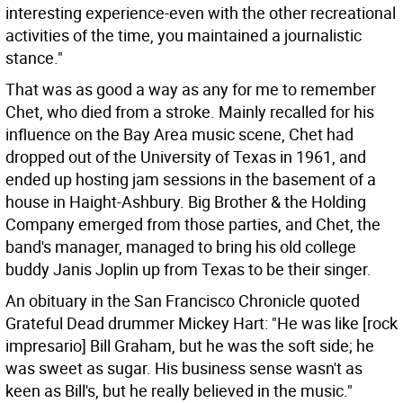
interesting experience-even with the other recreational
activities of the time, you maintained a journalistic
stance."
That was as good a way as any for me to remember
Chet, who died from a stroke. Mainly recalled for his
influence on the Bay Area music scene, Chet had
dropped out of the University of Texas in 1961, and
ended up hosting jam sessions in the basement of a
house in Haight-Ashbury. Big Brother & the Holding
Company emerged from those parties, and Chet, the
band's manager, managed to bring his old college
buddy Janis Joplin up from Texas to be their singer.
An obituary in the San Francisco Chronicle quoted
Grateful Dead drummer Mickey Hart: "He was like [rock
impresario] Bill Graham, but he was the soft side; he
was sweet as sugar. His business sense wasn't as
keen as Bill's, but he really believed in the music."