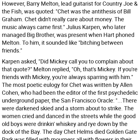
However, Barry Melton, lead guitarist for Country Joe &
the Fish, was quoted: "Chet was the antithesis of Bill
Graham. Chet didn't really care about money. The
music always came first." Julius Karpen, who later
managed Big Brother, was present when Hart phoned
Melton. To him, it sounded like "bitching between
friends."
Karpen asked, "Did Mickey call you to complain about
that quote?" Melton replied, "Oh, that's Mickey. If you're
friends with Mickey, you're always sparring with him."
The most poetic eulogy for Chet was written by Allen
Cohen, who had been the editor of the first psychedelic
underground paper, the San Francisco Oracle: "...There
were darkened skied and a storm about to strike. The
women cried and danced in the streets while the good
old boys were drinkin' whiskey and rye down by the
dock of the Bay. The day Chet Helms died Golden Gate
Park was filled with mourners all with flowers in their