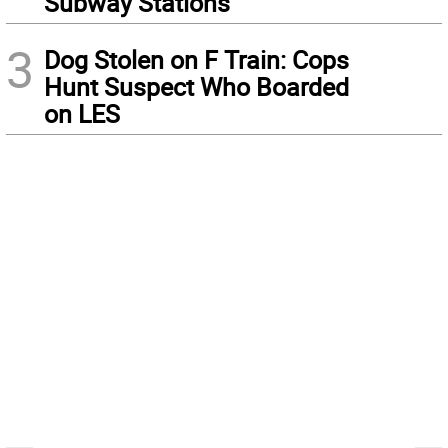
Subway Stations
3
Dog Stolen on F Train: Cops
Hunt Suspect Who Boarded
on LES