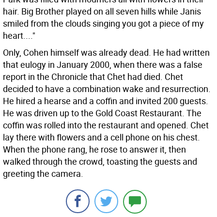
hair. Big Brother played on all seven hills while Janis
smiled from the clouds singing you got a piece of my
heart...."
Only, Cohen himself was already dead. He had written
that eulogy in January 2000, when there was a false
report in the Chronicle that Chet had died. Chet
decided to have a combination wake and resurrection.
He hired a hearse and a coffin and invited 200 guests.
He was driven up to the Gold Coast Restaurant. The
coffin was rolled into the restaurant and opened. Chet
lay there with flowers and a cell phone on his chest.
When the phone rang, he rose to answer it, then
walked through the crowd, toasting the guests and
greeting the camera.