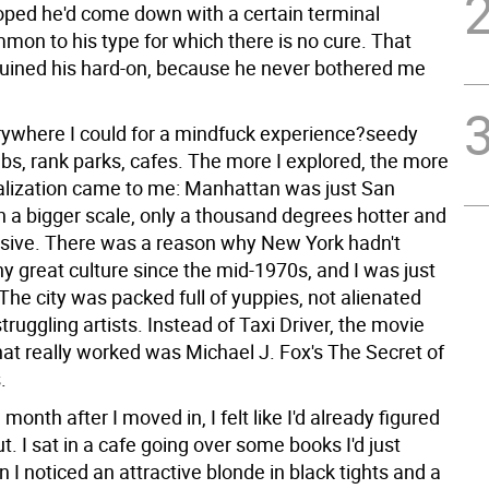
hoped he'd come down with a certain terminal
mon to his type for which there is no cure. That
uined his hard-on, because he never bothered me
rywhere I could for a mindfuck experience?seedy
bs, rank parks, cafes. The more I explored, the more
ealization came to me: Manhattan was just San
n a bigger scale, only a thousand degrees hotter and
ive. There was a reason why New York hadn't
y great culture since the mid-1970s, and I was just
 The city was packed full of yuppies, not alienated
truggling artists. Instead of Taxi Driver, the movie
at really worked was Michael J. Fox's The Secret of
.
month after I moved in, I felt like I'd already figured
. I sat in a cafe going over some books I'd just
I noticed an attractive blonde in black tights and a