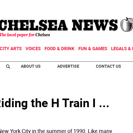
CITY ARTS
VOICES
FOOD & DRINK
FUN & GAMES
LEGALS & 
ABOUT US
ADVERTISE
CONTACT US
ding the H Train I ...
New York City in the summer of 1990. Like many