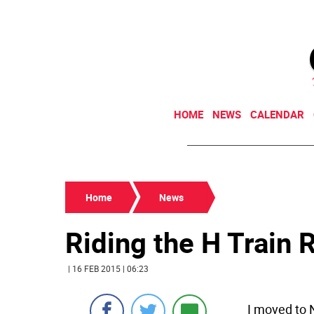
HOME
NEWS
CALENDAR
Home
News
Riding the H Train Ri
| 16 FEB 2015 | 06:23
I moved to 