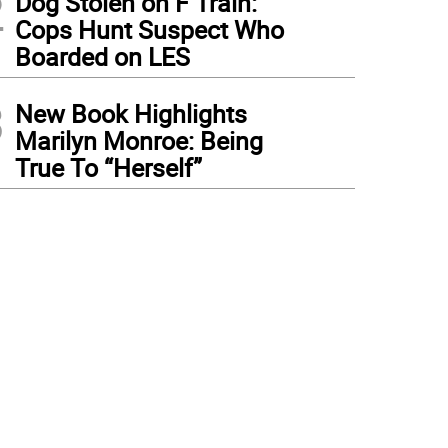
2
Dog Stolen on F Train:
Cops Hunt Suspect Who
Boarded on LES
3
New Book Highlights
Marilyn Monroe: Being
True To “Herself”