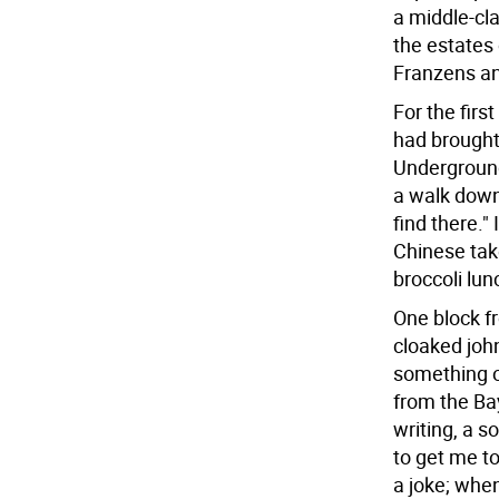
a middle-cla
the estates 
Franzens a
For the firs
had brought 
Underground?
a walk down
find there."
Chinese tak
broccoli lun
One block fr
cloaked john
something o
from the Ba
writing, a s
to get me to
a joke; when