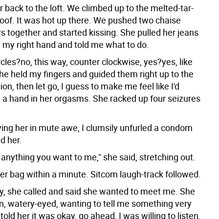
r back to the loft. We climbed up to the melted-tar-
roof. It was hot up there. We pushed two chaise
s together and started kissing. She pulled her jeans
d my right hand and told me what to do.
rcles?no, this way, counter clockwise, yes?yes, like
She held my fingers and guided them right up to the
sion, then let go, I guess to make me feel like I'd
d a hand in her orgasms. She racked up four seizures
ving her in mute awe, I clumsily unfurled a condom
d her.
anything you want to me," she said, stretching out.
her bag within a minute. Sitcom laugh-track followed.
y, she called and said she wanted to meet me. She
, watery-eyed, wanting to tell me something very
 told her it was okay, go ahead, I was willing to listen.