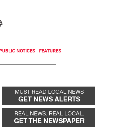
NEWSLETTER
DONATE
PUBLIC NOTICES
FEATURES