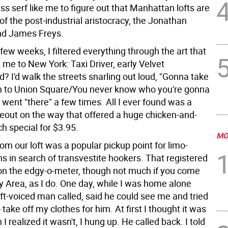
ss serf like me to figure out that Manhattan lofts are
of the post-industrial aristocracy, the Jonathan
nd James Freys.
t few weeks, I filtered everything through the art that
me to New York: Taxi Driver, early Velvet
 I'd walk the streets snarling out loud, "Gonna take
 to Union Square/You never know who you're gonna
 I went "there" a few times. All I ever found was a
eout on the way that offered a huge chicken-and-
ch special for $3.95.
MO
om our loft was a popular pickup point for limo-
s in search of transvestite hookers. That registered
n the edgy-o-meter, though not much if you come
y Area, as I do. One day, while I was home alone
oft-voiced man called, said he could see me and tried
 take off my clothes for him. At first I thought it was
 I realized it wasn't, I hung up. He called back. I told