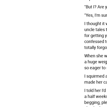
"But I? Are 
"Yes, I'm sur
I thought it
uncle tales 
for getting 
confessed t
totally forg
When she wa
a huge weig
so eager to
I squirmed 
made her cas
I told her I
a half week
begging, ple