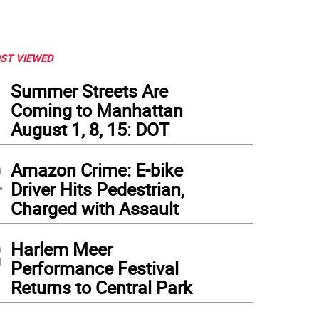
ST VIEWED
1
Summer Streets Are
Coming to Manhattan
August 1, 8, 15: DOT
2
Amazon Crime: E-bike
Driver Hits Pedestrian,
Charged with Assault
3
Harlem Meer
Performance Festival
Returns to Central Park