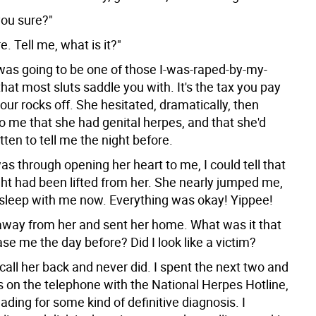
you sure?"
e. Tell me, what is it?"
 was going to be one of those I-was-raped-by-my-
that most sluts saddle you with. It's the tax you pay
your rocks off. She hesitated, dramatically, then
o me that she had genital herpes, and that she'd
otten to tell me the night before.
s through opening her heart to me, I could tell that
ht had been lifted from her. She nearly jumped me,
 sleep with me now. Everything was okay! Yippee!
away from her and sent her home. What was it that
e me the day before? Did I look like a victim?
'd call her back and never did. I spent the next two and
s on the telephone with the National Herpes Hotline,
ading for some kind of definitive diagnosis. I