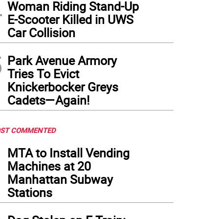
4
Woman Riding Stand-Up
E-Scooter Killed in UWS
Car Collision
5
Park Avenue Armory
Tries To Evict
Knickerbocker Greys
Cadets—Again!
ST COMMENTED
1
MTA to Install Vending
Machines at 20
Manhattan Subway
Stations