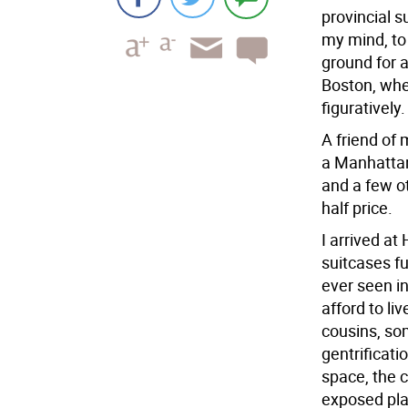
provincial 
my mind, to
ground for a
Boston, wher
figuratively.
A friend of
a Manhattan 
and a few ot
half price.
I arrived at
suitcases ful
ever seen in
afford to li
cousins, so
gentrificat
space, the 
exposed plas