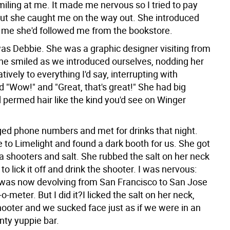
miling at me. It made me nervous so I tried to pay
but she caught me on the way out. She introduced
ld me she'd followed me from the bookstore.
s Debbie. She was a graphic designer visiting from
e smiled as we introduced ourselves, nodding her
tively to everything I'd say, interrupting with
d "Wow!" and "Great, that's great!" She had big
 permed hair like the kind you'd see on Winger
d phone numbers and met for drinks that night.
 to Limelight and found a dark booth for us. She got
a shooters and salt. She rubbed the salt on her neck
to lick it off and drink the shooter. I was nervous:
as now devolving from San Francisco to San Jose
o-meter. But I did it?I licked the salt on her neck,
hooter and we sucked face just as if we were in an
ty yuppie bar.