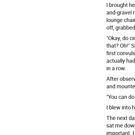
I brought he
and-gravel 
lounge chair
off, grabbe
"Okay, do ci
that? Oh!" 
first convul
actually ha
in a row.
After obser
and mounte
"You can do 
I blew into 
The next da
sat me down
important. I