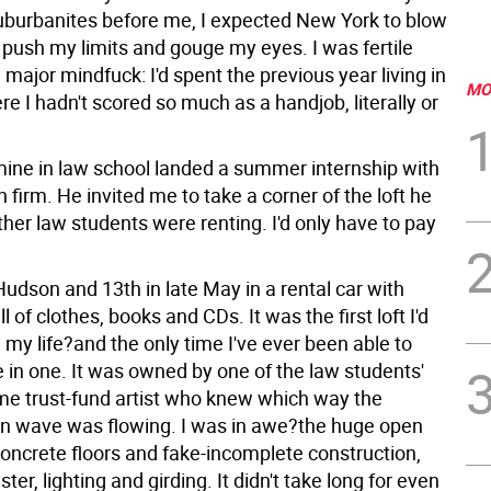
suburbanites before me, I expected New York to blow
 push my limits and gouge my eyes. I was fertile
 major mindfuck: I'd spent the previous year living in
MO
e I hadn't scored so much as a handjob, literally or
 mine in law school landed a summer internship with
firm. He invited me to take a corner of the loft he
her law students were renting. I'd only have to pay
 Hudson and 13th in late May in a rental car with
l of clothes, books and CDs. It was the first loft I'd
 my life?and the only time I've ever been able to
ve in one. It was owned by one of the law students'
me trust-fund artist who knew which way the
ion wave was flowing. I was in awe?the huge open
concrete floors and fake-incomplete construction,
ter, lighting and girding. It didn't take long for even