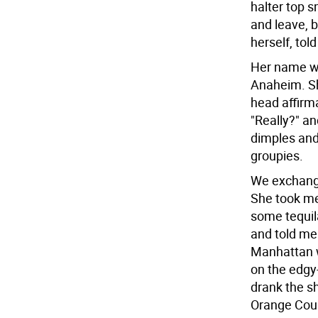
halter top s
and leave, 
herself, to
Her name wa
Anaheim. Sh
head affirma
"Really?" an
dimples and
groupies.
We exchange
She took me
some tequil
and told me 
Manhattan w
on the edgy-
drank the s
Orange Coun