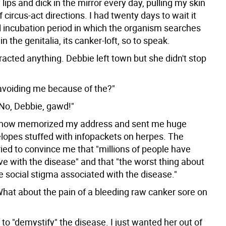
ips and dick in the mirror every day, pulling my skin
of circus-act directions. I had twenty days to wait it
al incubation period in which the organism searches
 in the genitalia, its canker-loft, so to speak.
racted anything. Debbie left town but she didn't stop
 avoiding me because of the?"
No, Debbie, gawd!"
how memorized my address and sent me huge
lopes stuffed with infopackets on herpes. The
ied to convince me that "millions of people have
ive with the disease" and that "the worst thing about
e social stigma associated with the disease."
What about the pain of a bleeding raw canker sore on
o "demystify" the disease. I just wanted her out of