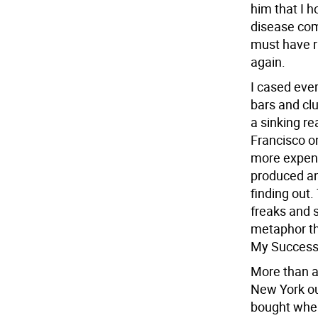
him that I 
disease com
must have r
again.
I cased eve
bars and clu
a sinking r
Francisco o
more expens
produced an
finding out.
freaks and s
metaphor th
My Success
More than a 
New York out
bought when 