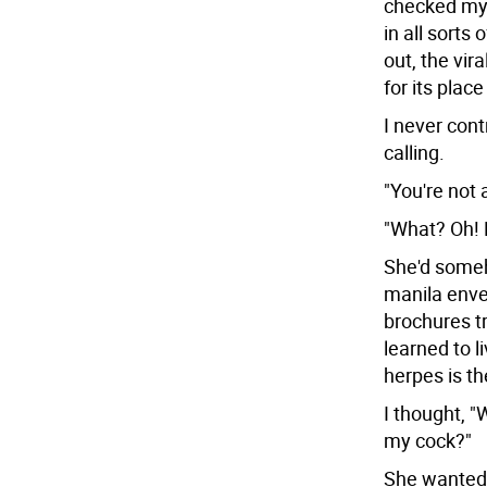
checked my l
in all sorts 
out, the vir
for its place
I never cont
calling.
"You're not
"What? Oh! 
She'd some
manila enve
brochures tr
learned to l
herpes is th
I thought, "
my cock?"
She wanted t