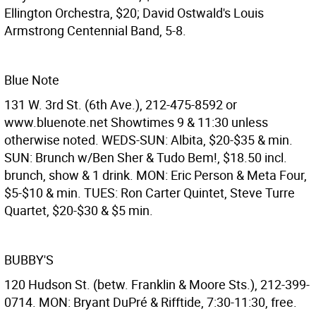
Ellington Orchestra, $20; David Ostwald's Louis
Armstrong Centennial Band, 5-8.
Blue Note
131 W. 3rd St. (6th Ave.), 212-475-8592 or
www.bluenote.net Showtimes 9 & 11:30 unless
otherwise noted. WEDS-SUN: Albita, $20-$35 & min.
SUN: Brunch w/Ben Sher & Tudo Bem!, $18.50 incl.
brunch, show & 1 drink. MON: Eric Person & Meta Four,
$5-$10 & min. TUES: Ron Carter Quintet, Steve Turre
Quartet, $20-$30 & $5 min.
BUBBY'S
120 Hudson St. (betw. Franklin & Moore Sts.), 212-399-
0714. MON: Bryant DuPré & Rifftide, 7:30-11:30, free.