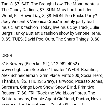
Tan, 8, $7. SAT: The Brought Low, The Monumentals,
The Candy Darlings, $7. SUN: Mary Lou Lord, Jen
Wood, Kill Howie Day, 8, $8. MON: Pop Rocks Party?
Joey Vincent & Veronica Cross' monthly party feat.
music, art & fashion. Today, live music by Truck, Julie
Berg's Funky Butt art & fashion show by Simone Rene,
9, $5. TUES: David Poe, Ours, The Sharp Things, 8, $8.
CBGB
315 Bowery (Bleecker St.), 212-982-4052 or
www.cbgb.com See also "Theater." WEDS: Beauties,
Alex Schneiderman, Grim Place, Pinto 800, Social Hero,
Thanks, 8, $6. THURS: Gravy, Fairwood, Picasso Jones,
Sarcasm, Gringo Love Show, Snow Blind, Primitive
Reason, 7, $6. FRI: "Rock-the-World.com" pres. The
Subterraneans, Double Agent Girlfriend, Paxton, Nova
Express, The Downtowns, Coyote Shivers, DJ