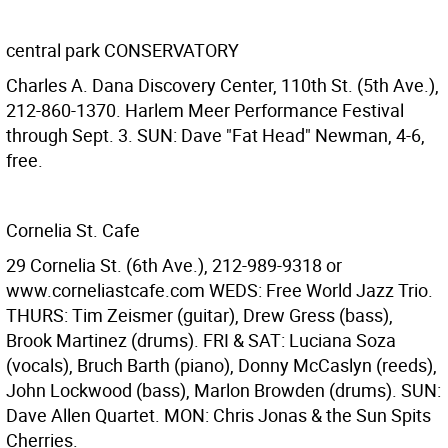
central park CONSERVATORY
Charles A. Dana Discovery Center, 110th St. (5th Ave.),
212-860-1370. Harlem Meer Performance Festival
through Sept. 3. SUN: Dave "Fat Head" Newman, 4-6,
free.
Cornelia St. Cafe
29 Cornelia St. (6th Ave.), 212-989-9318 or
www.corneliastcafe.com WEDS: Free World Jazz Trio.
THURS: Tim Zeismer (guitar), Drew Gress (bass),
Brook Martinez (drums). FRI & SAT: Luciana Soza
(vocals), Bruch Barth (piano), Donny McCaslyn (reeds),
John Lockwood (bass), Marlon Browden (drums). SUN:
Dave Allen Quartet. MON: Chris Jonas & the Sun Spits
Cherries.