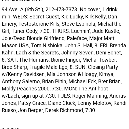
94 Ave. A (6th St.), 212-473-7373. No cover, 1 drink
min. WEDS: Secret Guest, Kid Lucky, Kirk Kelly, Dan
Emery, Testosterone Kills, Steve Espinola, Michal the
Girl, Tuner Cody, 7:30. THURS: Lucnhin', Jude Kastle,
Joie/Dead Blonde Girlfriend, Paleface, Major Matt
Mason USA, Tom Nishioka, John S. Hall, 8. FRI: Brenda
Kahn, Lach & the Secrets, Johnny Seven, Deni Bonet,
8. SAT: The Humans, Bionic Finger, Michal Towber,
Bree Sharp, Fragile Male Ego, 8. SUN: Closing Party
w/Kenny Davidsen, Mia Johnson & Hoagy, Kimya,
Anthony Salerno, Brian Piltin, Michael Eck, Brer Brian,
Moldy Peaches 2000, 7:30. MON: The Antihoot
w/Lach, sign-up at 7:30. TUES: Roger Manning, Andras
Jones, Patsy Grace, Diane Cluck, Lenny Molotov, Randi
Russo, Jon Berger, Derek Richmond, 7:30.