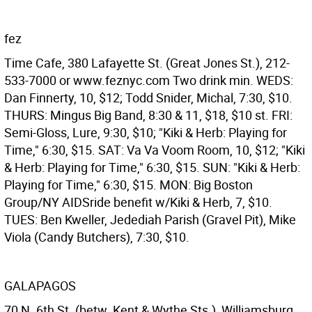
fez
Time Cafe, 380 Lafayette St. (Great Jones St.), 212-
533-7000 or www.feznyc.com Two drink min. WEDS:
Dan Finnerty, 10, $12; Todd Snider, Michal, 7:30, $10.
THURS: Mingus Big Band, 8:30 & 11, $18, $10 st. FRI:
Semi-Gloss, Lure, 9:30, $10; "Kiki & Herb: Playing for
Time," 6:30, $15. SAT: Va Va Voom Room, 10, $12; "Kiki
& Herb: Playing for Time," 6:30, $15. SUN: "Kiki & Herb:
Playing for Time," 6:30, $15. MON: Big Boston
Group/NY AIDSride benefit w/Kiki & Herb, 7, $10.
TUES: Ben Kweller, Jedediah Parish (Gravel Pit), Mike
Viola (Candy Butchers), 7:30, $10.
GALAPAGOS
70 N. 6th St. (betw. Kent & Wythe Sts.), Williamsburg,