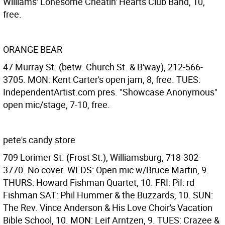
Williams' Lonesome Cheatin' Hearts Club Band, 10,
free.
ORANGE BEAR
47 Murray St. (betw. Church St. & B'way), 212-566-
3705. MON: Kent Carter's open jam, 8, free. TUES:
IndependentArtist.com pres. "Showcase Anonymous"
open mic/stage, 7-10, free.
pete's candy store
709 Lorimer St. (Frost St.), Williamsburg, 718-302-
3770. No cover. WEDS: Open mic w/Bruce Martin, 9.
THURS: Howard Fishman Quartet, 10. FRI: PiI: rd
Fishman SAT: Phil Hummer & the Buzzards, 10. SUN:
The Rev. Vince Anderson & His Love Choir's Vacation
Bible School, 10. MON: Leif Arntzen, 9. TUES: Crazee &