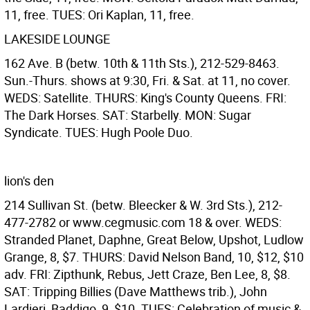
11, free. TUES: Ori Kaplan, 11, free.
LAKESIDE LOUNGE
162 Ave. B (betw. 10th & 11th Sts.), 212-529-8463.
Sun.-Thurs. shows at 9:30, Fri. & Sat. at 11, no cover.
WEDS: Satellite. THURS: King's County Queens. FRI:
The Dark Horses. SAT: Starbelly. MON: Sugar
Syndicate. TUES: Hugh Poole Duo.
lion's den
214 Sullivan St. (betw. Bleecker & W. 3rd Sts.), 212-
477-2782 or www.cegmusic.com 18 & over. WEDS:
Stranded Planet, Daphne, Great Below, Upshot, Ludlow
Grange, 8, $7. THURS: David Nelson Band, 10, $12, $10
adv. FRI: Zipthunk, Rebus, Jett Craze, Ben Lee, 8, $8.
SAT: Tripping Billies (Dave Matthews trib.), John
Lardieri, Baddigo, 9, $10. TUES: Celebration of music &