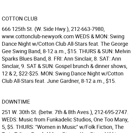
COTTON CLUB
666 125th St. (W. Side Hwy.), 212-663-7980,
www.cottonclub-newyork.com WEDS & MON: Swing
Dance Night w/Cotton Club All-Stars feat. The George
Gee Swing Band, 8-12 a.m., $15. THURS & SUN: Melvin
Sparks Blues Band, 8. FRI: Ann Sinclair, 8. SAT: Ann
Sinclair, 9. SAT & SUN: Gospel brunch & dinner shows,
12 & 2, $22-$25. MON: Swing Dance Night w/Cotton
Club All-Stars feat. June Gardner, 8-12 a.m., $15.
DOWNTIME
251 W. 30th St. (betw. 7th & 8th Aves.), 212-695-2747.
WEDS: Music from Funkadelic Studios, One Too Many,
5, $5. THURS: "Women in Music" w/Folk Fiction, The