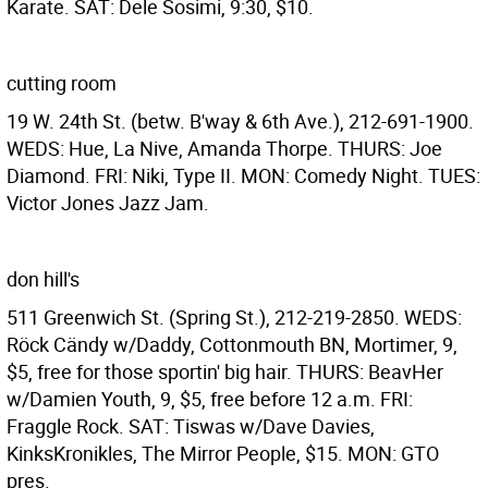
Karate. SAT: Dele Sosimi, 9:30, $10.
cutting room
19 W. 24th St. (betw. B'way & 6th Ave.), 212-691-1900.
WEDS: Hue, La Nive, Amanda Thorpe. THURS: Joe
Diamond. FRI: Niki, Type II. MON: Comedy Night. TUES:
Victor Jones Jazz Jam.
don hill's
511 Greenwich St. (Spring St.), 212-219-2850. WEDS:
Röck Cändy w/Daddy, Cottonmouth BN, Mortimer, 9,
$5, free for those sportin' big hair. THURS: BeavHer
w/Damien Youth, 9, $5, free before 12 a.m. FRI:
Fraggle Rock. SAT: Tiswas w/Dave Davies,
KinksKronikles, The Mirror People, $15. MON: GTO
pres.