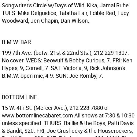
Songwriter's Circle w/Days of Wild, Kika, Jamal Ruhe.
TUES: Mike Delguidice, Tabitha Fair, Edible Red, Lucy
Woodward, Jen Chapin, Dan Wilson.
B.M.W. BAR
199 7th Ave. (betw. 21st & 22nd Sts.), 212-229-1807.
No cover. WEDS: Beowulf & Bobby Curious, 7. FRI: Ken
Hypes, 9; Cornell, 7. SAT: Victoria, 9; Rick Johnson's
B.M.W. open mic, 4-9. SUN: Joe Romby, 7.
BOTTOM LINE
15 W. 4th St. (Mercer Ave.), 212-228-7880 or
www.bottomlinecabaret.com All shows at 7:30 & 10:30
unless specified. THURS: Baillie & the Boys, Patti Davis
& Bandit, $20. FRI: Joe Grushecky & the Houserockers,