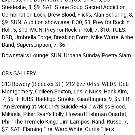
Suedeshe, 8, $9. SAT: Stone Soup, Sacred Addiction,
Combination Lock, Drew Blood, Flicks, Alan Scharing, 8,
$9. SUN: Audition showcase, 8:30, $3; Prey for Rock 'n'
Roll, 5, $10. MON: Prey for Rock 'n' Roll, 7, $10. TUES:
DSB, Umbrella Forge, Breaking Form, Mike Wurtel & the
Band, Superscription, 7, $6
Downstairs Lounge: SUN: Urbana Sunday Poetry Slam.
CB's GALLERY
313 Bowery (Bleecker St.), 212-677-0455. WEDS: Deb
Montgomery, Colleen Sexton, Leslie Nuss, Hank Kim,
7, $5. THURS: Baddigo, Smoke, Giantfingers, 9, $5. FRI:
"An Evening at McGurk's Suicide Hall," w/Bliss Blood,
Mikaela, Piker Ryan's Folly, Howard Fishman Quartet,
Phil "The Tremelo King," Jim Lampos, Randi Russo, 7,
$7. SAT: Flaming Fire, Ward White, Curtis Eller's