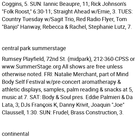
Coggins, 5. SUN: Iannic Beaupre, 11; Rick Johnson's
"Folk Roost," 6:30-11; Straight Ahead w/Ernie, 3. TUES:
Country Tuesday w/Sagit Trio, Red Radio Flyer, Tom
"Banjo" Hanway, Rebecca & Rachel, Stephanie Lutz, 7.
central park summerstage
Rumsey Playfield, 72nd St. (midpark), 212-360-CPSS or
www.SummerStage.org All shows are free unless
otherwise noted. FRI: Natalie Merchant, part of Mind
Body Self Festival w/pre-concert aromatherapy &
athletic displays, samples, palm reading & snacks at 5,
music at 7. SAT: Body & Soul pres. Eddie Palmieri & Da
Lata, 3; DJs François K, Danny Krivit, Joaquin "Joe"
Claussell, 1:30. SUN: Frudel, Brass Construction, 3.
continental