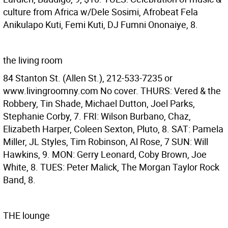
culture from Africa w/Dele Sosimi, Afrobeat Fela
Anikulapo Kuti, Femi Kuti, DJ Fumni Ononaiye, 8.
the living room
84 Stanton St. (Allen St.), 212-533-7235 or
www.livingroomny.com No cover. THURS: Vered & the
Robbery, Tin Shade, Michael Dutton, Joel Parks,
Stephanie Corby, 7. FRI: Wilson Burbano, Chaz,
Elizabeth Harper, Coleen Sexton, Pluto, 8. SAT: Pamela
Miller, JL Styles, Tim Robinson, Al Rose, 7 SUN: Will
Hawkins, 9. MON: Gerry Leonard, Coby Brown, Joe
White, 8. TUES: Peter Malick, The Morgan Taylor Rock
Band, 8.
THE lounge