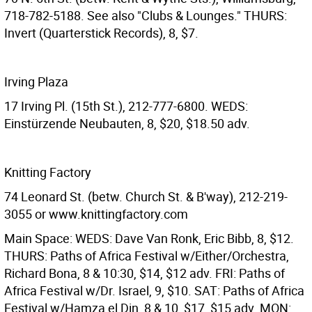
718-782-5188. See also "Clubs & Lounges." THURS:
Invert (Quarterstick Records), 8, $7.
Irving Plaza
17 Irving Pl. (15th St.), 212-777-6800. WEDS:
Einstürzende Neubauten, 8, $20, $18.50 adv.
Knitting Factory
74 Leonard St. (betw. Church St. & B'way), 212-219-
3055 or www.knittingfactory.com
Main Space: WEDS: Dave Van Ronk, Eric Bibb, 8, $12.
THURS: Paths of Africa Festival w/Either/Orchestra,
Richard Bona, 8 & 10:30, $14, $12 adv. FRI: Paths of
Africa Festival w/Dr. Israel, 9, $10. SAT: Paths of Africa
Festival w/Hamza el Din, 8 & 10, $17, $15 adv. MON: