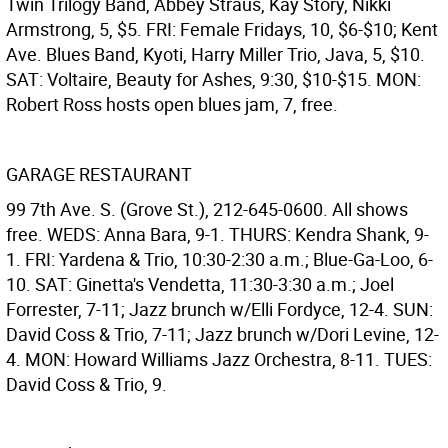
Twin Trilogy Band, Abbey Straus, Kay Story, Nikki
Armstrong, 5, $5. FRI: Female Fridays, 10, $6-$10; Kent
Ave. Blues Band, Kyoti, Harry Miller Trio, Java, 5, $10.
SAT: Voltaire, Beauty for Ashes, 9:30, $10-$15. MON:
Robert Ross hosts open blues jam, 7, free.
GARAGE RESTAURANT
99 7th Ave. S. (Grove St.), 212-645-0600. All shows
free. WEDS: Anna Bara, 9-1. THURS: Kendra Shank, 9-
1. FRI: Yardena & Trio, 10:30-2:30 a.m.; Blue-Ga-Loo, 6-
10. SAT: Ginetta's Vendetta, 11:30-3:30 a.m.; Joel
Forrester, 7-11; Jazz brunch w/Elli Fordyce, 12-4. SUN:
David Coss & Trio, 7-11; Jazz brunch w/Dori Levine, 12-
4. MON: Howard Williams Jazz Orchestra, 8-11. TUES:
David Coss & Trio, 9.