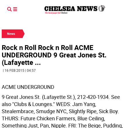
News
Rock n Roll Rock n Roll ACME
UNDERGROUND 9 Great Jones St.
(Lafayette ...
| 16 FEB 2015 | 04:57
ACME UNDERGROUND
9 Great Jones St. (Lafayette St.), 212-420-1934. See
also "Clubs & Lounges." WEDS: Jam Yang,
Stealembrace, Smudge NYC, Slightly Ripe, Sick Boy.
THURS: Future Chicken Farmers, Blue Ceiling,
Something Just, Pan, Nipple. FRI: The Beige, Pudding,