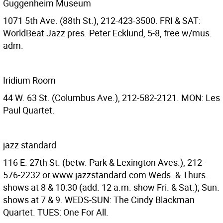
Guggenheim Museum
1071 5th Ave. (88th St.), 212-423-3500. FRI & SAT:
WorldBeat Jazz pres. Peter Ecklund, 5-8, free w/mus.
adm.
Iridium Room
44 W. 63 St. (Columbus Ave.), 212-582-2121. MON: Les
Paul Quartet.
jazz standard
116 E. 27th St. (betw. Park & Lexington Aves.), 212-
576-2232 or www.jazzstandard.com Weds. & Thurs.
shows at 8 & 10:30 (add. 12 a.m. show Fri. & Sat.); Sun.
shows at 7 & 9. WEDS-SUN: The Cindy Blackman
Quartet. TUES: One For All.