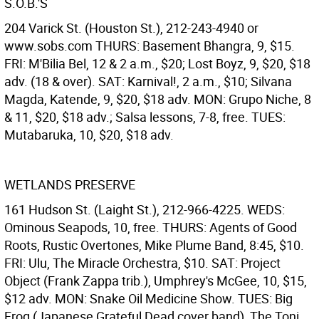
S.O.B.'S
204 Varick St. (Houston St.), 212-243-4940 or
www.sobs.com THURS: Basement Bhangra, 9, $15.
FRI: M'Bilia Bel, 12 & 2 a.m., $20; Lost Boyz, 9, $20, $18
adv. (18 & over). SAT: Karnival!, 2 a.m., $10; Silvana
Magda, Katende, 9, $20, $18 adv. MON: Grupo Niche, 8
& 11, $20, $18 adv.; Salsa lessons, 7-8, free. TUES:
Mutabaruka, 10, $20, $18 adv.
WETLANDS PRESERVE
161 Hudson St. (Laight St.), 212-966-4225. WEDS:
Ominous Seapods, 10, free. THURS: Agents of Good
Roots, Rustic Overtones, Mike Plume Band, 8:45, $10.
FRI: Ulu, The Miracle Orchestra, $10. SAT: Project
Object (Frank Zappa trib.), Umphrey's McGee, 10, $15,
$12 adv. MON: Snake Oil Medicine Show. TUES: Big
Frog (Japanese Grateful Dead cover band), The Toni