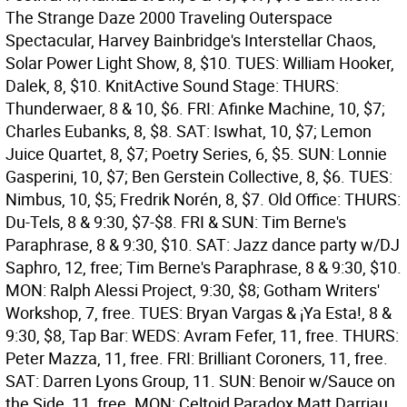
The Strange Daze 2000 Traveling Outerspace
Spectacular, Harvey Bainbridge's Interstellar Chaos,
Solar Power Light Show, 8, $10. TUES: William Hooker,
Dalek, 8, $10.
KnitActive Sound Stage: THURS:
Thunderwaer, 8 & 10, $6. FRI: Afinke Machine, 10, $7;
Charles Eubanks, 8, $8. SAT: Iswhat, 10, $7; Lemon
Juice Quartet, 8, $7; Poetry Series, 6, $5. SUN: Lonnie
Gasperini, 10, $7; Ben Gerstein Collective, 8, $6. TUES:
Nimbus, 10, $5; Fredrik Norén, 8, $7.
Old Office: THURS:
Du-Tels, 8 & 9:30, $7-$8. FRI & SUN: Tim Berne's
Paraphrase, 8 & 9:30, $10. SAT: Jazz dance party w/DJ
Saphro, 12, free; Tim Berne's Paraphrase, 8 & 9:30, $10.
MON: Ralph Alessi Project, 9:30, $8; Gotham Writers'
Workshop, 7, free. TUES: Bryan Vargas & ¡Ya Esta!, 8 &
9:30, $8,
Tap Bar: WEDS: Avram Fefer, 11, free. THURS:
Peter Mazza, 11, free. FRI: Brilliant Coroners, 11, free.
SAT: Darren Lyons Group, 11. SUN: Benoir w/Sauce on
the Side, 11, free. MON: Celtoid Paradox Matt Darriau,