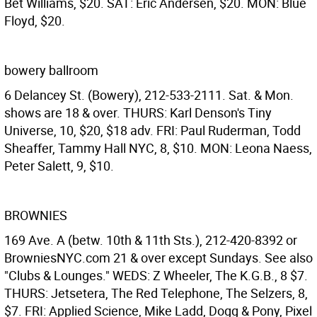
Bet Williams, $20. SAT: Eric Andersen, $20. MON: Blue
Floyd, $20.
bowery ballroom
6 Delancey St. (Bowery), 212-533-2111. Sat. & Mon.
shows are 18 & over. THURS: Karl Denson's Tiny
Universe, 10, $20, $18 adv. FRI: Paul Ruderman, Todd
Sheaffer, Tammy Hall NYC, 8, $10. MON: Leona Naess,
Peter Salett, 9, $10.
BROWNIES
169 Ave. A (betw. 10th & 11th Sts.), 212-420-8392 or
BrowniesNYC.com 21 & over except Sundays. See also
"Clubs & Lounges." WEDS: Z Wheeler, The K.G.B., 8 $7.
THURS: Jetsetera, The Red Telephone, The Selzers, 8,
$7. FRI: Applied Science, Mike Ladd, Dogg & Pony, Pixel