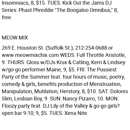
Insomniacs, 8, $15. TUES: Kick Out the Jams DJ
Series: Phast Phreddie "The Boogaloo Omnibus," 8,
free.
MEOW MIX
269 E. Houston St. (Suffolk St.), 212-254-0688 or
www.meowmixchix.com WEDS: Full Throttle Aristotle,
9. THURS: Gloss w/DJs Krux & Catling, Kerri & Lindsey
w/go-go performer Maine, 9, $5. FRI: The Pussiest
Party of the Summer feat. four hours of music, poetry,
comedy & girls, benefits production of Menstruation,
Manipulation, Mutilation; Herstory, 8, $10. SAT: Dolores
Slim, Lesbian Boy, 9. SUN: Nancy Pizarro, 10. MON:
Floozy party feat. DJ Lily of the Valley & go-go girls?
open bar 9-10, 9, $5. TUES: Xena Nite.