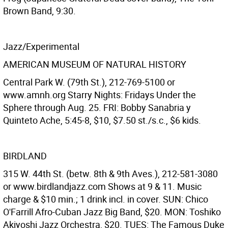
Brown Band, 9:30.
Jazz/Experimental
AMERICAN MUSEUM OF NATURAL HISTORY
Central Park W. (79th St.), 212-769-5100 or
www.amnh.org Starry Nights: Fridays Under the
Sphere through Aug. 25. FRI: Bobby Sanabria y
Quinteto Ache, 5:45-8, $10, $7.50 st./s.c., $6 kids.
BIRDLAND
315 W. 44th St. (betw. 8th & 9th Aves.), 212-581-3080
or www.birdlandjazz.com Shows at 9 & 11. Music
charge & $10 min.; 1 drink incl. in cover. SUN: Chico
O'Farrill Afro-Cuban Jazz Big Band, $20. MON: Toshiko
Akiyoshi Jazz Orchestra, $20. TUES: The Famous Duke