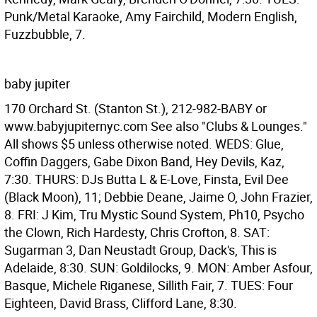
Punk/Metal Karaoke, Amy Fairchild, Modern English,
Fuzzbubble, 7.
baby jupiter
170 Orchard St. (Stanton St.), 212-982-BABY or
www.babyjupiternyc.com See also "Clubs & Lounges."
All shows $5 unless otherwise noted. WEDS: Glue,
Coffin Daggers, Gabe Dixon Band, Hey Devils, Kaz,
7:30. THURS: DJs Butta L & E-Love, Finsta, Evil Dee
(Black Moon), 11; Debbie Deane, Jaime O, John Frazier,
8. FRI: J Kim, Tru Mystic Sound System, Ph10, Psycho
the Clown, Rich Hardesty, Chris Crofton, 8. SAT:
Sugarman 3, Dan Neustadt Group, Dack's, This is
Adelaide, 8:30. SUN: Goldilocks, 9. MON: Amber Asfour,
Basque, Michele Riganese, Sillith Fair, 7. TUES: Four
Eighteen, David Brass, Clifford Lane, 8:30.