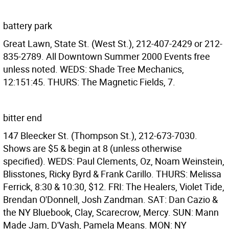
battery park
Great Lawn, State St. (West St.), 212-407-2429 or 212-
835-2789. All Downtown Summer 2000 Events free
unless noted. WEDS: Shade Tree Mechanics,
12:151:45. THURS: The Magnetic Fields, 7.
bitter end
147 Bleecker St. (Thompson St.), 212-673-7030.
Shows are $5 & begin at 8 (unless otherwise
specified). WEDS: Paul Clements, Oz, Noam Weinstein,
Blisstones, Ricky Byrd & Frank Carillo. THURS: Melissa
Ferrick, 8:30 & 10:30, $12. FRI: The Healers, Violet Tide,
Brendan O'Donnell, Josh Zandman. SAT: Dan Cazio &
the NY Bluebook, Clay, Scarecrow, Mercy. SUN: Mann
Made Jam, D'Vash, Pamela Means. MON: NY