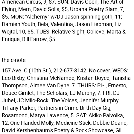
American Circus, 9, $7. SUN: Davis Coen, The Art of
Flying, Mem, David Solis, $5; Urbana Poetry Slam, 7,
$5. MON: "Alchemy" w/DJ Jason spinning goth, 11;
Damien Youth, Bela, Valentina, Jason Liebman, Liz
Wojtal, 10, $5. TUES: Relative Sight, Colieve, Marta &
Enrique, Bill Farrow, $5.
the c-note
157 Ave. C (10th St.), 212-677-8142. No cover. WEDS:
Leo Bixby, Christina McNamee, Kristan Boyce, Tanisha
Thompson, Aimee Van Dyne, 7. THURS: PI~, Ernesto,
Douce Gimlet, The Scholars, LJ Murphy, 7. FRI: DJ
Jubei, JC Milo-Rock, The Voices, Jennifer Murphy,
Tiffany Parker, Partners in Crime Birth Day Gig,
Rosamond, Marya Lawence, 5. SAT: Akiko Palvolka,
12; One Handed Molly, Medicine Stick, Debbie Deane,
David Kershenbaum's Poetry & Rock Showcase, Gil