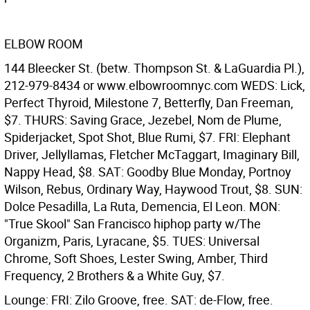
ELBOW ROOM
144 Bleecker St. (betw. Thompson St. & LaGuardia Pl.),
212-979-8434 or www.elbowroomnyc.com WEDS: Lick,
Perfect Thyroid, Milestone 7, Betterfly, Dan Freeman,
$7. THURS: Saving Grace, Jezebel, Nom de Plume,
Spiderjacket, Spot Shot, Blue Rumi, $7. FRI: Elephant
Driver, Jellyllamas, Fletcher McTaggart, Imaginary Bill,
Nappy Head, $8. SAT: Goodby Blue Monday, Portnoy
Wilson, Rebus, Ordinary Way, Haywood Trout, $8. SUN:
Dolce Pesadilla, La Ruta, Demencia, El Leon. MON:
"True Skool" San Francisco hiphop party w/The
Organizm, Paris, Lyracane, $5. TUES: Universal
Chrome, Soft Shoes, Lester Swing, Amber, Third
Frequency, 2 Brothers & a White Guy, $7.
Lounge: FRI: Zilo Groove, free. SAT: de-Flow, free.