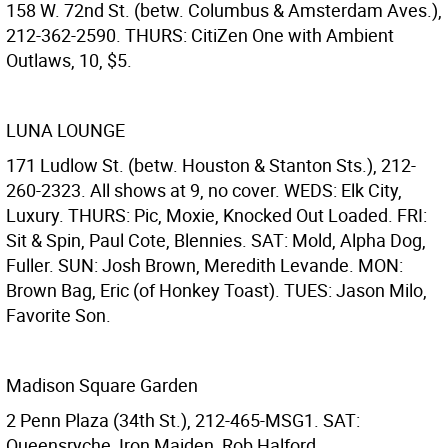
158 W. 72nd St. (betw. Columbus & Amsterdam Aves.),
212-362-2590. THURS: CitiZen One with Ambient
Outlaws, 10, $5.
LUNA LOUNGE
171 Ludlow St. (betw. Houston & Stanton Sts.), 212-
260-2323. All shows at 9, no cover. WEDS: Elk City,
Luxury. THURS: Pic, Moxie, Knocked Out Loaded. FRI:
Sit & Spin, Paul Cote, Blennies. SAT: Mold, Alpha Dog,
Fuller. SUN: Josh Brown, Meredith Levande. MON:
Brown Bag, Eric (of Honkey Toast). TUES: Jason Milo,
Favorite Son.
Madison Square Garden
2 Penn Plaza (34th St.), 212-465-MSG1. SAT:
Queensryche, Iron Maiden, Rob Halford.