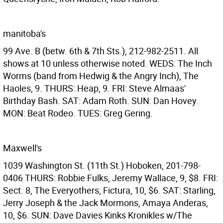
manitoba's
99 Ave. B (betw. 6th & 7th Sts.), 212-982-2511. All
shows at 10 unless otherwise noted. WEDS: The Inch
Worms (band from Hedwig & the Angry Inch), The
Haoles, 9. THURS: Heap, 9. FRI: Steve Almaas'
Birthday Bash. SAT: Adam Roth. SUN: Dan Hovey.
MON: Beat Rodeo. TUES: Greg Gering.
Maxwell's
1039 Washington St. (11th St.) Hoboken, 201-798-
0406 THURS: Robbie Fulks, Jeremy Wallace, 9, $8. FRI:
Sect. 8, The Everyothers, Fictura, 10, $6. SAT: Starling,
Jerry Joseph & the Jack Mormons, Amaya Anderas,
10, $6. SUN: Dave Davies Kinks Kronikles w/The