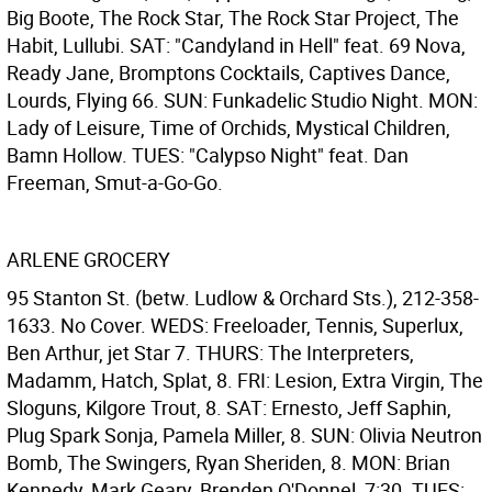
Big Boote, The Rock Star, The Rock Star Project, The
Habit, Lullubi. SAT: "Candyland in Hell" feat. 69 Nova,
Ready Jane, Bromptons Cocktails, Captives Dance,
Lourds, Flying 66. SUN: Funkadelic Studio Night. MON:
Lady of Leisure, Time of Orchids, Mystical Children,
Bamn Hollow. TUES: "Calypso Night" feat. Dan
Freeman, Smut-a-Go-Go.
ARLENE GROCERY
95 Stanton St. (betw. Ludlow & Orchard Sts.), 212-358-
1633. No Cover. WEDS: Freeloader, Tennis, Superlux,
Ben Arthur, jet Star 7. THURS: The Interpreters,
Madamm, Hatch, Splat, 8. FRI: Lesion, Extra Virgin, The
Sloguns, Kilgore Trout, 8. SAT: Ernesto, Jeff Saphin,
Plug Spark Sonja, Pamela Miller, 8. SUN: Olivia Neutron
Bomb, The Swingers, Ryan Sheriden, 8. MON: Brian
Kennedy, Mark Geary, Brenden O'Donnel, 7:30. TUES: