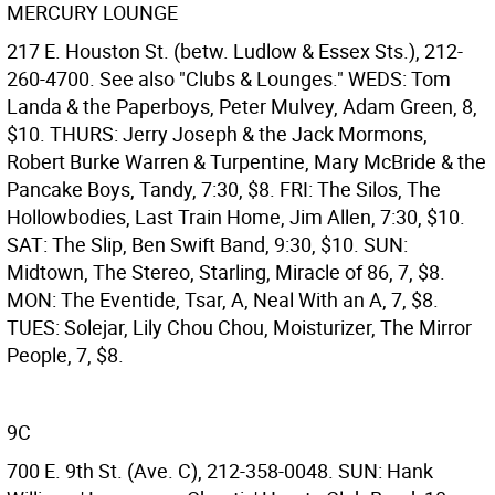
MERCURY LOUNGE
217 E. Houston St. (betw. Ludlow & Essex Sts.), 212-
260-4700. See also "Clubs & Lounges." WEDS: Tom
Landa & the Paperboys, Peter Mulvey, Adam Green, 8,
$10. THURS: Jerry Joseph & the Jack Mormons,
Robert Burke Warren & Turpentine, Mary McBride & the
Pancake Boys, Tandy, 7:30, $8. FRI: The Silos, The
Hollowbodies, Last Train Home, Jim Allen, 7:30, $10.
SAT: The Slip, Ben Swift Band, 9:30, $10. SUN:
Midtown, The Stereo, Starling, Miracle of 86, 7, $8.
MON: The Eventide, Tsar, A, Neal With an A, 7, $8.
TUES: Solejar, Lily Chou Chou, Moisturizer, The Mirror
People, 7, $8.
9C
700 E. 9th St. (Ave. C), 212-358-0048. SUN: Hank