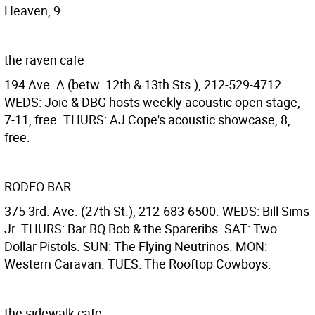
Heaven, 9.
the raven cafe
194 Ave. A (betw. 12th & 13th Sts.), 212-529-4712.
WEDS: Joie & DBG hosts weekly acoustic open stage,
7-11, free. THURS: AJ Cope's acoustic showcase, 8,
free.
RODEO BAR
375 3rd. Ave. (27th St.), 212-683-6500. WEDS: Bill Sims
Jr. THURS: Bar BQ Bob & the Spareribs. SAT: Two
Dollar Pistols. SUN: The Flying Neutrinos. MON:
Western Caravan. TUES: The Rooftop Cowboys.
the sidewalk cafe