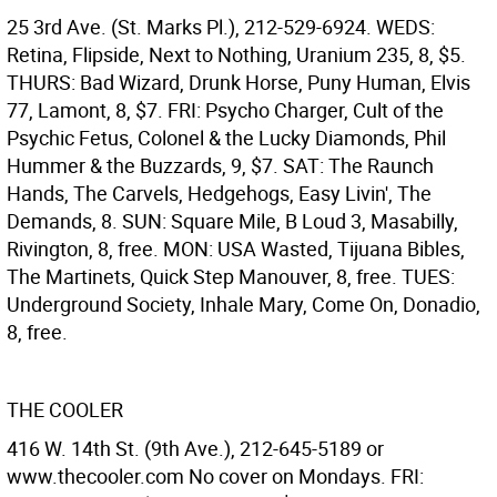
25 3rd Ave. (St. Marks Pl.), 212-529-6924. WEDS:
Retina, Flipside, Next to Nothing, Uranium 235, 8, $5.
THURS: Bad Wizard, Drunk Horse, Puny Human, Elvis
77, Lamont, 8, $7. FRI: Psycho Charger, Cult of the
Psychic Fetus, Colonel & the Lucky Diamonds, Phil
Hummer & the Buzzards, 9, $7. SAT: The Raunch
Hands, The Carvels, Hedgehogs, Easy Livin', The
Demands, 8. SUN: Square Mile, B Loud 3, Masabilly,
Rivington, 8, free. MON: USA Wasted, Tijuana Bibles,
The Martinets, Quick Step Manouver, 8, free. TUES:
Underground Society, Inhale Mary, Come On, Donadio,
8, free.
THE COOLER
416 W. 14th St. (9th Ave.), 212-645-5189 or
www.thecooler.com No cover on Mondays. FRI: