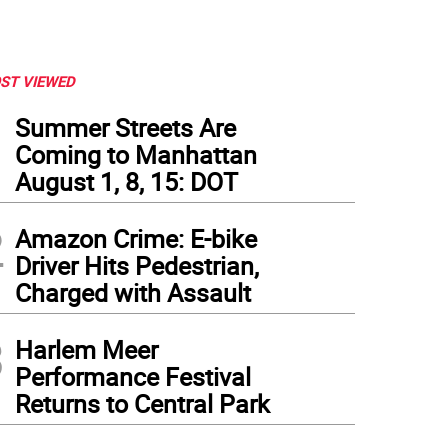
ST VIEWED
1
Summer Streets Are
Coming to Manhattan
August 1, 8, 15: DOT
2
Amazon Crime: E-bike
Driver Hits Pedestrian,
Charged with Assault
3
Harlem Meer
Performance Festival
Returns to Central Park