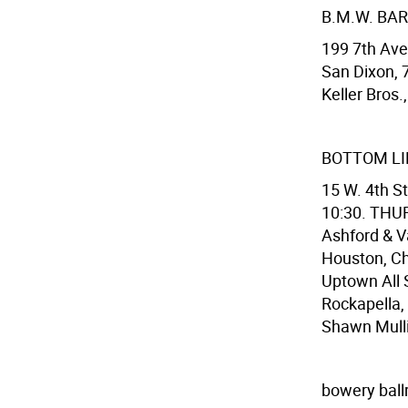
B.M.W. BAR
199 7th Ave.
San Dixon, 
Keller Bros.
BOTTOM LI
15 W. 4th S
10:30. THURS
Ashford & V
Houston, Ch
Uptown All 
Rockapella,
Shawn Mulli
bowery bal