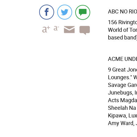
ABC NO RI
156 Rivingto
World of To
based band),
ACME UND
9 Great Jone
Lounges." W
Savage Gard
Junebugs, In
Acts Magdal
Sheelah Na 
Kipawa, Lux
Amy Ward, J