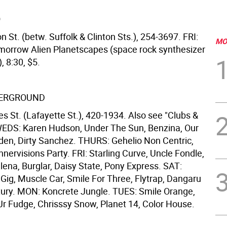
O
n St. (betw. Suffolk & Clinton Sts.), 254-3697. FRI:
MO
morrow Alien Planetscapes (space rock synthesizer
 8:30, $5.
ERGROUND
s St. (Lafayette St.), 420-1934. Also see "Clubs &
EDS: Karen Hudson, Under The Sun, Benzina, Our
en, Dirty Sanchez. THURS: Gehelio Non Centric,
nervisions Party. FRI: Starling Curve, Uncle Fondle,
ena, Burglar, Daisy State, Pony Express. SAT:
Gig, Muscle Car, Smile For Three, Flytrap, Dangaru
ury. MON: Koncrete Jungle. TUES: Smile Orange,
r Fudge, Chrisssy Snow, Planet 14, Color House.