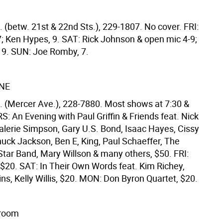
 (betw. 21st & 22nd Sts.), 229-1807. No cover. FRI:
7; Ken Hypes, 9. SAT: Rick Johnson & open mic 4-9;
, 9. SUN: Joe Romby, 7.
NE
t. (Mercer Ave.), 228-7880. Most shows at 7:30 &
: An Evening with Paul Griffin & Friends feat. Nick
alerie Simpson, Gary U.S. Bond, Isaac Hayes, Cissy
uck Jackson, Ben E, King, Paul Schaeffer, The
Star Band, Mary Willson & many others, $50. FRI:
 $20. SAT: In Their Own Words feat. Kim Richey,
ns, Kelly Willis, $20. MON: Don Byron Quartet, $20.
lroom