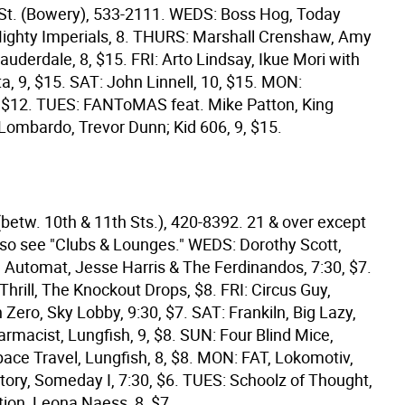
St. (Bowery), 533-2111. WEDS: Boss Hog, Today
ighty Imperials, 8. THURS: Marshall Crenshaw, Amy
auderdale, 8, $15. FRI: Arto Lindsay, Ikue Mori with
a, 9, $15. SAT: John Linnell, 10, $15. MON:
 $12. TUES: FANToMAS feat. Mike Patton, King
Lombardo, Trevor Dunn; Kid 606, 9, $15.
(betw. 10th & 11th Sts.), 420-8392. 21 & over except
so see "Clubs & Lounges." WEDS: Dorothy Scott,
, Automat, Jesse Harris & The Ferdinandos, 7:30, $7.
hrill, The Knockout Drops, $8. FRI: Circus Guy,
Zero, Sky Lobby, 9:30, $7. SAT: Frankiln, Big Lazy,
rmacist, Lungfish, 9, $8. SUN: Four Blind Mice,
ace Travel, Lungfish, 8, $8. MON: FAT, Lokomotiv,
tory, Someday I, 7:30, $6. TUES: Schoolz of Thought,
tion, Leona Naess, 8, $7.