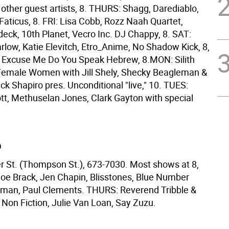
 other guest artists, 8. THURS: Shagg, Darediablo,
 Faticus, 8. FRI: Lisa Cobb, Rozz Naah Quartet,
eck, 10th Planet, Vecro Inc. DJ Chappy, 8. SAT:
low, Katie Elevitch, Etro_Anime, No Shadow Kick, 8,
 Excuse Me Do You Speak Hebrew, 8.MON: Silith
Female Women with Jill Shely, Shecky Beagleman &
Rick Shapiro pres. Unconditional "live," 10. TUES:
tt, Methuselan Jones, Clark Gayton with special
D
r St. (Thompson St.), 673-7030. Most shows at 8,
oe Brack, Jen Chapin, Blisstones, Blue Number
Bigman, Paul Clements. THURS: Reverend Tribble &
 Non Fiction, Julie Van Loan, Say Zuzu.