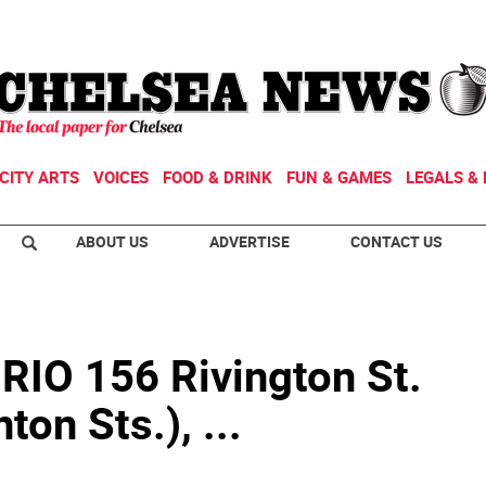
CITY ARTS
VOICES
FOOD & DRINK
FUN & GAMES
LEGALS & 
ABOUT US
ADVERTISE
CONTACT US
IO 156 Rivington St.
ton Sts.), ...