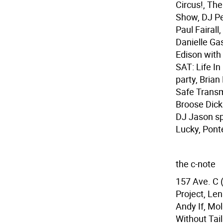
Circus!, Th
Show, DJ Pe
Paul Fairal
Danielle Ga
Edison with
SAT: Life I
party, Bria
Safe Transm
Broose Dick
DJ Jason sp
Lucky, Pont
the c-note
157 Ave. C 
Project, Le
Andy If, Mol
Without Tai