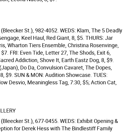
(Bleecker St.), 982-4052. WEDS: Klam, The 5 Deadly
engage, Keel Haul, Red Giant, 8, $5. THURS: Jar
ris, Wharton Tiers Ensemble, Christina Rosenvinge,
, $7. FRI: Even Tide, Letter 27, The Shods, Exit 6,
Sacred Addiction, Shove It, Earth Eastz Dog, 8, $9.
 (Japan), Do Da, Convulsion Cavaret, The Dopes,
 8, $9. SUN & MON: Audition Showcase. TUES:
low Desvio, Meaningless Tag, 7:30, $5; Action Cat,
ALLERY
(Bleecker St.), 677-0455. WEDS: Exhibit Opening &
eption for Derek Hess with The Bindlestiff Family