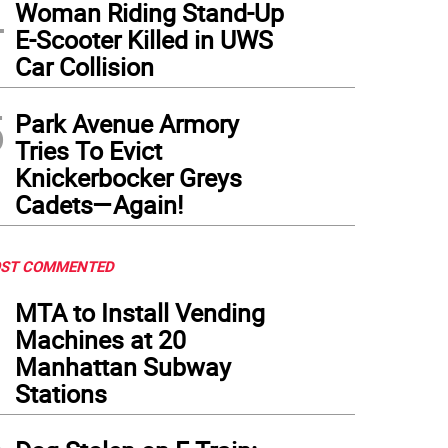
4
Woman Riding Stand-Up
E-Scooter Killed in UWS
Car Collision
5
Park Avenue Armory
Tries To Evict
Knickerbocker Greys
Cadets—Again!
ST COMMENTED
1
MTA to Install Vending
Machines at 20
Manhattan Subway
Stations