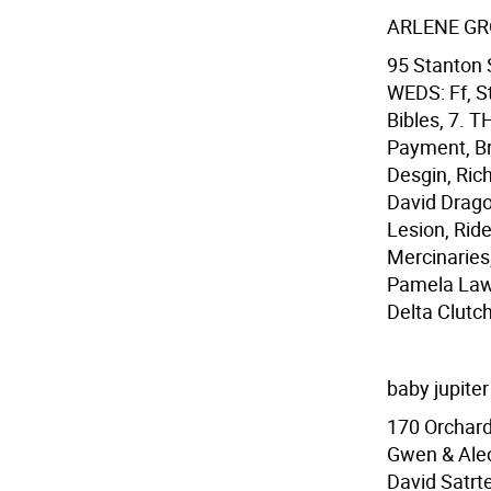
ARLENE G
95 Stanton 
WEDS: Ff, S
Bibles, 7.
Payment, Br
Desgin, Ric
David Drago
Lesion, Rid
Mercinaries,
Pamela Laws
Delta Clutc
baby jupiter
170 Orchard
Gwen & Alec
David Satrte