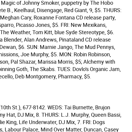
e Magic of Johnny Smoker, puppetry by The Hobo
te B., Keelhaul, Disengage, Red Giant, 9, $5. THURS:
l, Meghan Cary, Roxanne Fontana CD release party,
sparro, Picasso Jones, $5. FRI: New Mexikans,
 The Weather, Tom Kitt, blue Syde Stereotype, $6.
n a Blender, Alan Andrews, Pinataland CD release
n Dewan, $6. SUN: Marnie Jango, The Mud Pennys,
issions, Joe Murphy, $5. MON: Robin Robinson,
son, Pal Shazar, Marissa Morris, $5; Alchemy with
inning Goth, The Skabs. TUES: Dovlo's Organic Jam,
ecello, Deb Montgomery, Pharmacy, $5.
(10th St.), 677-8142. WEDS: Tai Burnette, Brujon
nny Hat, DJ Mix, 8. THURS: L.J. Murphy, Queen Bassi,
lie King, Life Underwater, DJ Mix, 7. FRI: Dogs
ls, Labour Palace, Mind Over Matter, Duncan, Casey