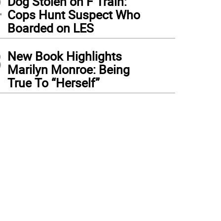
2
Dog Stolen on F Train:
Cops Hunt Suspect Who
Boarded on LES
3
New Book Highlights
Marilyn Monroe: Being
True To “Herself”