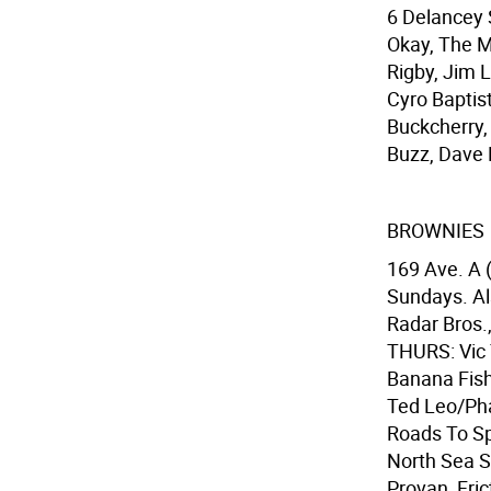
6 Delancey 
Okay, The M
Rigby, Jim L
Cyro Baptist
Buckcherry,
Buzz, Dave 
BROWNIES
169 Ave. A 
Sundays. Al
Radar Bros.
THURS: Vic T
Banana Fish 
Ted Leo/Pha
Roads To Sp
North Sea S
Provan, Fric