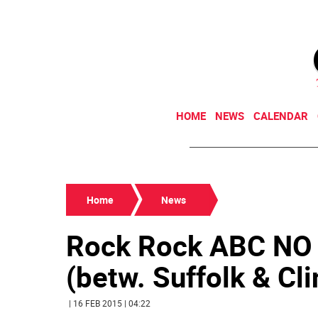
HOME
NEWS
CALENDAR
Home
News
Rock Rock ABC NO R
(betw. Suffolk & Clin
| 16 FEB 2015 | 04:22