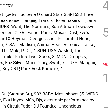
ROCERY
St. (betw. Ludlow & Orchard Sts.), 358-1633. Free.
teakhouse, Hanging Francis, Boilermakers, Tijuana
 THURS: Went, The Normans, Sea Altman, Lowdown
enden O'. FRI: Father Panic, Mosaic Dust, Eve's
hard X Heyman, George Usher, Perforated Head,
n, 7. SAT: Madism, Animal Head, Veronica, Lance,
e The Mole, P.I.C., 7. SUN: USA Wasted, The
 Trailer Park 5, Liver Spots, 8. MON: Collapsis,
, Kaz Silver, Mark Geary, Swati, 7. TUES: Mangan,
MO
h, Key GR P, Punk Rock Karaoke, 7.
 St. (Stanton St.), 982-BABY. Most shows $5. WEDS:
, Eva Hayes, MCs, Djs, electronic performance by
lli's Circuit Pader, DJ Foundue, Unconcious