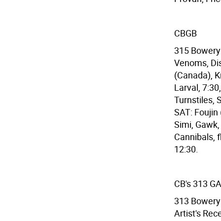
CBGB
315 Bowery 
Venoms, Dis
(Canada), K
Larval, 7:30
Turnstiles, 
SAT: Foujin
Simi, Gawk,
Cannibals, f
12:30.
CB's 313 G
313 Bowery 
Artist's Rec