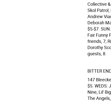
Collective &
Skol Patrol,
Andrew Viad
Deborah Mar
$5-$7. SUN:
Fair Funny 
friends, 7; 
Dorothy Sco
guests, 8.
BITTER EN
147 Bleecke
$5. WEDS: J
Nine, Lil' 
The Angels,