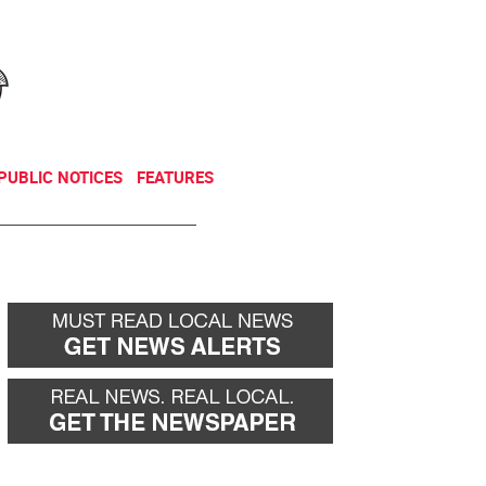
NEWSLETTER
DONATE
PUBLIC NOTICES
FEATURES