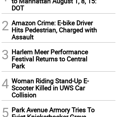
to Manhattan August 1, 8, 15:
DOT
2
Amazon Crime: E-bike Driver
Hits Pedestrian, Charged with
Assault
3
Harlem Meer Performance
Festival Returns to Central
Park
4
Woman Riding Stand-Up E-
Scooter Killed in UWS Car
Collision
5
Park Avenue Armory Tries To
Evict Knickerbocker Greys