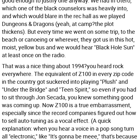
good enough to justify one anyway. We had In Utero,
which one of the black counselors was heavily into,
and which would blare in the rec hall as we played
Dungeons & Dragons (yeah, at camp?the plot
thickens). But every time we went on some trip, to the
beach or canoeing or wherever, they got us in this hot,
moist, yellow bus and we would hear "Black Hole Sun"
at least once on the radio.
That was a nice thing about 1994?you heard rock
everywhere. The equivalent of Z100 in every zip code
in the country got suckered into playing "Plush" and
"Under the Bridge" and "Teen Spirit," so even if you had
to sit through Jon Secada, you knew something good
was coming up. Now Z100 is a true embarrassment,
especially since the record companies figured out how
to sell auto-tuning as a vocal effect. (A quick
explanation: when you hear a voice in a pop song turn
all "electronic," like "It's gonna be meee," that's because