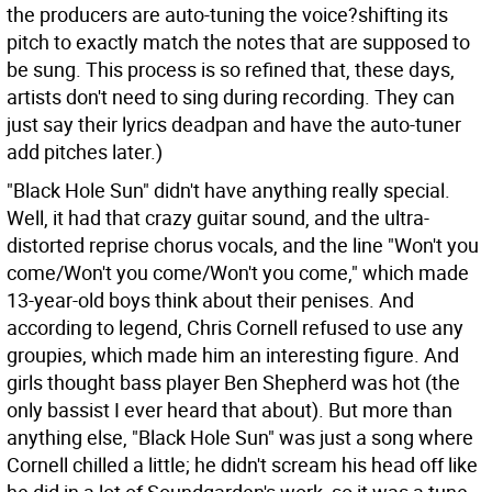
the producers are auto-tuning the voice?shifting its
pitch to exactly match the notes that are supposed to
be sung. This process is so refined that, these days,
artists don't need to sing during recording. They can
just say their lyrics deadpan and have the auto-tuner
add pitches later.)
"Black Hole Sun" didn't have anything really special.
Well, it had that crazy guitar sound, and the ultra-
distorted reprise chorus vocals, and the line "Won't you
come/Won't you come/Won't you come," which made
13-year-old boys think about their penises. And
according to legend, Chris Cornell refused to use any
groupies, which made him an interesting figure. And
girls thought bass player Ben Shepherd was hot (the
only bassist I ever heard that about). But more than
anything else, "Black Hole Sun" was just a song where
Cornell chilled a little; he didn't scream his head off like