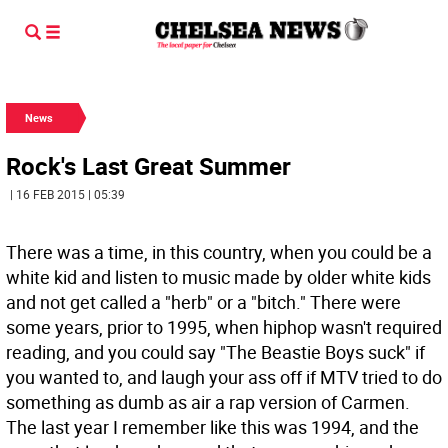
News
Rock's Last Great Summer
| 16 FEB 2015 | 05:39
There was a time, in this country, when you could be a
white kid and listen to music made by older white kids
and not get called a "herb" or a "bitch." There were
some years, prior to 1995, when hiphop wasn't required
reading, and you could say "The Beastie Boys suck" if
you wanted to, and laugh your ass off if MTV tried to do
something as dumb as air a rap version of Carmen.
The last year I remember like this was 1994, and the