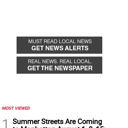
MOST VIEWED
1
Summer Streets Are Coming