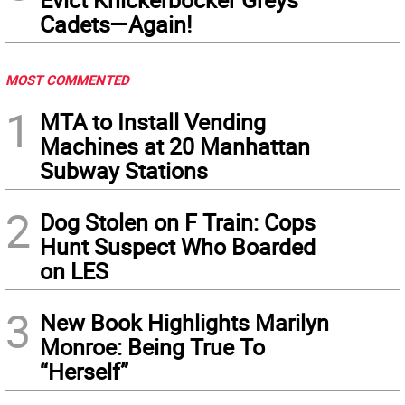
Cadets—Again!
MOST COMMENTED
1
MTA to Install Vending
Machines at 20 Manhattan
Subway Stations
2
Dog Stolen on F Train: Cops
Hunt Suspect Who Boarded
on LES
3
New Book Highlights Marilyn
Monroe: Being True To
“Herself”