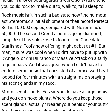
he did in a lot of Soundgarden's work, so it was a tune
you could rock to, make out to, walk to, fall asleep to.
Rock music isn't in such a bad state now?the nu-metal
act Stereomud's initial shipment of their record Perfect
Self is 100,000 copies, compared with Nevermind's
50,000. The second Creed album is going diamond;
Limp Bizkit has sold close to four million Chocolate
Starfishes; Tool's new offering might debut at #1. But
man, it sure was cool when I didn't have to put up with
D'Angelo, or Ani DiFranco or Massive Attack on a fairly
regular basis. And it was great when I didn't have to
endure semi-music that consisted of a processed beat
looped for four minutes with a straight male spraying
his scent glands in my face.
Mmm, scent glands. Yes sir, you do have a large penis
and you do smoke blunts. Where do you keep those
scent glands, actually? Nearer your penis or your butt?
Are they shaped like almonds, or internal?