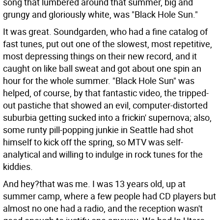
song that lumbered around that summer, big and
grungy and gloriously white, was "Black Hole Sun."
It was great. Soundgarden, who had a fine catalog of
fast tunes, put out one of the slowest, most repetitive,
most depressing things on their new record, and it
caught on like ball sweat and got about one spin an
hour for the whole summer. "Black Hole Sun" was
helped, of course, by that fantastic video, the tripped-
out pastiche that showed an evil, computer-distorted
suburbia getting sucked into a frickin' supernova; also,
some runty pill-popping junkie in Seattle had shot
himself to kick off the spring, so MTV was self-
analytical and willing to indulge in rock tunes for the
kiddies.
And hey?that was me. I was 13 years old, up at
summer camp, where a few people had CD players but
almost no one had a radio, and the reception wasn't