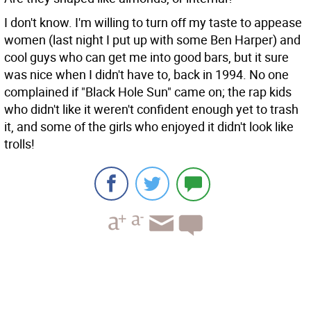
I don't know. I'm willing to turn off my taste to appease
women (last night I put up with some Ben Harper) and
cool guys who can get me into good bars, but it sure
was nice when I didn't have to, back in 1994. No one
complained if "Black Hole Sun" came on; the rap kids
who didn't like it weren't confident enough yet to trash
it, and some of the girls who enjoyed it didn't look like
trolls!