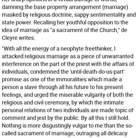
damning the base property arrangement (marriage)
masked by religious doctrine, sappy sentimentality and
state power. Recalling her youthful opposition to the
idea of marriage as "a sacrament of the Church," de
Cleyre writes:
"With all the energy of a neophyte freethinker, I
attacked religious marriage as a piece of unwarranted
interference on the part of the priest with the affairs of
individuals, condemned the 'until-death-do-us-part'
promise as one of the immoralities which made a
person a slave through all his future to his present
feelings, and urged the miserable vulgarity of both the
religious and civil ceremony, by which the intimate
personal relations of two individuals are made topic of
comment and jest by the public. By all this I still hold.
Nothing is more disgustingly vulgar to me than the so-
called sacrament of marriage; outraging all delicacy