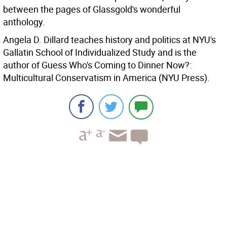
between the pages of Glassgold's wonderful
anthology.
Angela D. Dillard teaches history and politics at NYU's
Gallatin School of Individualized Study and is the
author of Guess Who's Coming to Dinner Now?:
Multicultural Conservatism in America (NYU Press).