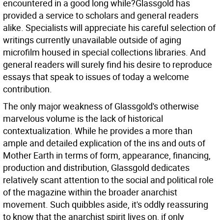
encountered in a good long while?Glassgold has
provided a service to scholars and general readers
alike. Specialists will appreciate his careful selection of
writings currently unavailable outside of aging
microfilm housed in special collections libraries. And
general readers will surely find his desire to reproduce
essays that speak to issues of today a welcome
contribution.
The only major weakness of Glassgold's otherwise
marvelous volume is the lack of historical
contextualization. While he provides a more than
ample and detailed explication of the ins and outs of
Mother Earth in terms of form, appearance, financing,
production and distribution, Glassgold dedicates
relatively scant attention to the social and political role
of the magazine within the broader anarchist
movement. Such quibbles aside, it's oddly reassuring
to know that the anarchist spirit lives on, if only