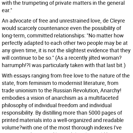
with the trumpeting of private matters in the general
ear."
An advocate of free and unrestrained love, de Cleyre
would scarcely countenance even the possibility of
long-term, committed relationships: "No matter how
perfectly adapted to each other two people may be at
any given time, it is not the slightest evidence that they
will continue to be so." (As a recently jilted woman?
harrumph!?I was particularly taken with that last bit.)
With essays ranging from free love to the nature of the
state, from feminism to modernist literature, from
trade unionism to the Russian Revolution, Anarchy!
embodies a vision of anarchism as a multifaceted
philosophy of individual freedom and individual
responsibility. By distilling more than 5000 pages of
printed materials into a well-organized and readable
volume?with one of the most thorough indexes I've