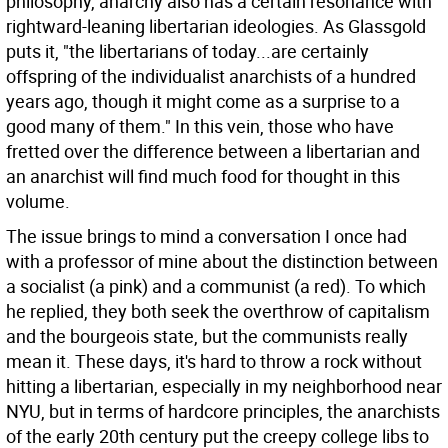
philosophy, anarchy also has a certain resonance with
rightward-leaning libertarian ideologies. As Glassgold
puts it, "the libertarians of today...are certainly
offspring of the individualist anarchists of a hundred
years ago, though it might come as a surprise to a
good many of them." In this vein, those who have
fretted over the difference between a libertarian and
an anarchist will find much food for thought in this
volume.
The issue brings to mind a conversation I once had
with a professor of mine about the distinction between
a socialist (a pink) and a communist (a red). To which
he replied, they both seek the overthrow of capitalism
and the bourgeois state, but the communists really
mean it. These days, it's hard to throw a rock without
hitting a libertarian, especially in my neighborhood near
NYU, but in terms of hardcore principles, the anarchists
of the early 20th century put the creepy college libs to