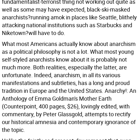
fundamentalist-terrorist thing not working out quite as
well as some may have expected, black-ski-masked
anarchists?running amok in places like Seattle, blithely
attacking national institutions such as Starbucks and
Niketown?will have to do.
What most Americans actually know about anarchism
as a political philosophy is not a lot. What most young
self-styled anarchists know about it is probably not
much more. Both realities, especially the latter, are
unfortunate. Indeed, anarchism, in all its various
manifestations and subtleties, has a long and proud
tradition in Europe and the United States. Anarchy!: An
Anthology of Emma Goldman's Mother Earth
(Counterpoint, 400 pages, $26), lovingly edited, with
commentary, by Peter Glassgold, attempts to rectify
our historical amnesia and contemporary ignorance of
the topic.