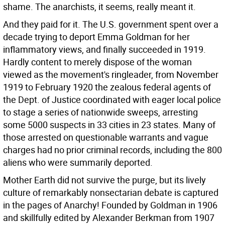
shame. The anarchists, it seems, really meant it.
And they paid for it. The U.S. government spent over a
decade trying to deport Emma Goldman for her
inflammatory views, and finally succeeded in 1919.
Hardly content to merely dispose of the woman
viewed as the movement's ringleader, from November
1919 to February 1920 the zealous federal agents of
the Dept. of Justice coordinated with eager local police
to stage a series of nationwide sweeps, arresting
some 5000 suspects in 33 cities in 23 states. Many of
those arrested on questionable warrants and vague
charges had no prior criminal records, including the 800
aliens who were summarily deported.
Mother Earth did not survive the purge, but its lively
culture of remarkably nonsectarian debate is captured
in the pages of Anarchy! Founded by Goldman in 1906
and skillfully edited by Alexander Berkman from 1907