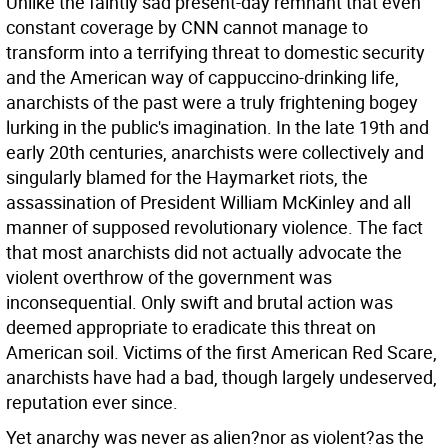
Unlike the faintly sad present-day remnant that even
constant coverage by CNN cannot manage to
transform into a terrifying threat to domestic security
and the American way of cappuccino-drinking life,
anarchists of the past were a truly frightening bogey
lurking in the public's imagination. In the late 19th and
early 20th centuries, anarchists were collectively and
singularly blamed for the Haymarket riots, the
assassination of President William McKinley and all
manner of supposed revolutionary violence. The fact
that most anarchists did not actually advocate the
violent overthrow of the government was
inconsequential. Only swift and brutal action was
deemed appropriate to eradicate this threat on
American soil. Victims of the first American Red Scare,
anarchists have had a bad, though largely undeserved,
reputation ever since.
Yet anarchy was never as alien?nor as violent?as the