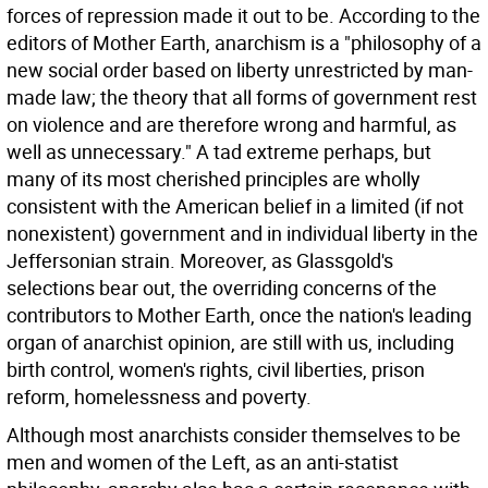
forces of repression made it out to be. According to the
editors of Mother Earth, anarchism is a "philosophy of a
new social order based on liberty unrestricted by man-
made law; the theory that all forms of government rest
on violence and are therefore wrong and harmful, as
well as unnecessary." A tad extreme perhaps, but
many of its most cherished principles are wholly
consistent with the American belief in a limited (if not
nonexistent) government and in individual liberty in the
Jeffersonian strain. Moreover, as Glassgold's
selections bear out, the overriding concerns of the
contributors to Mother Earth, once the nation's leading
organ of anarchist opinion, are still with us, including
birth control, women's rights, civil liberties, prison
reform, homelessness and poverty.
Although most anarchists consider themselves to be
men and women of the Left, as an anti-statist