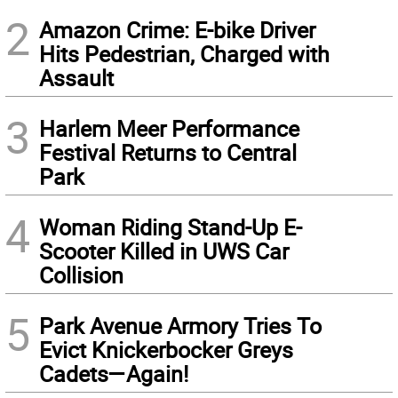
2
Amazon Crime: E-bike Driver
Hits Pedestrian, Charged with
Assault
3
Harlem Meer Performance
Festival Returns to Central
Park
4
Woman Riding Stand-Up E-
Scooter Killed in UWS Car
Collision
5
Park Avenue Armory Tries To
Evict Knickerbocker Greys
Cadets—Again!