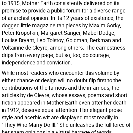
to 1915, Mother Earth consistently delivered on its
promise to provide a public forum for a diverse range
of anarchist opinion. In its 12 years of existence, the
dogged little magazine ran pieces by Maxim Gorky,
Peter Kropotkin, Margaret Sanger, Mabel Dodge,
Louise Bryant, Leo Tolstoy, Goldman, Berkman and
Voltairine de Cleyre, among others. The earnestness
drips from every page, but so, too, do courage,
independence and conviction.
While most readers who encounter this volume by
either chance or design will no doubt flip first to the
contributions of the famous and the infamous, the
articles by de Cleyre, whose essays, poems and short
fiction appeared in Mother Earth even after her death
in 1912, deserve equal attention. Her elegant prose
style and acerbic wit are displayed most readily in
"They Who Marry Do Ill." She unleashes the full force of
her sharp opinions in a virtual barrage of words,