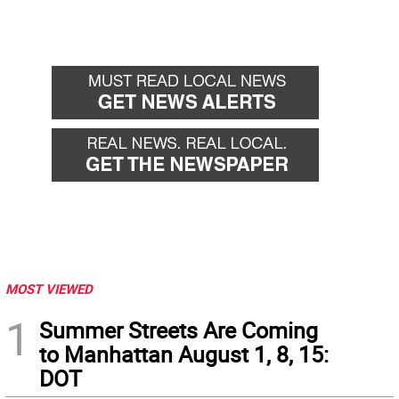
MOST VIEWED
1
Summer Streets Are Coming
to Manhattan August 1, 8, 15:
DOT