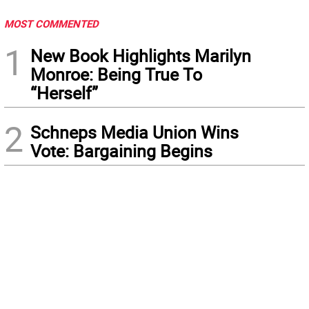
MOST COMMENTED
1
New Book Highlights Marilyn
Monroe: Being True To
“Herself”
2
Schneps Media Union Wins
Vote: Bargaining Begins