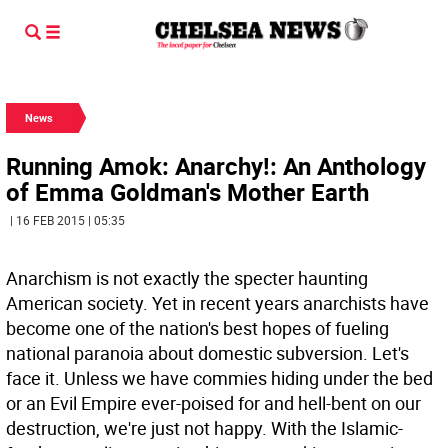
News
Running Amok: Anarchy!: An Anthology
of Emma Goldman's Mother Earth
| 16 FEB 2015 | 05:35
Anarchism is not exactly the specter haunting
American society. Yet in recent years anarchists have
become one of the nation's best hopes of fueling
national paranoia about domestic subversion. Let's
face it. Unless we have commies hiding under the bed
or an Evil Empire ever-poised for and hell-bent on our
destruction, we're just not happy. With the Islamic-