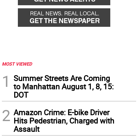
MOST VIEWED
1
Summer Streets Are Coming
to Manhattan August 1, 8, 15:
DOT
2
Amazon Crime: E-bike Driver
Hits Pedestrian, Charged with
Assault