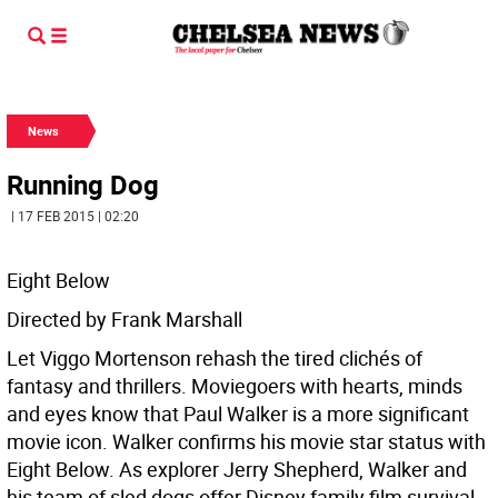
News
Running Dog
| 17 FEB 2015 | 02:20
Eight Below
Directed by Frank Marshall
Let Viggo Mortenson rehash the tired clichés of
fantasy and thrillers. Moviegoers with hearts, minds
and eyes know that Paul Walker is a more significant
movie icon. Walker confirms his movie star status with
Eight Below. As explorer Jerry Shepherd, Walker and
his team of sled dogs offer Disney family film survival