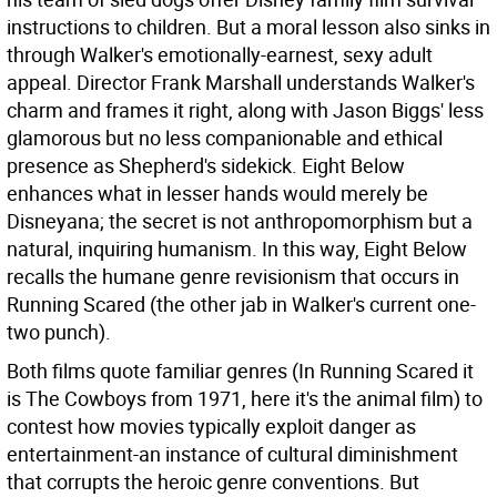
instructions to children. But a moral lesson also sinks in
through Walker's emotionally-earnest, sexy adult
appeal.
Director Frank Marshall understands Walker's
charm and frames it right, along with Jason Biggs' less
glamorous but no less companionable and ethical
presence as Shepherd's sidekick. Eight Below
enhances what in lesser hands would merely be
Disneyana; the secret is not anthropomorphism but a
natural, inquiring humanism. In this way, Eight Below
recalls the humane genre revisionism that occurs in
Running Scared (the other jab in Walker's current one-
two punch).
Both films quote familiar genres (In Running Scared it
is The Cowboys from 1971, here it's the animal film) to
contest how movies typically exploit danger as
entertainment-an instance of cultural diminishment
that corrupts the heroic genre conventions. But