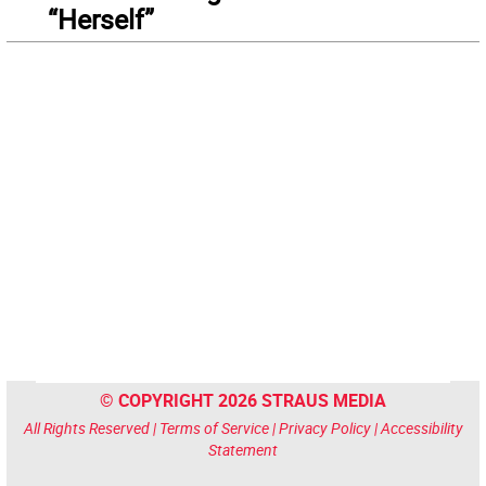
“Herself”
© COPYRIGHT 2026 STRAUS MEDIA
All Rights Reserved |
Terms of Service
|
Privacy Policy
|
Accessibility
Statement