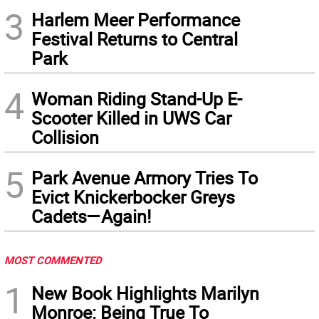
3
Harlem Meer Performance
Festival Returns to Central
Park
4
Woman Riding Stand-Up E-
Scooter Killed in UWS Car
Collision
5
Park Avenue Armory Tries To
Evict Knickerbocker Greys
Cadets—Again!
MOST COMMENTED
1
New Book Highlights Marilyn
Monroe: Being True To