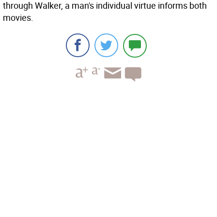
through Walker, a man's individual virtue informs both
movies.