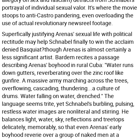
portrayal of individual sexual valor. It's where the movie
stoops to anti-Castro pandering, even overloading the
use of actual revolutionary newsreel footage.
Superfically justifying Arenas' sexual life with political
rectitude may help Schnabel finally to win the acclaim
denied Basquiat?though Arenas is almost certainly a
less significant artist. Bardem recites a passage
describing Arenas' boyhood in rural Cuba: "Water runs
down gutters, reverberating over the zinc roof like
gunfire. A massive army marching across the trees,
overflowing, cascading, thundering...a culture of
drums. Water falling on water, drenched." The
language seems trite, yet Schnabel's burbling, pulsing,
restless water images are nonliteral and stirring. He
balances light, water, sky, reflections and treetops
delicately, memorably, so that even Arenas' early
boyhood reverie over a group of naked men at a