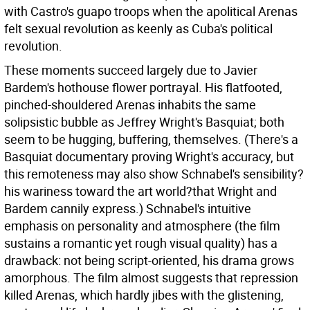
with Castro's guapo troops when the apolitical Arenas
felt sexual revolution as keenly as Cuba's political
revolution.
These moments succeed largely due to Javier
Bardem's hothouse flower portrayal. His flatfooted,
pinched-shouldered Arenas inhabits the same
solipsistic bubble as Jeffrey Wright's Basquiat; both
seem to be hugging, buffering, themselves. (There's a
Basquiat documentary proving Wright's accuracy, but
this remoteness may also show Schnabel's sensibility?
his wariness toward the art world?that Wright and
Bardem cannily express.) Schnabel's intuitive
emphasis on personality and atmosphere (the film
sustains a romantic yet rough visual quality) has a
drawback: not being script-oriented, his drama grows
amorphous. The film almost suggests that repression
killed Arenas, which hardly jibes with the glistening,