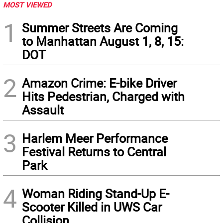
MOST VIEWED
1
Summer Streets Are Coming
to Manhattan August 1, 8, 15:
DOT
2
Amazon Crime: E-bike Driver
Hits Pedestrian, Charged with
Assault
3
Harlem Meer Performance
Festival Returns to Central
Park
4
Woman Riding Stand-Up E-
Scooter Killed in UWS Car
Collision