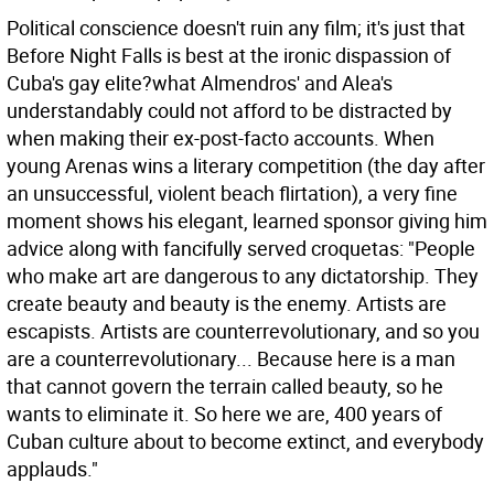
Political conscience doesn't ruin any film; it's just that
Before Night Falls is best at the ironic dispassion of
Cuba's gay elite?what Almendros' and Alea's
understandably could not afford to be distracted by
when making their ex-post-facto accounts. When
young Arenas wins a literary competition (the day after
an unsuccessful, violent beach flirtation), a very fine
moment shows his elegant, learned sponsor giving him
advice along with fancifully served croquetas: "People
who make art are dangerous to any dictatorship. They
create beauty and beauty is the enemy. Artists are
escapists. Artists are counterrevolutionary, and so you
are a counterrevolutionary... Because here is a man
that cannot govern the terrain called beauty, so he
wants to eliminate it. So here we are, 400 years of
Cuban culture about to become extinct, and everybody
applauds."