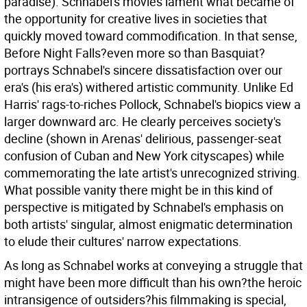
paradise). Schnabel's movies lament what became of
the opportunity for creative lives in societies that
quickly moved toward commodification. In that sense,
Before Night Falls?even more so than Basquiat?
portrays Schnabel's sincere dissatisfaction over our
era's (his era's) withered artistic community. Unlike Ed
Harris' rags-to-riches Pollock, Schnabel's biopics view a
larger downward arc. He clearly perceives society's
decline (shown in Arenas' delirious, passenger-seat
confusion of Cuban and New York cityscapes) while
commemorating the late artist's unrecognized striving.
What possible vanity there might be in this kind of
perspective is mitigated by Schnabel's emphasis on
both artists' singular, almost enigmatic determination
to elude their cultures' narrow expectations.
As long as Schnabel works at conveying a struggle that
might have been more difficult than his own?the heroic
intransigence of outsiders?his filmmaking is special,