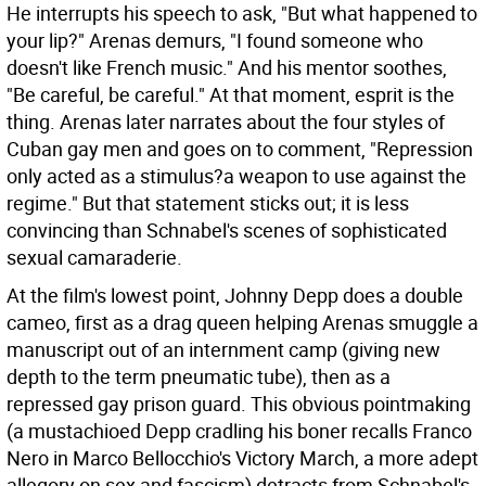
He interrupts his speech to ask, "But what happened to
your lip?" Arenas demurs, "I found someone who
doesn't like French music." And his mentor soothes,
"Be careful, be careful." At that moment, esprit is the
thing. Arenas later narrates about the four styles of
Cuban gay men and goes on to comment, "Repression
only acted as a stimulus?a weapon to use against the
regime." But that statement sticks out; it is less
convincing than Schnabel's scenes of sophisticated
sexual camaraderie.
At the film's lowest point, Johnny Depp does a double
cameo, first as a drag queen helping Arenas smuggle a
manuscript out of an internment camp (giving new
depth to the term pneumatic tube), then as a
repressed gay prison guard. This obvious pointmaking
(a mustachioed Depp cradling his boner recalls Franco
Nero in Marco Bellocchio's Victory March, a more adept
allegory on sex and fascism) detracts from Schnabel's