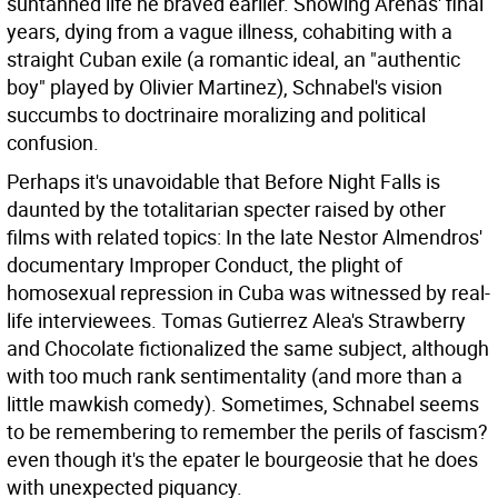
suntanned life he braved earlier. Showing Arenas' final
years, dying from a vague illness, cohabiting with a
straight Cuban exile (a romantic ideal, an "authentic
boy" played by Olivier Martinez), Schnabel's vision
succumbs to doctrinaire moralizing and political
confusion.
Perhaps it's unavoidable that Before Night Falls is
daunted by the totalitarian specter raised by other
films with related topics: In the late Nestor Almendros'
documentary Improper Conduct, the plight of
homosexual repression in Cuba was witnessed by real-
life interviewees. Tomas Gutierrez Alea's Strawberry
and Chocolate fictionalized the same subject, although
with too much rank sentimentality (and more than a
little mawkish comedy). Sometimes, Schnabel seems
to be remembering to remember the perils of fascism?
even though it's the epater le bourgeosie that he does
with unexpected piquancy.