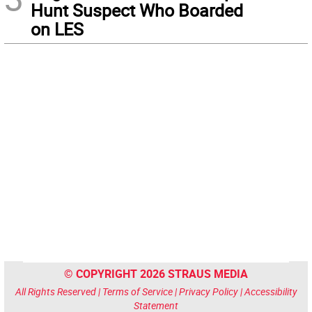
Hunt Suspect Who Boarded
on LES
© COPYRIGHT 2026 STRAUS MEDIA
All Rights Reserved |
Terms of Service
|
Privacy Policy
|
Accessibility
Statement