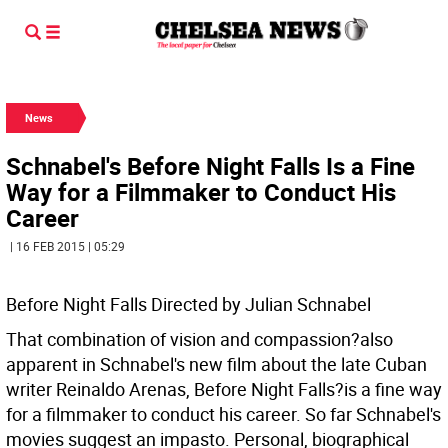
News
Schnabel's Before Night Falls Is a Fine
Way for a Filmmaker to Conduct His
Career
| 16 FEB 2015 | 05:29
Before Night Falls Directed by Julian Schnabel
That combination of vision and compassion?also
apparent in Schnabel's new film about the late Cuban
writer Reinaldo Arenas, Before Night Falls?is a fine way
for a filmmaker to conduct his career. So far Schnabel's
movies suggest an impasto. Personal, biographical