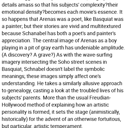
details amass so that his subjects' complexity?their
emotional density?becomes each movie's essence. It
so happens that Arenas was a poet, like Basquiat was
a painter; but their stories are vivid and multitextured
because Schanabel has both a poet's and painter's
appreciation. The central image of Arenas as a boy
playing in a pit of gray earth has undeniable amplitude.
(A discovery? A grave?) As with the wave-surfing
imagery intersecting the Soho street scenes in
Basquiat, Schnabel doesn't label the symbolic
meanings; these images simply affect one's
understanding. He takes a similarly allusive approach
to genealogy, casting a look at the troubled lives of his
subjects' parents. More than the usual Freudian-
Hollywood method of explaining how an artistic
personality is formed, it sets the stage (animistically,
historically) for the advent of an otherwise fortuitous,
but particular, artistic temperament.