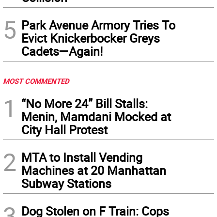
5
Park Avenue Armory Tries To
Evict Knickerbocker Greys
Cadets—Again!
MOST COMMENTED
1
“No More 24” Bill Stalls:
Menin, Mamdani Mocked at
City Hall Protest
2
MTA to Install Vending
Machines at 20 Manhattan
Subway Stations
3
Dog Stolen on F Train: Cops