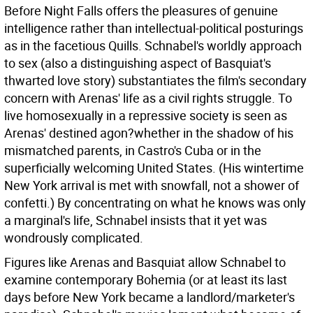
Before Night Falls offers the pleasures of genuine
intelligence rather than intellectual-political posturings
as in the facetious Quills. Schnabel's worldly approach
to sex (also a distinguishing aspect of Basquiat's
thwarted love story) substantiates the film's secondary
concern with Arenas' life as a civil rights struggle. To
live homosexually in a repressive society is seen as
Arenas' destined agon?whether in the shadow of his
mismatched parents, in Castro's Cuba or in the
superficially welcoming United States. (His wintertime
New York arrival is met with snowfall, not a shower of
confetti.) By concentrating on what he knows was only
a marginal's life, Schnabel insists that it yet was
wondrously complicated.
Figures like Arenas and Basquiat allow Schnabel to
examine contemporary Bohemia (or at least its last
days before New York became a landlord/marketer's