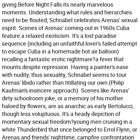
giving Before Night Falls its nearly marvelous
moments. Understanding what rules and hierarchies
need to be flouted, Schnabel celebrates Arenas' sexual
esprit. Scenes of Arenas' coming-out in 1960s Cuba
feature a relaxed exoticism. It's a lost paradise
sequence (including an unfaithful lover's failed attempt
to escape Cuba in a homemade hot air balloon)
recalling a fantastic erotic nightmare?a fever that
mounts despite repression. Having a painter's ease
with nudity, thus sexuality, Schnabel seems to tour
Arenas' libido rather than titillating our own (Philip
Kaufman's insincere approach). Scenes like Arenas'
dirty schoolroom joke, or a memory of his mother
haloed by flowers, are as anarchic as early Bertolucci,
though less voluptuous. It's a heady depiction of
momentary sexual freedom?young men cruising in a
white Thunderbird that once belonged to Errol Flynn, or
Arenas and friends' nighttime, campfire confrontation