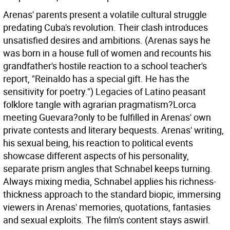
Arenas' parents present a volatile cultural struggle
predating Cuba's revolution. Their clash introduces
unsatisfied desires and ambitions. (Arenas says he
was born in a house full of women and recounts his
grandfather's hostile reaction to a school teacher's
report, "Reinaldo has a special gift. He has the
sensitivity for poetry.") Legacies of Latino peasant
folklore tangle with agrarian pragmatism?Lorca
meeting Guevara?only to be fulfilled in Arenas' own
private contests and literary bequests. Arenas' writing,
his sexual being, his reaction to political events
showcase different aspects of his personality,
separate prism angles that Schnabel keeps turning.
Always mixing media, Schnabel applies his richness-
thickness approach to the standard biopic, immersing
viewers in Arenas' memories, quotations, fantasies
and sexual exploits. The film's content stays aswirl.