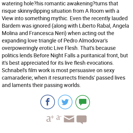
watering hole?his romantic awakening?turns that
risque skinnydipping situation from A Room with a
View into something mythic. Even the recently lauded
Bardem was ignored (along with Liberto Rabal, Angela
Molina and Francesca Neri) when acting out the
expanding love triangle of Pedro Almodovar's
overpoweringly erotic Live Flesh. That's because
politics lends Before Night Falls a puritanical front, but
it's best appreciated for its live flesh evocations.
Schnabel's film work is most persuasive on sexy
camaraderie; when it resurrects friends' passed lives
and laments their passing worlds.