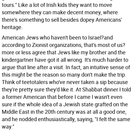
tours." Like a lot of Irish kids they want to move
somewhere they can make decent money, where
there's something to sell besides dopey Americans'
heritage.
American Jews who haven't been to Israel?and
according to Zionist organizations, that's most of us?
more or less agree that Jews like my brother and the
kindergartner have got it all wrong. It's much harder to
argue that line after a visit. In fact, an intuitive sense of
this might be the reason so many don't make the trip.
Think of teetotalers who've never taken a sip because
they're pretty sure they'd like it. At Shabbat dinner I told
a former American that before I came I wasn't even
sure if the whole idea of a Jewish state grafted on the
Middle East in the 20th century was at all a good one,
and he nodded enthusiastically, saying, "I felt the same
way."