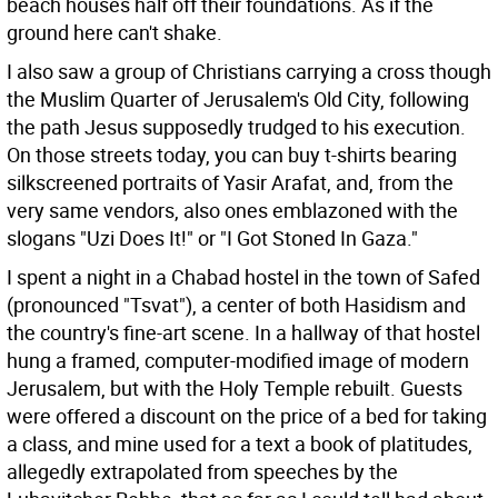
beach houses half off their foundations. As if the
ground here can't shake.
I also saw a group of Christians carrying a cross though
the Muslim Quarter of Jerusalem's Old City, following
the path Jesus supposedly trudged to his execution.
On those streets today, you can buy t-shirts bearing
silkscreened portraits of Yasir Arafat, and, from the
very same vendors, also ones emblazoned with the
slogans "Uzi Does It!" or "I Got Stoned In Gaza."
I spent a night in a Chabad hostel in the town of Safed
(pronounced "Tsvat"), a center of both Hasidism and
the country's fine-art scene. In a hallway of that hostel
hung a framed, computer-modified image of modern
Jerusalem, but with the Holy Temple rebuilt. Guests
were offered a discount on the price of a bed for taking
a class, and mine used for a text a book of platitudes,
allegedly extrapolated from speeches by the