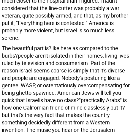
much closer to the hospital than I figured. I hadn't
considered that the line-cutter was probably a war
veteran, quite possibly armed, and that, as my brother
put it, "Everything here is contested." America is
probably more violent, but Israel is so much less
serene.
The beautiful part is?like here as compared to the
burbs?people aren't isolated in their homes, living lives
ruled by television and consumerism. Part of the
reason Israel seems coarse is simply that it's diverse
and people are engaged. Nobody's posturing like a
genteel WASP, or ostentatiously overcompensating for
being ghetto-spawned. American Jews will tell you
quick that Israelis have no class?"practically Arabs" is
how one Californian friend of mine classlessly put it?
but that's the very fact that makes the country
something decidedly different from a Western
invention. The music you hear on the Jerusalem