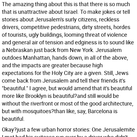
The amazing thing about this is that there is so much
that is unattractive about Israel. To make jokes or tell
stories about Jerusalem's surly citizens, reckless
drivers, competitive pedestrians, dirty streets, hordes
of tourists, ugly buildings, looming threat of violence
and general air of tension and edginess is to sound like
a Nebraskan just back from New York. Jerusalem
outdoes Manhattan, hands down, in all of the above,
and the impacts are greater because high
expectations for the Holy City are a given. Still, Jews
come back from Jerusalem and tell their friends it's
"beautiful." I agree, but would amend that it's beautiful
more like Brooklyn is beautiful?and still would be
without the riverfront or most of the good architecture,
but with mosquitoes?than like, say, Barcelona is
beautiful.
Okay?just a few urban horror stories: One Jerusalemite