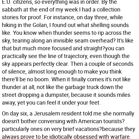
E.U. citizens, so everything was in order. By the
sabbath at the end of my week I had a collection
stories for proof.
For instance, on day three, while
hiking in the Golan, I found out what shelling sounds
like. You know when thunder seems to rip across the
sky, tearing along an invisible seam overhead? It's like
that but much more focused and straight?you can
practically see the line of trajectory, even though the
sky appears perfectly clear. Then a couple of seconds
of silence, almost long enough to make you think
there'll be no boom. When it finally comes it's not like
thunder at all, not like the garbage truck down the
street dropping a dumpster, because it sounds miles
away, yet you can feel it under your feet.
On day six, a Jerusalem resident told me she normally
doesn't bother conversing with American tourists?
particularly ones on very brief vacations?because they
always prove to be idiotically obsessed with warfare.