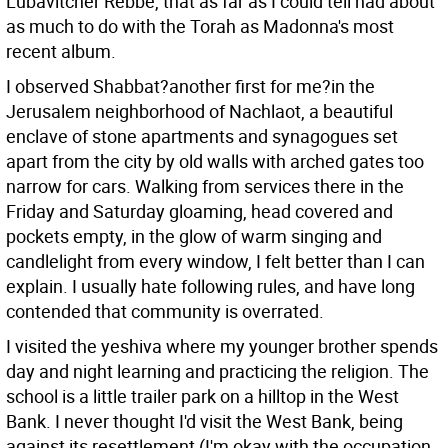
Lubavitcher Rebbe, that as far as I could tell had about
as much to do with the Torah as Madonna's most
recent album.
I observed Shabbat?another first for me?in the
Jerusalem neighborhood of Nachlaot, a beautiful
enclave of stone apartments and synagogues set
apart from the city by old walls with arched gates too
narrow for cars. Walking from services there in the
Friday and Saturday gloaming, head covered and
pockets empty, in the glow of warm singing and
candlelight from every window, I felt better than I can
explain. I usually hate following rules, and have long
contended that community is overrated.
I visited the yeshiva where my younger brother spends
day and night learning and practicing the religion. The
school is a little trailer park on a hilltop in the West
Bank. I never thought I'd visit the West Bank, being
against its resettlement (I'm okay with the occupation,