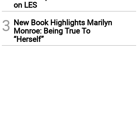
on LES
3
New Book Highlights Marilyn
Monroe: Being True To
“Herself”