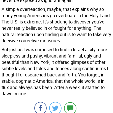
never be exposed as ignorant again.
A simple overreaction, maybe, that explains why so
many young Americans go overboard in the Holy Land.
The U.S. is extreme. It's shocking to discover you've
never really believed in or fought for anything. The
natural reaction upon finding out is to want to take very
decisive corrective measures.
But just as I was surprised to find in Israel a city more
sleepless and pushy, vibrant and familial, ugly and
beautiful than New York, it offered glimpses of other
subtle levels and folds and fences along continuums I
thought I'd researched back and forth. You forget, in
stable, dogmatic America, that the whole world is in
flux and always has been. After a week, it started to
dawn on me.