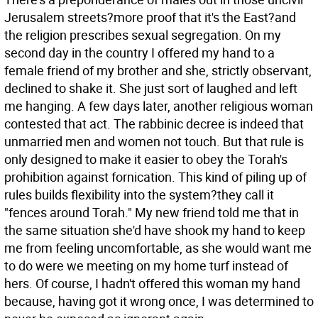
Jerusalem streets?more proof that it's the East?and
the religion prescribes sexual segregation. On my
second day in the country I offered my hand to a
female friend of my brother and she, strictly observant,
declined to shake it. She just sort of laughed and left
me hanging. A few days later, another religious woman
contested that act. The rabbinic decree is indeed that
unmarried men and women not touch. But that rule is
only designed to make it easier to obey the Torah's
prohibition against fornication. This kind of piling up of
rules builds flexibility into the system?they call it
"fences around Torah." My new friend told me that in
the same situation she'd have shook my hand to keep
me from feeling uncomfortable, as she would want me
to do were we meeting on my home turf instead of
hers. Of course, I hadn't offered this woman my hand
because, having got it wrong once, I was determined to