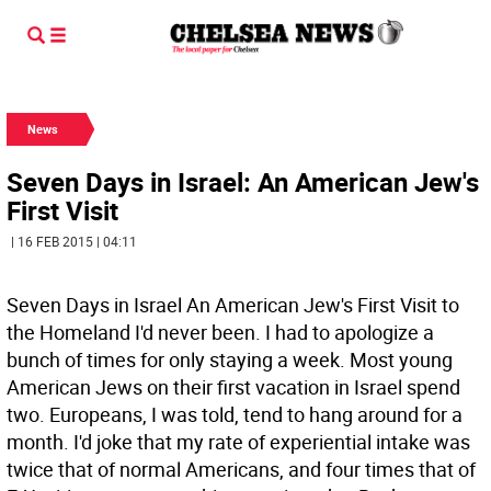
News
Seven Days in Israel: An American Jew's
First Visit
| 16 FEB 2015 | 04:11
Seven Days in Israel An American Jew's First Visit to
the Homeland I'd never been. I had to apologize a
bunch of times for only staying a week. Most young
American Jews on their first vacation in Israel spend
two. Europeans, I was told, tend to hang around for a
month. I'd joke that my rate of experiential intake was
twice that of normal Americans, and four times that of