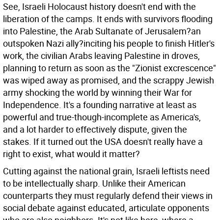
See, Israeli Holocaust history doesn't end with the
liberation of the camps. It ends with survivors flooding
into Palestine, the Arab Sultanate of Jerusalem?an
outspoken Nazi ally?inciting his people to finish Hitler's
work, the civilian Arabs leaving Palestine in droves,
planning to return as soon as the "Zionist excrescence"
was wiped away as promised, and the scrappy Jewish
army shocking the world by winning their War for
Independence. It's a founding narrative at least as
powerful and true-though-incomplete as America's,
and a lot harder to effectively dispute, given the
stakes. If it turned out the USA doesn't really have a
right to exist, what would it matter?
Cutting against the national grain, Israeli leftists need
to be intellectually sharp. Unlike their American
counterparts they must regularly defend their views in
social debate against educated, articulate opponents