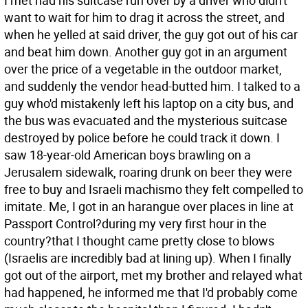
I met had his suitcase run over by a driver who didn't
want to wait for him to drag it across the street, and
when he yelled at said driver, the guy got out of his car
and beat him down. Another guy got in an argument
over the price of a vegetable in the outdoor market,
and suddenly the vendor head-butted him. I talked to a
guy who'd mistakenly left his laptop on a city bus, and
the bus was evacuated and the mysterious suitcase
destroyed by police before he could track it down. I
saw 18-year-old American boys brawling on a
Jerusalem sidewalk, roaring drunk on beer they were
free to buy and Israeli machismo they felt compelled to
imitate. Me, I got in an harangue over places in line at
Passport Control?during my very first hour in the
country?that I thought came pretty close to blows
(Israelis are incredibly bad at lining up). When I finally
got out of the airport, met my brother and relayed what
had happened, he informed me that I'd probably come