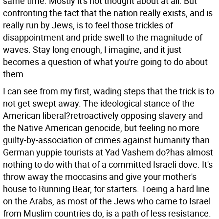
same time. Mostly it's not thought about at all. But
confronting the fact that the nation really exists, and is
really run by Jews, is to feel those trickles of
disappointment and pride swell to the magnitude of
waves. Stay long enough, I imagine, and it just
becomes a question of what you're going to do about
them.
I can see from my first, wading steps that the trick is to
not get swept away. The ideological stance of the
American liberal?retroactively opposing slavery and
the Native American genocide, but feeling no more
guilty-by-association of crimes against humanity than
German yuppie tourists at Yad Vashem do?has almost
nothing to do with that of a committed Israeli dove. It's
throw away the moccasins and give your mother's
house to Running Bear, for starters. Toeing a hard line
on the Arabs, as most of the Jews who came to Israel
from Muslim countries do, is a path of less resistance.