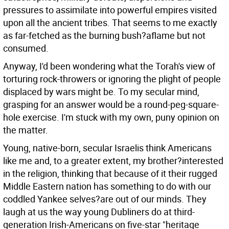
pressures to assimilate into powerful empires visited
upon all the ancient tribes. That seems to me exactly
as far-fetched as the burning bush?aflame but not
consumed.
Anyway, I'd been wondering what the Torah's view of
torturing rock-throwers or ignoring the plight of people
displaced by wars might be. To my secular mind,
grasping for an answer would be a round-peg-square-
hole exercise. I'm stuck with my own, puny opinion on
the matter.
Young, native-born, secular Israelis think Americans
like me and, to a greater extent, my brother?interested
in the religion, thinking that because of it their rugged
Middle Eastern nation has something to do with our
coddled Yankee selves?are out of our minds. They
laugh at us the way young Dubliners do at third-
generation Irish-Americans on five-star "heritage