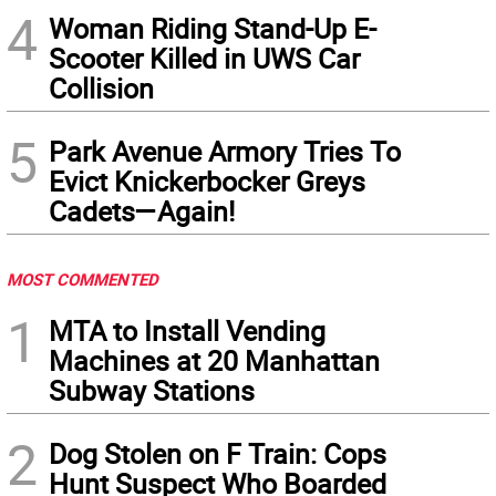
4
Woman Riding Stand-Up E-
Scooter Killed in UWS Car
Collision
5
Park Avenue Armory Tries To
Evict Knickerbocker Greys
Cadets—Again!
MOST COMMENTED
1
MTA to Install Vending
Machines at 20 Manhattan
Subway Stations
2
Dog Stolen on F Train: Cops
Hunt Suspect Who Boarded