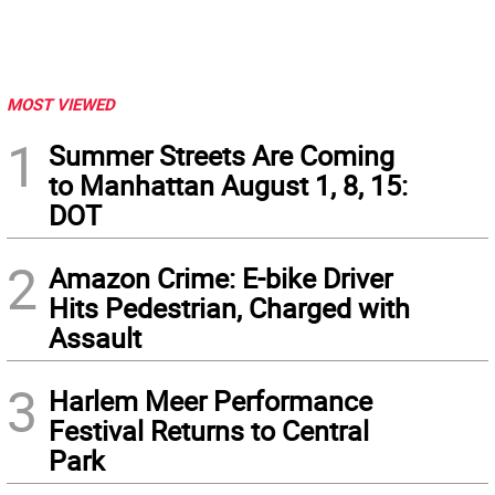
MOST VIEWED
1
Summer Streets Are Coming
to Manhattan August 1, 8, 15:
DOT
2
Amazon Crime: E-bike Driver
Hits Pedestrian, Charged with
Assault
3
Harlem Meer Performance
Festival Returns to Central
Park