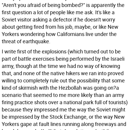
"Aren't you afraid of being bombed?" is apparently the
first question a lot of people like me ask. It's like a
Soviet visitor asking a defector if he doesn't worry
about getting fired from his job, maybe, or like New
Yorkers wondering how Californians live under the
threat of earthquake.
I write first of the explosions (which turned out to be
part of battle exercises being performed by the Israeli
army, though at the time we had no way of knowing
that, and none of the native hikers we ran into proved
willing to completely rule out the possibility that some
kind of skirmish with the Hezbollah was going on?a
scenario that seemed to me more likely than an army
firing practice shots over a national park full of tourists)
because they impressed me the way the Soviet might
be impressed by the Stock Exchange, or the way New
Yorkers gape at fault lines running along freeways and