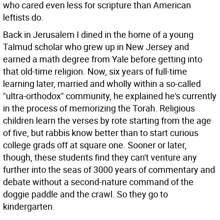
who cared even less for scripture than American
leftists do.
Back in Jerusalem I dined in the home of a young
Talmud scholar who grew up in New Jersey and
earned a math degree from Yale before getting into
that old-time religion. Now, six years of full-time
learning later, married and wholly within a so-called
"ultra-orthodox" community, he explained he's currently
in the process of memorizing the Torah. Religious
children learn the verses by rote starting from the age
of five, but rabbis know better than to start curious
college grads off at square one. Sooner or later,
though, these students find they can't venture any
further into the seas of 3000 years of commentary and
debate without a second-nature command of the
doggie paddle and the crawl. So they go to
kindergarten.