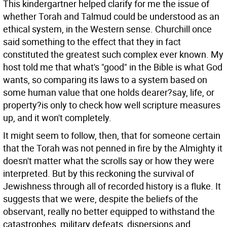
This kindergartner helped clarify for me the issue of
whether Torah and Talmud could be understood as an
ethical system, in the Western sense. Churchill once
said something to the effect that they in fact
constituted the greatest such complex ever known. My
host told me that what's "good" in the Bible is what God
wants, so comparing its laws to a system based on
some human value that one holds dearer?say, life, or
property?is only to check how well scripture measures
up, and it won't completely.
It might seem to follow, then, that for someone certain
that the Torah was not penned in fire by the Almighty it
doesn't matter what the scrolls say or how they were
interpreted. But by this reckoning the survival of
Jewishness through all of recorded history is a fluke. It
suggests that we were, despite the beliefs of the
observant, really no better equipped to withstand the
catastrophes, military defeats, dispersions and