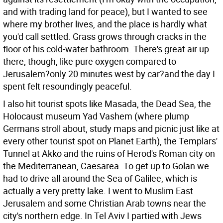
and with trading land for peace), but I wanted to see
where my brother lives, and the place is hardly what
you'd call settled. Grass grows through cracks in the
floor of his cold-water bathroom. There's great air up
there, though, like pure oxygen compared to
Jerusalem?only 20 minutes west by car?and the day I
spent felt resoundingly peaceful.
I also hit tourist spots like Masada, the Dead Sea, the
Holocaust museum Yad Vashem (where plump
Germans stroll about, study maps and picnic just like at
every other tourist spot on Planet Earth), the Templars'
Tunnel at Akko and the ruins of Herod's Roman city on
the Mediterranean, Caesarea. To get up to Golan we
had to drive all around the Sea of Galilee, which is
actually a very pretty lake. I went to Muslim East
Jerusalem and some Christian Arab towns near the
city's northern edge. In Tel Aviv I partied with Jews