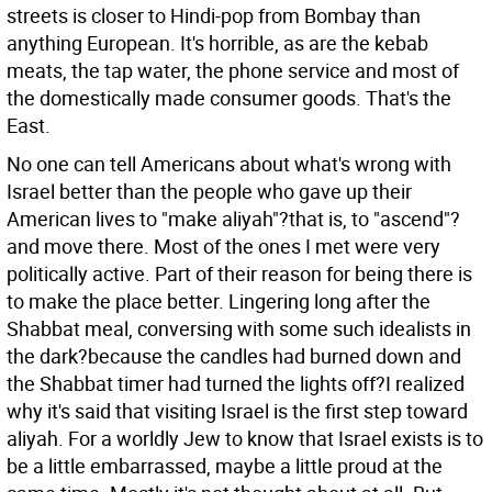
streets is closer to Hindi-pop from Bombay than
anything European. It's horrible, as are the kebab
meats, the tap water, the phone service and most of
the domestically made consumer goods. That's the
East.
No one can tell Americans about what's wrong with
Israel better than the people who gave up their
American lives to "make aliyah"?that is, to "ascend"?
and move there. Most of the ones I met were very
politically active. Part of their reason for being there is
to make the place better. Lingering long after the
Shabbat meal, conversing with some such idealists in
the dark?because the candles had burned down and
the Shabbat timer had turned the lights off?I realized
why it's said that visiting Israel is the first step toward
aliyah. For a worldly Jew to know that Israel exists is to
be a little embarrassed, maybe a little proud at the