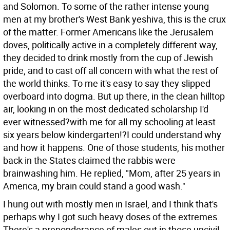
and Solomon. To some of the rather intense young
men at my brother's West Bank yeshiva, this is the crux
of the matter. Former Americans like the Jerusalem
doves, politically active in a completely different way,
they decided to drink mostly from the cup of Jewish
pride, and to cast off all concern with what the rest of
the world thinks. To me it's easy to say they slipped
overboard into dogma. But up there, in the clean hilltop
air, looking in on the most dedicated scholarship I'd
ever witnessed?with me for all my schooling at least
six years below kindergarten!?I could understand why
and how it happens. One of those students, his mother
back in the States claimed the rabbis were
brainwashing him. He replied, "Mom, after 25 years in
America, my brain could stand a good wash."
I hung out with mostly men in Israel, and I think that's
perhaps why I got such heavy doses of the extremes.
There's a preponderance of males out in those uncivil