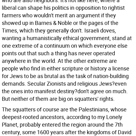
who are also neighbors. It's not like here, where a
liberal can shape his politics in opposition to rightist
farmers who wouldn't merit an argument if they
showed up in Barnes & Noble or the pages of the
Times, which they generally don't. Israeli doves,
wanting a humanistically ethical government, stand at
one extreme of a continuum on which everyone else
points out that such a thing has never operated
anywhere in the world. At the other extreme are
people who find in either scripture or history a license
for Jews to be as brutal as the task of nation-building
demands. Secular Zionists and religious Jews?even
the ones into manifest destiny?don't agree on much.
But neither of them are big on squatters' rights.
The squatters of course are the Palestinians, whose
deepest-rooted ancestors, according to my Lonely
Planet, probably entered the region around the 7th
century, some 1600 years after the kingdoms of David