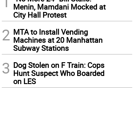
1
Menin, Mamdani Mocked at
City Hall Protest
2
MTA to Install Vending
Machines at 20 Manhattan
Subway Stations
3
Dog Stolen on F Train: Cops
Hunt Suspect Who Boarded
on LES