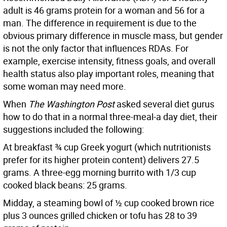
adult is 46 grams protein for a woman and 56 for a
man. The difference in requirement is due to the
obvious primary difference in muscle mass, but gender
is not the only factor that influences RDAs. For
example, exercise intensity, fitness goals, and overall
health status also play important roles, meaning that
some woman may need more.
When
The Washington Post
asked several diet gurus
how to do that in a normal three-meal-a day diet, their
suggestions included the following:
At breakfast ¾ cup Greek yogurt (which nutritionists
prefer for its higher protein content) delivers 27.5
grams. A three-egg morning burrito with 1/3 cup
cooked black beans: 25 grams.
Midday, a steaming bowl of ½ cup cooked brown rice
plus 3 ounces grilled chicken or tofu has 28 to 39