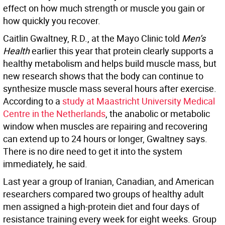
effect on how much strength or muscle you gain or
how quickly you recover.
Caitlin Gwaltney, R.D., at the Mayo Clinic told
Men’s
Health
earlier this year that protein clearly supports a
healthy metabolism and helps build muscle mass, but
new research shows that the body can continue to
synthesize muscle mass several hours after exercise.
According to a
study at Maastricht University Medical
Centre in the Netherlands
, the anabolic or metabolic
window when muscles are repairing and recovering
can extend up to 24 hours or longer, Gwaltney says.
There is no dire need to get it into the system
immediately, he said.
Last year a group of Iranian, Canadian, and American
researchers compared two groups of healthy adult
men assigned a high-protein diet and four days of
resistance training every week for eight weeks. Group