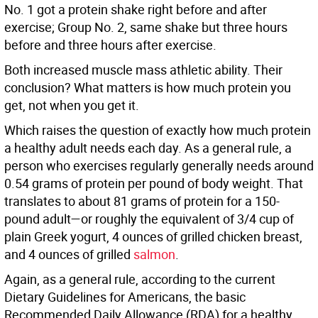
No. 1 got a protein shake right before and after
exercise; Group No. 2, same shake but three hours
before and three hours after exercise.
Both increased muscle mass athletic ability. Their
conclusion? What matters is how much protein you
get, not when you get it.
Which raises the question of exactly how much protein
a healthy adult needs each day. As a general rule, a
person who exercises regularly generally needs around
0.54 grams of protein per pound of body weight. That
translates to about 81 grams of protein for a 150-
pound adult—or roughly the equivalent of 3/4 cup of
plain Greek yogurt, 4 ounces of grilled chicken breast,
and 4 ounces of grilled
salmon
.
Again, as a general rule, according to the current
Dietary Guidelines for Americans, the basic
Recommended Daily Allowance (RDA) for a healthy