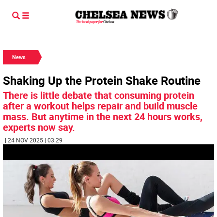
News
Shaking Up the Protein Shake Routine
There is little debate that consuming protein
after a workout helps repair and build muscle
mass. But anytime in the next 24 hours works,
experts now say.
| 24 NOV 2025 | 03:29