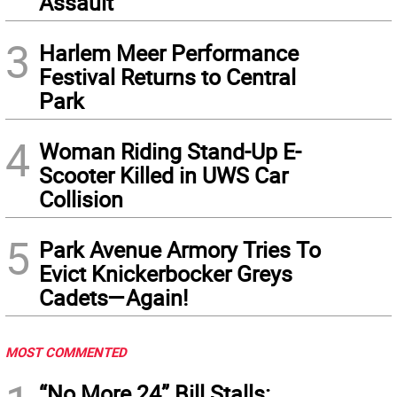
Assault
3
Harlem Meer Performance
Festival Returns to Central
Park
4
Woman Riding Stand-Up E-
Scooter Killed in UWS Car
Collision
5
Park Avenue Armory Tries To
Evict Knickerbocker Greys
Cadets—Again!
MOST COMMENTED
“No More 24” Bill Stalls: