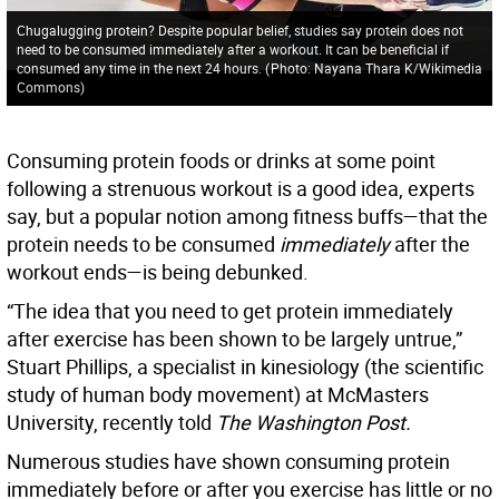
Chugalugging protein? Despite popular belief, studies say protein does not
need to be consumed immediately after a workout. It can be beneficial if
consumed any time in the next 24 hours.
(
Photo: Nayana Thara K/Wikimedia
Commons
)
Consuming protein foods or drinks at some point
following a strenuous workout is a good idea, experts
say, but a popular notion among fitness buffs—that the
protein needs to be consumed
immediately
after the
workout ends—is being debunked.
“The idea that you need to get protein immediately
after exercise has been shown to be largely untrue,”
Stuart Phillips, a specialist in kinesiology (the scientific
study of human body movement) at McMasters
University, recently told
The Washington Post.
Numerous studies have shown consuming protein
immediately before or after you exercise has little or no