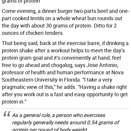
grams of protein
Come evening, a dinner burger two-parts beef and one-
part cooked lentils on a whole wheat bun rounds out
the day with about 30 grams of protein. Ditto for 2
ounces of chicken tenders.
That being said, back at the exercise barre, if drinking a
protein shake after a workout helps to meet the day’s
protein gram goal and it’s conveniently at hand, feel
free to go ahead and chugalug, says Jose Antonio,
professor of health and human performance at Nova
Southeastern University in Florida. “I take a very
pragmatic view of this,” he adds. “Having a shake right
after you work out is a fast and easy opportunity to get
protein in.”
As a general rule, a person who exercises
regularly generally needs around 0.54 grams of
protein per pound of body weight.