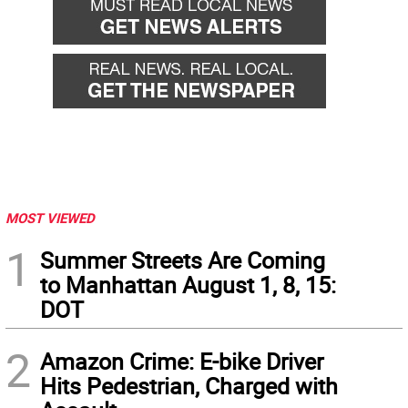
MOST VIEWED
1
Summer Streets Are Coming
to Manhattan August 1, 8, 15:
DOT
2
Amazon Crime: E-bike Driver
Hits Pedestrian, Charged with