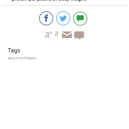
Tags
HEALTH & FITNESS