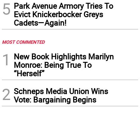
5
Park Avenue Armory Tries To
Evict Knickerbocker Greys
Cadets—Again!
MOST COMMENTED
1
New Book Highlights Marilyn
Monroe: Being True To
“Herself”
2
Schneps Media Union Wins
Vote: Bargaining Begins