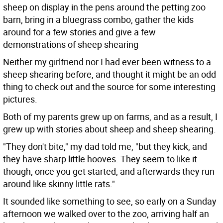
sheep on display in the pens around the petting zoo
barn, bring in a bluegrass combo, gather the kids
around for a few stories and give a few
demonstrations of sheep shearing
Neither my girlfriend nor I had ever been witness to a
sheep shearing before, and thought it might be an odd
thing to check out and the source for some interesting
pictures.
Both of my parents grew up on farms, and as a result, I
grew up with stories about sheep and sheep shearing.
"They don't bite," my dad told me, "but they kick, and
they have sharp little hooves. They seem to like it
though, once you get started, and afterwards they run
around like skinny little rats."
It sounded like something to see, so early on a Sunday
afternoon we walked over to the zoo, arriving half an