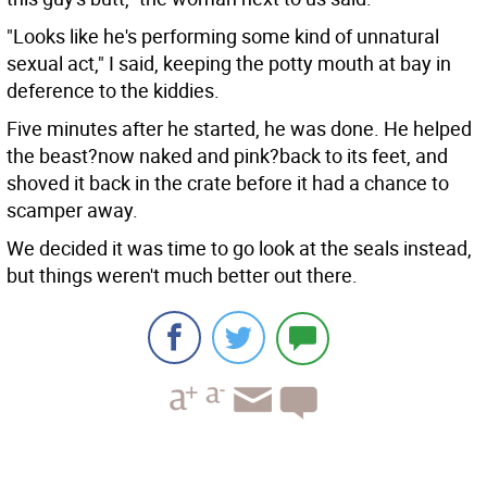
"Looks like he's performing some kind of unnatural
sexual act," I said, keeping the potty mouth at bay in
deference to the kiddies.
Five minutes after he started, he was done. He helped
the beast?now naked and pink?back to its feet, and
shoved it back in the crate before it had a chance to
scamper away.
We decided it was time to go look at the seals instead,
but things weren't much better out there.