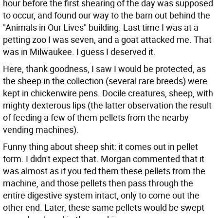
hour before the first shearing of the day was supposed
to occur, and found our way to the barn out behind the
"Animals in Our Lives" building. Last time I was at a
petting zoo I was seven, and a goat attacked me. That
was in Milwaukee. I guess I deserved it.
Here, thank goodness, I saw I would be protected, as
the sheep in the collection (several rare breeds) were
kept in chickenwire pens. Docile creatures, sheep, with
mighty dexterous lips (the latter observation the result
of feeding a few of them pellets from the nearby
vending machines).
Funny thing about sheep shit: it comes out in pellet
form. I didn't expect that. Morgan commented that it
was almost as if you fed them these pellets from the
machine, and those pellets then pass through the
entire digestive system intact, only to come out the
other end. Later, these same pellets would be swept