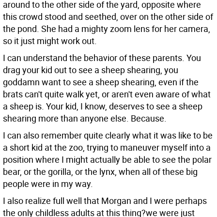
around to the other side of the yard, opposite where
this crowd stood and seethed, over on the other side of
the pond. She had a mighty zoom lens for her camera,
so it just might work out.
I can understand the behavior of these parents. You
drag your kid out to see a sheep shearing, you
goddamn want to see a sheep shearing, even if the
brats can't quite walk yet, or aren't even aware of what
a sheep is. Your kid, I know, deserves to see a sheep
shearing more than anyone else. Because.
I can also remember quite clearly what it was like to be
a short kid at the zoo, trying to maneuver myself into a
position where I might actually be able to see the polar
bear, or the gorilla, or the lynx, when all of these big
people were in my way.
I also realize full well that Morgan and I were perhaps
the only childless adults at this thing?we were just