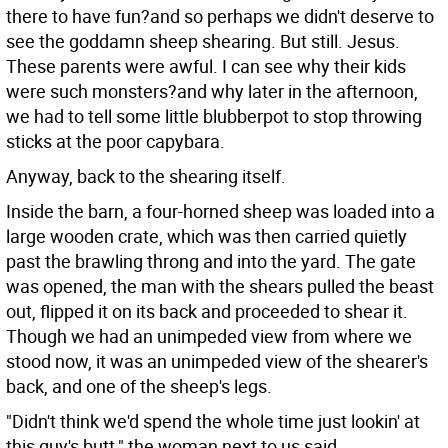
there to have fun?and so perhaps we didn't deserve to
see the goddamn sheep shearing. But still. Jesus.
These parents were awful. I can see why their kids
were such monsters?and why later in the afternoon,
we had to tell some little blubberpot to stop throwing
sticks at the poor capybara.
Anyway, back to the shearing itself.
Inside the barn, a four-horned sheep was loaded into a
large wooden crate, which was then carried quietly
past the brawling throng and into the yard. The gate
was opened, the man with the shears pulled the beast
out, flipped it on its back and proceeded to shear it.
Though we had an unimpeded view from where we
stood now, it was an unimpeded view of the shearer's
back, and one of the sheep's legs.
"Didn't think we'd spend the whole time just lookin' at
this guy's butt," the woman next to us said.