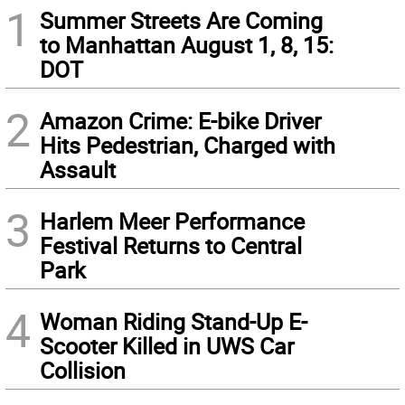
1
Summer Streets Are Coming
to Manhattan August 1, 8, 15:
DOT
2
Amazon Crime: E-bike Driver
Hits Pedestrian, Charged with
Assault
3
Harlem Meer Performance
Festival Returns to Central
Park
4
Woman Riding Stand-Up E-
Scooter Killed in UWS Car
Collision