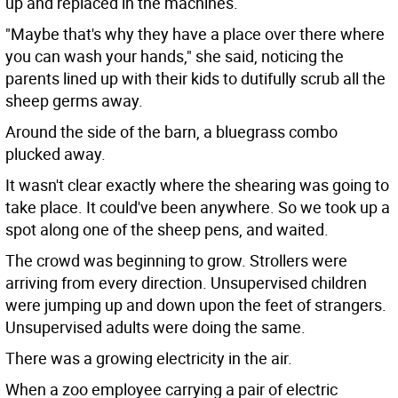
up and replaced in the machines.
"Maybe that's why they have a place over there where
you can wash your hands," she said, noticing the
parents lined up with their kids to dutifully scrub all the
sheep germs away.
Around the side of the barn, a bluegrass combo
plucked away.
It wasn't clear exactly where the shearing was going to
take place. It could've been anywhere. So we took up a
spot along one of the sheep pens, and waited.
The crowd was beginning to grow. Strollers were
arriving from every direction. Unsupervised children
were jumping up and down upon the feet of strangers.
Unsupervised adults were doing the same.
There was a growing electricity in the air.
When a zoo employee carrying a pair of electric