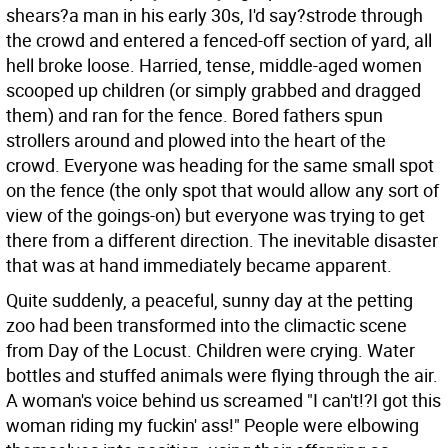
shears?a man in his early 30s, I'd say?strode through
the crowd and entered a fenced-off section of yard, all
hell broke loose. Harried, tense, middle-aged women
scooped up children (or simply grabbed and dragged
them) and ran for the fence. Bored fathers spun
strollers around and plowed into the heart of the
crowd. Everyone was heading for the same small spot
on the fence (the only spot that would allow any sort of
view of the goings-on) but everyone was trying to get
there from a different direction. The inevitable disaster
that was at hand immediately became apparent.
Quite suddenly, a peaceful, sunny day at the petting
zoo had been transformed into the climactic scene
from Day of the Locust. Children were crying. Water
bottles and stuffed animals were flying through the air.
A woman's voice behind us screamed "I can't!?I got this
woman riding my fuckin' ass!" People were elbowing