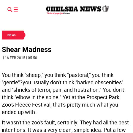
News
Shear Madness
| 16 FEB 2015 | 05:50
You think "sheep," you think "pastoral," you think
"gentle"?you usually don't think "barked obscenities"
and "shrieks of terror, pain and frustration." You don't
think "elbow in the spine." Yet at the Prospect Park
Zoo's Fleece Festival, that's pretty much what you
ended up with.
It wasn't the zoo's fault, certainly. They had all the best
intentions. It was a very clean, simple idea. Put a few