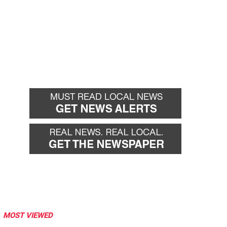
MOST VIEWED