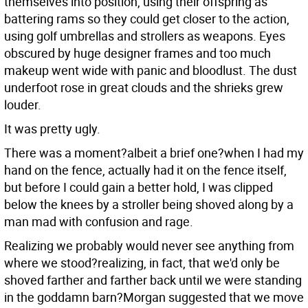
themselves into position, using their offspring as
battering rams so they could get closer to the action,
using golf umbrellas and strollers as weapons. Eyes
obscured by huge designer frames and too much
makeup went wide with panic and bloodlust. The dust
underfoot rose in great clouds and the shrieks grew
louder.
It was pretty ugly.
There was a moment?albeit a brief one?when I had my
hand on the fence, actually had it on the fence itself,
but before I could gain a better hold, I was clipped
below the knees by a stroller being shoved along by a
man mad with confusion and rage.
Realizing we probably would never see anything from
where we stood?realizing, in fact, that we'd only be
shoved farther and farther back until we were standing
in the goddamn barn?Morgan suggested that we move