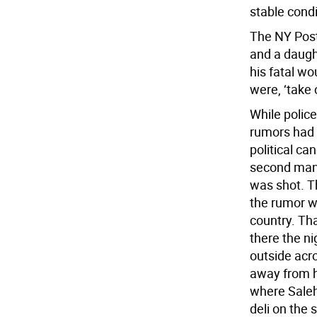
stable condi
The NY Post
and a daught
his fatal wo
were, ‘take 
While polic
rumors had 
political ca
second man 
was shot. T
the rumor w
country. Th
there the ni
outside acro
away from hi
where Saleh
deli on the 