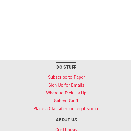
DO STUFF
Subscribe to Paper
Sign Up for Emails
Where to Pick Us Up
Submit Stuff
Place a Classified or Legal Notice
ABOUT US
Our History