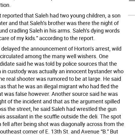
tion.
 reported that Saleh had two young children, a son
er and that Saleh’s brother was there the night of
und cradling Saleh in his arms. Saleh’s dying words
care of my kids.” according to the report.
e delayed the announcement of Horton’s arrest, wild
circulated among the many well wishers. One
ndidate said he was told by police sources that the
in custody was actually an innocent bystander who
he real shooter was rumored to be at large. He said
as that he was an illegal migrant who had fled the
at was false however. Another source said he was
ght of the incident and that as the argument spilled
ss the street, he said Saleh had wrestled the gun
s assailant in the scuffle outside the deli. The spot
 fell after being shot was diagonally across from the
southeast corner of E. 13th St. and Avenue “B.” But