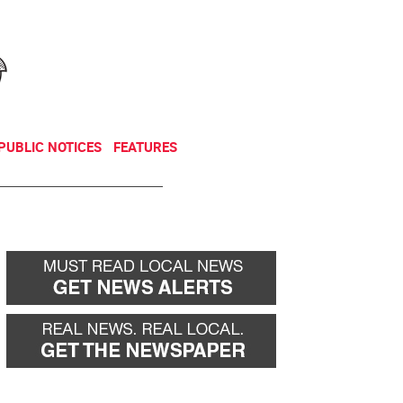
NEWSLETTER
DONATE
PUBLIC NOTICES
FEATURES