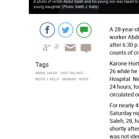
A photo of victim Abdul Saleh and his young son was taped to th
young daughter.
(
Photo: Keith J. Kelly
)
A 28-year-ol
worker Abdu
after 6:30 
counts of c
Karone Hort
Tags
26 while he
ABDUL SALEH
EAST VILLAGE
Hospital. N
KEITH J. KELLY
MURDER
NYPD
24 hours, f
circulated o
For nearly 4
Saturday ni
Saleh, 28, 
shortly afte
was not iden