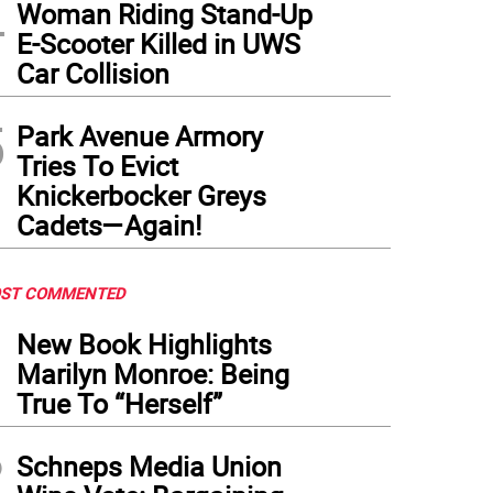
4
 memorial grows. Unbeknownst to most of the mourners, police had arrested someon
Woman Riding Stand-Up
pened on April 25.
(
Photo: Keith J. Kelly
)
E-Scooter Killed in UWS
Car Collision
5
Park Avenue Armory
Tries To Evict
Knickerbocker Greys
Cadets—Again!
ST COMMENTED
1
New Book Highlights
Marilyn Monroe: Being
True To “Herself”
2
Schneps Media Union