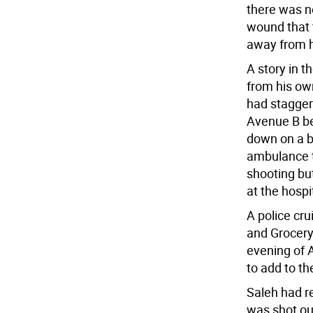
there was n
wound that 
away from h
A story in t
from his ow
had stagger
Avenue B be
down on a b
ambulance t
shooting bu
at the hospi
A police cru
and Grocery 
evening of 
to add to t
Saleh had r
was shot ou