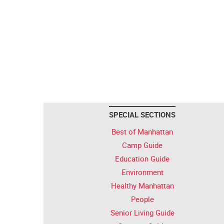
SPECIAL SECTIONS
Best of Manhattan
Camp Guide
Education Guide
Environment
Healthy Manhattan
People
Senior Living Guide