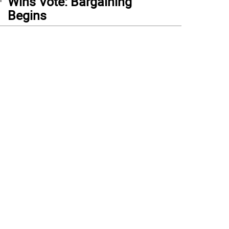
Wins Vote: Bargaining
Begins