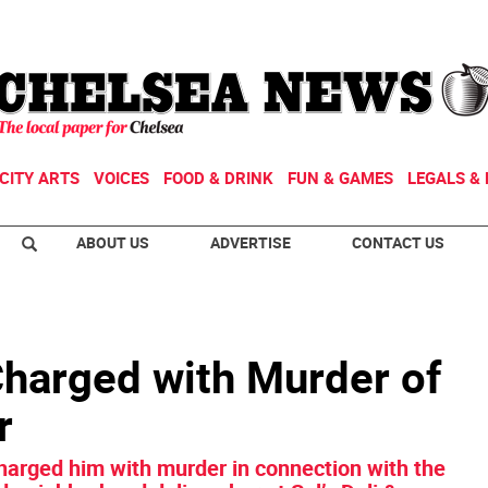
CITY ARTS
VOICES
FOOD & DRINK
FUN & GAMES
LEGALS & 
ABOUT US
ADVERTISE
CONTACT US
Charged with Murder of
r
harged him with murder in connection with the