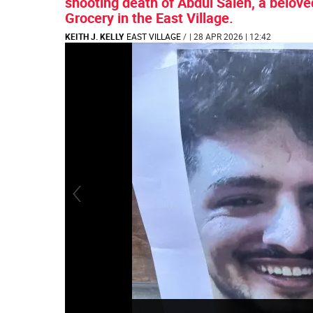
shooting death of Abdul Saleh, a belove
Grocery in the East Village.
KEITH J. KELLY
EAST VILLAGE
/
| 28 APR 2026 | 12:42