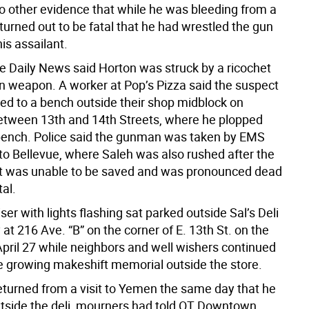
o other evidence that while he was bleeding from a
turned out to be fatal that he had wrestled the gun
is assailant.
he Daily News said Horton was struck by a ricochet
n weapon. A worker at Pop’s Pizza said the suspect
ed to a bench outside their shop midblock on
tween 13th and 14th Streets, where he plopped
ench. Police said the gunman was taken by EMS
o Bellevue, where Saleh was also rushed after the
t was unable to be saved and was pronounced dead
tal.
iser with lights flashing sat parked outside Sal’s Deli
at 216 Ave. “B” on the corner of E. 13th St. on the
April 27 while neighbors and well wishers continued
he growing makeshift memorial outside the store.
eturned from a visit to Yemen the same day that he
tside the deli, mourners had told OT Downtown.