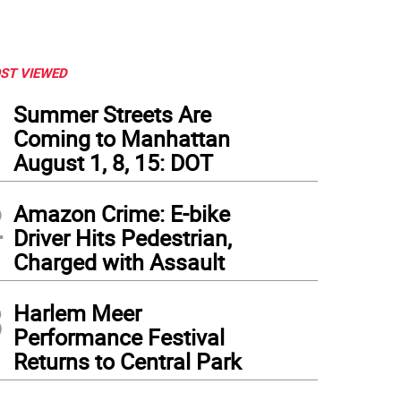
ST VIEWED
1
Summer Streets Are
Coming to Manhattan
August 1, 8, 15: DOT
2
Amazon Crime: E-bike
Driver Hits Pedestrian,
Charged with Assault
3
Harlem Meer
Performance Festival
Returns to Central Park
 days after the shooting incident that left Abdul Saleh dead, neighbors continue to 