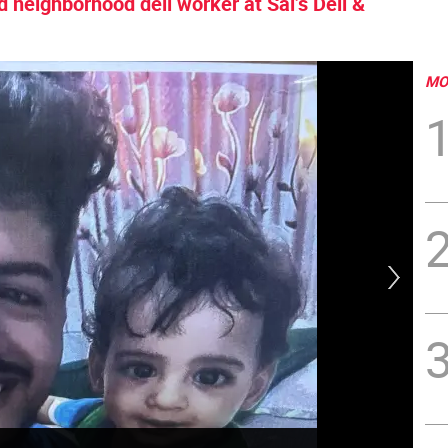
d neighborhood deli worker at Sal’s Deli &
MO
Two