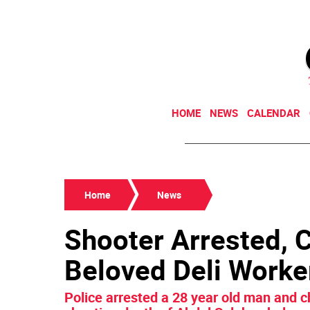
HOME
NEWS
CALENDAR
Home
News
Shooter Arrested, 
Beloved Deli Worke
Police arrested a 28 year old man and c