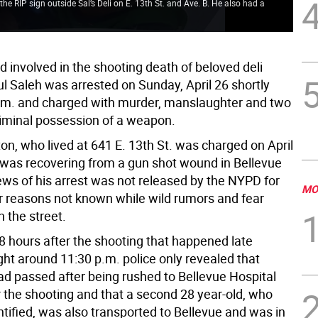
e RIP sign outside Sal’s Deli on E. 13th St. and Ave. B. He also had a
the
hap
d involved in the shooting death of beloved deli
l Saleh was arrested on Sunday, April 26 shortly
p.m. and charged with murder, manslaughter and two
riminal possession of a weapon.
on, who lived at 641 E. 13th St. was charged on April
 was recovering from a gun shot wound in Bellevue
ews of his arrest was not released by the NYPD for
MO
or reasons not known while wild rumors and fear
n the street.
8 hours after the shooting that happened late
ght around 11:30 p.m. police only revealed that
had passed after being rushed to Bellevue Hospital
r the shooting and that a second 28 year-old, who
tified, was also transported to Bellevue and was in