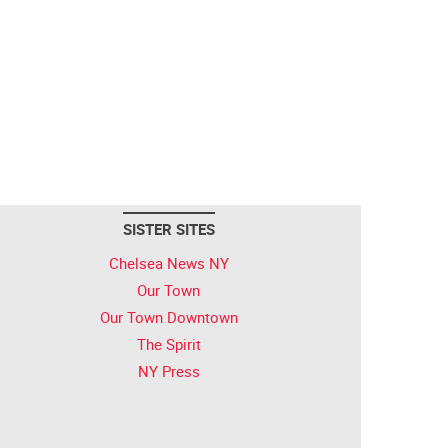
SISTER SITES
Chelsea News NY
Our Town
Our Town Downtown
The Spirit
NY Press