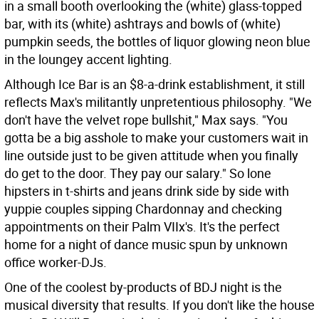
in a small booth overlooking the (white) glass-topped
bar, with its (white) ashtrays and bowls of (white)
pumpkin seeds, the bottles of liquor glowing neon blue
in the loungey accent lighting.
Although Ice Bar is an $8-a-drink establishment, it still
reflects Max's militantly unpretentious philosophy. "We
don't have the velvet rope bullshit," Max says. "You
gotta be a big asshole to make your customers wait in
line outside just to be given attitude when you finally
do get to the door. They pay our salary." So lone
hipsters in t-shirts and jeans drink side by side with
yuppie couples sipping Chardonnay and checking
appointments on their Palm VIIx's. It's the perfect
home for a night of dance music spun by unknown
office worker-DJs.
One of the coolest by-products of BDJ night is the
musical diversity that results. If you don't like the house