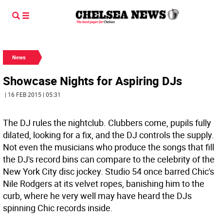
News
Showcase Nights for Aspiring DJs
| 16 FEB 2015 | 05:31
The DJ rules the nightclub. Clubbers come, pupils fully
dilated, looking for a fix, and the DJ controls the supply.
Not even the musicians who produce the songs that fill
the DJ's record bins can compare to the celebrity of the
New York City disc jockey. Studio 54 once barred Chic's
Nile Rodgers at its velvet ropes, banishing him to the
curb, where he very well may have heard the DJs
spinning Chic records inside.