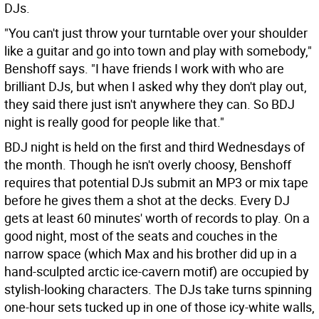
DJs.
"You can't just throw your turntable over your shoulder
like a guitar and go into town and play with somebody,"
Benshoff says. "I have friends I work with who are
brilliant DJs, but when I asked why they don't play out,
they said there just isn't anywhere they can. So BDJ
night is really good for people like that."
BDJ night is held on the first and third Wednesdays of
the month. Though he isn't overly choosy, Benshoff
requires that potential DJs submit an MP3 or mix tape
before he gives them a shot at the decks. Every DJ
gets at least 60 minutes' worth of records to play. On a
good night, most of the seats and couches in the
narrow space (which Max and his brother did up in a
hand-sculpted arctic ice-cavern motif) are occupied by
stylish-looking characters. The DJs take turns spinning
one-hour sets tucked up in one of those icy-white walls,