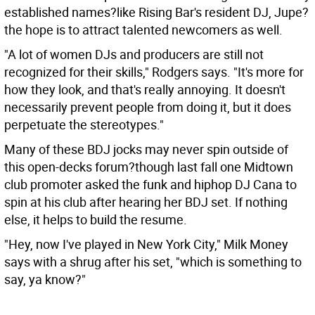
established names?like Rising Bar's resident DJ, Jupe?
the hope is to attract talented newcomers as well.
"A lot of women DJs and producers are still not
recognized for their skills," Rodgers says. "It's more for
how they look, and that's really annoying. It doesn't
necessarily prevent people from doing it, but it does
perpetuate the stereotypes."
Many of these BDJ jocks may never spin outside of
this open-decks forum?though last fall one Midtown
club promoter asked the funk and hiphop DJ Cana to
spin at his club after hearing her BDJ set. If nothing
else, it helps to build the resume.
"Hey, now I've played in New York City," Milk Money
says with a shrug after his set, "which is something to
say, ya know?"