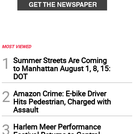
MOST VIEWED
1
Summer Streets Are Coming
to Manhattan August 1, 8, 15:
DOT
2
Amazon Crime: E-bike Driver
Hits Pedestrian, Charged with
Assault
3
Harlem Meer Performance