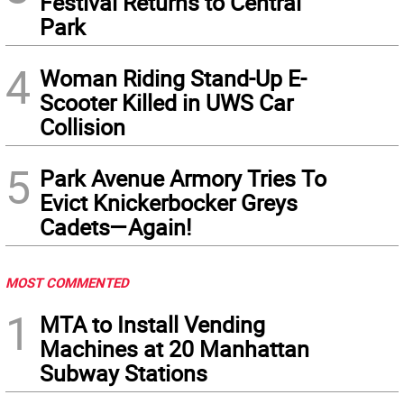
Festival Returns to Central
Park
4
Woman Riding Stand-Up E-
Scooter Killed in UWS Car
Collision
5
Park Avenue Armory Tries To
Evict Knickerbocker Greys
Cadets—Again!
MOST COMMENTED
1
MTA to Install Vending
Machines at 20 Manhattan
Subway Stations