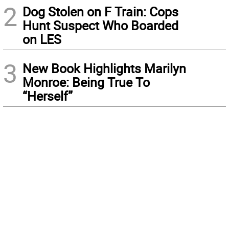
2
Dog Stolen on F Train: Cops
Hunt Suspect Who Boarded
on LES
3
New Book Highlights Marilyn
Monroe: Being True To
“Herself”