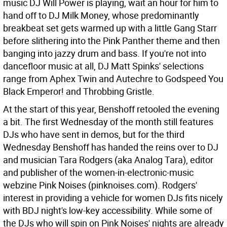
music DJ Will Power is playing, wait an hour for him to
hand off to DJ Milk Money, whose predominantly
breakbeat set gets warmed up with a little Gang Starr
before slithering into the Pink Panther theme and then
banging into jazzy drum and bass. If you're not into
dancefloor music at all, DJ Matt Spinks' selections
range from Aphex Twin and Autechre to Godspeed You
Black Emperor! and Throbbing Gristle.
At the start of this year, Benshoff retooled the evening
a bit. The first Wednesday of the month still features
DJs who have sent in demos, but for the third
Wednesday Benshoff has handed the reins over to DJ
and musician Tara Rodgers (aka Analog Tara), editor
and publisher of the women-in-electronic-music
webzine Pink Noises (pinknoises.com). Rodgers'
interest in providing a vehicle for women DJs fits nicely
with BDJ night's low-key accessibility. While some of
the DJs who will spin on Pink Noises' nights are already