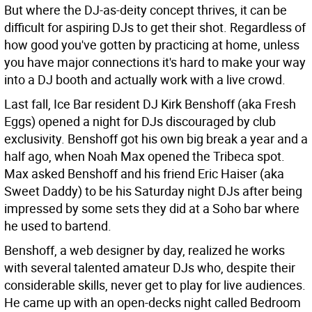
But where the DJ-as-deity concept thrives, it can be
difficult for aspiring DJs to get their shot. Regardless of
how good you've gotten by practicing at home, unless
you have major connections it's hard to make your way
into a DJ booth and actually work with a live crowd.
Last fall, Ice Bar resident DJ Kirk Benshoff (aka Fresh
Eggs) opened a night for DJs discouraged by club
exclusivity. Benshoff got his own big break a year and a
half ago, when Noah Max opened the Tribeca spot.
Max asked Benshoff and his friend Eric Haiser (aka
Sweet Daddy) to be his Saturday night DJs after being
impressed by some sets they did at a Soho bar where
he used to bartend.
Benshoff, a web designer by day, realized he works
with several talented amateur DJs who, despite their
considerable skills, never get to play for live audiences.
He came up with an open-decks night called Bedroom