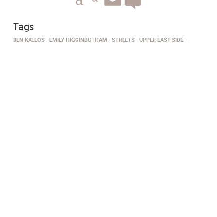
Tags
BEN KALLOS
EMILY HIGGINBOTHAM
STREETS
UPPER EAST SIDE