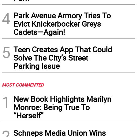
4
Park Avenue Armory Tries To
Evict Knickerbocker Greys
Cadets—Again!
5
Teen Creates App That Could
Solve The City’s Street
Parking Issue
MOST COMMENTED
1
New Book Highlights Marilyn
Monroe: Being True To
“Herself”
2
Schneps Media Union Wins