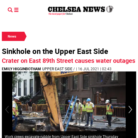
News
Sinkhole on the Upper East Side
Crater on East 89th Street causes water outages
EMILY HIGGINBOTHAM
UPPER EAST SIDE
/
| 16 JUL 2021 | 02:43
Work crews excavate rubble from Upper East Side sinkhole Thursday