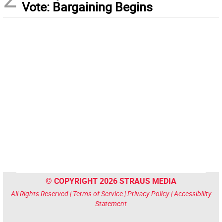
Vote: Bargaining Begins
© COPYRIGHT 2026 STRAUS MEDIA
All Rights Reserved |
Terms of Service
|
Privacy Policy
|
Accessibility
Statement