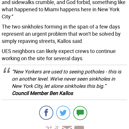
and sidewalks crumble, and God forbid, something like
what happened to Miami happens here in New York
City.”
The two sinkholes forming in the span of a few days
represent an urgent problem that won’t be solved by
simply repaving streets, Kallos said.
UES neighbors can likely expect crews to continue
working on the site for several days.
“New Yorkers are used to seeing potholes - this is
on another level. We’ve never seen sinkholes in
New York City, let alone sinkholes this big.”
Council Member Ben Kallos