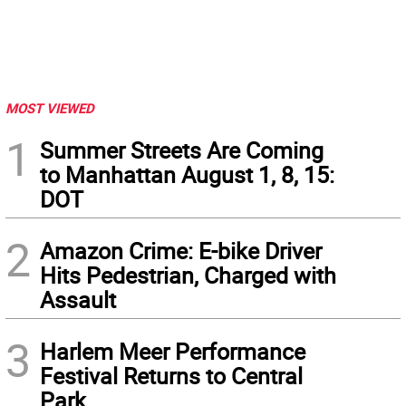
MOST VIEWED
1
Summer Streets Are Coming
to Manhattan August 1, 8, 15:
DOT
2
Amazon Crime: E-bike Driver
Hits Pedestrian, Charged with
Assault
3
Harlem Meer Performance
Festival Returns to Central
Park