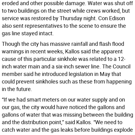
eroded and other possible damage. Water was shut off
to two buildings on the street while crews worked, but
service was restored by Thursday night. Con Edison
also sent representatives to the scene to ensure the
gas line stayed intact.
Though the city has massive rainfall and flash flood
warnings in recent weeks, Kallos said the apparent
cause of this particular sinkhole was related to a 12-
inch water main and a six-inch sewer line. The Council
member said he introduced legislation in May that
could prevent sinkholes such as these from happening
in the future.
“If we had smart meters on our water supply and on
our gas, the city would have noticed the gallons and
gallons of water that was missing between the building
and the distribution point,” said Kallos. “We need to
catch water and the gas leaks before buildings explode