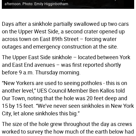
afternoon. Photo: Emily Higginbotham
Days after a sinkhole partially swallowed up two cars
on the Upper West Side, a second crater opened up
across town on East 89th Street – forcing water
outages and emergency construction at the site.
The Upper East Side sinkhole – located between York
and East End avenues – was first reported shortly
before 9 a.m. Thursday morning.
“New Yorkers are used to seeing potholes - this is on
another level,” UES Council Member Ben Kallos told
Our Town, noting that the hole was 20 feet deep and
15 by 15 feet. “We’ve never seen sinkholes in New York
City, let alone sinkholes this big.”
The size of the hole grew throughout the day as crews
worked to survey the how much of the earth below had