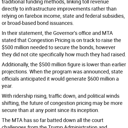
traditional funding methods, linking toll revenue
directly to infrastructure improvements rather than
relying on farebox income, state and federal subsidies,
or broad-based bond issuances.
In their statement, the Governor’s office and MTA
stated that Congestion Pricing is on track to raise the
$500 million needed to secure the bonds, however
they did not cite specifically how much they had raised.
Additionally, the $500 million figure is lower than earlier
projections. When the program was announced, state
officials anticipated it would generate $600 million a
year.
With ridership rising, traffic down, and political winds
shifting, the future of congestion pricing may be more
secure than at any point since its inception.
The MTA has so far batted down all the court
challenges from the Trump Administration and