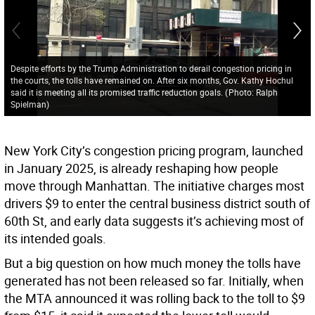
Despite efforts by the Trump Administration to derail congestion pricing in
the courts, the tolls have remained on. After six months, Gov. Kathy Hochul
said it is meeting all its promised traffic reduction goals.
(
Photo: Ralph
Spielman
)
New York City’s congestion pricing program, launched
in January 2025, is already reshaping how people
move through Manhattan. The initiative charges most
drivers $9 to enter the central business district south of
60th St, and early data suggests it’s achieving most of
its intended goals.
But a big question on how much money the tolls have
generated has not been released so far. Initially, when
the MTA announced it was rolling back to the toll to $9