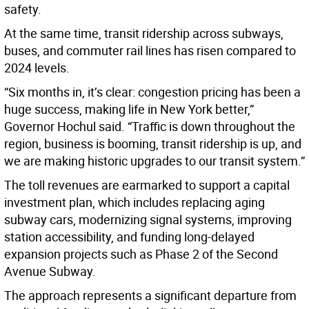
safety.
At the same time, transit ridership across subways,
buses, and commuter rail lines has risen compared to
2024 levels.
“Six months in, it’s clear: congestion pricing has been a
huge success, making life in New York better,”
Governor Hochul said. “Traffic is down throughout the
region, business is booming, transit ridership is up, and
we are making historic upgrades to our transit system.”
The toll revenues are earmarked to support a capital
investment plan, which includes replacing aging
subway cars, modernizing signal systems, improving
station accessibility, and funding long-delayed
expansion projects such as Phase 2 of the Second
Avenue Subway.
The approach represents a significant departure from