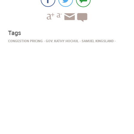
Tags
CONGESTION PRICING
GOV. KATHY HOCHUL
SAMUEL KINGSLAND