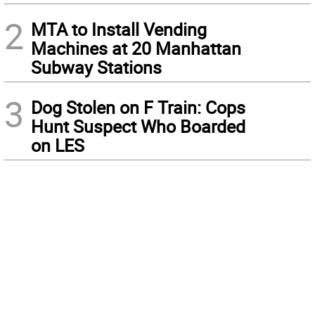
2
MTA to Install Vending
Machines at 20 Manhattan
Subway Stations
3
Dog Stolen on F Train: Cops
Hunt Suspect Who Boarded
on LES