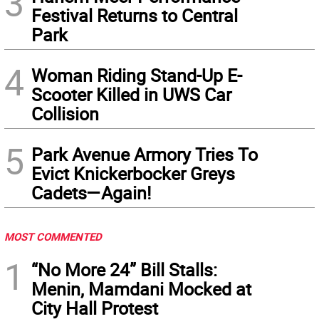
3
Festival Returns to Central
Park
4
Woman Riding Stand-Up E-
Scooter Killed in UWS Car
Collision
5
Park Avenue Armory Tries To
Evict Knickerbocker Greys
Cadets—Again!
MOST COMMENTED
1
“No More 24” Bill Stalls:
Menin, Mamdani Mocked at
City Hall Protest