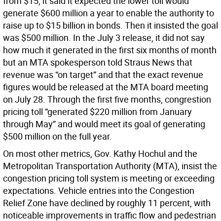
from $15, it said it expected the lower toll would
generate $600 million a year to enable the authority to
raise up to $15 billion in bonds. Then it insisted the goal
was $500 million. In the July 3 release, it did not say
how much it generated in the first six months of month
but an MTA spokesperson told Straus News that
revenue was “on target” and that the exact revenue
figures would be released at the MTA board meeting
on July 28. Through the first five months, congrestion
pricing toll “generated $220 million from January
through May” and would meet its goal of generating
$500 million on the full year.
On most other metrics, Gov. Kathy Hochul and the
Metropolitan Transportation Authority (MTA), insist the
congestion pricing toll system is meeting or exceeding
expectations. Vehicle entries into the Congestion
Relief Zone have declined by roughly 11 percent, with
noticeable improvements in traffic flow and pedestrian