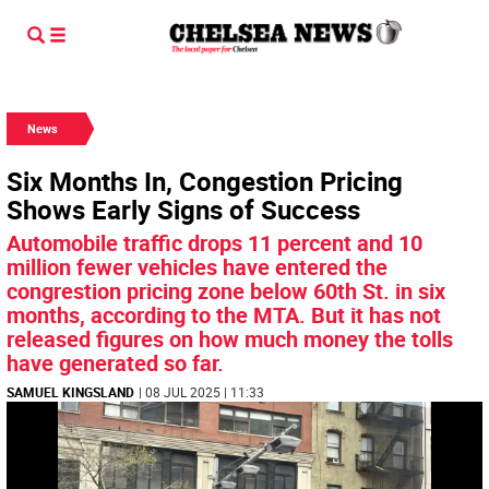
News
Six Months In, Congestion Pricing
Shows Early Signs of Success
Automobile traffic drops 11 percent and 10
million fewer vehicles have entered the
congrestion pricing zone below 60th St. in six
months, according to the MTA. But it has not
released figures on how much money the tolls
have generated so far.
SAMUEL KINGSLAND
| 08 JUL 2025 | 11:33