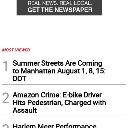
MOST VIEWED
1
Summer Streets Are Coming
to Manhattan August 1, 8, 15:
DOT
2
Amazon Crime: E-bike Driver
Hits Pedestrian, Charged with
Assault
Harlem Meer Performance