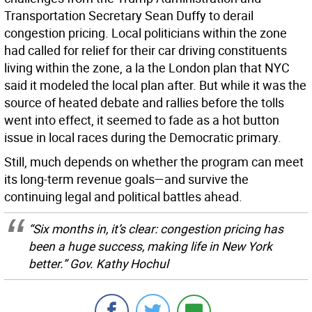
Transportation Secretary Sean Duffy to derail
congestion pricing. Local politicians within the zone
had called for relief for their car driving constituents
living within the zone, a la the London plan that NYC
said it modeled the local plan after. But while it was the
source of heated debate and rallies before the tolls
went into effect, it seemed to fade as a hot button
issue in local races during the Democratic primary.
Still, much depends on whether the program can meet
its long-term revenue goals—and survive the
continuing legal and political battles ahead.
“Six months in, it’s clear: congestion pricing has
been a huge success, making life in New York
better.” Gov. Kathy Hochul