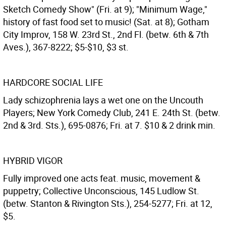
Sketch Comedy Show" (Fri. at 9); "Minimum Wage,"
history of fast food set to music! (Sat. at 8); Gotham
City Improv, 158 W. 23rd St., 2nd Fl. (betw. 6th & 7th
Aves.), 367-8222; $5-$10, $3 st.
HARDCORE SOCIAL LIFE
Lady schizophrenia lays a wet one on the Uncouth
Players; New York Comedy Club, 241 E. 24th St. (betw.
2nd & 3rd. Sts.), 695-0876; Fri. at 7. $10 & 2 drink min.
HYBRID VIGOR
Fully improved one acts feat. music, movement &
puppetry; Collective Unconscious, 145 Ludlow St.
(betw. Stanton & Rivington Sts.), 254-5277; Fri. at 12,
$5.