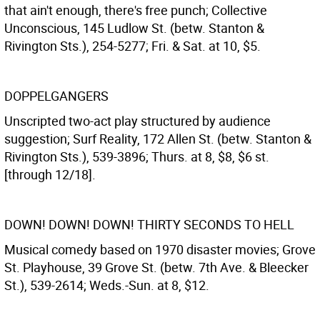
that ain't enough, there's free punch; Collective
Unconscious, 145 Ludlow St. (betw. Stanton &
Rivington Sts.), 254-5277; Fri. & Sat. at 10, $5.
DOPPELGANGERS
Unscripted two-act play structured by audience
suggestion; Surf Reality, 172 Allen St. (betw. Stanton &
Rivington Sts.), 539-3896; Thurs. at 8, $8, $6 st.
[through 12/18].
DOWN! DOWN! DOWN! THIRTY SECONDS TO HELL
Musical comedy based on 1970 disaster movies; Grove
St. Playhouse, 39 Grove St. (betw. 7th Ave. & Bleecker
St.), 539-2614; Weds.-Sun. at 8, $12.