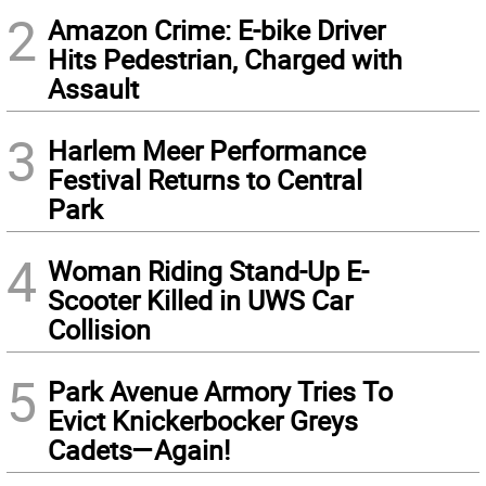
2
Amazon Crime: E-bike Driver
Hits Pedestrian, Charged with
Assault
3
Harlem Meer Performance
Festival Returns to Central
Park
4
Woman Riding Stand-Up E-
Scooter Killed in UWS Car
Collision
5
Park Avenue Armory Tries To
Evict Knickerbocker Greys
Cadets—Again!