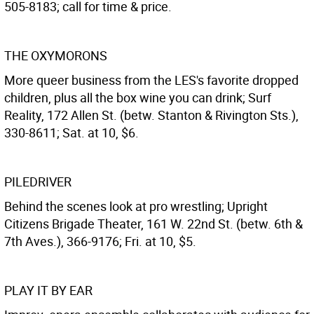
505-8183; call for time & price.
THE OXYMORONS
More queer business from the LES's favorite dropped
children, plus all the box wine you can drink; Surf
Reality, 172 Allen St. (betw. Stanton & Rivington Sts.),
330-8611; Sat. at 10, $6.
PILEDRIVER
Behind the scenes look at pro wrestling; Upright
Citizens Brigade Theater, 161 W. 22nd St. (betw. 6th &
7th Aves.), 366-9176; Fri. at 10, $5.
PLAY IT BY EAR