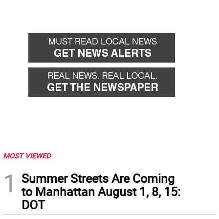
MOST VIEWED
1
Summer Streets Are Coming
to Manhattan August 1, 8, 15:
DOT