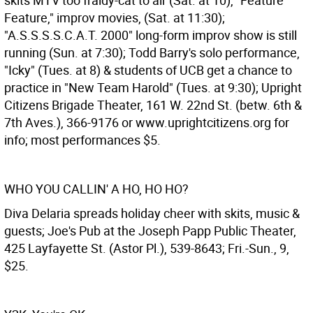
skits MTV too fraidy-cat to air (Sat. at 10), "Feature
Feature," improv movies, (Sat. at 11:30);
"A.S.S.S.S.C.A.T. 2000" long-form improv show is still
running (Sun. at 7:30); Todd Barry's solo performance,
"Icky" (Tues. at 8) & students of UCB get a chance to
practice in "New Team Harold" (Tues. at 9:30); Upright
Citizens Brigade Theater, 161 W. 22nd St. (betw. 6th &
7th Aves.), 366-9176 or www.uprightcitizens.org for
info; most performances $5.
WHO YOU CALLIN' A HO, HO HO?
Diva Delaria spreads holiday cheer with skits, music &
guests; Joe's Pub at the Joseph Papp Public Theater,
425 Layfayette St. (Astor Pl.), 539-8643; Fri.-Sun., 9,
$25.