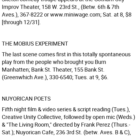
Improv Theater, 158 W. 23rd St., (Betw. 6th & 7th
Aves.), 367-8222 or www.miniwage.com; Sat. at 8, $8
[through 12/31].
THE MOBIUS EXPERIMENT
The last scene comes first in this totally spontaneous
play from the people who brought you Burn
Manhatten; Bank St. Theater, 155 Bank St.
(Greenwhich Ave.), 330-6540; Tues. at 9, $6.
NUYORICAN POETS
Fifth night film & video series & script reading (Tues.),
Creative Unity Collective, followed by open mic (Weds.)
& "The Living Room," directed by Frank Perez (Thurs.-
Sat.); Nuyorican Cafe, 236 3rd St. (betw. Aves. B & C),