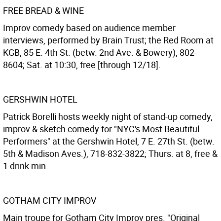
FREE BREAD & WINE
Improv comedy based on audience member
interviews, performed by Brain Trust; the Red Room at
KGB, 85 E. 4th St. (betw. 2nd Ave. & Bowery), 802-
8604; Sat. at 10:30, free [through 12/18].
GERSHWIN HOTEL
Patrick Borelli hosts weekly night of stand-up comedy,
improv & sketch comedy for "NYC's Most Beautiful
Performers" at the Gershwin Hotel, 7 E. 27th St. (betw.
5th & Madison Aves.), 718-832-3822; Thurs. at 8, free &
1 drink min.
GOTHAM CITY IMPROV
Main troupe for Gotham City Improv pres. "Original