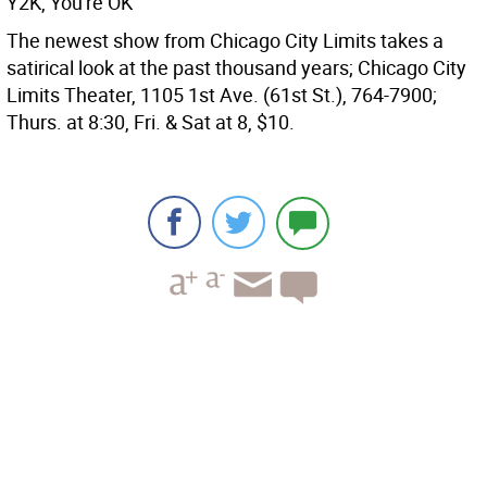
Y2K, You're OK
The newest show from Chicago City Limits takes a
satirical look at the past thousand years; Chicago City
Limits Theater, 1105 1st Ave. (61st St.), 764-7900;
Thurs. at 8:30, Fri. & Sat at 8, $10.