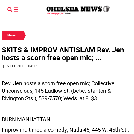
News
SKITS & IMPROV ANTISLAM Rev. Jen
hosts a scorn free open mic; ...
| 16 FEB 2015 | 04:12
Rev. Jen hosts a scorn free open mic; Collective
Unconscious, 145 Ludlow St. (betw. Stanton &
Rivington Sts.), 539-7570; Weds. at 8, $3.
BURN MANHATTAN
Improv multimedia comedy; Nada 45, 445 W. 45th St.,