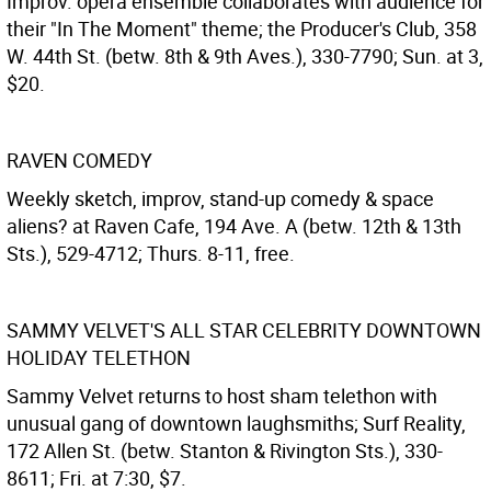
Improv. opera ensemble collaborates with audience for
their "In The Moment" theme; the Producer's Club, 358
W. 44th St. (betw. 8th & 9th Aves.), 330-7790; Sun. at 3,
$20.
RAVEN COMEDY
Weekly sketch, improv, stand-up comedy & space
aliens? at Raven Cafe, 194 Ave. A (betw. 12th & 13th
Sts.), 529-4712; Thurs. 8-11, free.
SAMMY VELVET'S ALL STAR CELEBRITY DOWNTOWN
HOLIDAY TELETHON
Sammy Velvet returns to host sham telethon with
unusual gang of downtown laughsmiths; Surf Reality,
172 Allen St. (betw. Stanton & Rivington Sts.), 330-
8611; Fri. at 7:30, $7.