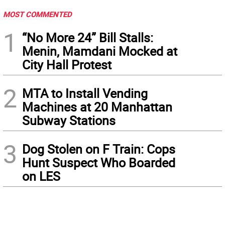
MOST COMMENTED
1
“No More 24” Bill Stalls:
Menin, Mamdani Mocked at
City Hall Protest
2
MTA to Install Vending
Machines at 20 Manhattan
Subway Stations
3
Dog Stolen on F Train: Cops
Hunt Suspect Who Boarded
on LES