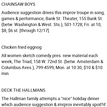
CHAINSAW BOYS
Audience suggestion drives this improv troupe in song,
games & performance; Bank St. Theater, 155 Bank St.
(betw. Washington & West. Sts.), 501-1728; Fri. at 10,
$8, $6 st. [through 12/17].
Chicken fried eggnog
All women sketch comedy pres. new material each
week; The Triad, 158 W. 72nd St. (betw. Amsterdam &
Columbus Aves.), 799-4599; Mon. at 10:30, $10 & $10
min.
DECK THE HALLMANS
The Hallman family attempts a "nice" holiday dinner
which audience suggestion & imrprov inevitably spoil?if