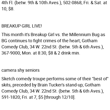
4th Fl. (betw. 9th & 10th Aves.), 502-0868; Fri. & Sat. at
10, $8.
BREAKUP GIRL LIVE!
This month it's Breakup Girl vs. the Millennium Bug as
BG continues to fight crimes of the heart; Gotham
Comedy Club, 34 W. 22nd St. (betw. 5th & 6th Aves.),
367-9000; Mon. at 8:30, $8 & 2 drink min.
camera shy seniors
Sketch comedy troupe performs some of their "best of"
skits, preceded by Brain Tucker's stand-up; Gotham
Comedy Club, 34 W. 22nd St. (betw. 5th & 6th Aves.),
591-1820; Fri. at 7, $5 [through 12/10].