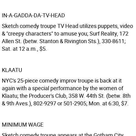
IN-A-GADDA-DA-TV-HEAD
Sketch comedy troupe TV Head utilizes puppets, video
& "creepy characters" to amuse you; Surf Reality, 172
Allen St. (betw. Stanton & Rivington Sts.), 330-8611;
Sat. at 12 a.m., $5.
KLAATU
NYC's 25-piece comedy improv troupe is back at it
again with a special performance by the women of
Klaatu; the Producer's Club, 358 W. 44th St. (betw. 8th
& 9th Aves.), 802-9297 or 501-2905; Mon. at 6:30, $7.
MINIMUM WAGE
Sketch comedy troupe appears at the Gotham City