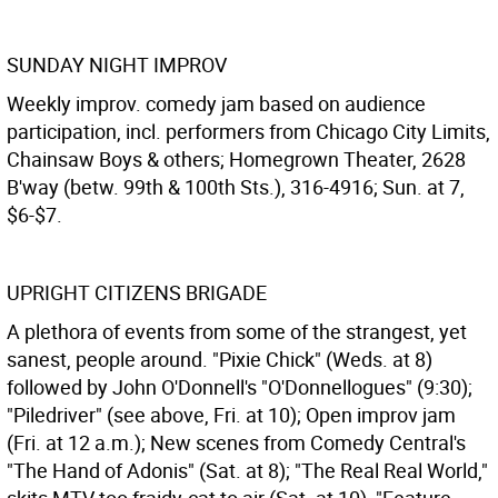
SUNDAY NIGHT IMPROV
Weekly improv. comedy jam based on audience
participation, incl. performers from Chicago City Limits,
Chainsaw Boys & others; Homegrown Theater, 2628
B'way (betw. 99th & 100th Sts.), 316-4916; Sun. at 7,
$6-$7.
UPRIGHT CITIZENS BRIGADE
A plethora of events from some of the strangest, yet
sanest, people around. "Pixie Chick" (Weds. at 8)
followed by John O'Donnell's "O'Donnellogues" (9:30);
"Piledriver" (see above, Fri. at 10); Open improv jam
(Fri. at 12 a.m.); New scenes from Comedy Central's
"The Hand of Adonis" (Sat. at 8); "The Real Real World,"