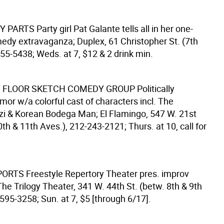
Y PARTS
Party girl Pat Galante tells all in her one-
y extravaganza; Duplex, 61 Christopher St. (7th
55-5438; Weds. at 7, $12 & 2 drink min.
 FLOOR SKETCH COMEDY GROUP
Politically
mor w/a colorful cast of characters incl. The
i & Korean Bodega Man; El Flamingo, 547 W. 21st
0th & 11th Aves.), 212-243-2121; Thurs. at 10, call for
PORTS
Freestyle Repertory Theater pres. improv
he Trilogy Theater, 341 W. 44th St. (betw. 8th & 9th
595-3258; Sun. at 7, $5 [through 6/17].