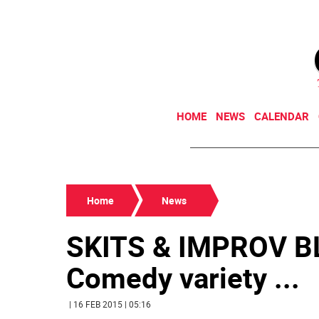
HOME
NEWS
CALENDAR
Home
News
SKITS & IMPROV B
Comedy variety ...
| 16 FEB 2015 | 05:16