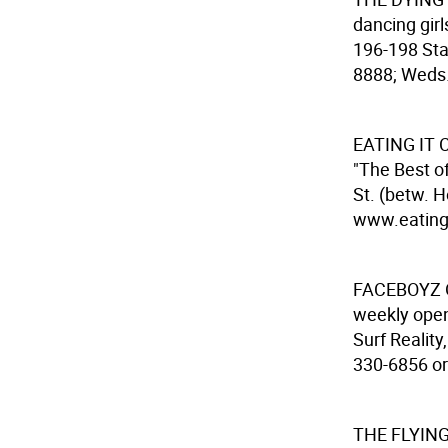
dancing gir
196-198 Sta
8888; Weds.-
EATING IT
C
"The Best o
St. (betw. 
www.eatingit
FACEBOYZ 
weekly open
Surf Reality
330-6856 or 
THE FLYIN