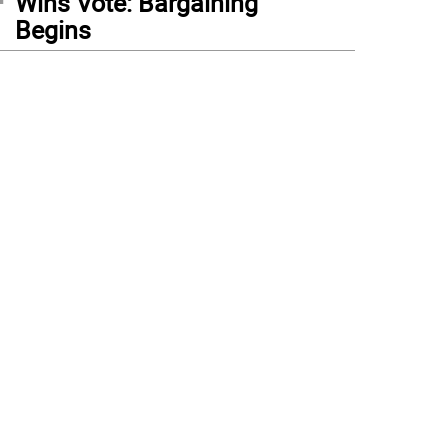
Wins Vote: Bargaining
Begins