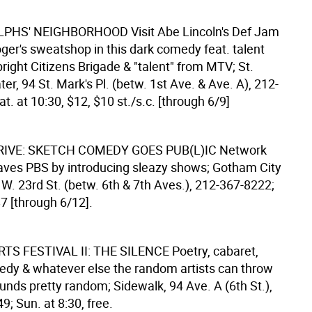
LPHS' NEIGHBORHOOD
Visit Abe Lincoln's Def Jam
ger's sweatshop in this dark comedy feat. talent
ight Citizens Brigade & "talent" from MTV; St.
er, 94 St. Mark's Pl. (betw. 1st Ave. & Ave. A), 212-
t. at 10:30, $12, $10 st./s.c. [through 6/9]
IVE: SKETCH COMEDY GOES PUB(L)IC
Network
aves PBS by introducing sleazy shows; Gotham City
W. 23rd St. (betw. 6th & 7th Aves.), 212-367-8222;
$7 [through 6/12].
S FESTIVAL II: THE SILENCE
Poetry, cabaret,
dy & whatever else the random artists can throw
unds pretty random; Sidewalk, 94 Ave. A (6th St.),
; Sun. at 8:30, free.