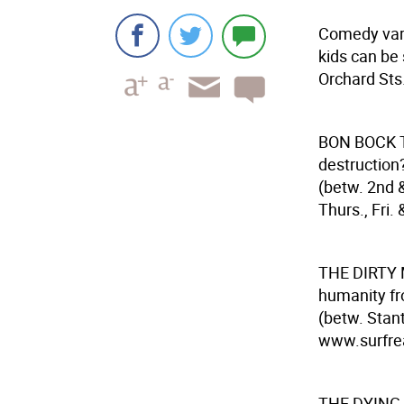
Comedy vari
kids can be 
Orchard Sts.
BON BOCK
destruction
(betw. 2nd 
Thurs., Fri. 
THE DIRTY
humanity fro
(betw. Stan
www.surfreali
THE DYING