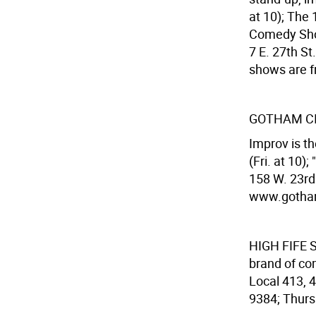
at 10); The
Comedy Show
7 E. 27th S
shows are f
GOTHAM CI
Improv is th
(Fri. at 10)
158 W. 23rd 
www.gotham
HIGH FIFE
S
brand of co
Local 413, 4
9384; Thurs.