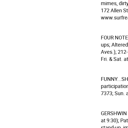
mimes, dirty
172 Allen St
www.surfreal
FOUR NOTE
ups; Altered
Aves.); 212
Fri. & Sat. a
FUNNY...S
participatio
7373; Sun. a
GERSHWIN
at 9:30); Pa
stand-up, im