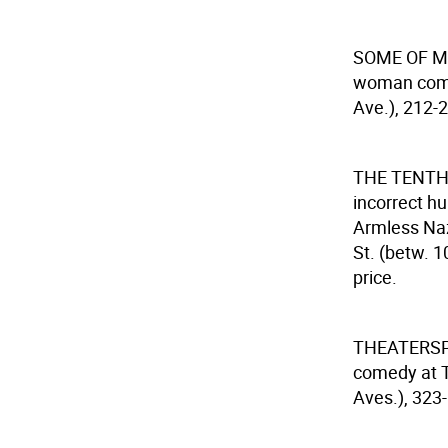
SOME OF M
woman comed
Ave.), 212-2
THE TENTH
incorrect hu
Armless Naz
St. (betw. 1
price.
THEATERS
comedy at T
Aves.), 323-