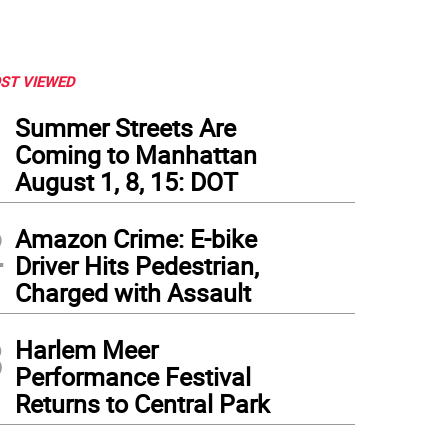
ST VIEWED
1
Summer Streets Are
Coming to Manhattan
August 1, 8, 15: DOT
2
Amazon Crime: E-bike
Driver Hits Pedestrian,
Charged with Assault
3
Harlem Meer
Performance Festival
Returns to Central Park