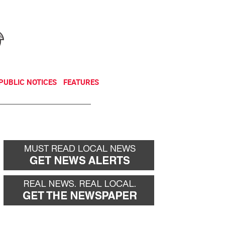
NEWSLETTER
DONATE
PUBLIC NOTICES
FEATURES