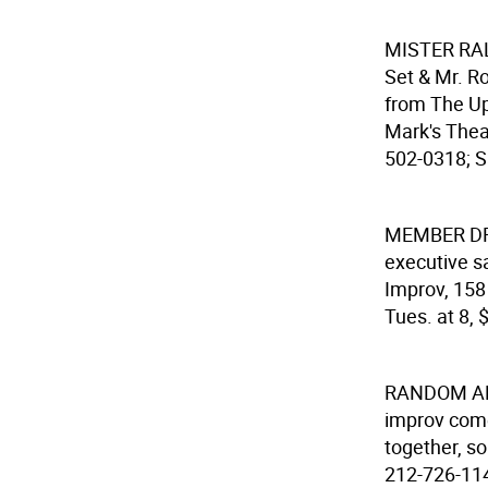
MISTER RA
Set & Mr. Ro
from The Upr
Mark's Theat
502-0318; Sa
MEMBER DR
executive s
Improv, 158 
Tues. at 8, 
RANDOM ART
improv come
together, so
212-726-1149