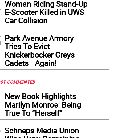
4
Woman Riding Stand-Up
E-Scooter Killed in UWS
Car Collision
5
Park Avenue Armory
Tries To Evict
Knickerbocker Greys
Cadets—Again!
ST COMMENTED
1
New Book Highlights
Marilyn Monroe: Being
True To “Herself”
2
Schneps Media Union