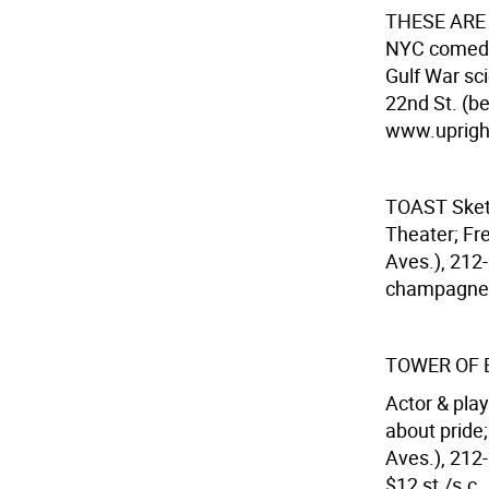
THESE ARE
NYC comedy
Gulf War sci
22nd St. (b
www.uprightc
TOAST
Ske
Theater; Fre
Aves.), 212-
champagne
TOWER OF
Actor & pla
about pride
Aves.), 212-
$12 st./s.c.