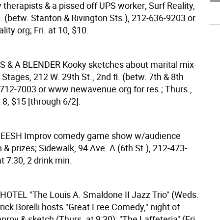
 therapists & a pissed off UPS worker; Surf Reality,
. (betw. Stanton & Rivington Sts.), 212-636-9203 or
ity.org; Fri. at 10, $10.
S & A BLENDER
Kooky sketches about marital mix-
 Stages, 212 W. 29th St., 2nd fl. (betw. 7th & 8th
-712-7003 or www.newavenue.org for res.; Thurs.,
t 8, $15 [through 6/2].
HEESH
Improv comedy game show w/audience
n & prizes; Sidewalk, 94 Ave. A (6th St.), 212-473-
t 7:30, 2 drink min.
 HOTEL
"The Louis A. Smaldone II Jazz Trio" (Weds.
trick Borelli hosts "Great Free Comedy," night of
prov & sketch (Thurs. at 9:30); "The Laffeteria" (Fri.