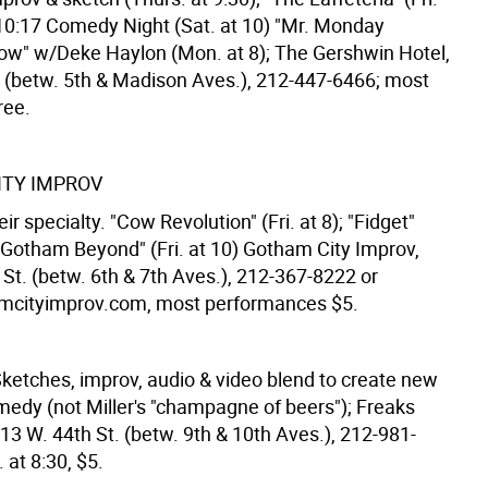
 10:17 Comedy Night (Sat. at 10) "Mr. Monday
" w/Deke Haylon (Mon. at 8); The Gershwin Hotel,
t. (betw. 5th & Madison Aves.), 212-447-6466; most
ree.
TY IMPROV
eir specialty. "Cow Revolution" (Fri. at 8); "Fidget"
; "Gotham Beyond" (Fri. at 10) Gotham City Improv,
St. (betw. 6th & 7th Aves.), 212-367-8222 or
cityimprov.com, most performances $5.
ketches, improv, audio & video blend to create new
medy (not Miller's "champagne of beers"); Freaks
13 W. 44th St. (betw. 9th & 10th Aves.), 212-981-
 at 8:30, $5.