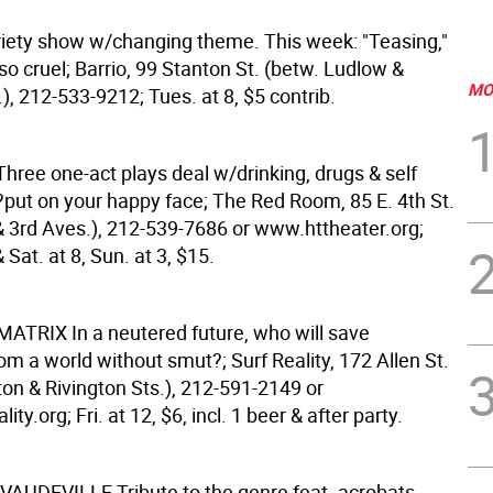
ety show w/changing theme. This week: "Teasing,"
so cruel; Barrio, 99 Stanton St. (betw. Ludlow &
MO
), 212-533-9212; Tues. at 8, $5 contrib.
Three one-act plays deal w/drinking, drugs & self
?put on your happy face; The Red Room, 85 E. 4th St.
& 3rd Aves.), 212-539-7686 or www.httheater.org;
& Sat. at 8, Sun. at 3, $15.
 MATRIX
In a neutered future, who will save
m a world without smut?; Surf Reality, 172 Allen St.
ton & Rivington Sts.), 212-591-2149 or
ty.org; Fri. at 12, $6, incl. 1 beer & after party.
 VAUDEVILLE
Tribute to the genre feat. acrobats,