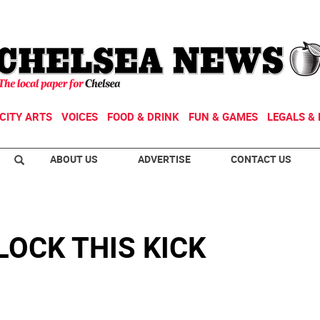
CITY ARTS
VOICES
FOOD & DRINK
FUN & GAMES
LEGALS & 
ABOUT US
ADVERTISE
CONTACT US
LOCK THIS KICK