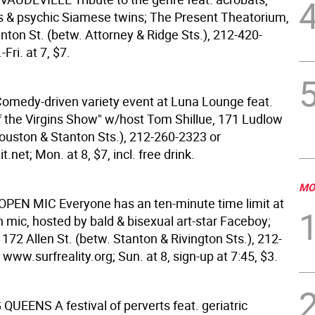
ls & psychic Siamese twins; The Present Theatorium,
nton St. (betw. Attorney & Ridge Sts.), 212-420-
Fri. at 7, $7.
omedy-driven variety event at Luna Lounge feat.
f the Virgins Show" w/host Tom Shillue, 171 Ludlow
Houston & Stanton Sts.), 212-260-2323 or
.net; Mon. at 8, $7, incl. free drink.
MO
OPEN MIC
Everyone has an ten-minute time limit at
 mic, hosted by bald & bisexual art-star Faceboy;
, 172 Allen St. (betw. Stanton & Rivington Sts.), 212-
www.surfreality.org; Sun. at 8, sign-up at 7:45, $3.
G QUEENS
A festival of perverts feat. geriatric