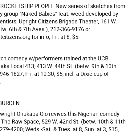
 ROCKETSHIP PEOPLE
New series of sketches from
 group "Naked Babies" feat. weed developed by
entists; Upright Citizens Brigade Theater, 161 W.
etw. 6th & 7th Aves.), 212-366-9176 or
itizens.org for info; Fri. at 8, $5.
tch comedy w/performers trained at the UCB
aks Local 413, 413 W. 44th St. (betw. 9th & 10th
946-1827; Fri. at 10:30, $5, incl. a Dixie cup of
.
 BURDEN
ywright Onukaba Ojo revives this Nigerian comedy
; The Raw Space, 529 W. 42nd St. (betw. 10th & 11th
279-4200; Weds.-Sat. & Tues. at 8, Sun. at 3, $15,