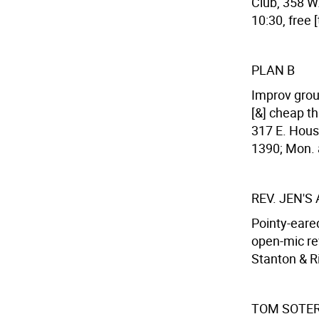
Club, 358 W.
10:30, free 
PLAN B
Improv grou
[&] cheap th
317 E. Houst
1390; Mon. a
REV. JEN'S
Pointy-eared
open-mic re
Stanton & Ri
TOM SOTER