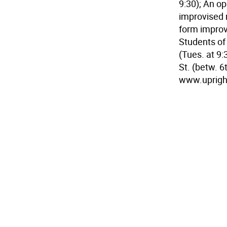
9:30); An op
improvised m
form improv 
Students of
(Tues. at 9:
St. (betw. 6
www.upright