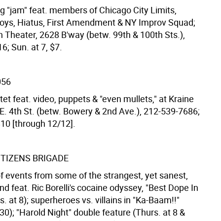
g "jam" feat. members of Chicago City Limits,
ys, Hiatus, First Amendment & NY Improv Squad;
heater, 2628 B'way (betw. 99th & 100th Sts.),
; Sun. at 7, $7.
056
et feat. video, puppets & "even mullets," at Kraine
 E. 4th St. (betw. Bowery & 2nd Ave.), 212-539-7686;
$10 [through 12/12].
ITIZENS BRIGADE
of events from some of the strangest, yet sanest,
d feat. Ric Borelli's cocaine odyssey, "Best Dope In
 at 8); superheroes vs. villains in "Ka-Baam!!"
30); "Harold Night" double feature (Thurs. at 8 &