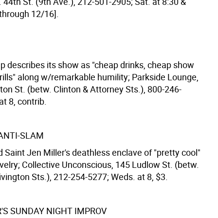
 44th St. (9th Ave.), 212-501-2905; Sat. at 8:30 &
[through 12/16].
p describes its show as "cheap drinks, cheap show
rills" along w/remarkable humility; Parkside Lounge,
on St. (betw. Clinton & Attorney Sts.), 800-246-
t 8, contrib.
 ANTI-SLAM
 Saint Jen Miller's deathless enclave of "pretty cool"
velry; Collective Unconscious, 145 Ludlow St. (betw.
vington Sts.), 212-254-5277; Weds. at 8, $3.
'S SUNDAY NIGHT IMPROV