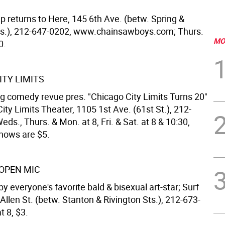
p returns to Here, 145 6th Ave. (betw. Spring &
s.), 212-647-0202, www.chainsawboys.com; Thurs.
MO
0.
ITY LIMITS
g comedy revue pres. "Chicago City Limits Turns 20"
ity Limits Theater, 1105 1st Ave. (61st St.), 212-
ds., Thurs. & Mon. at 8, Fri. & Sat. at 8 & 10:30,
hows are $5.
OPEN MIC
by everyone's favorite bald & bisexual art-star; Surf
 Allen St. (betw. Stanton & Rivington Sts.), 212-673-
t 8, $3.