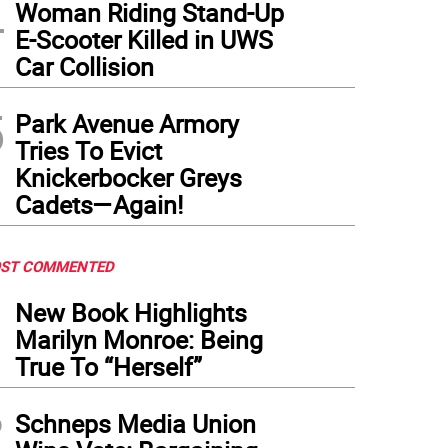
4
Woman Riding Stand-Up
E-Scooter Killed in UWS
Car Collision
5
Park Avenue Armory
Tries To Evict
Knickerbocker Greys
Cadets—Again!
ST COMMENTED
1
New Book Highlights
Marilyn Monroe: Being
True To “Herself”
2
Schneps Media Union