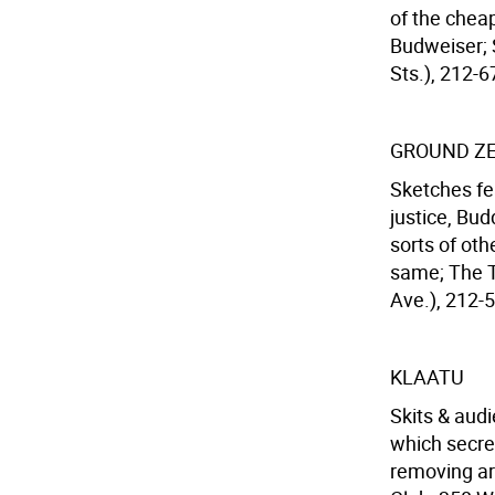
of the chea
Budweiser; S
Sts.), 212-6
GROUND Z
Sketches fe
justice, Bud
sorts of oth
same; The T
Ave.), 212-5
KLAATU
Skits & aud
which secre
removing art