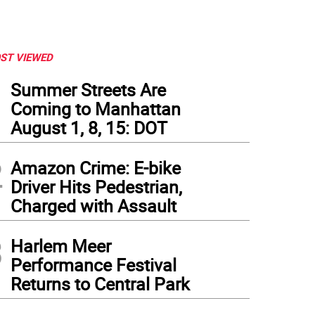
ST VIEWED
1
Summer Streets Are
Coming to Manhattan
August 1, 8, 15: DOT
2
Amazon Crime: E-bike
Driver Hits Pedestrian,
Charged with Assault
3
Harlem Meer
Performance Festival
Returns to Central Park