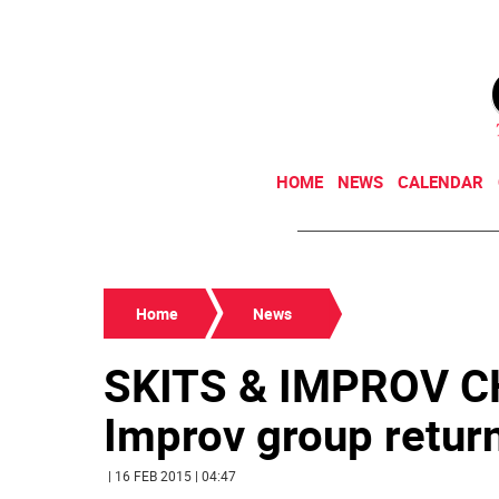
HOME
NEWS
CALENDAR
Home
News
SKITS & IMPROV 
Improv group returns
| 16 FEB 2015 | 04:47