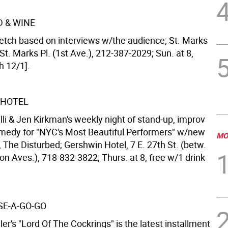
D & WINE
etch based on interviews w/the audience; St. Marks
St. Marks Pl. (1st Ave.), 212-387-2029; Sun. at 8,
h 12/1].
 HOTEL
lli & Jen Kirkman's weekly night of stand-up, improv
medy for "NYC's Most Beautiful Performers" w/new
MO
 The Disturbed; Gershwin Hotel, 7 E. 27th St. (betw.
n Aves.), 718-832-3822; Thurs. at 8, free w/1 drink
E-A-GO-GO
ler's "Lord Of The Cockrings" is the latest installment