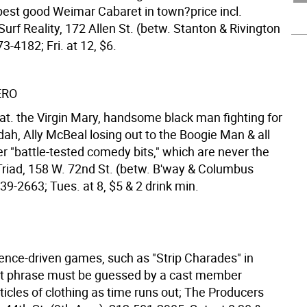
pest good Weimar Cabaret in town?price incl.
urf Reality, 172 Allen St. (betw. Stanton & Rivington
73-4182; Fri. at 12, $6.
ERO
at. the Virgin Mary, handsome black man fighting for
dah, Ally McBeal losing out to the Boogie Man & all
er "battle-tested comedy bits," which are never the
riad, 158 W. 72nd St. (betw. B'way & Columbus
39-2663; Tues. at 8, $5 & 2 drink min.
ience-driven games, such as "Strip Charades" in
t phrase must be guessed by a cast member
icles of clothing as time runs out; The Producers