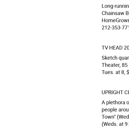
Long-runnin
Chainsaw Bo
HomeGrown T
212-353-7716
TV HEAD 2
Sketch quart
Theater, 85
Tues. at 8, 
UPRIGHT C
A plethora 
people aroun
Town" (Weds.
(Weds. at 9: