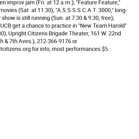
en improv jam (Fri. at 12 a.m.); "Feature Feature,"
ovies (Sat. at 11:30); "A.S.S.S.S.C.A.T. 3000," long-
show is still running (Sun. at 7:30 & 9:30, free);
 UCB get a chance to practice in "New Team Harold"
30); Upright Citizens Brigade Theater, 161 W. 22nd
th & 7th Aves.), 212-366-9176 or
citizens.org for info; most performances $5.