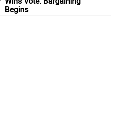
Wins Vote: Bargaining
Begins