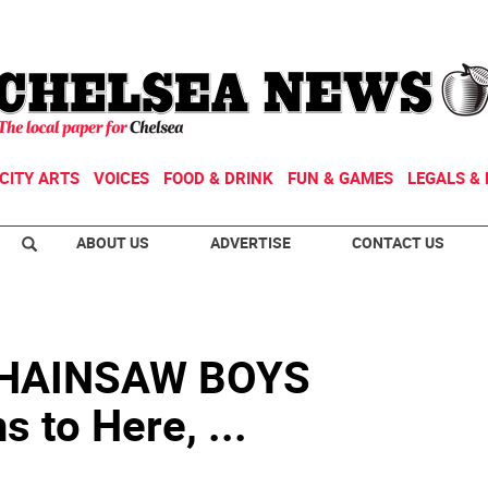
CITY ARTS
VOICES
FOOD & DRINK
FUN & GAMES
LEGALS & 
ABOUT US
ADVERTISE
CONTACT US
CHAINSAW BOYS
 to Here, ...