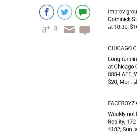
Improv grou
Dominick St
at 10:30, $1
CHICAGO C
Long-runnin
at Chicago C
888-LAFF; We
$20, Mon. s
FACEBOYZ 
Weekly riot 
Reality, 172
4182; Sun. a