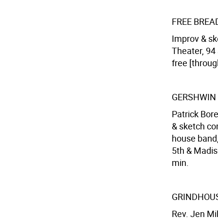
FREE BREA
Improv & sk
Theater, 94 
free [throug
GERSHWIN
Patrick Bore
& sketch co
house band,
5th & Madiso
min.
GRINDHOUS
Rev. Jen Mil