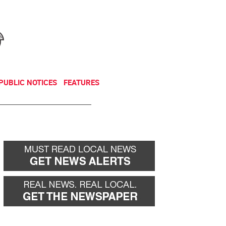
NEWSLETTER
DONATE
PUBLIC NOTICES
FEATURES