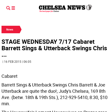
News
STAGE WEDNESDAY 7/17 Cabaret
Barrett Sings & Utterback Swings Chris
...
| 16 FEB 2015 | 06:05
Cabaret
Barrett Sings & Utterback Swings Chris Barrett & Joe
Utterback are quite the duo!; Judy's Chelsea, 169 8th
Ave. (betw. 18th & 19th Sts.), 212-929-5410; 8:30, $10
min.