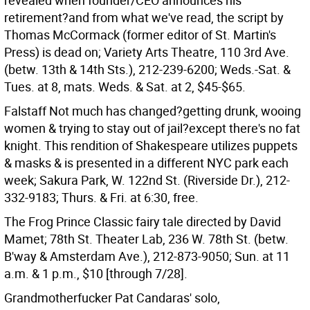
revealed when founder/CEO announces his
retirement?and from what we've read, the script by
Thomas McCormack (former editor of St. Martin's
Press) is dead on; Variety Arts Theatre, 110 3rd Ave.
(betw. 13th & 14th Sts.), 212-239-6200; Weds.-Sat. &
Tues. at 8, mats. Weds. & Sat. at 2, $45-$65.
Falstaff Not much has changed?getting drunk, wooing
women & trying to stay out of jail?except there's no fat
knight. This rendition of Shakespeare utilizes puppets
& masks & is presented in a different NYC park each
week; Sakura Park, W. 122nd St. (Riverside Dr.), 212-
332-9183; Thurs. & Fri. at 6:30, free.
The Frog Prince Classic fairy tale directed by David
Mamet; 78th St. Theater Lab, 236 W. 78th St. (betw.
B'way & Amsterdam Ave.), 212-873-9050; Sun. at 11
a.m. & 1 p.m., $10 [through 7/28].
Grandmotherfucker Pat Candaras' solo,