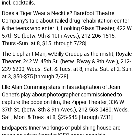
incl. cocktails.
Does a Tiger Wear a Necktie? Barefoot Theatre
Company's tale about failed drug rehabilitation center
& the teens who enter it; Looking Glass Theater, 422 W.
57th St. (betw. 9th & 10th Aves.), 212-206-1515;
Thurs.-Sun. at 8, $15 [through 7/28].
The Elephant Man, w/Billy Crudup as the misfit; Royale
Theater, 242 W. 45th St. (betw. B'way & 8th Ave.), 212-
239-6200; Weds.-Sat. & Tues. at 8, mats. Sat. at 2, Sun.
at 3, $50-$75 [through 7/28].
Elle Alan Cumming stars in his adaptation of Jean
Genet's play about photographer commissioned to
capture the pope on film; the Zipper Theater, 336 W.
37th St. (betw. 8th & 9th Aves.), 212-563-0480; Weds.-
Sat., Mon. & Tues. at 8, $25-$45 [through 7/31].
Endpapers Inner workings of publishing house are