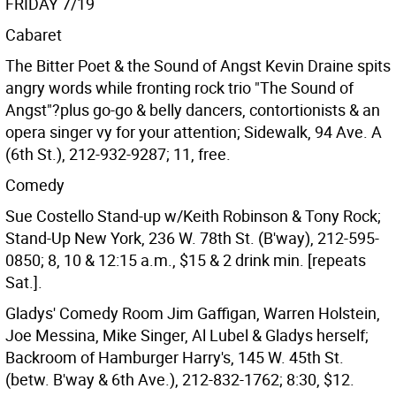
FRIDAY 7/19
Cabaret
The Bitter Poet & the Sound of Angst Kevin Draine spits
angry words while fronting rock trio "The Sound of
Angst"?plus go-go & belly dancers, contortionists & an
opera singer vy for your attention; Sidewalk, 94 Ave. A
(6th St.), 212-932-9287; 11, free.
Comedy
Sue Costello Stand-up w/Keith Robinson & Tony Rock;
Stand-Up New York, 236 W. 78th St. (B'way), 212-595-
0850; 8, 10 & 12:15 a.m., $15 & 2 drink min. [repeats
Sat.].
Gladys' Comedy Room Jim Gaffigan, Warren Holstein,
Joe Messina, Mike Singer, Al Lubel & Gladys herself;
Backroom of Hamburger Harry's, 145 W. 45th St.
(betw. B'way & 6th Ave.), 212-832-1762; 8:30, $12.