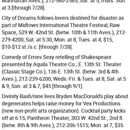
Manhattan Aves.), 212-560-2585; Sat. at 5, mats. Sun.
at 3 [through 7/28].
City of Dreams follows lovers destined for disaster as
part of Midtown International Theatre Festival; Raw
Space, 529 W. 42nd St. (betw. 10th & 11th Aves.), 212-
279-4200; Sat. at 5:30, Mon. at 8, Tues. at 4, $15,
$10-$12 st./s.c. [through 7/28].
Comedy of Errors Sexy retelling of Shakespeare
presented by Aquila Theatre Co.; E. 13th St. Theater
(Classic Stage Co.), 136 E. 13th St. (betw. 3rd & 4th
Aves.), 212-239-6200; Weds.-Fri. & Tues. at 8, Sat. at 5
& 9, Sun. at 3 & 7, $45 [through 9/1].
Divinity Bash/nine lives Bryden MacDonald's play about
degenerates helps raise money for Vex Productions
(new non-profit arts organization). Cocktail party kicks
off at 6:15; Pantheon Theater, 303 W. 42nd St., 2nd fl.
(betw. 8th & 9th Aves.), 212-206-1515; Mon. at 7, $35