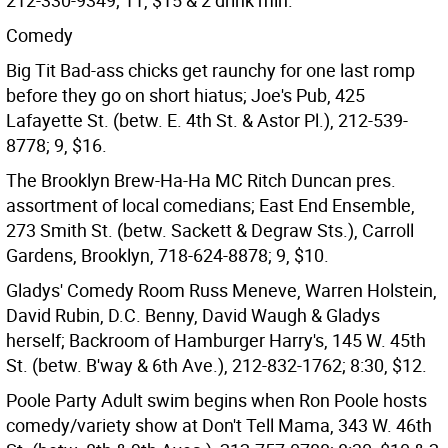
212-330-9349; 11, $15 & 2 drink min.
Comedy
Big Tit Bad-ass chicks get raunchy for one last romp
before they go on short hiatus; Joe's Pub, 425
Lafayette St. (betw. E. 4th St. & Astor Pl.), 212-539-
8778; 9, $16.
The Brooklyn Brew-Ha-Ha MC Ritch Duncan pres.
assortment of local comedians; East End Ensemble,
273 Smith St. (betw. Sackett & Degraw Sts.), Carroll
Gardens, Brooklyn, 718-624-8878; 9, $10.
Gladys' Comedy Room Russ Meneve, Warren Holstein,
David Rubin, D.C. Benny, David Waugh & Gladys
herself; Backroom of Hamburger Harry's, 145 W. 45th
St. (betw. B'way & 6th Ave.), 212-832-1762; 8:30, $12.
Poole Party Adult swim begins when Ron Poole hosts
comedy/variety show at Don't Tell Mama, 343 W. 46th