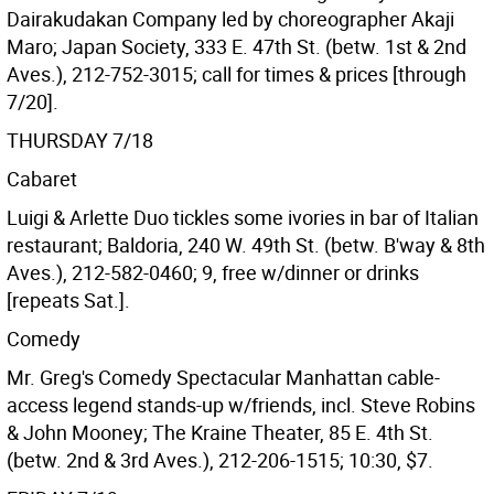
Dairakudakan Company led by choreographer Akaji
Maro; Japan Society, 333 E. 47th St. (betw. 1st & 2nd
Aves.), 212-752-3015; call for times & prices [through
7/20].
THURSDAY 7/18
Cabaret
Luigi & Arlette Duo tickles some ivories in bar of Italian
restaurant; Baldoria, 240 W. 49th St. (betw. B'way & 8th
Aves.), 212-582-0460; 9, free w/dinner or drinks
[repeats Sat.].
Comedy
Mr. Greg's Comedy Spectacular Manhattan cable-
access legend stands-up w/friends, incl. Steve Robins
& John Mooney; The Kraine Theater, 85 E. 4th St.
(betw. 2nd & 3rd Aves.), 212-206-1515; 10:30, $7.