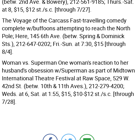
(betw. 2nd Ave. & Bowery), 212-561-9185; Thurs.-Sat.
at 8, $15, $12 st./s.c. [through 7/27].
The Voyage of the Carcass Fast-travelling comedy
complete w/buffoons attempting to reach the North
Pole; Here, 145 6th Ave. (betw. Spring & Dominick
Sts.), 212-647-0202; Fri.-Sun. at 7:30, $15 [through
8/4].
Woman vs. Superman One woman's reaction to her
husband's obsession w/Superman as part of Midtown
International Theatre Festival at Raw Space, 529 W.
42nd St. (betw. 10th & 11th Aves.), 212-279-4200;
Weds. at 6, Sat. at 1:55, $15, $10-$12 st./s.c. [through
7/28].