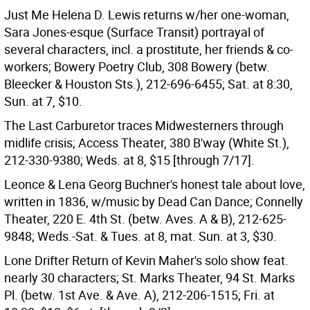
Just Me Helena D. Lewis returns w/her one-woman,
Sara Jones-esque (Surface Transit) portrayal of
several characters, incl. a prostitute, her friends & co-
workers; Bowery Poetry Club, 308 Bowery (betw.
Bleecker & Houston Sts.), 212-696-6455; Sat. at 8:30,
Sun. at 7, $10.
The Last Carburetor traces Midwesterners through
midlife crisis; Access Theater, 380 B'way (White St.),
212-330-9380; Weds. at 8, $15 [through 7/17].
Leonce & Lena Georg Buchner's honest tale about love,
written in 1836, w/music by Dead Can Dance; Connelly
Theater, 220 E. 4th St. (betw. Aves. A & B), 212-625-
9848; Weds.-Sat. & Tues. at 8, mat. Sun. at 3, $30.
Lone Drifter Return of Kevin Maher's solo show feat.
nearly 30 characters; St. Marks Theater, 94 St. Marks
Pl. (betw. 1st Ave. & Ave. A), 212-206-1515; Fri. at