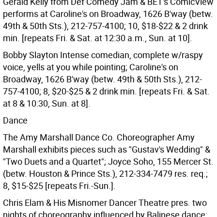
Gerald Kelly from Def Comedy Jam & BET's ComicView
performs at Caroline's on Broadway, 1626 B'way (betw.
49th & 50th Sts.), 212-757-4100; 10, $18-$22 & 2 drink
min. [repeats Fri. & Sat. at 12:30 a.m., Sun. at 10].
Bobby Slayton Intense comedian, complete w/raspy
voice, yells at you while pointing; Caroline's on
Broadway, 1626 B'way (betw. 49th & 50th Sts.), 212-
757-4100; 8, $20-$25 & 2 drink min. [repeats Fri. & Sat.
at 8 & 10:30, Sun. at 8].
Dance
The Amy Marshall Dance Co. Choreographer Amy
Marshall exhibits pieces such as "Gustav's Wedding" &
"Two Duets and a Quartet"; Joyce Soho, 155 Mercer St.
(betw. Houston & Prince Sts.), 212-334-7479 res. req.;
8, $15-$25 [repeats Fri.-Sun.].
Chris Elam & His Misnomer Dancer Theatre pres. two
nights of choreography influenced by Balinese dance;