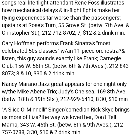
songs real-life flight attendant Rene Foss illustrates
how mechanical delays & in-flight fights make her
flying experiences far worse than the passengers';
upstairs at Rose's Turn, 55 Grove St. (betw. 7th Ave. &
Christopher St.), 212-712-8702; 7, $12 & 2 drink min.
Cary Hoffman performs Frank Sinatra's "most
celebrated 50s classics" w/an 11-piece orchestra?&
listen, this guy sounds exactly like Frank; Carnegie
Club, 156 W. 56th St. (betw. 6th & 7th Aves.), 212-843-
8073; 8 & 10, $30 & 2 drink min.
Nancy Marano Jazz great appears for one night only
w/the Mike Abene Trio; Judy's Chelsea, 169 8th Ave.
(betw. 18th & 19th Sts.), 212-929-5410; 8:30, $10 min.
"A Slice O' Minnelli" Singer/comedian Rick Skye brings
us more of Liza?the way we loved her; Don't Tell
Mama, 343 W. 46th St. (betw. 8th & 9th Aves.), 212-
757-0788; 3:30, $10 & 2 drink min.