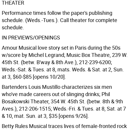
THEATER
Performance times follow the paper's publishing
schedule. (Weds.-Tues.). Call theater for complete
schedule.
IN PREVIEWS/OPENINGS
Amour Musical love story set in Paris during the 50s
w/score by Michel Legrand; Music Box Theatre, 239 W.
45th St. (betw. B'way & 8th Ave.), 212-239-6200;
Weds.-Sat. & Tues. at 8, mats. Weds. & Sat. at 2, Sun.
at 3, $60-$85 [opens 10/20].
Bartenders Louis Mustillo characterizes six men
who've made careers out of slinging drinks; Phil
Bosakowski Theater, 354 W. 45th St. (betw. 8th & 9th
Aves.), 212-206-1515; Weds.-Fri. & Tues. at 8, Sat. at 7
& 10, mat. Sun. at 3, $35 [opens 9/26].
Betty Rules Musical traces lives of female-fronted rock