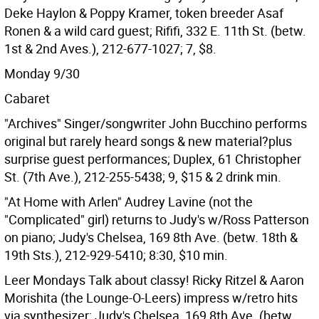
Deke Haylon & Poppy Kramer, token breeder Asaf
Ronen & a wild card guest; Rififi, 332 E. 11th St. (betw.
1st & 2nd Aves.), 212-677-1027; 7, $8.
Monday 9/30
Cabaret
"Archives" Singer/songwriter John Bucchino performs
original but rarely heard songs & new material?plus
surprise guest performances; Duplex, 61 Christopher
St. (7th Ave.), 212-255-5438; 9, $15 & 2 drink min.
"At Home with Arlen" Audrey Lavine (not the
"Complicated" girl) returns to Judy's w/Ross Patterson
on piano; Judy's Chelsea, 169 8th Ave. (betw. 18th &
19th Sts.), 212-929-5410; 8:30, $10 min.
Leer Mondays Talk about classy! Ricky Ritzel & Aaron
Morishita (the Lounge-O-Leers) impress w/retro hits
via synthesizer; Judy's Chelsea, 169 8th Ave. (betw.