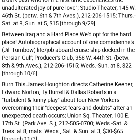
unadulterated joy of pure love"; Studio Theater, 145 W.
46th St. (betw. 6th & 7th Aves.), 212-206-1515; Thurs.-
Sat. at 8, Sun. at 5, $15 [through 9/29].
Between Iraq and a Hard Place We'd opt for the hard
place! Autobiographical account of one comedienne's
(Jill Turnbow) life/job aboard cruise ship docked in the
Persian Gulf; Producer's Club, 358 W. 44th St. (betw.
8th & 9th Aves.), 212-206-1515; Weds.-Sun. at 8, $22
[through 10/6].
Burn This James Houghton directs Catherine Keener,
Edward Norton, Ty Burrell & Dallas Roberts in a
"turbulent & funny play" about four New Yorkers
overcoming their "deepest fears and doubts" after an
unexpected death occurs; Union Sq. Theater, 100 E.
17th St. (Park Ave. S.), 212-505-0700; Weds.-Sat. &
Tues. at 8, mats. Weds., Sat. & Sun. at 3, $30-$65
[through 11/3].