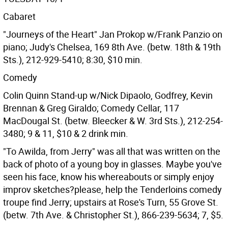
Cabaret
"Journeys of the Heart" Jan Prokop w/Frank Panzio on
piano; Judy's Chelsea, 169 8th Ave. (betw. 18th & 19th
Sts.), 212-929-5410; 8:30, $10 min.
Comedy
Colin Quinn Stand-up w/Nick Dipaolo, Godfrey, Kevin
Brennan & Greg Giraldo; Comedy Cellar, 117
MacDougal St. (betw. Bleecker & W. 3rd Sts.), 212-254-
3480; 9 & 11, $10 & 2 drink min.
"To Awilda, from Jerry" was all that was written on the
back of photo of a young boy in glasses. Maybe you've
seen his face, know his whereabouts or simply enjoy
improv sketches?please, help the Tenderloins comedy
troupe find Jerry; upstairs at Rose's Turn, 55 Grove St.
(betw. 7th Ave. & Christopher St.), 866-239-5634; 7, $5.