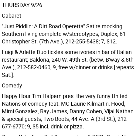
THURSDAY 9/26
Cabaret
"Just Piddlin: A Dirt Road Operetta" Satire mocking
Southern living complete w/stereotypes; Duplex, 61
Christopher St. (7th Ave.), 212-255-5438; 7, $12.
Luigi & Arlette Duo tickles some ivories in bar of Italian
restaurant; Baldoria, 240 W. 49th St. (betw. B'way & 8th
Ave.), 212-582-0460; 9, free w/dinner or drinks [repeats
Sat.].
Comedy
Happy Hour Tim Halpern pres. the very funny United
Nations of comedy feat. MC Laurie Kilmartin, Hood,
Mimi Gonzalez, Ray James, Danny Cohen, Vijai Nathan
& special guests; Two Boots, 44 Ave. A (3rd St.), 212-
677-6770; 9, $5 incl. drink or pizza.