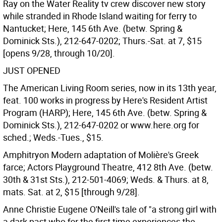
Ray on the Water Reality tv crew discover new story
while stranded in Rhode Island waiting for ferry to
Nantucket; Here, 145 6th Ave. (betw. Spring &
Dominick Sts.), 212-647-0202; Thurs.-Sat. at 7, $15
[opens 9/28, through 10/20].
JUST OPENED
The American Living Room series, now in its 13th year,
feat. 100 works in progress by Here's Resident Artist
Program (HARP); Here, 145 6th Ave. (betw. Spring &
Dominick Sts.), 212-647-0202 or www.here.org for
sched.; Weds.-Tues., $15.
Amphitryon Modern adaptation of Molière's Greek
farce; Actors Playground Theatre, 412 8th Ave. (betw.
30th & 31st Sts.), 212-501-4069; Weds. & Thurs. at 8,
mats. Sat. at 2, $15 [through 9/28].
Anne Christie Eugene O'Neill's tale of "a strong girl with
a dark past who for the first time experiences the