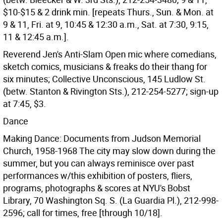
$10-$15 & 2 drink min. [repeats Thurs., Sun. & Mon. at
9 & 11, Fri. at 9, 10:45 & 12:30 a.m., Sat. at 7:30, 9:15,
11 & 12:45 a.m.].
Reverend Jen's Anti-Slam Open mic where comedians,
sketch comics, musicians & freaks do their thang for
six minutes; Collective Unconscious, 145 Ludlow St.
(betw. Stanton & Rivington Sts.), 212-254-5277; sign-up
at 7:45, $3.
Dance
Making Dance: Documents from Judson Memorial
Church, 1958-1968 The city may slow down during the
summer, but you can always reminisce over past
performances w/this exhibition of posters, fliers,
programs, photographs & scores at NYU's Bobst
Library, 70 Washington Sq. S. (La Guardia Pl.), 212-998-
2596; call for times, free [through 10/18].