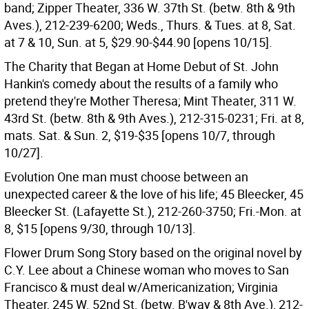
band; Zipper Theater, 336 W. 37th St. (betw. 8th & 9th
Aves.), 212-239-6200; Weds., Thurs. & Tues. at 8, Sat.
at 7 & 10, Sun. at 5, $29.90-$44.90 [opens 10/15].
The Charity that Began at Home Debut of St. John
Hankin's comedy about the results of a family who
pretend they're Mother Theresa; Mint Theater, 311 W.
43rd St. (betw. 8th & 9th Aves.), 212-315-0231; Fri. at 8,
mats. Sat. & Sun. 2, $19-$35 [opens 10/7, through
10/27].
Evolution One man must choose between an
unexpected career & the love of his life; 45 Bleecker, 45
Bleecker St. (Lafayette St.), 212-260-3750; Fri.-Mon. at
8, $15 [opens 9/30, through 10/13].
Flower Drum Song Story based on the original novel by
C.Y. Lee about a Chinese woman who moves to San
Francisco & must deal w/Americanization; Virginia
Theater, 245 W. 52nd St. (betw. B'way & 8th Ave.), 212-