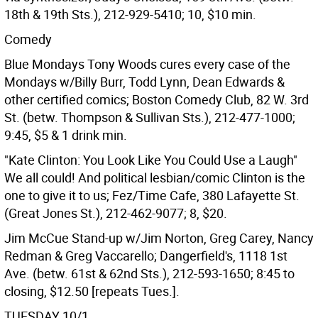
18th & 19th Sts.), 212-929-5410; 10, $10 min.
Comedy
Blue Mondays Tony Woods cures every case of the
Mondays w/Billy Burr, Todd Lynn, Dean Edwards &
other certified comics; Boston Comedy Club, 82 W. 3rd
St. (betw. Thompson & Sullivan Sts.), 212-477-1000;
9:45, $5 & 1 drink min.
"Kate Clinton: You Look Like You Could Use a Laugh"
We all could! And political lesbian/comic Clinton is the
one to give it to us; Fez/Time Cafe, 380 Lafayette St.
(Great Jones St.), 212-462-9077; 8, $20.
Jim McCue Stand-up w/Jim Norton, Greg Carey, Nancy
Redman & Greg Vaccarello; Dangerfield's, 1118 1st
Ave. (betw. 61st & 62nd Sts.), 212-593-1650; 8:45 to
closing, $12.50 [repeats Tues.].
TUESDAY 10/1