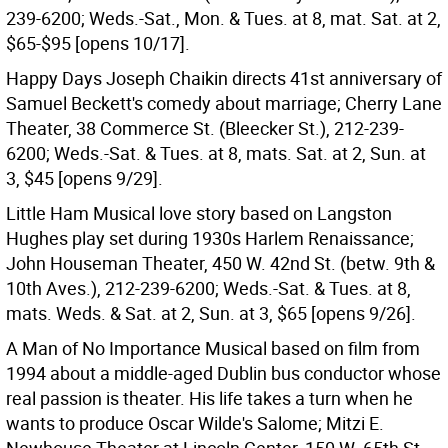
239-6200; Weds.-Sat., Mon. & Tues. at 8, mat. Sat. at 2,
$65-$95 [opens 10/17].
Happy Days Joseph Chaikin directs 41st anniversary of
Samuel Beckett's comedy about marriage; Cherry Lane
Theater, 38 Commerce St. (Bleecker St.), 212-239-
6200; Weds.-Sat. & Tues. at 8, mats. Sat. at 2, Sun. at
3, $45 [opens 9/29].
Little Ham Musical love story based on Langston
Hughes play set during 1930s Harlem Renaissance;
John Houseman Theater, 450 W. 42nd St. (betw. 9th &
10th Aves.), 212-239-6200; Weds.-Sat. & Tues. at 8,
mats. Weds. & Sat. at 2, Sun. at 3, $65 [opens 9/26].
A Man of No Importance Musical based on film from
1994 about a middle-aged Dublin bus conductor whose
real passion is theater. His life takes a turn when he
wants to produce Oscar Wilde's Salome; Mitzi E.