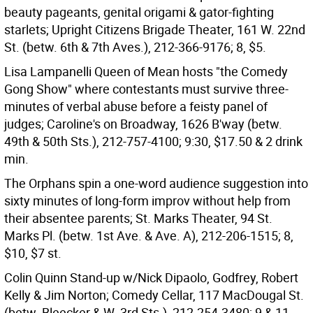
beauty pageants, genital origami & gator-fighting
starlets; Upright Citizens Brigade Theater, 161 W. 22nd
St. (betw. 6th & 7th Aves.), 212-366-9176; 8, $5.
Lisa Lampanelli Queen of Mean hosts "the Comedy
Gong Show" where contestants must survive three-
minutes of verbal abuse before a feisty panel of
judges; Caroline's on Broadway, 1626 B'way (betw.
49th & 50th Sts.), 212-757-4100; 9:30, $17.50 & 2 drink
min.
The Orphans spin a one-word audience suggestion into
sixty minutes of long-form improv without help from
their absentee parents; St. Marks Theater, 94 St.
Marks Pl. (betw. 1st Ave. & Ave. A), 212-206-1515; 8,
$10, $7 st.
Colin Quinn Stand-up w/Nick Dipaolo, Godfrey, Robert
Kelly & Jim Norton; Comedy Cellar, 117 MacDougal St.
(betw. Bleecker & W. 3rd Sts.), 212-254-3480; 9 & 11,