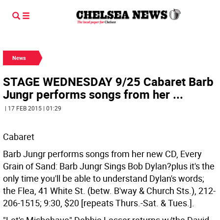
News
STAGE WEDNESDAY 9/25 Cabaret Barb
Jungr performs songs from her ...
| 17 FEB 2015 | 01:29
Cabaret
Barb Jungr performs songs from her new CD, Every
Grain of Sand: Barb Jungr Sings Bob Dylan?plus it's the
only time you'll be able to understand Dylan's words;
the Flea, 41 White St. (betw. B'way & Church Sts.), 212-
206-1515; 9:30, $20 [repeats Thurs.-Sat. & Tues.].