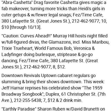
"Abra-Cashetta" Drag favorite Cashetta gives magic a
fab makeover, turning more tricks than Heidi's girls in
cuter getups & w/fewer legal snags; Fez/Time Cafe,
380 Lafayette St. (Great Jones St.), 212-462-9077; 10,
$10 [through 10/13].
"Caution: Curves Ahead!!" Murray Hill hosts night filled
w/full-figured divas, the Glamazons, incl. Miss Maribou,
Trixie Trueheart, World Famous Bob, Veronica &
Ladyfinger doing burlesque, striptease & go-go
dancing; Fez/Time Cafe, 380 Lafayette St. (Great
Jones St.), 212-462-9077; 8, $12.
Downtown Revivals Uptown cabaret regulars go
slumming & bring their shows downtown. This week:
Jeff Harnar reprises his celebrated show "The 1959
Broadway Songbook"; Duplex, 61 Christopher St. (7th
Ave.), 212-255-5438; 7, $12 & 2 drink min.
"Earthly Paradise" Sharon Ruben w/David Brunetti on