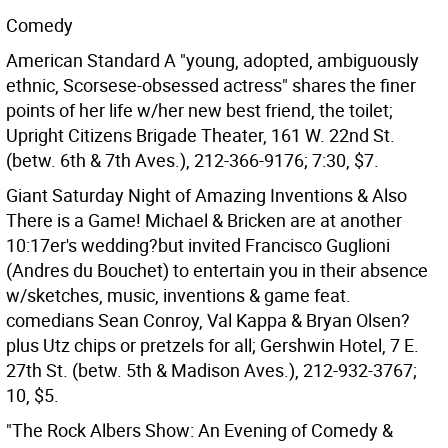
Comedy
American Standard A "young, adopted, ambiguously
ethnic, Scorsese-obsessed actress" shares the finer
points of her life w/her new best friend, the toilet;
Upright Citizens Brigade Theater, 161 W. 22nd St.
(betw. 6th & 7th Aves.), 212-366-9176; 7:30, $7.
Giant Saturday Night of Amazing Inventions & Also
There is a Game! Michael & Bricken are at another
10:17er's wedding?but invited Francisco Guglioni
(Andres du Bouchet) to entertain you in their absence
w/sketches, music, inventions & game feat.
comedians Sean Conroy, Val Kappa & Bryan Olsen?
plus Utz chips or pretzels for all; Gershwin Hotel, 7 E.
27th St. (betw. 5th & Madison Aves.), 212-932-3767;
10, $5.
"The Rock Albers Show: An Evening of Comedy &