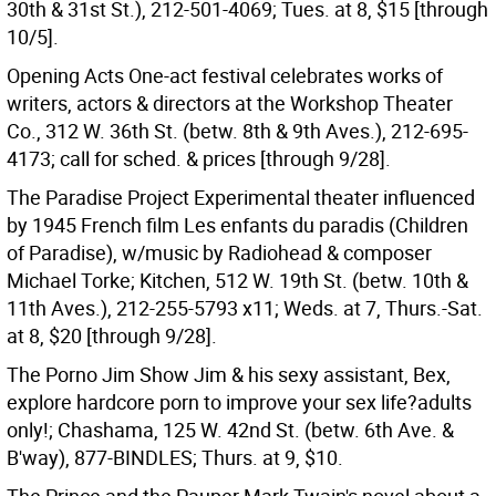
30th & 31st St.), 212-501-4069; Tues. at 8, $15 [through
10/5].
Opening Acts One-act festival celebrates works of
writers, actors & directors at the Workshop Theater
Co., 312 W. 36th St. (betw. 8th & 9th Aves.), 212-695-
4173; call for sched. & prices [through 9/28].
The Paradise Project Experimental theater influenced
by 1945 French film Les enfants du paradis (Children
of Paradise), w/music by Radiohead & composer
Michael Torke; Kitchen, 512 W. 19th St. (betw. 10th &
11th Aves.), 212-255-5793 x11; Weds. at 7, Thurs.-Sat.
at 8, $20 [through 9/28].
The Porno Jim Show Jim & his sexy assistant, Bex,
explore hardcore porn to improve your sex life?adults
only!; Chashama, 125 W. 42nd St. (betw. 6th Ave. &
B'way), 877-BINDLES; Thurs. at 9, $10.