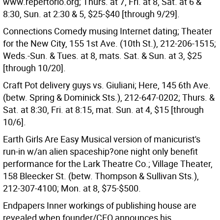
www.repertorio.org; Thurs. at 7, Fri. at 8, Sat. at 6 &
8:30, Sun. at 2:30 & 5, $25-$40 [through 9/29].
Connections Comedy musing Internet dating; Theater
for the New City, 155 1st Ave. (10th St.), 212-206-1515;
Weds.-Sun. & Tues. at 8, mats. Sat. & Sun. at 3, $25
[through 10/20].
Craft Pot delivery guys vs. Giuliani; Here, 145 6th Ave.
(betw. Spring & Dominick Sts.), 212-647-0202; Thurs. &
Sat. at 8:30, Fri. at 8:15, mat. Sun. at 4, $15 [through
10/6].
Earth Girls Are Easy Musical version of manicurist's
run-in w/an alien spaceship?one night only benefit
performance for the Lark Theatre Co.; Village Theater,
158 Bleecker St. (betw. Thompson & Sullivan Sts.),
212-307-4100; Mon. at 8, $75-$500.
Endpapers Inner workings of publishing house are
revealed when founder/CEO announces his