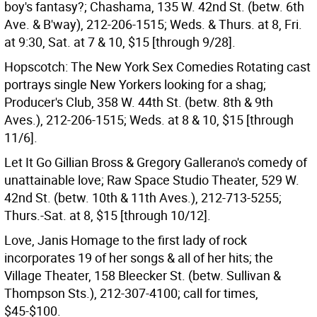
boy's fantasy?; Chashama, 135 W. 42nd St. (betw. 6th
Ave. & B'way), 212-206-1515; Weds. & Thurs. at 8, Fri.
at 9:30, Sat. at 7 & 10, $15 [through 9/28].
Hopscotch: The New York Sex Comedies Rotating cast
portrays single New Yorkers looking for a shag;
Producer's Club, 358 W. 44th St. (betw. 8th & 9th
Aves.), 212-206-1515; Weds. at 8 & 10, $15 [through
11/6].
Let It Go Gillian Bross & Gregory Gallerano's comedy of
unattainable love; Raw Space Studio Theater, 529 W.
42nd St. (betw. 10th & 11th Aves.), 212-713-5255;
Thurs.-Sat. at 8, $15 [through 10/12].
Love, Janis Homage to the first lady of rock
incorporates 19 of her songs & all of her hits; the
Village Theater, 158 Bleecker St. (betw. Sullivan &
Thompson Sts.), 212-307-4100; call for times,
$45-$100.