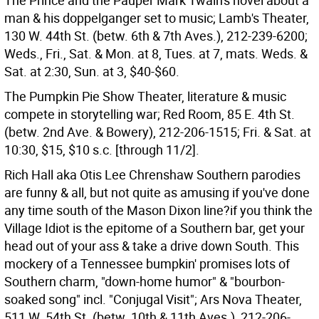
The Prince and the Pauper Mark Twain's novel about a
man & his doppelganger set to music; Lamb's Theater,
130 W. 44th St. (betw. 6th & 7th Aves.), 212-239-6200;
Weds., Fri., Sat. & Mon. at 8, Tues. at 7, mats. Weds. &
Sat. at 2:30, Sun. at 3, $40-$60.
The Pumpkin Pie Show Theater, literature & music
compete in storytelling war; Red Room, 85 E. 4th St.
(betw. 2nd Ave. & Bowery), 212-206-1515; Fri. & Sat. at
10:30, $15, $10 s.c. [through 11/2].
Rich Hall aka Otis Lee Chrenshaw Southern parodies
are funny & all, but not quite as amusing if you've done
any time south of the Mason Dixon line?if you think the
Village Idiot is the epitome of a Southern bar, get your
head out of your ass & take a drive down South. This
mockery of a Tennessee bumpkin' promises lots of
Southern charm, "down-home humor" & "bourbon-
soaked song" incl. "Conjugal Visit"; Ars Nova Theater,
511 W. 54th St. (betw. 10th & 11th Aves.), 212-206-