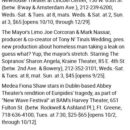
Newhouse Theater at Lincoln Center, 150 W. 65th St.
(betw. B'way & Amsterdam Ave.), 212-239-6200;
Weds.-Sat. & Tues. at 8, mats. Weds. & Sat. at 2, Sun.
at 3, $65 [opens 10/10, through 12/29].
The Mayor's Limo Joe Corcoran & Mark Nassar,
producer & co-creator of Tony N' Tina's Wedding, pres.
new production about homeless man taking a leak on
guess what? Yup, the mayor's stretch. Starring The
Sopranos' Sharon Angela; Kraine Theater, 85 E. 4th St.
(betw. 2nd Ave. & Bowery), 212-352-3101; Weds.-Sat.
& Tues. at 8, mat. Sun. at 3, $45 [opens 9/25].
Medea Fiona Shaw stars in Dublin-based Abbey
Theater's rendition of Euripides' tragedy, as part of
"New Wave Festival" at BAM's Harvey Theater, 651
Fulton St. (betw. Rockwell & Ashland Pl.), Ft. Greene,
718-636-4100; Tues. at 7:30, $25-$65 [opens 10/2,
through 10/12].