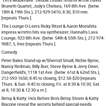
"Let's Misbehave" Debbie Lesser returns w/the David
Brunetti Quartet; Judy's Chelsea, 169 8th Ave. (betw.
18th & 19th Sts.), 212-929-5410; 8:30, $10 min.
[repeats Thurs.].
The Lounge-O-Leers Ricky Ritzel & Aaron Morishita
impress w/retro hits via synthesizer; Hannah's Lava
Lounge, 923 8th Ave. (betw. 54th & 55th Sts.), 212-974-
9087; 5, free [repeats Thurs.].
Comedy
Peter Bales Stand-up w/Sherrod Small, Richie Byrne,
Nancy Redman, Billy Burr, Steve Byrne & Jerry Diner;
Dangerfield's, 1118 1st Ave. (betw. 61st & 62nd Sts.),
212-593-1650; 8:45 to closing, $12.50-$20 [repeats
Thurs. & Sun. 8:45 to closing, Fri. at 8:30 & 10:30, Sat.
at 8, 10:30 & 12:30 a.m.].
Betsy & Katty: Ho's Before Bro's Betsy Stover & Katty
Biscone reveal the secrets behind special-needs