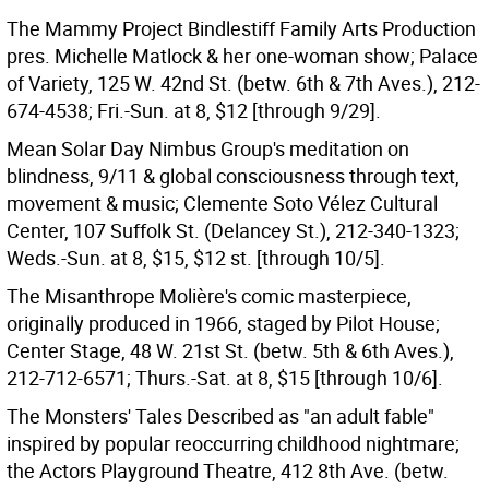
The Mammy Project Bindlestiff Family Arts Production
pres. Michelle Matlock & her one-woman show; Palace
of Variety, 125 W. 42nd St. (betw. 6th & 7th Aves.), 212-
674-4538; Fri.-Sun. at 8, $12 [through 9/29].
Mean Solar Day Nimbus Group's meditation on
blindness, 9/11 & global consciousness through text,
movement & music; Clemente Soto Vélez Cultural
Center, 107 Suffolk St. (Delancey St.), 212-340-1323;
Weds.-Sun. at 8, $15, $12 st. [through 10/5].
The Misanthrope Molière's comic masterpiece,
originally produced in 1966, staged by Pilot House;
Center Stage, 48 W. 21st St. (betw. 5th & 6th Aves.),
212-712-6571; Thurs.-Sat. at 8, $15 [through 10/6].
The Monsters' Tales Described as "an adult fable"
inspired by popular reoccurring childhood nightmare;
the Actors Playground Theatre, 412 8th Ave. (betw.