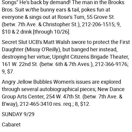
Songs" He's back by demand! The man in the Brooks
Bros. Suit w/the bunny ears & tail, pokes fun at
everyone & sings out at Rose's Turn, 55 Grove St.
(betw. 7th Ave. & Christopher St.), 212-206-1515; 9,
$10 & 2 drink [through 10/26].
Secret Slut UCB's Matt Walsh swore to protect the First
Daughter (Missy O'Reilly), but banged her instead,
destroying her virtue; Upright Citizens Brigade Theater,
161 W. 22nd St. (betw. 6th & 7th Aves.), 212-366-9176;
9, $7.
Angry Jellow Bubbles Women's issues are explored
through several autobiographical pieces; New Dance
Group Arts Center, 254 W. 47th St. (betw. 7th Ave. &
B'way), 212-465-3410 res. req.; 8, $12.
SUNDAY 9/29
Cabaret