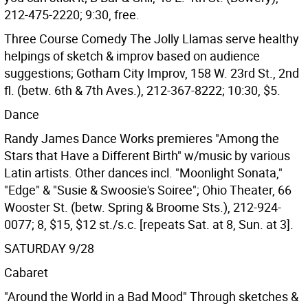
212-475-2220; 9:30, free.
Three Course Comedy The Jolly Llamas serve healthy
helpings of sketch & improv based on audience
suggestions; Gotham City Improv, 158 W. 23rd St., 2nd
fl. (betw. 6th & 7th Aves.), 212-367-8222; 10:30, $5.
Dance
Randy James Dance Works premieres "Among the
Stars that Have a Different Birth" w/music by various
Latin artists. Other dances incl. "Moonlight Sonata,"
"Edge" & "Susie & Swoosie's Soiree"; Ohio Theater, 66
Wooster St. (betw. Spring & Broome Sts.), 212-924-
0077; 8, $15, $12 st./s.c. [repeats Sat. at 8, Sun. at 3].
SATURDAY 9/28
Cabaret
"Around the World in a Bad Mood" Through sketches &