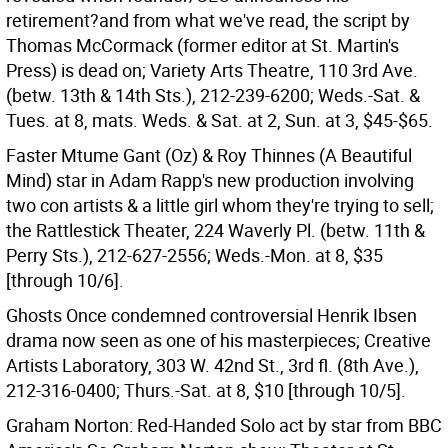
retirement?and from what we've read, the script by
Thomas McCormack (former editor at St. Martin's
Press) is dead on; Variety Arts Theatre, 110 3rd Ave.
(betw. 13th & 14th Sts.), 212-239-6200; Weds.-Sat. &
Tues. at 8, mats. Weds. & Sat. at 2, Sun. at 3, $45-$65.
Faster Mtume Gant (Oz) & Roy Thinnes (A Beautiful
Mind) star in Adam Rapp's new production involving
two con artists & a little girl whom they're trying to sell;
the Rattlestick Theater, 224 Waverly Pl. (betw. 11th &
Perry Sts.), 212-627-2556; Weds.-Mon. at 8, $35
[through 10/6].
Ghosts Once condemned controversial Henrik Ibsen
drama now seen as one of his masterpieces; Creative
Artists Laboratory, 303 W. 42nd St., 3rd fl. (8th Ave.),
212-316-0400; Thurs.-Sat. at 8, $10 [through 10/5].
Graham Norton: Red-Handed Solo act by star from BBC