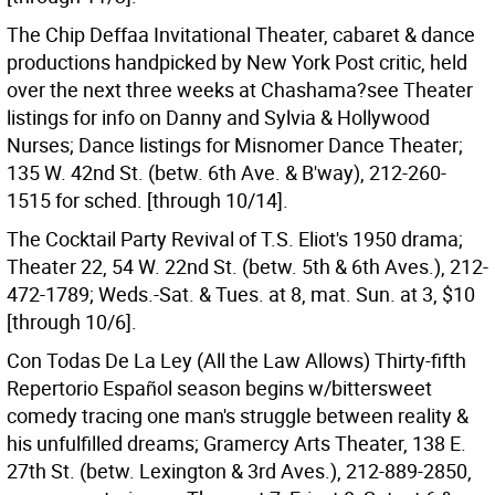
The Chip Deffaa Invitational Theater, cabaret & dance
productions handpicked by New York Post critic, held
over the next three weeks at Chashama?see Theater
listings for info on Danny and Sylvia & Hollywood
Nurses; Dance listings for Misnomer Dance Theater;
135 W. 42nd St. (betw. 6th Ave. & B'way), 212-260-
1515 for sched. [through 10/14].
The Cocktail Party Revival of T.S. Eliot's 1950 drama;
Theater 22, 54 W. 22nd St. (betw. 5th & 6th Aves.), 212-
472-1789; Weds.-Sat. & Tues. at 8, mat. Sun. at 3, $10
[through 10/6].
Con Todas De La Ley (All the Law Allows) Thirty-fifth
Repertorio Español season begins w/bittersweet
comedy tracing one man's struggle between reality &
his unfulfilled dreams; Gramercy Arts Theater, 138 E.
27th St. (betw. Lexington & 3rd Aves.), 212-889-2850,