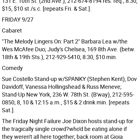
131 E. 10th St. (2nd Ave.), 212-674-8194 res. req.; 8:30,
$15, $10 st./s.c. [repeats Fri. & Sat.].
FRIDAY 9/27
Cabaret
"The Melody Lingers On: Part 2" Barbara Lea w/the
Wes McAfee Duo; Judy's Chelsea, 169 8th Ave. (betw.
18th & 19th Sts.), 212-929-5410; 8:30, $10 min.
Comedy
Sue Costello Stand-up w/SPANKY (Stephen Kent), Dov
Davidoff, Vanessa Hollingshead & Russ Meneve;
Stand-Up New York, 236 W. 78th St. (B'way), 212-595-
0850; 8, 10 & 12:15 a.m., $15 & 2 drink min. [repeats
Sat.].
The Friday Night Failure Joe Dixon hosts stand-up for
the tragically single crowd?who'd be eating alone if
they weren't all here together; back room at Gioia