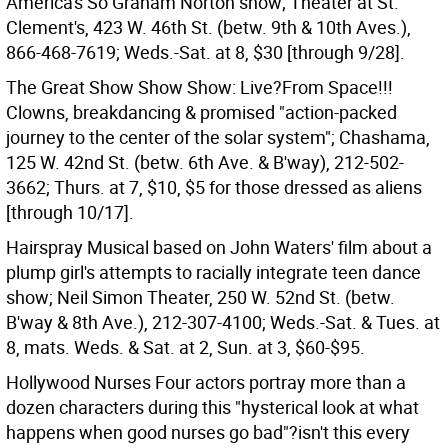
America's So Graham Norton show; Theater at St.
Clement's, 423 W. 46th St. (betw. 9th & 10th Aves.),
866-468-7619; Weds.-Sat. at 8, $30 [through 9/28].
The Great Show Show Show: Live?From Space!!!
Clowns, breakdancing & promised "action-packed
journey to the center of the solar system"; Chashama,
125 W. 42nd St. (betw. 6th Ave. & B'way), 212-502-
3662; Thurs. at 7, $10, $5 for those dressed as aliens
[through 10/17].
Hairspray Musical based on John Waters' film about a
plump girl's attempts to racially integrate teen dance
show; Neil Simon Theater, 250 W. 52nd St. (betw.
B'way & 8th Ave.), 212-307-4100; Weds.-Sat. & Tues. at
8, mats. Weds. & Sat. at 2, Sun. at 3, $60-$95.
Hollywood Nurses Four actors portray more than a
dozen characters during this "hysterical look at what
happens when good nurses go bad"?isn't this every