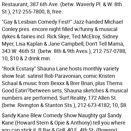
Restaurant, 387 6th Ave. (betw. Waverly Pl. & W. 8th
St.), 212-255-7800; 8, free.
"Gay & Lesbian Comedy Fest!" Jazz-handed Michael
Conley pres. encore night filled w/funny & musical
dykes & fairies incl. Rick Skye, Ted McElroy, Sidney
Myer, Lisa Kaplan & Jane Campbell; Don't Tell Mama,
343 W. 46th St. (betw. 8th & 9th Aves.), 212-757-0788;
10, $10 & 2 drink min.
"Rock Ecstasy" Shauna Lane hosts monthly variety
show feat. satirist Rob Paravonian, comic Kristen
Schaal & music from Bexxx & Brer Brian, plus Thems
Good Eatin'?between sets, Shauna sketches & musical
numbers are performed; Surf Reality, 172 Allen St.
(betw. Rivington & Stanton Sts.), 212-673-4182; 10, $8.
$andy Kane Blew Comedy Show Naughty gal $andy
Kane (Howard Stern & Opie & Anthony) tell you where
you can stick it; B Bar & Grill, 40 E. 4th St. (Bowery),