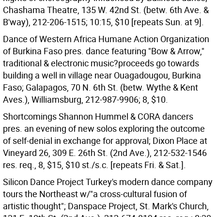
Chashama Theatre, 135 W. 42nd St. (betw. 6th Ave. &
B'way), 212-206-1515; 10:15, $10 [repeats Sun. at 9].
Dance of Western Africa Humane Action Organization
of Burkina Faso pres. dance featuring "Bow & Arrow,"
traditional & electronic music?proceeds go towards
building a well in village near Ouagadougou, Burkina
Faso; Galapagos, 70 N. 6th St. (betw. Wythe & Kent
Aves.), Williamsburg, 212-987-9906; 8, $10.
Shortcomings Shannon Hummel & CORA dancers
pres. an evening of new solos exploring the outcome
of self-denial in exchange for approval; Dixon Place at
Vineyard 26, 309 E. 26th St. (2nd Ave.), 212-532-1546
res. req., 8, $15, $10 st./s.c. [repeats Fri. & Sat.].
Silicon Dance Project Turkey's modern dance company
tours the Northeast w/"a cross-cultural fusion of
artistic thought"; Danspace Project, St. Mark's Church,