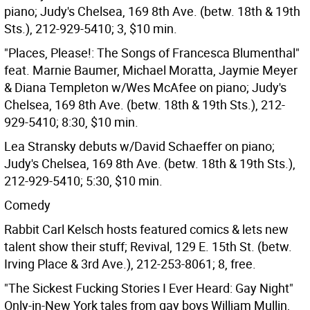
piano; Judy's Chelsea, 169 8th Ave. (betw. 18th & 19th
Sts.), 212-929-5410; 3, $10 min.
"Places, Please!: The Songs of Francesca Blumenthal"
feat. Marnie Baumer, Michael Moratta, Jaymie Meyer
& Diana Templeton w/Wes McAfee on piano; Judy's
Chelsea, 169 8th Ave. (betw. 18th & 19th Sts.), 212-
929-5410; 8:30, $10 min.
Lea Stransky debuts w/David Schaeffer on piano;
Judy's Chelsea, 169 8th Ave. (betw. 18th & 19th Sts.),
212-929-5410; 5:30, $10 min.
Comedy
Rabbit Carl Kelsch hosts featured comics & lets new
talent show their stuff; Revival, 129 E. 15th St. (betw.
Irving Place & 3rd Ave.), 212-253-8061; 8, free.
"The Sickest Fucking Stories I Ever Heard: Gay Night"
Only-in-New York tales from gay boys William Mullin,