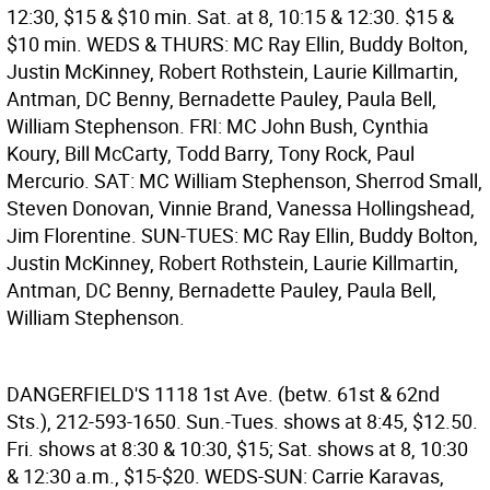
12:30, $15 & $10 min. Sat. at 8, 10:15 & 12:30. $15 &
$10 min. WEDS & THURS: MC Ray Ellin, Buddy Bolton,
Justin McKinney, Robert Rothstein, Laurie Killmartin,
Antman, DC Benny, Bernadette Pauley, Paula Bell,
William Stephenson. FRI: MC John Bush, Cynthia
Koury, Bill McCarty, Todd Barry, Tony Rock, Paul
Mercurio. SAT: MC William Stephenson, Sherrod Small,
Steven Donovan, Vinnie Brand, Vanessa Hollingshead,
Jim Florentine. SUN-TUES: MC Ray Ellin, Buddy Bolton,
Justin McKinney, Robert Rothstein, Laurie Killmartin,
Antman, DC Benny, Bernadette Pauley, Paula Bell,
William Stephenson.
DANGERFIELD'S
1118 1st Ave. (betw. 61st & 62nd
Sts.), 212-593-1650. Sun.-Tues. shows at 8:45, $12.50.
Fri. shows at 8:30 & 10:30, $15; Sat. shows at 8, 10:30
& 12:30 a.m., $15-$20. WEDS-SUN: Carrie Karavas,