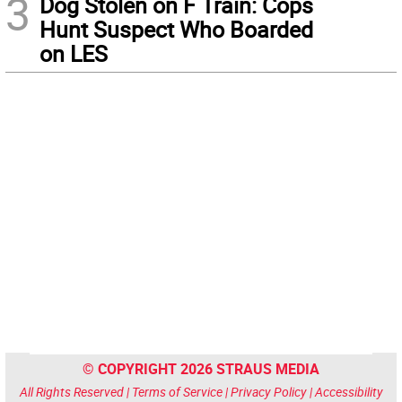
3
Dog Stolen on F Train: Cops
Hunt Suspect Who Boarded
on LES
© COPYRIGHT 2026 STRAUS MEDIA
All Rights Reserved |
Terms of Service
|
Privacy Policy
|
Accessibility