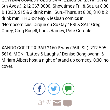
6th Aves.), 212-367-9000. Showtimes Fri. & Sat. at 8:30
& 10:30, $15 & 2 drink min.; Sun.-Thurs. at 8:30, $10 & 2
drink min. THURS: Gay & lesbian comics in
"Homocomicus: Cirque du So Gay." FRI & SAT: Greg
Carey, Greg Rogell, Louis Ramey, Pete Coreale.
XANDO COFFEE & BAR
2160 B'way (76th St.), 212-595-
5616. MON: "Lattes & Laughs," Denise Bongiovanni &
Miriam Albert host a night of stand-up comedy, 8:30, no
cover.