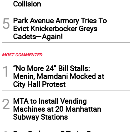
Collision
5
Park Avenue Armory Tries To
Evict Knickerbocker Greys
Cadets—Again!
MOST COMMENTED
1
“No More 24” Bill Stalls:
Menin, Mamdani Mocked at
City Hall Protest
2
MTA to Install Vending
Machines at 20 Manhattan
Subway Stations