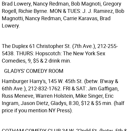
Brad Lowery, Nancy Redman, Bob Magnoti, Gregory
Rogell, Richie Byrne. MON & TUES: J. J. Ramirez, Bob
Magnotti, Nancy Redman, Carrie Karavas, Brad
Lowery.
The Duplex
61 Christopher St. (7th Ave.), 212-255-
5438. THURS: Hopscotch: The New York Sex
Comedies, 9, $5 & 2 drink min.
GLADYS' COMEDY ROOM
Hamburger Harry's, 145 W. 45th St. (betw. B'way &
6thh Ave.), 212-832-1762. FRI & SAT: Jim Gaffigan,
Russ Meneve, Warren Holstein, Mike Singer, Eric
Ingram, Jason Dietz, Gladys, 8:30, $12 & $5 min. (half
price if you mention NY Press).
GOTHAM COMEDY CLUB
34 W. 22ndd St. (betw. 5th &