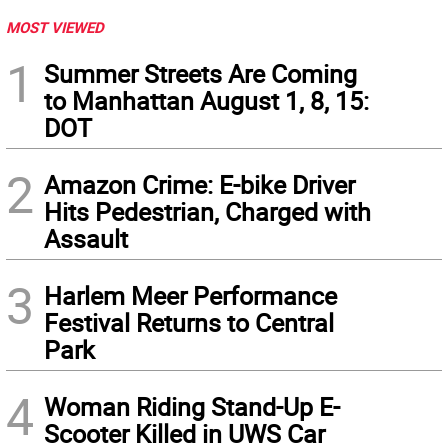
MOST VIEWED
1
Summer Streets Are Coming
to Manhattan August 1, 8, 15:
DOT
2
Amazon Crime: E-bike Driver
Hits Pedestrian, Charged with
Assault
3
Harlem Meer Performance
Festival Returns to Central
Park
4
Woman Riding Stand-Up E-
Scooter Killed in UWS Car