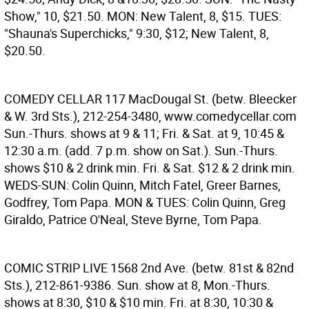
Show," 10, $21.50. MON: New Talent, 8, $15. TUES:
"Shauna's Superchicks," 9:30, $12; New Talent, 8,
$20.50.
COMEDY CELLAR
117 MacDougal St. (betw. Bleecker
& W. 3rd Sts.), 212-254-3480, www.comedycellar.com
Sun.-Thurs. shows at 9 & 11; Fri. & Sat. at 9, 10:45 &
12:30 a.m. (add. 7 p.m. show on Sat.). Sun.-Thurs.
shows $10 & 2 drink min. Fri. & Sat. $12 & 2 drink min.
WEDS-SUN: Colin Quinn, Mitch Fatel, Greer Barnes,
Godfrey, Tom Papa. MON & TUES: Colin Quinn, Greg
Giraldo, Patrice O'Neal, Steve Byrne, Tom Papa.
COMIC STRIP LIVE
1568 2nd Ave. (betw. 81st & 82nd
Sts.), 212-861-9386. Sun. show at 8, Mon.-Thurs.
shows at 8:30, $10 & $10 min. Fri. at 8:30, 10:30 &