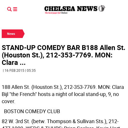
News
STAND-UP COMEDY BAR B188 Allen St.
(Houston St.), 212-353-7769. MON:
Clara ...
| 16 FEB 2015 | 05:35
188 Allen St. (Houston St.), 212-353-7769. MON: Clara
Bijl "the French" hosts a night of local stand-up, 9, no
cover.
BOSTON COMEDY CLUB
82 W. 3rd St. (betw. Thompson & Sullivan Sts.), 212-