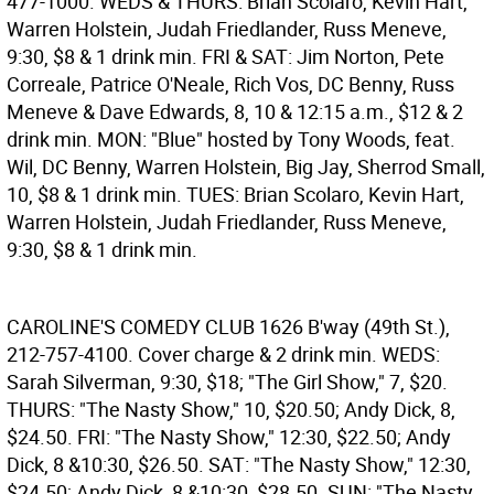
477-1000. WEDS & THURS: Brian Scolaro, Kevin Hart,
Warren Holstein, Judah Friedlander, Russ Meneve,
9:30, $8 & 1 drink min. FRI & SAT: Jim Norton, Pete
Correale, Patrice O'Neale, Rich Vos, DC Benny, Russ
Meneve & Dave Edwards, 8, 10 & 12:15 a.m., $12 & 2
drink min. MON: "Blue" hosted by Tony Woods, feat.
Wil, DC Benny, Warren Holstein, Big Jay, Sherrod Small,
10, $8 & 1 drink min. TUES: Brian Scolaro, Kevin Hart,
Warren Holstein, Judah Friedlander, Russ Meneve,
9:30, $8 & 1 drink min.
CAROLINE'S COMEDY CLUB
1626 B'way (49th St.),
212-757-4100. Cover charge & 2 drink min. WEDS:
Sarah Silverman, 9:30, $18; "The Girl Show," 7, $20.
THURS: "The Nasty Show," 10, $20.50; Andy Dick, 8,
$24.50. FRI: "The Nasty Show," 12:30, $22.50; Andy
Dick, 8 &10:30, $26.50. SAT: "The Nasty Show," 12:30,
$24.50; Andy Dick, 8 &10:30, $28.50. SUN: "The Nasty