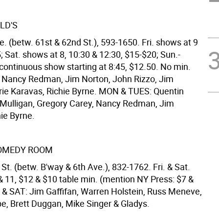
LD'S
. (betw. 61st & 62nd St.), 593-1650. Fri. shows at 9
; Sat. shows at 8, 10:30 & 12:30, $15-$20; Sun.-
 continuous show starting at 8:45, $12.50. No min.
Nancy Redman, Jim Norton, John Rizzo, Jim
ie Karavas, Richie Byrne. MON & TUES: Quentin
Mulligan, Gregory Carey, Nancy Redman, Jim
ie Byrne.
COMEDY ROOM
St. (betw. B'way & 6th Ave.), 832-1762. Fri. & Sat.
& 11, $12 & $10 table min. (mention NY Press: $7 &
I & SAT: Jim Gaffifan, Warren Holstein, Russ Meneve,
pe, Brett Duggan, Mike Singer & Gladys.