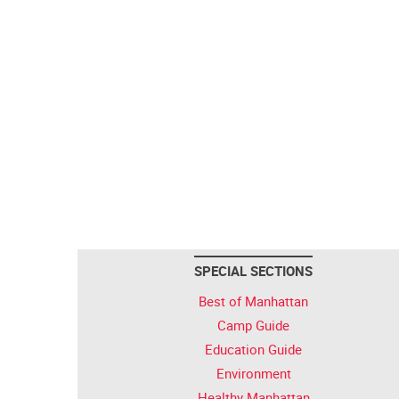
SPECIAL SECTIONS
Best of Manhattan
Camp Guide
Education Guide
Environment
Healthy Manhattan