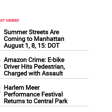
ST VIEWED
1
Summer Streets Are
Coming to Manhattan
August 1, 8, 15: DOT
2
Amazon Crime: E-bike
Driver Hits Pedestrian,
Charged with Assault
3
Harlem Meer
Performance Festival
Returns to Central Park