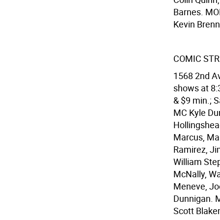
Barnes. MON
Kevin Bren
COMIC STRI
1568 2nd Av
shows at 8:3
& $9 min.; S
MC Kyle Du
Hollingshea
Marcus, Marl
Ramirez, Ji
William Ste
McNally, Wa
Meneve, Joe
Dunnigan. M
Scott Blake