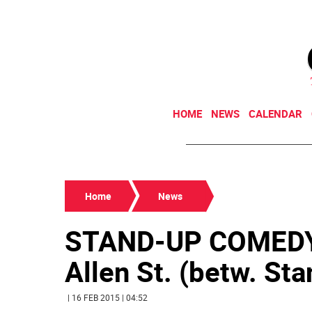
HOME
NEWS
CALENDAR
Home
News
STAND-UP COMEDY 
Allen St. (betw. Sta
| 16 FEB 2015 | 04:52