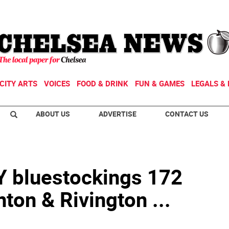
CITY ARTS
VOICES
FOOD & DRINK
FUN & GAMES
LEGALS & 
ABOUT US
ADVERTISE
CONTACT US
bluestockings 172
nton & Rivington ...