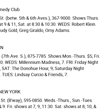
medy Club
St. (betw. 5th & 6th Aves.), 367-9000. Shows Thurs.
. at 9 & 11, Sat. at 8:30 & 10:30. WEDS: Robert Klein.
Judy Gold, Greg Giraldo, Orny Adams.
RN
 (7th Ave. S.), 875-7785. Shows Mon.-Thurs. $5; Fri.
10. WEDS: Millennium Madness, 7. FRI: Friday Night
 SAT: The Donohue Hour, 9; Saturday Night
 TUES: Lindsay Curcio & Friends, 7.
NEW YORK
 St. (B'way), 595-0850. Weds.-Thurs., Sun.-Tues.
 9. Fri. shows at 7, 9, 11:30. Sat. shows at 8, 10, &