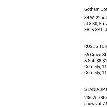
Gotham Co
34 W. 22nd 
at 8:30, Fri
FRI & SAT: 
ROSE'S TU
55 Grove St.
& Sat. $8-$
Comedy, 11,
Comedy, 11.
STAND-UP 
236 W. 78th
shows at 7 &