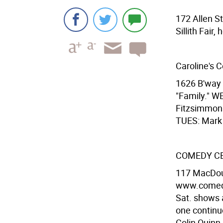
172 Allen S
Sillith Fair
Caroline's 
1626 B'way 
"Family." W
Fitzsimmon
TUES: Mark 
COMEDY C
117 MacDoug
www.comedyc
Sat. shows a
one continu
Colin Quinn,