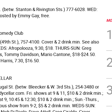
t. (betw. Stanton & Rivington Sts.) 777-6028. WED:
, hosted by Emmy Gay, free.
MO
Comedy Club
(49th St.), 757-4100. Cover & 2 drink min. See also
EDS: Afropolooza, 9:30, $18. THURS-SUN: Greg
s, Tommy Davidson, Mario Cantone, $18-$24.50.
Harris, 7:30, $16.50.
ELLAR
al St. (betw. Bleecker & W. 3rd Sts.), 254-3480 or
ellar.com. Fri. shows at 9 & 11, $10 & 2 drink min.;
t 9, 10:45 & 12:30, $10 & 2 drink min.; Sun.-Thurs.,
ous show from 9-2, $5 & 2 drink min. WEDS-SUN:
 Nick Di Paolo, Dave Attell, Greg Giraldo, Greer