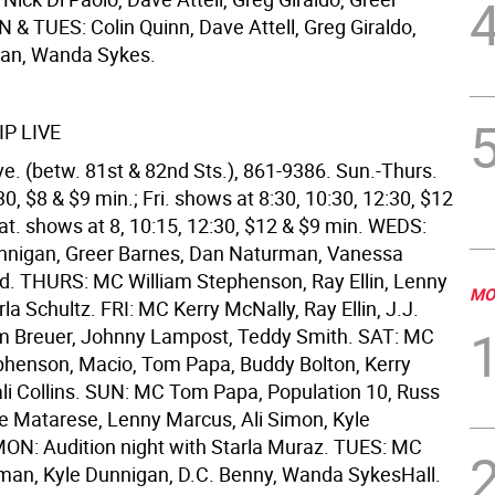
 & TUES: Colin Quinn, Dave Attell, Greg Giraldo,
nan, Wanda Sykes.
P LIVE
e. (betw. 81st & 82nd Sts.), 861-9386. Sun.-Thurs.
0, $8 & $9 min.; Fri. shows at 8:30, 10:30, 12:30, $12
at. shows at 8, 10:15, 12:30, $12 & $9 min. WEDS:
nnigan, Greer Barnes, Dan Naturman, Vanessa
d. THURS: MC William Stephenson, Ray Ellin, Lenny
MO
a Schultz. FRI: MC Kerry McNally, Ray Ellin, J.J.
m Breuer, Johnny Lampost, Teddy Smith. SAT: MC
phenson, Macio, Tom Papa, Buddy Bolton, Kerry
li Collins. SUN: MC Tom Papa, Population 10, Russ
 Matarese, Lenny Marcus, Ali Simon, Kyle
ON: Audition night with Starla Muraz. TUES: MC
man, Kyle Dunnigan, D.C. Benny, Wanda SykesHall.