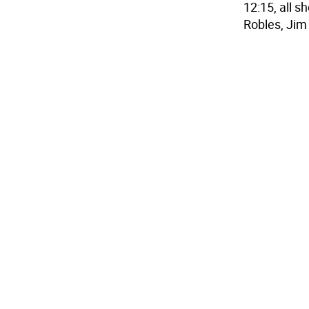
12:15, all 
Robles, Jim 