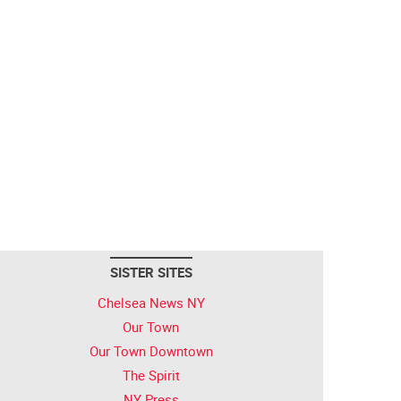
SISTER SITES
Chelsea News NY
Our Town
Our Town Downtown
The Spirit
NY Press