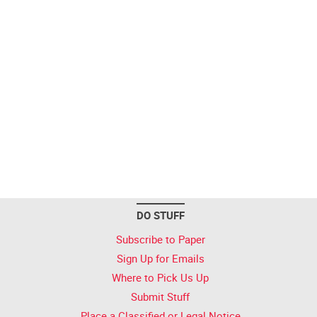
DO STUFF
Subscribe to Paper
Sign Up for Emails
Where to Pick Us Up
Submit Stuff
Place a Classified or Legal Notice