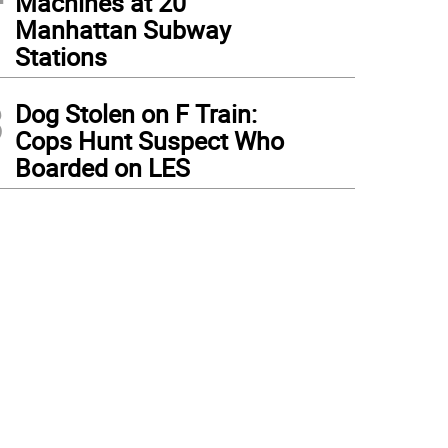
Machines at 20
Manhattan Subway
Stations
3
Dog Stolen on F Train:
Cops Hunt Suspect Who
Boarded on LES