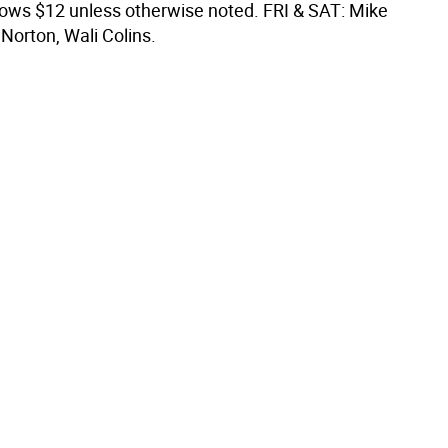
shows $12 unless otherwise noted. FRI & SAT: Mike
Norton, Wali Colins.