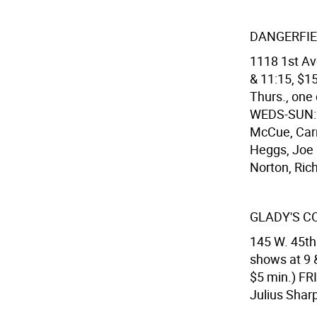
DANGERFIE
1118 1st Ave
& 11:15, $15
Thurs., one
WEDS-SUN: 
McCue, Carr
Heggs, Joe 
Norton, Rich
GLADY'S 
145 W. 45th 
shows at 9 
$5 min.) FR
Julius Shar