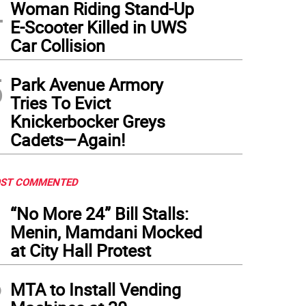
4
Woman Riding Stand-Up
E-Scooter Killed in UWS
Car Collision
5
Park Avenue Armory
Tries To Evict
Knickerbocker Greys
Cadets—Again!
ST COMMENTED
1
“No More 24” Bill Stalls:
Menin, Mamdani Mocked
at City Hall Protest
2
MTA to Install Vending