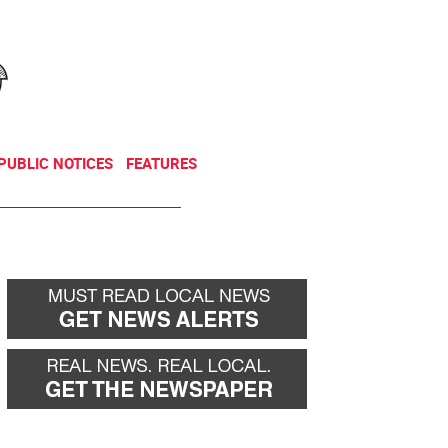
NEWSLETTER
DONATE
PUBLIC NOTICES
FEATURES