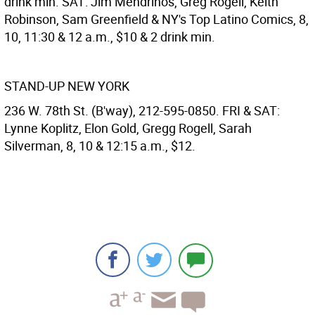
drink min. SAT: Jim Mendrinos, Greg Rogell, Keith
Robinson, Sam Greenfield & NY's Top Latino Comics, 8,
10, 11:30 & 12 a.m., $10 & 2 drink min.
STAND-UP NEW YORK
236 W. 78th St. (B'way), 212-595-0850. FRI & SAT:
Lynne Koplitz, Elon Gold, Gregg Rogell, Sarah
Silverman, 8, 10 & 12:15 a.m., $12.