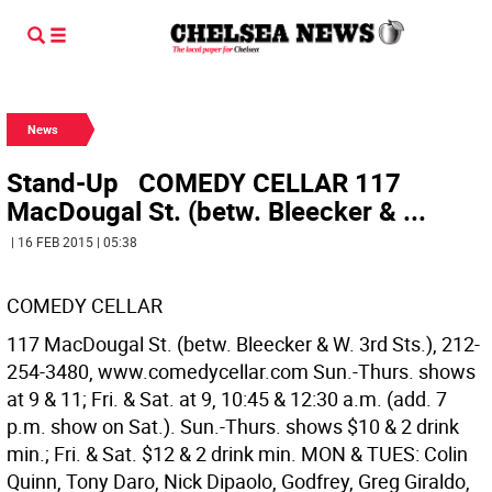
News
Stand-Up COMEDY CELLAR 117
MacDougal St. (betw. Bleecker & ...
| 16 FEB 2015 | 05:38
COMEDY CELLAR
117 MacDougal St. (betw. Bleecker & W. 3rd Sts.), 212-
254-3480, www.comedycellar.com Sun.-Thurs. shows
at 9 & 11; Fri. & Sat. at 9, 10:45 & 12:30 a.m. (add. 7
p.m. show on Sat.). Sun.-Thurs. shows $10 & 2 drink
min.; Fri. & Sat. $12 & 2 drink min. MON & TUES: Colin
Quinn, Tony Daro, Nick Dipaolo, Godfrey, Greg Giraldo,