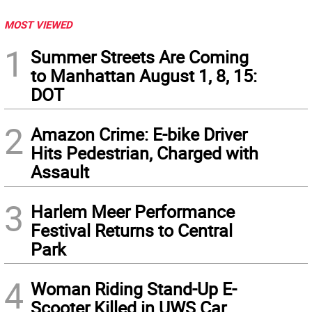
MOST VIEWED
1
Summer Streets Are Coming
to Manhattan August 1, 8, 15:
DOT
2
Amazon Crime: E-bike Driver
Hits Pedestrian, Charged with
Assault
3
Harlem Meer Performance
Festival Returns to Central
Park
4
Woman Riding Stand-Up E-
Scooter Killed in UWS Car