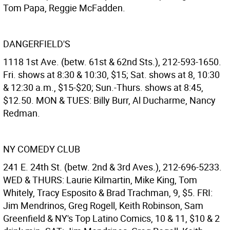
Tom Papa, Reggie McFadden.
DANGERFIELD'S
1118 1st Ave. (betw. 61st & 62nd Sts.), 212-593-1650.
Fri. shows at 8:30 & 10:30, $15; Sat. shows at 8, 10:30
& 12:30 a.m., $15-$20; Sun.-Thurs. shows at 8:45,
$12.50. MON & TUES: Billy Burr, Al Ducharme, Nancy
Redman.
NY COMEDY CLUB
241 E. 24th St. (betw. 2nd & 3rd Aves.), 212-696-5233.
WED & THURS: Laurie Kilmartin, Mike King, Tom
Whitely, Tracy Esposito & Brad Trachman, 9, $5. FRI:
Jim Mendrinos, Greg Rogell, Keith Robinson, Sam
Greenfield & NY's Top Latino Comics, 10 & 11, $10 & 2