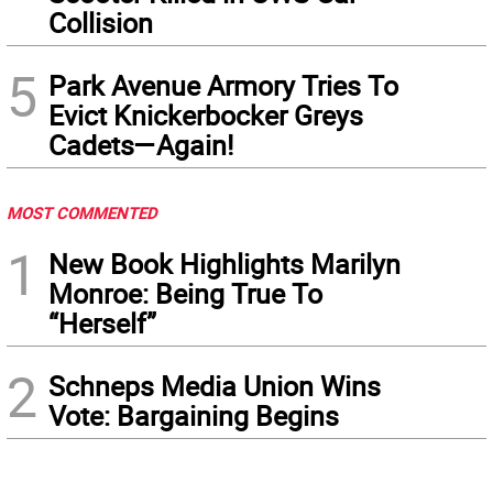
Collision
5
Park Avenue Armory Tries To
Evict Knickerbocker Greys
Cadets—Again!
MOST COMMENTED
1
New Book Highlights Marilyn
Monroe: Being True To
“Herself”
2
Schneps Media Union Wins
Vote: Bargaining Begins