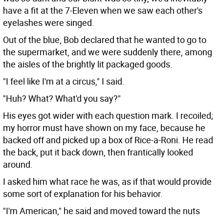
have a fit at the 7-Eleven when we saw each other's
eyelashes were singed.
Out of the blue, Bob declared that he wanted to go to
the supermarket, and we were suddenly there, among
the aisles of the brightly lit packaged goods.
"I feel like I'm at a circus," I said.
"Huh? What? What'd you say?"
His eyes got wider with each question mark. I recoiled;
my horror must have shown on my face, because he
backed off and picked up a box of Rice-a-Roni. He read
the back, put it back down, then frantically looked
around.
I asked him what race he was, as if that would provide
some sort of explanation for his behavior.
"I'm American," he said and moved toward the nuts