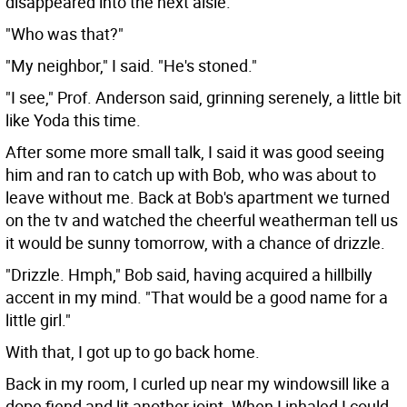
disappeared into the next aisle.
"Who was that?"
"My neighbor," I said. "He's stoned."
"I see," Prof. Anderson said, grinning serenely, a little bit
like Yoda this time.
After some more small talk, I said it was good seeing
him and ran to catch up with Bob, who was about to
leave without me. Back at Bob's apartment we turned
on the tv and watched the cheerful weatherman tell us
it would be sunny tomorrow, with a chance of drizzle.
"Drizzle. Hmph," Bob said, having acquired a hillbilly
accent in my mind. "That would be a good name for a
little girl."
With that, I got up to go back home.
Back in my room, I curled up near my windowsill like a
dope fiend and lit another joint. When I inhaled I could