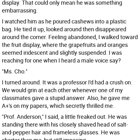
display. That could only mean he was something
embarrassing.
I watched him as he poured cashews into a plastic
bag. He tied it up, looked around then disappeared
around the corner. Feeling abandoned, I walked toward
the fruit display, where the grapefruits and oranges
seemed iridescent and slightly suspended. I was
reaching for one when I heard a male voice say?
"Ms. Cho."
I turned around. It was a professor I'd had a crush on.
We would grin at each other whenever one of my
classmates gave a stupid answer. Also, he gave me
A+'s on my papers, which secretly thrilled me.
"Prof. Anderson," I said, a little freaked out. He was
standing there with his closely shaved head of salt-
and-pepper hair and frameless glasses. He was