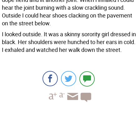
hear the joint burning with a slow crackling sound.
Outside I could hear shoes clacking on the pavement
on the street below.
I looked outside. It was a skinny sorority girl dressed in
black. Her shoulders were hunched to her ears in cold.
I exhaled and watched her walk down the street.