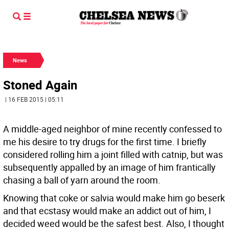
News
Stoned Again
| 16 FEB 2015 | 05:11
A middle-aged neighbor of mine recently confessed to
me his desire to try drugs for the first time. I briefly
considered rolling him a joint filled with catnip, but was
subsequently appalled by an image of him frantically
chasing a ball of yarn around the room.
Knowing that coke or salvia would make him go beserk
and that ecstasy would make an addict out of him, I
decided weed would be the safest best. Also, I thought