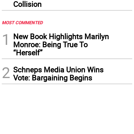
Collision
MOST COMMENTED
1
New Book Highlights Marilyn
Monroe: Being True To
“Herself”
2
Schneps Media Union Wins
Vote: Bargaining Begins