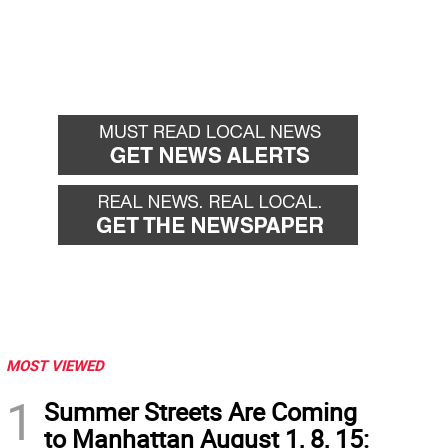
MOST VIEWED
1
Summer Streets Are Coming
to Manhattan August 1, 8, 15: