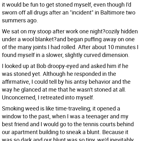
it would be fun to get stoned myself, even though I'd
sworn off all drugs after an "incident" in Baltimore two
summers ago.
We sat on my stoop after work one night?cozily hidden
under a wool blanket?and began puffing away on one
of the many joints I had rolled. After about 10 minutes I
found myself in a slower, slightly curved dimension.
I looked up at Bob droopy-eyed and asked him if he
was stoned yet. Although he responded in the
affirmative, I could tell by his antsy behavior and the
way he glanced at me that he wasn't stoned at all.
Unconcerned, I retreated into myself.
Smoking weed is like time-traveling; it opened a
window to the past, when I was a teenager and my
best friend and I would go to the tennis courts behind
our apartment building to sneak a blunt. Because it
was so dark and our blunt was so tiny, we'd inevitably