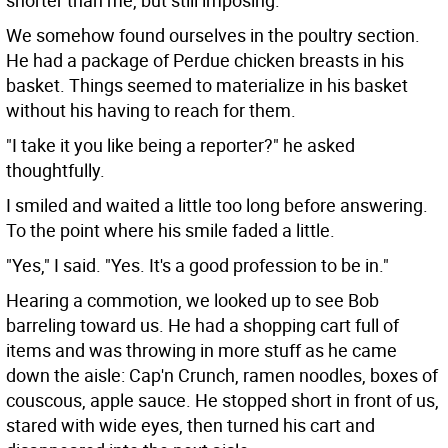
shorter than me, but still imposing.
We somehow found ourselves in the poultry section.
He had a package of Perdue chicken breasts in his
basket. Things seemed to materialize in his basket
without his having to reach for them.
"I take it you like being a reporter?" he asked
thoughtfully.
I smiled and waited a little too long before answering.
To the point where his smile faded a little.
"Yes," I said. "Yes. It's a good profession to be in."
Hearing a commotion, we looked up to see Bob
barreling toward us. He had a shopping cart full of
items and was throwing in more stuff as he came
down the aisle: Cap'n Crunch, ramen noodles, boxes of
couscous, apple sauce. He stopped short in front of us,
stared with wide eyes, then turned his cart and