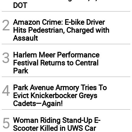
DOT
2
Amazon Crime: E-bike Driver
Hits Pedestrian, Charged with
Assault
3
Harlem Meer Performance
Festival Returns to Central
Park
4
Park Avenue Armory Tries To
Evict Knickerbocker Greys
Cadets—Again!
5
Woman Riding Stand-Up E-
Scooter Killed in UWS Car