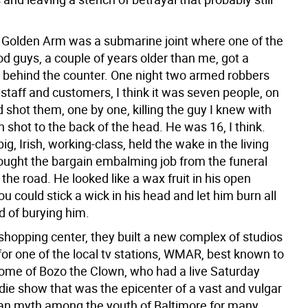
 Golden Arm was a submarine joint where one of the
d guys, a couple of years older than me, got a
behind the counter. One night two armed robbers
 staff and customers, I think it was seven people, on
d shot them, one by one, killing the guy I knew with
 shot to the back of the head. He was 16, I think.
big, Irish, working-class, held the wake in the living
ught the bargain embalming job from the funeral
he road. He looked like a wax fruit in his open
you could stick a wick in his head and let him burn all
d of burying him.
shopping center, they built a new complex of studios
for one of the local tv stations, WMAR, best known to
home of Bozo the Clown, who had a live Saturday
die show that was the epicenter of a vast and vulgar
ban myth among the youth of Baltimore for many