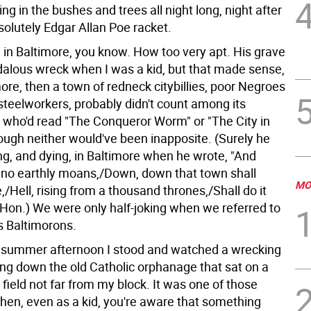
ng in the bushes and trees all night long, night after
solutely Edgar Allan Poe racket.
 in Baltimore, you know. How too very apt. His grave
alous wreck when I was a kid, but that made sense,
ore, then a town of redneck citybillies, poor Negroes
steelworkers, probably didn't count among its
0 who'd read "The Conqueror Worm" or "The City in
hough neither would've been inapposite. (Surely he
ving, and dying, in Baltimore when he wrote, "And
no earthly moans,/Down, down that town shall
MO
,/Hell, rising from a thousand thrones,/Shall do it
 Hon.) We were only half-joking when we referred to
s Baltimorons.
summer afternoon I stood and watched a wrecking
ng down the old Catholic orphanage that sat on a
field not far from my block. It was one of those
n, even as a kid, you're aware that something