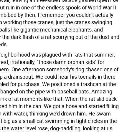
wall, leaving a three-sided facade gashed open like
 ruin in one of the endless spools of World War II
imbibed by then. I remember you couldn't actually
 working those cranes, just the cranes swinging
balls like gigantic mechanical elephants, and
 the dark flash of a rat scurrying out of the dust and
eds.
eighborhood was plagued with rats that summer,
d, irrationally, "those damn orphan kids" for
hem. One afternoon somebody's dog chased one of
p a drainspout. We could hear his toenails in there
bled for purchase. We positioned a trashcan at the
banged on the pipe with baseball bats. Amazing
ink of at moments like that. When the rat slid back
ed him in the can. We got a hose and started filling
n with water, thinking we'd drown him. He swam
at big as a small cat swimming in tight circles in the
 the water level rose, dog-paddling, looking at us