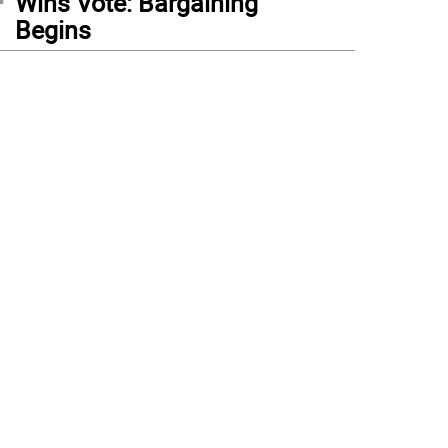
Wins Vote: Bargaining
Begins