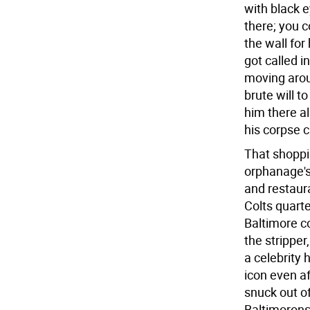
with black 
there; you 
the wall for
got called 
moving arou
brute will t
him there al
his corpse c
That shoppi
orphanage's
and restaur
Colts quart
Baltimore c
the stripper
a celebrity
icon even a
snuck out o
Baltimorons 