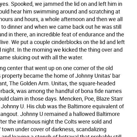
eyes. Spooked, we jammed the lid on and left him in
could hear him swimming around and scratching at
 hours and hours, a whole afternoon and then we all
in to dinner and when we came back out he was still
nd in there, an incredible feat of endurance and the
o live. We put a couple cinderblocks on the lid and left
l night. In the morning we kicked the thing over and
ame sluicing out with all the water.
ng center that went up on one corner of the old
 property became the home of Johnny Unitas' bar
ant, The Golden Arm. Unitas, the square-headed
erback, was among the handful of bona fide names
ould claim in those days. Mencken, Poe, Blaze Starr
, Johnny U. His club was the Baltimore equivalent of
 hangout. Johnny U remained a hallowed Baltimore
fter the infamous night the Colts were sold and
f town under cover of darkness, scandalizing
and leaving a stench of betrayal that probably still