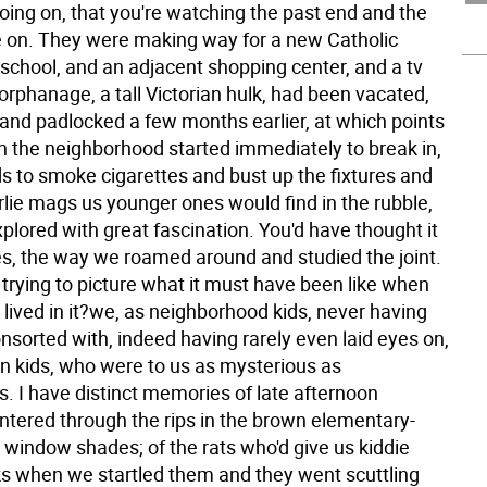
oing on, that you're watching the past end and the
 on. They were making way for a new Catholic
school, and an adjacent shopping center, and a tv
orphanage, a tall Victorian hulk, had been vacated,
and padlocked a few months earlier, at which points
 in the neighborhood started immediately to break in,
ds to smoke cigarettes and bust up the fixtures and
girlie mags us younger ones would find in the rubble,
lored with great fascination. You'd have thought it
s, the way we roamed around and studied the joint.
trying to picture what it must have been like when
lived in it?we, as neighborhood kids, never having
nsorted with, indeed having rarely even laid eyes on,
n kids, who were to us as mysterious as
 I have distinct memories of late afternoon
intered through the rips in the brown elementary-
 window shades; of the rats who'd give us kiddie
ks when we startled them and they went scuttling