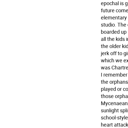
epochal is g
future come
elementary 
studio. The 
boarded up 
all the kids
the older ki
jerk off to 
which we exp
was Chartre
I remember 
the orphans 
played or co
those orpha
Mycenaeans.
sunlight spl
school-style
heart attac