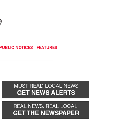
NEWSLETTER
DONATE
PUBLIC NOTICES
FEATURES