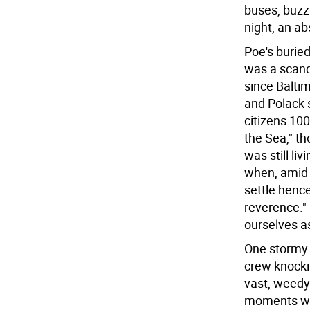
buses, buzzi
night, an ab
Poe's buried
was a scand
since Baltim
and Polack 
citizens 10
the Sea," t
was still li
when, amid 
settle hence
reverence."
ourselves a
One stormy 
crew knocki
vast, weedy 
moments whe