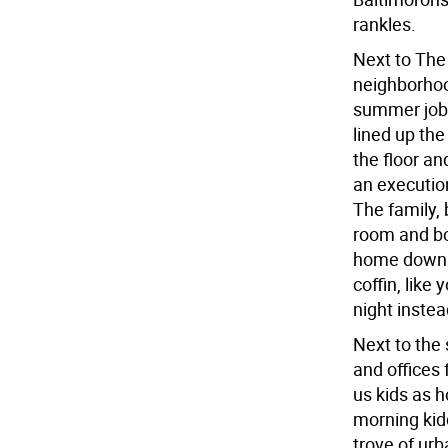
rankles.
Next to The
neighborhoo
summer job 
lined up the
the floor an
an execution
The family, 
room and bo
home down t
coffin, like 
night instea
Next to the 
and offices 
us kids as 
morning kid
trove of ur