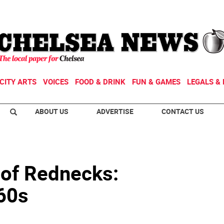
CITY ARTS
VOICES
FOOD & DRINK
FUN & GAMES
LEGALS & 
ABOUT US
ADVERTISE
CONTACT US
 of Rednecks:
960s