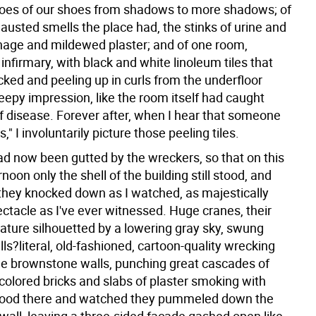
toes of our shoes from shadows to more shadows; of
austed smells the place had, the stinks of urine and
nage and mildewed plaster; and of one room,
infirmary, with black and white linoleum tiles that
cked and peeling up in curls from the underfloor
eepy impression, like the room itself had caught
f disease. Forever after, when I hear that someone
," I involuntarily picture those peeling tiles.
had now been gutted by the wreckers, so that on this
noon only the shell of the building still stood, and
 they knocked down as I watched, as majestically
ectacle as I've ever witnessed. Huge cranes, their
mature silhouetted by a lowering gray sky, swung
ls?literal, old-fashioned, cartoon-quality wrecking
the brownstone walls, punching great cascades of
colored bricks and slabs of plaster smoking with
stood there and watched they pummeled down the