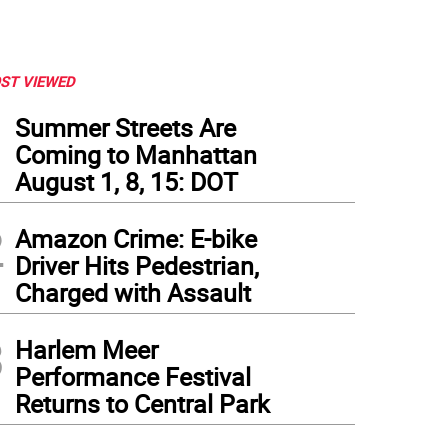
ST VIEWED
1
Summer Streets Are
Coming to Manhattan
August 1, 8, 15: DOT
2
Amazon Crime: E-bike
Driver Hits Pedestrian,
Charged with Assault
3
Harlem Meer
Performance Festival
Returns to Central Park