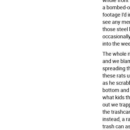
whole front 
a bombed-out
footage I'd 
see any men
those steel 
occasionally
into the we
The whole n
and we blame
spreading t
these rats u
as he scrab
bottom and 
what kids th
out we trapp
the trashca
instead, a r
trash can as