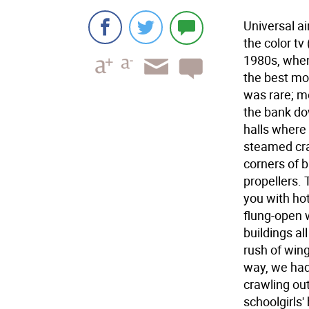
Universal a
the color tv
1980s, when 
the best mo
was rare; mo
the bank do
halls where
steamed cra
corners of b
propellers. 
you with ho
flung-open 
buildings al
rush of win
way, we ha
crawling out
schoolgirls'