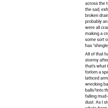
across the 
the sad, exh
broken drai
probably an 
were all cra
making a cr
some sort o
has "shingles
All of that 
stormy after
that's what
forlorn a sp
latticed ar
wrecking bal
balls?into 
falling mud-
dust. As I 