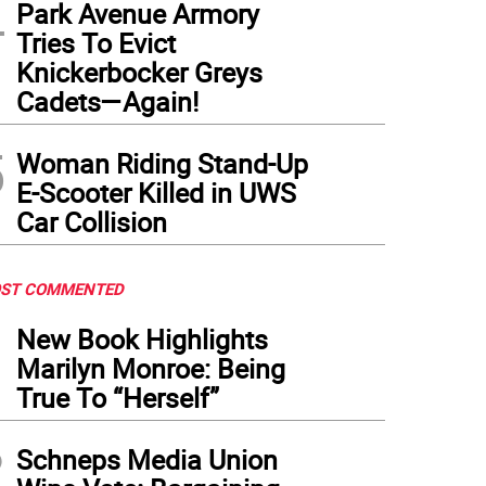
4
Park Avenue Armory
Tries To Evict
Knickerbocker Greys
Cadets—Again!
5
Woman Riding Stand-Up
E-Scooter Killed in UWS
Car Collision
ST COMMENTED
1
New Book Highlights
Marilyn Monroe: Being
True To “Herself”
2
Schneps Media Union