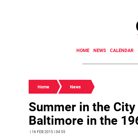
HOME
NEWS
CALENDAR
Home
News
Summer in the City
Baltimore in the 1
| 16 FEB 2015 | 04:55