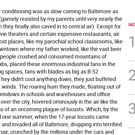
ir conditioning was as slow coming to Baltimore as
 (gamely resisted by my parents until very nearly the
MO
they finally also caved in to central air). Except for
vie theaters and certain expensive restaurants, air
st places, like my parochial school classrooms, like
wntown where my father worked, like the vast beer
 people crushed and consumed mountains of
bs, placed these enormous industrial fans in the
ig spaces, fans with blades as big as B-52
They didn't cool anything down, they just buffeted
t winds. The roaring hum they made, floating out of
windows in schools and warehouses and office
l over the city, hovered ominously in the air like the
gs of an oncoming plague of locusts. Which, by the
d one summer, when the 17-year locusts came
 and invaded all of Baltimore, dropping into terrified
 hair, crunched by the millions under the cars and