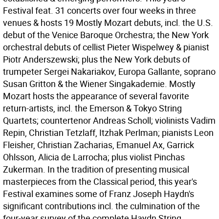
Festival feat. 31 concerts over four weeks in three
venues & hosts 19 Mostly Mozart debuts, incl. the U.S.
debut of the Venice Baroque Orchestra; the New York
orchestral debuts of cellist Pieter Wispelwey & pianist
Piotr Anderszewski; plus the New York debuts of
trumpeter Sergei Nakariakov, Europa Gallante, soprano
Susan Gritton & the Wiener Singakademie. Mostly
Mozart hosts the appearance of several favorite
return-artists, incl. the Emerson & Tokyo String
Quartets; countertenor Andreas Scholl; violinists Vadim
Repin, Christian Tetzlaff, Itzhak Perlman; pianists Leon
Fleisher, Christian Zacharias, Emanuel Ax, Garrick
Ohlsson, Alicia de Larrocha; plus violist Pinchas
Zukerman. In the tradition of presenting musical
masterpieces from the Classical period, this year's
Festival examines some of Franz Joseph Haydn's
significant contributions incl. the culmination of the
four-year survey of the complete Haydn String