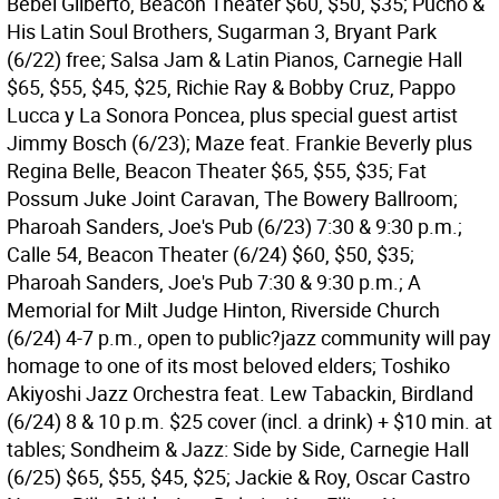
Bebel Gilberto, Beacon Theater $60, $50, $35; Pucho &
His Latin Soul Brothers, Sugarman 3, Bryant Park
(6/22) free; Salsa Jam & Latin Pianos, Carnegie Hall
$65, $55, $45, $25, Richie Ray & Bobby Cruz, Pappo
Lucca y La Sonora Poncea, plus special guest artist
Jimmy Bosch (6/23); Maze feat. Frankie Beverly plus
Regina Belle, Beacon Theater $65, $55, $35; Fat
Possum Juke Joint Caravan, The Bowery Ballroom;
Pharoah Sanders, Joe's Pub (6/23) 7:30 & 9:30 p.m.;
Calle 54, Beacon Theater (6/24) $60, $50, $35;
Pharoah Sanders, Joe's Pub 7:30 & 9:30 p.m.; A
Memorial for Milt Judge Hinton, Riverside Church
(6/24) 4-7 p.m., open to public?jazz community will pay
homage to one of its most beloved elders; Toshiko
Akiyoshi Jazz Orchestra feat. Lew Tabackin, Birdland
(6/24) 8 & 10 p.m. $25 cover (incl. a drink) + $10 min. at
tables; Sondheim & Jazz: Side by Side, Carnegie Hall
(6/25) $65, $55, $45, $25; Jackie & Roy, Oscar Castro