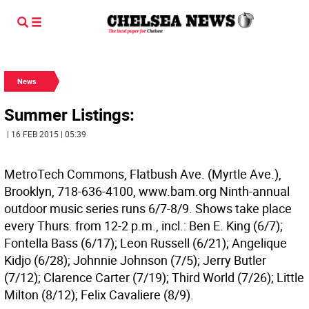
News
Summer Listings:
| 16 FEB 2015 | 05:39
MetroTech Commons, Flatbush Ave. (Myrtle Ave.),
Brooklyn, 718-636-4100, www.bam.org Ninth-annual
outdoor music series runs 6/7-8/9. Shows take place
every Thurs. from 12-2 p.m., incl.: Ben E. King (6/7);
Fontella Bass (6/17); Leon Russell (6/21); Angelique
Kidjo (6/28); Johnnie Johnson (7/5); Jerry Butler
(7/12); Clarence Carter (7/19); Third World (7/26); Little
Milton (8/12); Felix Cavaliere (8/9).