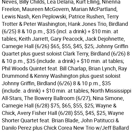
Neves, Billy Childs, Lea Delaria, Kurt Elling, Nnenna
Freelon, Maureen McGovern, Marian McPartland,
Lewis Nash, Ken Peplowski, Patrice Rushen, Terry
Trotter & Peter Washington; Hank Jones Trio, Birdland
(6/25) 8 & 10 p.m., $35 (incl. a drink) + $10 min. at
tables; Keith Jarrett, Gary Peacock, Jack Dejohnette,
Carnegie Hall (6/26) $65, $55, $45, $25; Johnny Griffin
Quartet plus guest soloist Clark Terry, Birdland (6/26) 8
& 10 p.m., $35 (include. a drink) + $10 min. at tables;
Phil Woods Quintet feat. Bill Charlap, Brian Lynch, Ray
Drummond & Kenny Washington plus guest soloist
Johnny Griffin, Birdland (6/26) 8 & 10 p.m., $35
(include. a drink) + $10 min. at tables; North Mississippi
All-Stars, The Bowery Ballroom (6/27); Nina Simone,
Carnegie Hall (6/28) $75, $65, $55, $25; Wayne &
Chick, Avery Fisher Hall (6/28) $55, $45, $25, Wayne
Shorter Quartet feat. Brian Blade, John Patitucci &
Danilo Perez plus Chick Corea New Trio w/Jeff Ballard