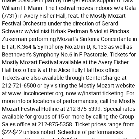
made possible in part by the generous support of Mrs.
William H. Mann. The Festival moves indoors w/a Gala
(7/31) in Avery Fisher Hall, feat. the Mostly Mozart
Festival Orchestra under the direction of Gerard
Schwarz w/violinist Itzhak Perlman & violist Pinchas
Zukerman performing Mozart's Sinfonia Concertante in
E-flat, K.364 & Symphony No.20 in D, K.133 as well as
Beethoven's Symphony No.6 in F Pastorale. Tickets for
Mostly Mozart Festival available at the Avery Fisher
Hall box office & at the Alice Tully Hall box office.
Tickets are also available through CenterCharge at
212-721-6500 or by visiting the Mostly Mozart website
at www.lincolncenter.org, now w/instant ticketing. For
more info or locations of performances, call the Mostly
Mozart Festival Hotline at 212-875-5399. Special rates
available for groups of 15 or more by calling the Group
Sales office at 212-875-5358. Ticket prices range from
$22-$42 unless noted. Schedule of performances: