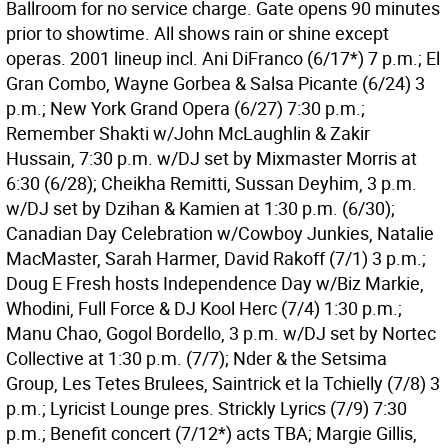
Ballroom for no service charge. Gate opens 90 minutes
prior to showtime. All shows rain or shine except
operas. 2001 lineup incl. Ani DiFranco (6/17*) 7 p.m.; El
Gran Combo, Wayne Gorbea & Salsa Picante (6/24) 3
p.m.; New York Grand Opera (6/27) 7:30 p.m.;
Remember Shakti w/John McLaughlin & Zakir
Hussain, 7:30 p.m. w/DJ set by Mixmaster Morris at
6:30 (6/28); Cheikha Remitti, Sussan Deyhim, 3 p.m.
w/DJ set by Dzihan & Kamien at 1:30 p.m. (6/30);
Canadian Day Celebration w/Cowboy Junkies, Natalie
MacMaster, Sarah Harmer, David Rakoff (7/1) 3 p.m.;
Doug E Fresh hosts Independence Day w/Biz Markie,
Whodini, Full Force & DJ Kool Herc (7/4) 1:30 p.m.;
Manu Chao, Gogol Bordello, 3 p.m. w/DJ set by Nortec
Collective at 1:30 p.m. (7/7); Nder & the Setsima
Group, Les Tetes Brulees, Saintrick et la Tchielly (7/8) 3
p.m.; Lyricist Lounge pres. Strickly Lyrics (7/9) 7:30
p.m.; Benefit concert (7/12*) acts TBA; Margie Gillis,