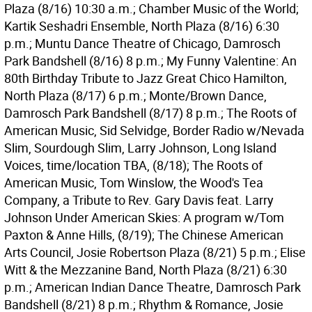
Plaza (8/16) 10:30 a.m.; Chamber Music of the World;
Kartik Seshadri Ensemble, North Plaza (8/16) 6:30
p.m.; Muntu Dance Theatre of Chicago, Damrosch
Park Bandshell (8/16) 8 p.m.; My Funny Valentine: An
80th Birthday Tribute to Jazz Great Chico Hamilton,
North Plaza (8/17) 6 p.m.; Monte/Brown Dance,
Damrosch Park Bandshell (8/17) 8 p.m.; The Roots of
American Music, Sid Selvidge, Border Radio w/Nevada
Slim, Sourdough Slim, Larry Johnson, Long Island
Voices, time/location TBA, (8/18); The Roots of
American Music, Tom Winslow, the Wood's Tea
Company, a Tribute to Rev. Gary Davis feat. Larry
Johnson Under American Skies: A program w/Tom
Paxton & Anne Hills, (8/19); The Chinese American
Arts Council, Josie Robertson Plaza (8/21) 5 p.m.; Elise
Witt & the Mezzanine Band, North Plaza (8/21) 6:30
p.m.; American Indian Dance Theatre, Damrosch Park
Bandshell (8/21) 8 p.m.; Rhythm & Romance, Josie