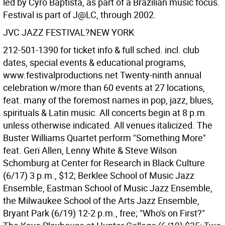
led by Cyro Baptista, as part of a Brazilian music focus.
Festival is part of J@LC, through 2002.
JVC JAZZ FESTIVAL?NEW YORK
212-501-1390 for ticket info & full sched. incl. club
dates, special events & educational programs,
www.festivalproductions.net Twenty-ninth annual
celebration w/more than 60 events at 27 locations,
feat. many of the foremost names in pop, jazz, blues,
spirituals & Latin music. All concerts begin at 8 p.m.
unless otherwise indicated. All venues italicized. The
Buster Williams Quartet perform "Something More"
feat. Geri Allen, Lenny White & Steve Wilson
Schomburg at Center for Research in Black Culture
(6/17) 3 p.m., $12; Berklee School of Music Jazz
Ensemble, Eastman School of Music Jazz Ensemble,
the Milwaukee School of the Arts Jazz Ensemble,
Bryant Park (6/19) 12-2 p.m., free; "Who's on First?"