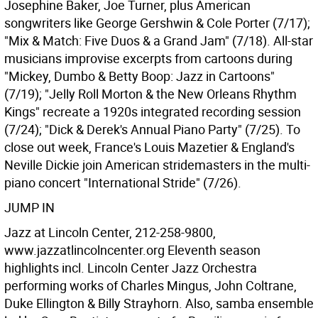
Josephine Baker, Joe Turner, plus American
songwriters like George Gershwin & Cole Porter (7/17);
"Mix & Match: Five Duos & a Grand Jam" (7/18). All-star
musicians improvise excerpts from cartoons during
"Mickey, Dumbo & Betty Boop: Jazz in Cartoons"
(7/19); "Jelly Roll Morton & the New Orleans Rhythm
Kings" recreate a 1920s integrated recording session
(7/24); "Dick & Derek's Annual Piano Party" (7/25). To
close out week, France's Louis Mazetier & England's
Neville Dickie join American stridemasters in the multi-
piano concert "International Stride" (7/26).
JUMP IN
Jazz at Lincoln Center, 212-258-9800,
www.jazzatlincolncenter.org Eleventh season
highlights incl. Lincoln Center Jazz Orchestra
performing works of Charles Mingus, John Coltrane,
Duke Ellington & Billy Strayhorn. Also, samba ensemble