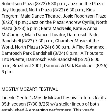
Robertson Plaza (8/22) 5:30 p.m.; Jazz on the Plaza:
Jay Hoggard, North Plaza (8/22) 6:30 p.m.; Kids
Program: Maia Dance Theatre, Josie Robertson Plaza
(8/23) 4 p.m.; Jazz on the Plaza: Andrew Cyrille, North
Plaza (8/23) 6 p.m.; Barra MacNeils, Kate & Anna
McGarrigle, Maia Dance Theatre, Damrosch Park
Bandshell (8/23) 7:30 p.m.; Chamber Music of the
World, North Plaza (8/24) 6:30 p.m.; A Fine Romance,
Damrosch Park Bandshell (8/24) 8 p.m.; A Tribute to
Tito Puente, Damrosch Park Bandshell (8/25) 8:00
p.m.; Brazilfest 2001, Damrosch Park Bandshell (8/26)
8 p.m.
MOSTLY MOZART FESTIVAL
Lincoln Center's Mostly Mozart Festival returns for its
35th season (7/30-8/25) w/a stellar lineup of both
established & emerging performers. This year's