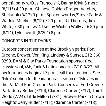
benefit party w/DJs François K, Danny Krivit & more
(8/11*) 4:30 p.m.; Chinese Golden Dragon Acrobts,
Shekatak (8/12) 3 p.m.; Spoken word w/Steve Earle &
Waddie Mitchell (8/13) 7:30 p.m.; BJ Thomas, Jim
White, 7:30 p.m. w/DJ set by Wichita Wally at 6:30 p.m.
(8/14); Lyle Lovett (8/20*) 8 p.m.
CONCERTS IN THE PARKS
Outdoor concert series at five Brooklyn parks: Fort
Greene, Brower, Von King, Lindsay & Sunset, 212-360-
8290. BAM & City Parks Foundation sponsor free
classic soul, r&b, funk & Latin concerts 7/10-8/22. All
performances begin at 7 p.m., call for directions. See
"Film" section for the inaugural season of "Movies in
the Park" at Fort Greene Park. Concerts at Fort Greene
Park: Jerry Butler (7/10); Clarence Carter (7/17); Third
World (7/24); Little Milton (7/31). Brower Park in Crown
Heights: Jerry Butler (7/11); Clarence Carter (7/18);