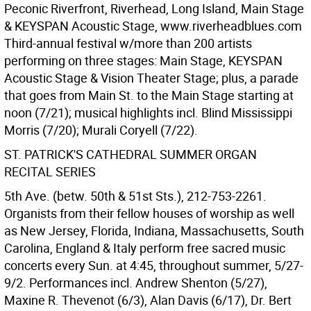
Peconic Riverfront, Riverhead, Long Island, Main Stage
& KEYSPAN Acoustic Stage, www.riverheadblues.com
Third-annual festival w/more than 200 artists
performing on three stages: Main Stage, KEYSPAN
Acoustic Stage & Vision Theater Stage; plus, a parade
that goes from Main St. to the Main Stage starting at
noon (7/21); musical highlights incl. Blind Mississippi
Morris (7/20); Murali Coryell (7/22).
ST. PATRICK'S CATHEDRAL SUMMER ORGAN
RECITAL SERIES
5th Ave. (betw. 50th & 51st Sts.), 212-753-2261.
Organists from their fellow houses of worship as well
as New Jersey, Florida, Indiana, Massachusetts, South
Carolina, England & Italy perform free sacred music
concerts every Sun. at 4:45, throughout summer, 5/27-
9/2. Performances incl. Andrew Shenton (5/27),
Maxine R. Thevenot (6/3), Alan Davis (6/17), Dr. Bert