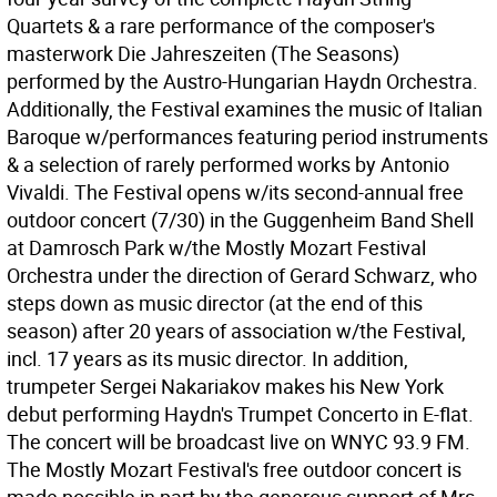
Quartets & a rare performance of the composer's
masterwork Die Jahreszeiten (The Seasons)
performed by the Austro-Hungarian Haydn Orchestra.
Additionally, the Festival examines the music of Italian
Baroque w/performances featuring period instruments
& a selection of rarely performed works by Antonio
Vivaldi. The Festival opens w/its second-annual free
outdoor concert (7/30) in the Guggenheim Band Shell
at Damrosch Park w/the Mostly Mozart Festival
Orchestra under the direction of Gerard Schwarz, who
steps down as music director (at the end of this
season) after 20 years of association w/the Festival,
incl. 17 years as its music director. In addition,
trumpeter Sergei Nakariakov makes his New York
debut performing Haydn's Trumpet Concerto in E-flat.
The concert will be broadcast live on WNYC 93.9 FM.
The Mostly Mozart Festival's free outdoor concert is