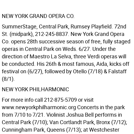
NEW YORK GRAND OPERA CO.
SummerStage, Central Park, Rumsey Playfield. 72nd
St. (midpark), 212-245-8837. New York Grand Opera
Co. opens 28th successive season of free, fully staged
operas in Central Park on Weds. 6/27. Under the
direction of Maestro La Selva, three Verdi operas will
be conducted. His 26th & most famous, Aida, kicks off
festival on (6/27), followed by Otello (7/18) & Falstaff
(8/1).
NEW YORK PHILHARMONIC
For more info call 212-875-5709 or visit
www.newyorkphilharmonic.org Concerts in the park
from 7/10 to 7/21. Violinist Joshua Bell performs in
Central Park (7/10); Van Cortlandt Park, Bronx (7/12);
Cunningham Park, Queens (7/13); at Westchester