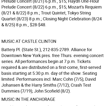
Prelude Concert (8/21) 6 p.m., $15; Haydn One-Hour
Prelude Concert (8/22) 6 p.m., $15; Mozart's Requiem
(8/21 & 8/22) 8 p.m.; Trout Quintet, Tokyo String
Quartet (8/23) 8 p.m.; Closing Night Celebration (8/24
& 8/25) 8 p.m., $28-$48.
MUSIC AT CASTLE CLINTON
Battery Pl. (State St.), 212-835-2789. Alliance for
Downtown New York pres. free Thurs. evening concert
series. All performances begin at 7 p.m. Tickets
required & are distributed on a first-come, first-served
basis starting at 5:30 p.m. day of the show. Seating
limited. Performances incl. Marc Cohn (7/5); David
Johansen & the Harry Smiths (7/12); Crash Test
Dummies (7/19); John Scofield (8/2).
MUSIC IN THE ANCHORAGE