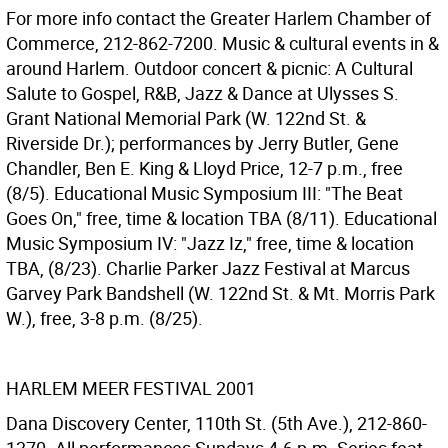
For more info contact the Greater Harlem Chamber of
Commerce, 212-862-7200. Music & cultural events in &
around Harlem. Outdoor concert & picnic: A Cultural
Salute to Gospel, R&B, Jazz & Dance at Ulysses S.
Grant National Memorial Park (W. 122nd St. &
Riverside Dr.); performances by Jerry Butler, Gene
Chandler, Ben E. King & Lloyd Price, 12-7 p.m., free
(8/5). Educational Music Symposium III: "The Beat
Goes On," free, time & location TBA (8/11). Educational
Music Symposium IV: "Jazz Iz," free, time & location
TBA, (8/23). Charlie Parker Jazz Festival at Marcus
Garvey Park Bandshell (W. 122nd St. & Mt. Morris Park
W.), free, 3-8 p.m. (8/25).
HARLEM MEER FESTIVAL 2001
Dana Discovery Center, 110th St. (5th Ave.), 212-860-