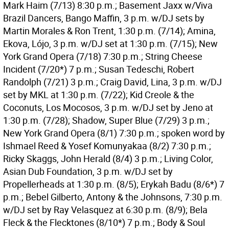
Mark Haim (7/13) 8:30 p.m.; Basement Jaxx w/Viva
Brazil Dancers, Bango Maffin, 3 p.m. w/DJ sets by
Martin Morales & Ron Trent, 1:30 p.m. (7/14); Amina,
Ekova, Lójo, 3 p.m. w/DJ set at 1:30 p.m. (7/15); New
York Grand Opera (7/18) 7:30 p.m.; String Cheese
Incident (7/20*) 7 p.m.; Susan Tedeschi, Robert
Randolph (7/21) 3 p.m.; Craig David, Lina, 3 p.m. w/DJ
set by MKL at 1:30 p.m. (7/22); Kid Creole & the
Coconuts, Los Mocosos, 3 p.m. w/DJ set by Jeno at
1:30 p.m. (7/28); Shadow, Super Blue (7/29) 3 p.m.;
New York Grand Opera (8/1) 7:30 p.m.; spoken word by
Ishmael Reed & Yosef Komunyakaa (8/2) 7:30 p.m.;
Ricky Skaggs, John Herald (8/4) 3 p.m.; Living Color,
Asian Dub Foundation, 3 p.m. w/DJ set by
Propellerheads at 1:30 p.m. (8/5); Erykah Badu (8/6*) 7
p.m.; Bebel Gilberto, Antony & the Johnsons, 7:30 p.m.
w/DJ set by Ray Velasquez at 6:30 p.m. (8/9); Bela
Fleck & the Flecktones (8/10*) 7 p.m.; Body & Soul