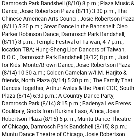
Damrosch Park Bandshell (8/10) 8 p.m.; Plaza Music &
Dance, Josie Robertson Plaza (8/11) 3:30 p.m.; The
Chinese American Arts Council, Josie Robertson Plaza
(8/11) 5:30 p.m.; Great Dance in the Bandshell: Cleo
Parker Robinson Dance, Damrosch Park Bandshell,
(8/11) 8 p.m.; Temple Festival of Taiwan, 4-7 p.m.,
location TBA; Hung-Sheng Lion Dancers of Taiwan,
R.O.C., Damrosch Park Bandshell (8/12) 8 p.m.; Just
for Kids: Monte/Brown Dance, Josie Robertson Plaza
(8/14) 10:30 a.m.; Golden Gamelan w/I.M. Harjito &
friends, North Plaza (8/14) 5:30 p.m.; The Family That
Dances Together, Arthur Aviles & the Point CDC, South
Plaza (8/14) 6:30 p.m.; A Country Dance Party,
Damrosch Park (8/14) 8:15 p.m.; Badenya Les Freres
Coulibaly, Griots from Burkina Faso, Africa, Josie
Robertson Plaza (8/15) 6 p.m.; Muntu Dance Theatre
of Chicago, Damrosch Park Bandshell (8/15) 8 p.m.;
Muntu Dance Theatre of Chicago, Josie Robertson