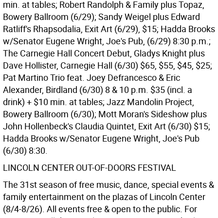
min. at tables; Robert Randolph & Family plus Topaz,
Bowery Ballroom (6/29); Sandy Weigel plus Edward
Ratliff's Rhapsodalia, Exit Art (6/29), $15; Hadda Brooks
w/Senator Eugene Wright, Joe's Pub, (6/29) 8:30 p.m.;
The Carnegie Hall Concert Debut, Gladys Knight plus
Dave Hollister, Carnegie Hall (6/30) $65, $55, $45, $25;
Pat Martino Trio feat. Joey Defrancesco & Eric
Alexander, Birdland (6/30) 8 & 10 p.m. $35 (incl. a
drink) + $10 min. at tables; Jazz Mandolin Project,
Bowery Ballroom (6/30); Mott Moran's Sideshow plus
John Hollenbeck's Claudia Quintet, Exit Art (6/30) $15;
Hadda Brooks w/Senator Eugene Wright, Joe's Pub
(6/30) 8:30.
LINCOLN CENTER OUT-OF-DOORS FESTIVAL
The 31st season of free music, dance, special events &
family entertainment on the plazas of Lincoln Center
(8/4-8/26). All events free & open to the public. For