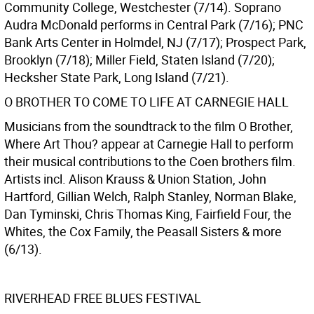
Community College, Westchester (7/14). Soprano
Audra McDonald performs in Central Park (7/16); PNC
Bank Arts Center in Holmdel, NJ (7/17); Prospect Park,
Brooklyn (7/18); Miller Field, Staten Island (7/20);
Hecksher State Park, Long Island (7/21).
O BROTHER TO COME TO LIFE AT CARNEGIE HALL
Musicians from the soundtrack to the film O Brother,
Where Art Thou? appear at Carnegie Hall to perform
their musical contributions to the Coen brothers film.
Artists incl. Alison Krauss & Union Station, John
Hartford, Gillian Welch, Ralph Stanley, Norman Blake,
Dan Tyminski, Chris Thomas King, Fairfield Four, the
Whites, the Cox Family, the Peasall Sisters & more
(6/13).
RIVERHEAD FREE BLUES FESTIVAL