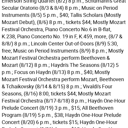
Emerson String Quartet (8/2) 8 p.m.; Schumann's Great
Secular Oratorio (8/3 & 8/4) 8 p.m.; Music on Period
Instruments (8/5) 5 p.m., $40; Tallis Scholars (Mostly
Mozart Debut), (8/6) 8 p.m., tickets $44; Mostly Mozart
Festival Orchestra, Piano Concerto No.6 in B-flat,
K.238, Piano Concerto No. 19 in F, K.459, more, (8/7 &
8/8/) 8 p.m.; Lincoln Center Out-of-Doors (8/9) 5:30,
free; Music on Period Instruments (8/9) 8 p.m.; Mostly
Mozart Festival Orchestra perform Beethoven &
Mozart (8/12) 8 p.m.; Haydn's The Seasons (8/12) 5
p.m.; Focus on Haydn (8/13) 8 p.m., $40; Mostly
Mozart Festival Orchestra perform Mozart, Beethoven
& Tchaikovsky (8/14 & 8/15) 8 p.m.; Vivaldi's Four
Seasons, (8/16) 8:00, tickets $44; Mostly Mozart
Festival Orchestra (8/17-8/18) 8 p.m.; Haydn One-Hour
Prelude Concert (8/19) 3 p.m., $15; All Beethoven
Program (8/19) 5 p.m., $38; Haydn One-Hour Prelude
Concert (8/20) 6 p.m., tickets $15; Haydn One-Hour