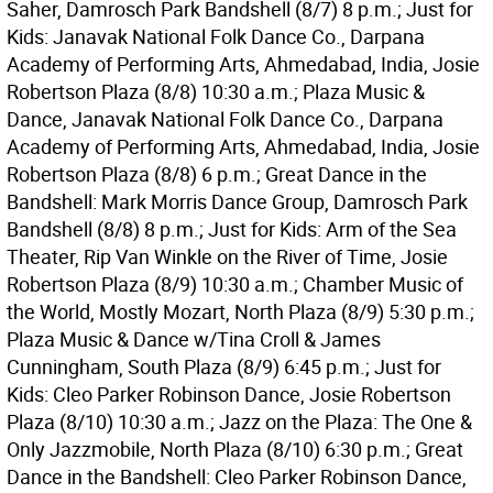
Saher, Damrosch Park Bandshell (8/7) 8 p.m.; Just for
Kids: Janavak National Folk Dance Co., Darpana
Academy of Performing Arts, Ahmedabad, India, Josie
Robertson Plaza (8/8) 10:30 a.m.; Plaza Music &
Dance, Janavak National Folk Dance Co., Darpana
Academy of Performing Arts, Ahmedabad, India, Josie
Robertson Plaza (8/8) 6 p.m.; Great Dance in the
Bandshell: Mark Morris Dance Group, Damrosch Park
Bandshell (8/8) 8 p.m.; Just for Kids: Arm of the Sea
Theater, Rip Van Winkle on the River of Time, Josie
Robertson Plaza (8/9) 10:30 a.m.; Chamber Music of
the World, Mostly Mozart, North Plaza (8/9) 5:30 p.m.;
Plaza Music & Dance w/Tina Croll & James
Cunningham, South Plaza (8/9) 6:45 p.m.; Just for
Kids: Cleo Parker Robinson Dance, Josie Robertson
Plaza (8/10) 10:30 a.m.; Jazz on the Plaza: The One &
Only Jazzmobile, North Plaza (8/10) 6:30 p.m.; Great
Dance in the Bandshell: Cleo Parker Robinson Dance,