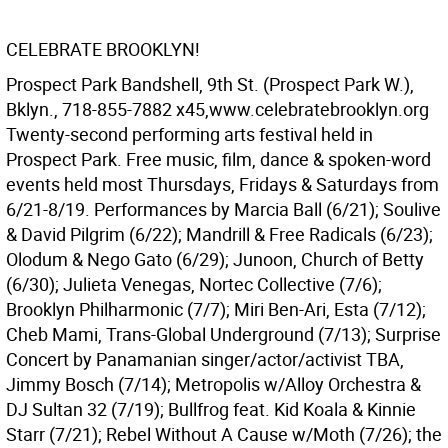
CELEBRATE BROOKLYN!
Prospect Park Bandshell, 9th St. (Prospect Park W.),
Bklyn., 718-855-7882 x45,www.celebratebrooklyn.org
Twenty-second performing arts festival held in
Prospect Park. Free music, film, dance & spoken-word
events held most Thursdays, Fridays & Saturdays from
6/21-8/19. Performances by Marcia Ball (6/21); Soulive
& David Pilgrim (6/22); Mandrill & Free Radicals (6/23);
Olodum & Nego Gato (6/29); Junoon, Church of Betty
(6/30); Julieta Venegas, Nortec Collective (7/6);
Brooklyn Philharmonic (7/7); Miri Ben-Ari, Esta (7/12);
Cheb Mami, Trans-Global Underground (7/13); Surprise
Concert by Panamanian singer/actor/activist TBA,
Jimmy Bosch (7/14); Metropolis w/Alloy Orchestra &
DJ Sultan 32 (7/19); Bullfrog feat. Kid Koala & Kinnie
Starr (7/21); Rebel Without A Cause w/Moth (7/26); the