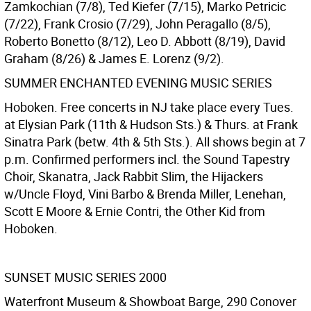
Zamkochian (7/8), Ted Kiefer (7/15), Marko Petricic
(7/22), Frank Crosio (7/29), John Peragallo (8/5),
Roberto Bonetto (8/12), Leo D. Abbott (8/19), David
Graham (8/26) & James E. Lorenz (9/2).
SUMMER ENCHANTED EVENING MUSIC SERIES
Hoboken. Free concerts in NJ take place every Tues.
at Elysian Park (11th & Hudson Sts.) & Thurs. at Frank
Sinatra Park (betw. 4th & 5th Sts.). All shows begin at 7
p.m. Confirmed performers incl. the Sound Tapestry
Choir, Skanatra, Jack Rabbit Slim, the Hijackers
w/Uncle Floyd, Vini Barbo & Brenda Miller, Lenehan,
Scott E Moore & Ernie Contri, the Other Kid from
Hoboken.
SUNSET MUSIC SERIES 2000
Waterfront Museum & Showboat Barge, 290 Conover