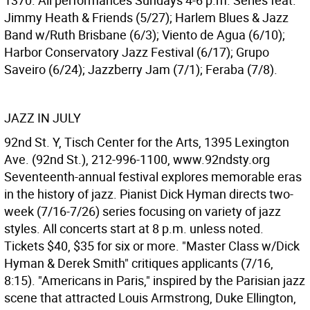
1370. All performances Sundays 4-6 p.m. Series feat.
Jimmy Heath & Friends (5/27); Harlem Blues & Jazz
Band w/Ruth Brisbane (6/3); Viento de Agua (6/10);
Harbor Conservatory Jazz Festival (6/17); Grupo
Saveiro (6/24); Jazzberry Jam (7/1); Feraba (7/8).
JAZZ IN JULY
92nd St. Y, Tisch Center for the Arts, 1395 Lexington
Ave. (92nd St.), 212-996-1100, www.92ndsty.org
Seventeenth-annual festival explores memorable eras
in the history of jazz. Pianist Dick Hyman directs two-
week (7/16-7/26) series focusing on variety of jazz
styles. All concerts start at 8 p.m. unless noted.
Tickets $40, $35 for six or more. "Master Class w/Dick
Hyman & Derek Smith" critiques applicants (7/16,
8:15). "Americans in Paris," inspired by the Parisian jazz
scene that attracted Louis Armstrong, Duke Ellington,