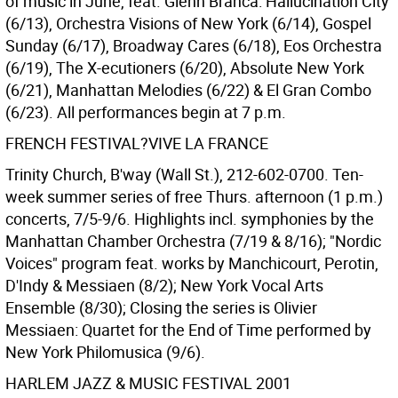
of music in June, feat. Glenn Branca: Hallucination City
(6/13), Orchestra Visions of New York (6/14), Gospel
Sunday (6/17), Broadway Cares (6/18), Eos Orchestra
(6/19), The X-ecutioners (6/20), Absolute New York
(6/21), Manhattan Melodies (6/22) & El Gran Combo
(6/23). All performances begin at 7 p.m.
FRENCH FESTIVAL?VIVE LA FRANCE
Trinity Church, B'way (Wall St.), 212-602-0700. Ten-
week summer series of free Thurs. afternoon (1 p.m.)
concerts, 7/5-9/6. Highlights incl. symphonies by the
Manhattan Chamber Orchestra (7/19 & 8/16); "Nordic
Voices" program feat. works by Manchicourt, Perotin,
D'Indy & Messiaen (8/2); New York Vocal Arts
Ensemble (8/30); Closing the series is Olivier
Messiaen: Quartet for the End of Time performed by
New York Philomusica (9/6).
HARLEM JAZZ & MUSIC FESTIVAL 2001