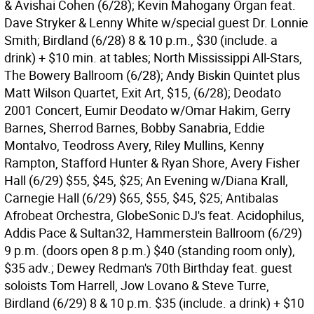
& Avishai Cohen (6/28); Kevin Mahogany Organ feat.
Dave Stryker & Lenny White w/special guest Dr. Lonnie
Smith; Birdland (6/28) 8 & 10 p.m., $30 (include. a
drink) + $10 min. at tables; North Mississippi All-Stars,
The Bowery Ballroom (6/28); Andy Biskin Quintet plus
Matt Wilson Quartet, Exit Art, $15, (6/28); Deodato
2001 Concert, Eumir Deodato w/Omar Hakim, Gerry
Barnes, Sherrod Barnes, Bobby Sanabria, Eddie
Montalvo, Teodross Avery, Riley Mullins, Kenny
Rampton, Stafford Hunter & Ryan Shore, Avery Fisher
Hall (6/29) $55, $45, $25; An Evening w/Diana Krall,
Carnegie Hall (6/29) $65, $55, $45, $25; Antibalas
Afrobeat Orchestra, GlobeSonic DJ's feat. Acidophilus,
Addis Pace & Sultan32, Hammerstein Ballroom (6/29)
9 p.m. (doors open 8 p.m.) $40 (standing room only),
$35 adv.; Dewey Redman's 70th Birthday feat. guest
soloists Tom Harrell, Jow Lovano & Steve Turre,
Birdland (6/29) 8 & 10 p.m. $35 (include. a drink) + $10