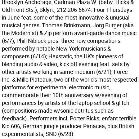
Brooklyn Anchorage, Cadman Plaza W. (betw. Hicks &
Old Front Sts.), Bklyn., 212-206-6674. Four Thursdays
in June feat. some of the most innovative & unusual
musical genres: Thomas Brinkmann, Jorg Burger (aka
the Modernist) & Zip perform avant-garde dance music
(6/7); Phill Niblock pres. three new compositions
performed by notable New York musicians &
composers (6/14); Hexstatic, the UK's pioneers of
blending audio & video, kick off evening feat. sets by
other artists working in same medium (6/21); Force
Inc. & Mille Plateaux, two of the world's most respected
platforms for experimental electronic music,
commemorate their 10th anniversary w/evening of
performances by artists of the laptop school & glitch
(compositions made w/sonic detritus such as
feedback). Performers incl. Porter Ricks; enfant terrible
Kid 606; German jungle producer Panacea; plus British
experimentalists, SND (6/28).