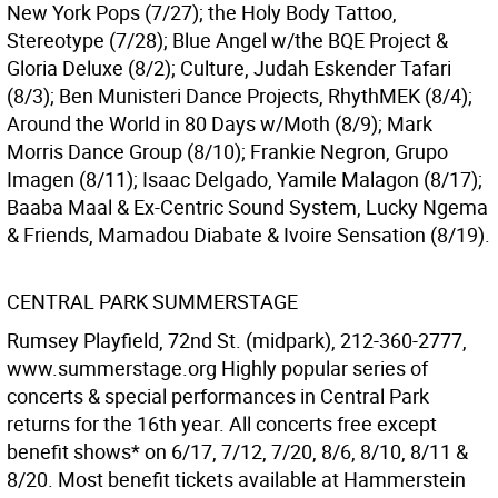
New York Pops (7/27); the Holy Body Tattoo,
Stereotype (7/28); Blue Angel w/the BQE Project &
Gloria Deluxe (8/2); Culture, Judah Eskender Tafari
(8/3); Ben Munisteri Dance Projects, RhythMEK (8/4);
Around the World in 80 Days w/Moth (8/9); Mark
Morris Dance Group (8/10); Frankie Negron, Grupo
Imagen (8/11); Isaac Delgado, Yamile Malagon (8/17);
Baaba Maal & Ex-Centric Sound System, Lucky Ngema
& Friends, Mamadou Diabate & Ivoire Sensation (8/19).
CENTRAL PARK SUMMERSTAGE
Rumsey Playfield, 72nd St. (midpark), 212-360-2777,
www.summerstage.org Highly popular series of
concerts & special performances in Central Park
returns for the 16th year. All concerts free except
benefit shows* on 6/17, 7/12, 7/20, 8/6, 8/10, 8/11 &
8/20. Most benefit tickets available at Hammerstein