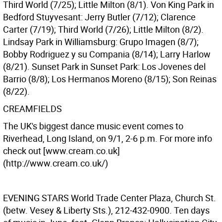
Third World (7/25); Little Milton (8/1). Von King Park in
Bedford Stuyvesant: Jerry Butler (7/12); Clarence
Carter (7/19); Third World (7/26); Little Milton (8/2).
Lindsay Park in Williamsburg: Grupo Imagen (8/7);
Bobby Rodriguez y su Compania (8/14); Larry Harlow
(8/21). Sunset Park in Sunset Park: Los Jovenes del
Barrio (8/8); Los Hermanos Moreno (8/15); Son Reinas
(8/22).
CREAMFIELDS
The UK's biggest dance music event comes to
Riverhead, Long Island, on 9/1, 2-6 p.m. For more info
check out [www.cream.co.uk]
(http://www.cream.co.uk/)
EVENING STARS
World Trade Center Plaza, Church St.
(betw. Vesey & Liberty Sts.), 212-432-0900. Ten days