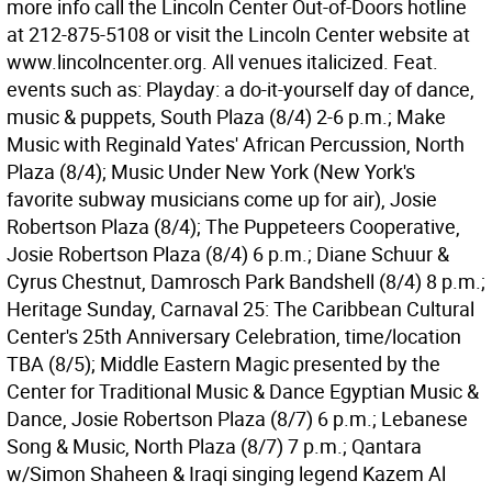
more info call the Lincoln Center Out-of-Doors hotline
at 212-875-5108 or visit the Lincoln Center website at
www.lincolncenter.org. All venues italicized. Feat.
events such as: Playday: a do-it-yourself day of dance,
music & puppets, South Plaza (8/4) 2-6 p.m.; Make
Music with Reginald Yates' African Percussion, North
Plaza (8/4); Music Under New York (New York's
favorite subway musicians come up for air), Josie
Robertson Plaza (8/4); The Puppeteers Cooperative,
Josie Robertson Plaza (8/4) 6 p.m.; Diane Schuur &
Cyrus Chestnut, Damrosch Park Bandshell (8/4) 8 p.m.;
Heritage Sunday, Carnaval 25: The Caribbean Cultural
Center's 25th Anniversary Celebration, time/location
TBA (8/5); Middle Eastern Magic presented by the
Center for Traditional Music & Dance Egyptian Music &
Dance, Josie Robertson Plaza (8/7) 6 p.m.; Lebanese
Song & Music, North Plaza (8/7) 7 p.m.; Qantara
w/Simon Shaheen & Iraqi singing legend Kazem Al