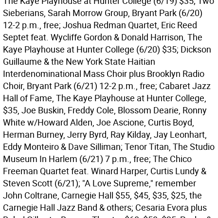
The Kaye Playhouse at Hunter College (6/19) $35; Two
Sieberians, Sarah Morrow Group, Bryant Park (6/20)
12-2 p.m., free; Joshua Redman Quartet, Eric Reed
Septet feat. Wycliffe Gordon & Donald Harrison, The
Kaye Playhouse at Hunter College (6/20) $35; Dickson
Guillaume & the New York State Haitian
Interdenominational Mass Choir plus Brooklyn Radio
Choir, Bryant Park (6/21) 12-2 p.m., free; Cabaret Jazz
Hall of Fame, The Kaye Playhouse at Hunter College,
$35, Joe Buskin, Freddy Cole, Blossom Dearie, Ronny
White w/Howard Alden, Joe Ascione, Curtis Boyd,
Herman Burney, Jerry Byrd, Ray Kilday, Jay Leonhart,
Eddy Monteiro & Dave Silliman; Tenor Titan, The Studio
Museum In Harlem (6/21) 7 p.m., free; The Chico
Freeman Quartet feat. Winard Harper, Curtis Lundy &
Steven Scott (6/21); "A Love Supreme," remember
John Coltrane, Carnegie Hall $55, $45, $35, $25, the
Carnegie Hall Jazz Band & others; Cesaria Evora plus