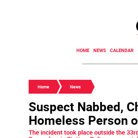
HOME
NEWS
CALENDAR
Home
News
Suspect Nabbed, Ch
Homeless Person on
The incident took place outside the 33rd