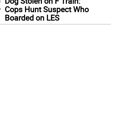
2
Dog Stolen on F Train:
Cops Hunt Suspect Who
Boarded on LES