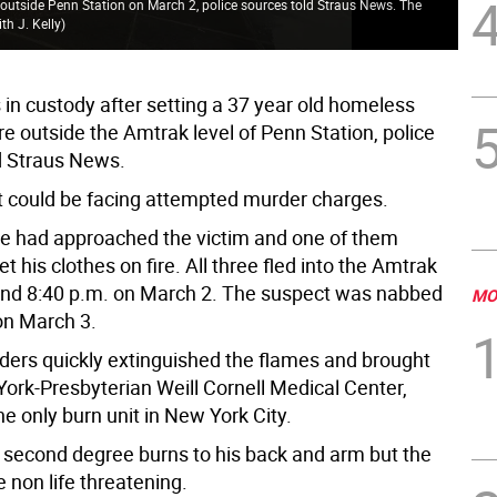
 outside Penn Station on March 2, police sources told Straus News. The
th J. Kelly
)
 in custody after setting a 37 year old homeless
re outside the Amtrak level of Penn Station, police
d Straus News.
 could be facing attempted murder charges.
e had approached the victim and one of them
et his clothes on fire. All three fled into the Amtrak
und 8:40 p.m. on March 2. The suspect was nabbed
MO
on March 3.
nders quickly extinguished the flames and brought
ork-Presbyterian Weill Cornell Medical Center,
e only burn unit in New York City.
 second degree burns to his back and arm but the
e non life threatening.