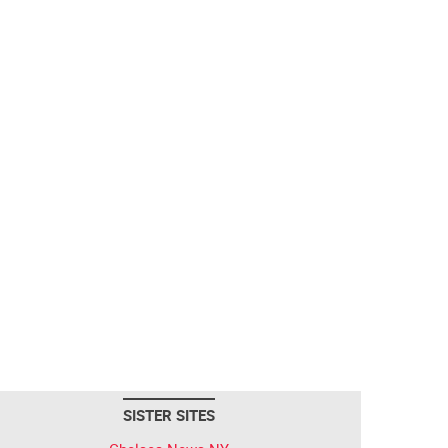
SISTER SITES