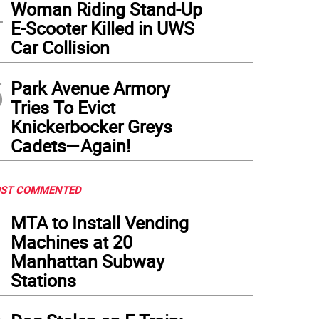
4
Woman Riding Stand-Up
E-Scooter Killed in UWS
Car Collision
5
Park Avenue Armory
Tries To Evict
Knickerbocker Greys
Cadets—Again!
ST COMMENTED
1
MTA to Install Vending
Machines at 20
Manhattan Subway
Stations