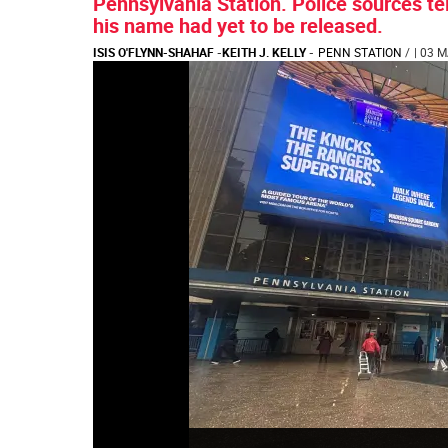
Pennsylvania Station. Police sources tel
his name had yet to be released.
ISIS O'FLYNN-SHAHAF
-
KEITH J. KELLY
-
PENN STATION
/
| 03 M