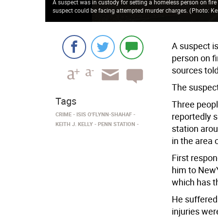
A suspect was in custody for setting a homeless person on fire
suspect could be facing attempted murder charges.
(
Photo: Kei
A suspect is
person on fi
sources tol
The suspect
Tags
Three peopl
CRIME
ISIS O'FLYNN-SHAHAF
reportedly s
KEITH J. KELLY
PENN STATION
station aro
in the area 
First respo
him to NewY
which has th
He suffered
injuries wer