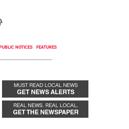
NEWSLETTER
DONATE
PUBLIC NOTICES
FEATURES