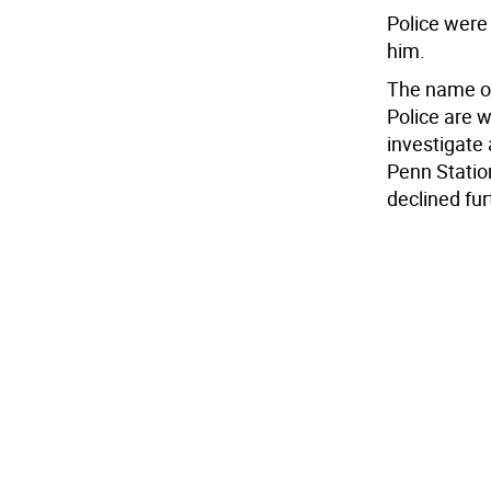
Police were 
him.
The name of
Police are 
investigate 
Penn Statio
declined fu