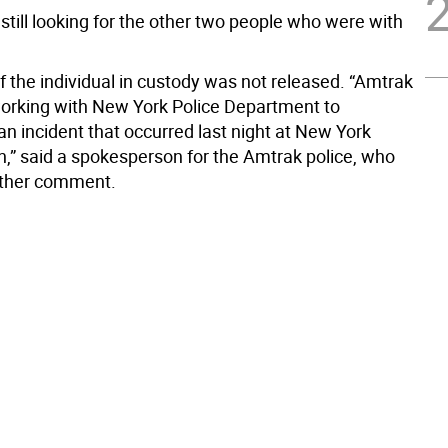
still looking for the other two people who were with
 the individual in custody was not released. “Amtrak
working with New York Police Department to
an incident that occurred last night at New York
n,” said a spokesperson for the Amtrak police, who
rther comment.