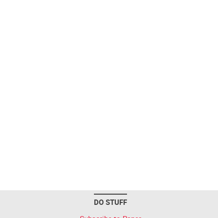
DO STUFF