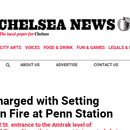
CITY ARTS
VOICES
FOOD & DRINK
FUN & GAMES
LEGALS & 
ABOUT US
ADVERTISE
CONTACT US
arged with Setting
 Fire at Penn Station
 St. entrance to the Amtrak level of