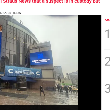
l Straus News that a suspect is in custody but
AR 2026 | 03:35
MO