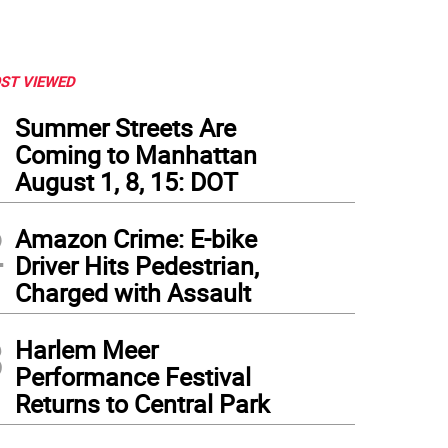
ST VIEWED
1
Summer Streets Are
Coming to Manhattan
August 1, 8, 15: DOT
2
Amazon Crime: E-bike
Driver Hits Pedestrian,
Charged with Assault
3
Harlem Meer
Performance Festival
Returns to Central Park