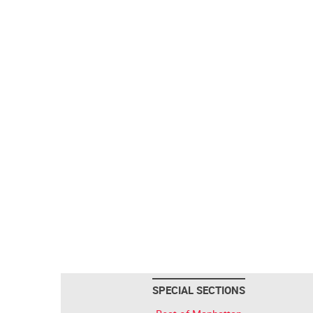
SPECIAL SECTIONS