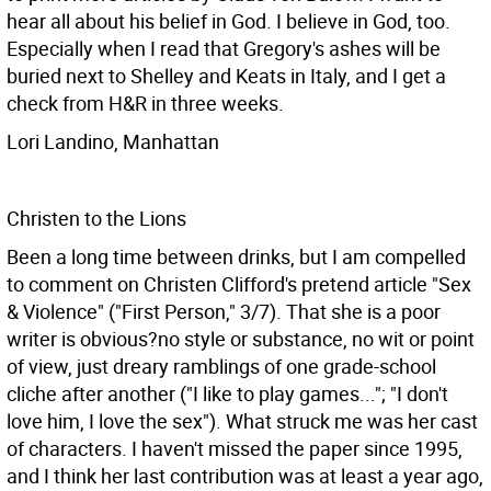
hear all about his belief in God. I believe in God, too.
Especially when I read that Gregory's ashes will be
buried next to Shelley and Keats in Italy, and I get a
check from H&R in three weeks.
Lori Landino, Manhattan
Christen to the Lions
Been a long time between drinks, but I am compelled
to comment on Christen Clifford's pretend article "Sex
& Violence" ("First Person," 3/7). That she is a poor
writer is obvious?no style or substance, no wit or point
of view, just dreary ramblings of one grade-school
cliche after another ("I like to play games..."; "I don't
love him, I love the sex"). What struck me was her cast
of characters. I haven't missed the paper since 1995,
and I think her last contribution was at least a year ago,