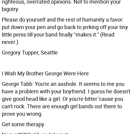
righteous, overrated opinions. Not to mention your
bigotry.
Please do yourself and the rest of humanity a favor:
put down your pen and go back to jerking off your tiny
little penis till your band finally "makes it." (Read:
never.)
Gregory Tupper, Seattle
I Wish My Brother George Were Here
George Tabb: You're an asshole. It seems to me you
have a problem with your boyfriend. I guess he doesn't
give good head like a girl. Or you're bitter 'cause you
can't rock. There are enough girl bands out there to
prove you wrong.
Get some therapy.