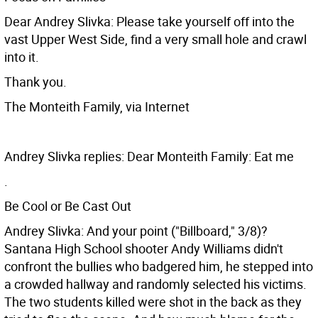
Dear Andrey Slivka: Please take yourself off into the
vast Upper West Side, find a very small hole and crawl
into it.
Thank you.
The Monteith Family, via Internet
Andrey Slivka replies: Dear Monteith Family: Eat me
.
Be Cool or Be Cast Out
Andrey Slivka: And your point ("Billboard," 3/8)?
Santana High School shooter Andy Williams didn't
confront the bullies who badgered him, he stepped into
a crowded hallway and randomly selected his victims.
The two students killed were shot in the back as they