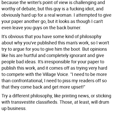
because the writer's point of view is challenging and
worthy of debate, but this guy is a fucking idiot, and
obviously hard up for a real woman. I attempted to give
your paper another go, but it looks as though I can't
even leave you guys on the back burner.
It's obvious that you have some kind of philosophy
about why you've published this man's work, so I won't
try to argue for you to give him the boot. But opinions
like his are hurtful and completely ignorant and give
people bad ideas. It's irresponsible for your paper to
publish this work, and it comes off as trying very hard
to compete with the Village Voice. "I need to be more
than confrontational, I need to piss my readers off so
that they come back and get more upset!"
Try a different philosophy, like printing news, or sticking
with transvestite classifieds. Those, at least, will drum
up business.