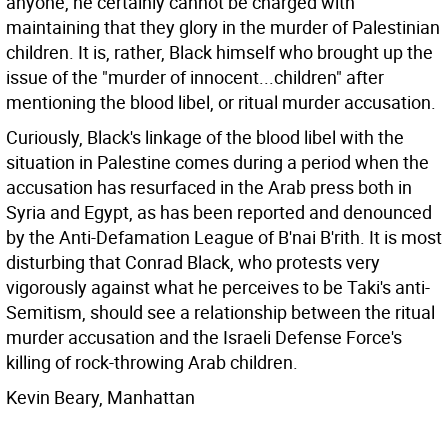
anyone, he certainly cannot be charged with
maintaining that they glory in the murder of Palestinian
children. It is, rather, Black himself who brought up the
issue of the "murder of innocent...children" after
mentioning the blood libel, or ritual murder accusation.
Curiously, Black's linkage of the blood libel with the
situation in Palestine comes during a period when the
accusation has resurfaced in the Arab press both in
Syria and Egypt, as has been reported and denounced
by the Anti-Defamation League of B'nai B'rith. It is most
disturbing that Conrad Black, who protests very
vigorously against what he perceives to be Taki's anti-
Semitism, should see a relationship between the ritual
murder accusation and the Israeli Defense Force's
killing of rock-throwing Arab children.
Kevin Beary, Manhattan