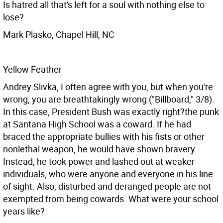
Is hatred all that's left for a soul with nothing else to
lose?
Mark Plasko, Chapel Hill, NC
Yellow Feather
Andrey Slivka, I often agree with you, but when you're
wrong, you are breathtakingly wrong ("Billboard," 3/8).
In this case, President Bush was exactly right?the punk
at Santana High School was a coward. If he had
braced the appropriate bullies with his fists or other
nonlethal weapon, he would have shown bravery.
Instead, he took power and lashed out at weaker
individuals, who were anyone and everyone in his line
of sight. Also, disturbed and deranged people are not
exempted from being cowards. What were your school
years like?