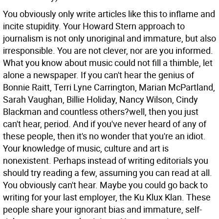
You obviously only write articles like this to inflame and
incite stupidity. Your Howard Stern approach to
journalism is not only unoriginal and immature, but also
irresponsible. You are not clever, nor are you informed.
What you know about music could not fill a thimble, let
alone a newspaper. If you can't hear the genius of
Bonnie Raitt, Terri Lyne Carrington, Marian McPartland,
Sarah Vaughan, Billie Holiday, Nancy Wilson, Cindy
Blackman and countless others?well, then you just
can't hear, period. And if you've never heard of any of
these people, then it's no wonder that you're an idiot.
Your knowledge of music, culture and art is
nonexistent. Perhaps instead of writing editorials you
should try reading a few, assuming you can read at all.
You obviously can't hear. Maybe you could go back to
writing for your last employer, the Ku Klux Klan. These
people share your ignorant bias and immature, self-