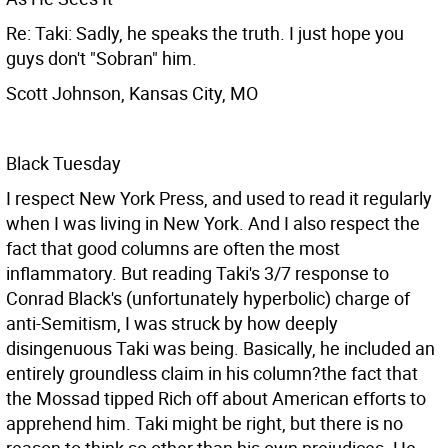
Re: Taki: Sadly, he speaks the truth. I just hope you
guys don't "Sobran" him.
Scott Johnson, Kansas City, MO
Black Tuesday
I respect New York Press, and used to read it regularly
when I was living in New York. And I also respect the
fact that good columns are often the most
inflammatory. But reading Taki's 3/7 response to
Conrad Black's (unfortunately hyperbolic) charge of
anti-Semitism, I was struck by how deeply
disingenuous Taki was being. Basically, he included an
entirely groundless claim in his column?the fact that
the Mossad tipped Rich off about American efforts to
apprehend him. Taki might be right, but there is no