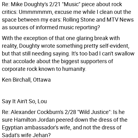
Re: Mike Doughty's 2/21 "Music" piece about rock
critics: Ummmmmm, excuse me while I clean out the
space between my ears: Rolling Stone and MTV News
as sources of informed music reporting?
With the exception of that one glaring break with
reality, Doughty wrote something pretty self-evident,
but that still needing saying. It's too bad I can't swallow
that accolade about the biggest supporters of
corporate rock known to humanity.
Ken Birchall, Ottawa
Say It Ain't So, Lou
Re: Alexander Cockburn's 2/28 "Wild Justice": Is he
sure Hamilton Jordan peered down the dress of the
Egyptian ambassador's wife, and not the dress of
Sadat's wife Jehan?