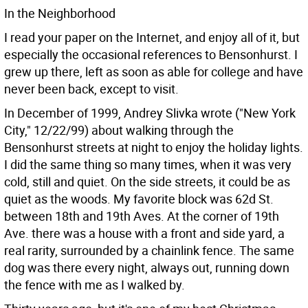
In the Neighborhood
I read your paper on the Internet, and enjoy all of it, but
especially the occasional references to Bensonhurst. I
grew up there, left as soon as able for college and have
never been back, except to visit.
In December of 1999, Andrey Slivka wrote ("New York
City," 12/22/99) about walking through the
Bensonhurst streets at night to enjoy the holiday lights.
I did the same thing so many times, when it was very
cold, still and quiet. On the side streets, it could be as
quiet as the woods. My favorite block was 62d St.
between 18th and 19th Aves. At the corner of 19th
Ave. there was a house with a front and side yard, a
real rarity, surrounded by a chainlink fence. The same
dog was there every night, always out, running down
the fence with me as I walked by.