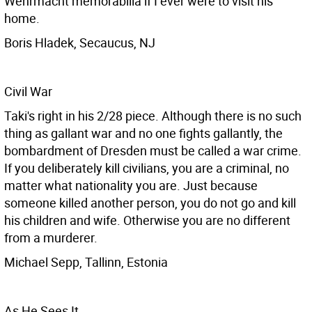
Wehrmacht memorabilia if I ever were to visit his
home.
Boris Hladek, Secaucus, NJ
Civil War
Taki's right in his 2/28 piece. Although there is no such
thing as gallant war and no one fights gallantly, the
bombardment of Dresden must be called a war crime.
If you deliberately kill civilians, you are a criminal, no
matter what nationality you are. Just because
someone killed another person, you do not go and kill
his children and wife. Otherwise you are no different
from a murderer.
Michael Sepp, Tallinn, Estonia
As He Sees It