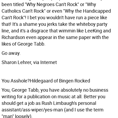
been titled "Why Negroes Can't Rock" or "Why
Catholics Can't Rock" or even "Why the Handicapped
Can't Rock"! I bet you wouldn't have run a piece like
that! It's a shame you jerks take the whiteboy party
line, and it's a disgrace that wimmin like LeeKing and
Richardson even appear in the same paper with the
likes of George Tabb.
Go away.
Sharon Lehrer, via Internet
You Asshole?Hildegaard of Bingen Rocked
You, George Tabb, you have absolutely no business
writing for a publication on music at all. Better you
should get a job as Rush Limbaugh's personal
assistant/ass-wiper/yes-man (and I use the term
"man" loosely).