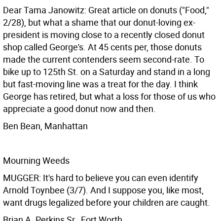
Dear Tama Janowitz: Great article on donuts ("Food,"
2/28), but what a shame that our donut-loving ex-
president is moving close to a recently closed donut
shop called George's. At 45 cents per, those donuts
made the current contenders seem second-rate. To
bike up to 125th St. on a Saturday and stand in a long
but fast-moving line was a treat for the day. I think
George has retired, but what a loss for those of us who
appreciate a good donut now and then.
Ben Bean, Manhattan
Mourning Weeds
MUGGER: It's hard to believe you can even identify
Arnold Toynbee (3/7). And I suppose you, like most,
want drugs legalized before your children are caught.
Brian A. Perkins Sr., Fort Worth