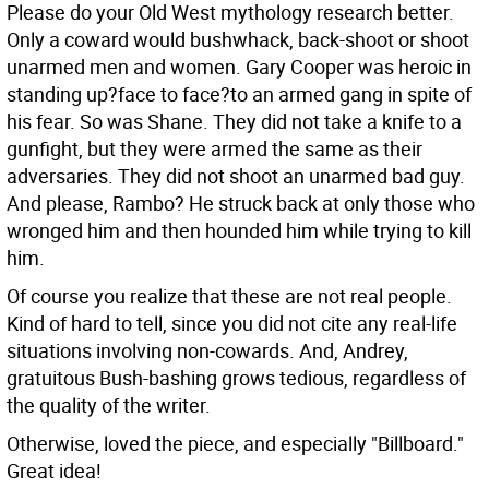
Please do your Old West mythology research better.
Only a coward would bushwhack, back-shoot or shoot
unarmed men and women. Gary Cooper was heroic in
standing up?face to face?to an armed gang in spite of
his fear. So was Shane. They did not take a knife to a
gunfight, but they were armed the same as their
adversaries. They did not shoot an unarmed bad guy.
And please, Rambo? He struck back at only those who
wronged him and then hounded him while trying to kill
him.
Of course you realize that these are not real people.
Kind of hard to tell, since you did not cite any real-life
situations involving non-cowards. And, Andrey,
gratuitous Bush-bashing grows tedious, regardless of
the quality of the writer.
Otherwise, loved the piece, and especially "Billboard."
Great idea!