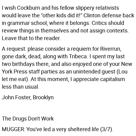
I wish Cockburn and his fellow slippery relativists
would leave the "other kids did it!" Clinton defense back
in grammar school, where it belongs. Critics should
review things in themselves and not assign contexts.
Leave that to the reader.
A request: please consider a requiem for Riverrun,
gone dark, dead, along with Tribeca. I spent my last
two birthdays there, and also enjoyed one of your New
York Press staff parties as an unintended guest (Lou
let me eat). At this moment, I appreciate capitalism
less than usual.
John Foster, Brooklyn
The Drugs Don't Work
MUGGER: You've led a very sheltered life (3/7).