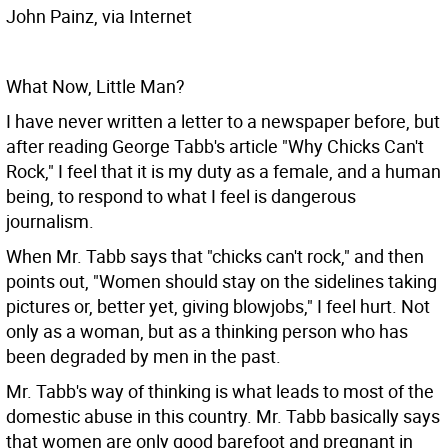
John Painz, via Internet
What Now, Little Man?
I have never written a letter to a newspaper before, but
after reading George Tabb's article "Why Chicks Can't
Rock," I feel that it is my duty as a female, and a human
being, to respond to what I feel is dangerous
journalism.
When Mr. Tabb says that "chicks can't rock," and then
points out, "Women should stay on the sidelines taking
pictures or, better yet, giving blowjobs," I feel hurt. Not
only as a woman, but as a thinking person who has
been degraded by men in the past.
Mr. Tabb's way of thinking is what leads to most of the
domestic abuse in this country. Mr. Tabb basically says
that women are only good barefoot and pregnant in