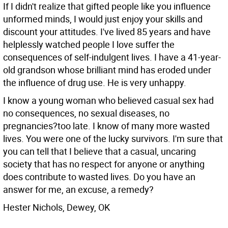
If I didn't realize that gifted people like you influence
unformed minds, I would just enjoy your skills and
discount your attitudes. I've lived 85 years and have
helplessly watched people I love suffer the
consequences of self-indulgent lives. I have a 41-year-
old grandson whose brilliant mind has eroded under
the influence of drug use. He is very unhappy.
I know a young woman who believed casual sex had
no consequences, no sexual diseases, no
pregnancies?too late. I know of many more wasted
lives. You were one of the lucky survivors. I'm sure that
you can tell that I believe that a casual, uncaring
society that has no respect for anyone or anything
does contribute to wasted lives. Do you have an
answer for me, an excuse, a remedy?
Hester Nichols, Dewey, OK