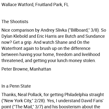
Wallace Watford, Fruitland Park, FL
The Shootists
Nice comparison by Andrey Slivka ("Billboard," 3/8). So
Dylan Klebold and Eric Harris are Butch and Sundance
now? Get a grip. And watch Shane and On the
Waterfront again to brush up on the difference
between having your home, freedom and livelihood
threatened, and getting your lunch money stolen.
Peter Browne, Manhattan
In a Penn State
Thanks, Neal Pollack, for getting Philadelphia straight
("New York City," 2/28). Yes, I understand David Faris'
point ("The Mail," 3/7) and his boosterism about the