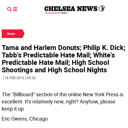
News
Tama and Harlem Donuts; Philip K. Dick;
Tabb's Predictable Hate Mail; White's
Predictable Hate Mail; High School
Shootings and High School Nights
| 16 FEB 2015 | 05:32
The "Billboard" section of the online New York Press is
excellent. It's relatively new, right? Anyhow, please
keep it up.
Eric Owens, Chicago