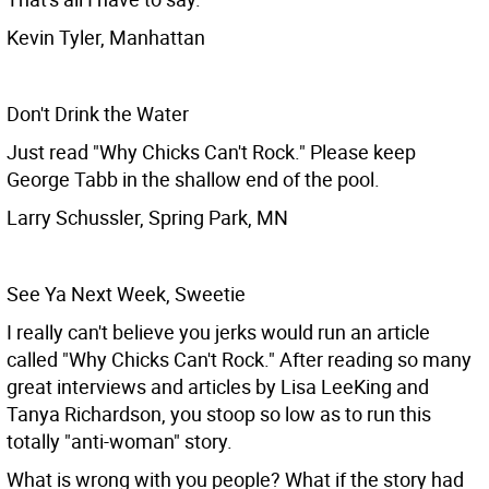
Kevin Tyler, Manhattan
Don't Drink the Water
Just read "Why Chicks Can't Rock." Please keep
George Tabb in the shallow end of the pool.
Larry Schussler, Spring Park, MN
See Ya Next Week, Sweetie
I really can't believe you jerks would run an article
called "Why Chicks Can't Rock." After reading so many
great interviews and articles by Lisa LeeKing and
Tanya Richardson, you stoop so low as to run this
totally "anti-woman" story.
What is wrong with you people? What if the story had