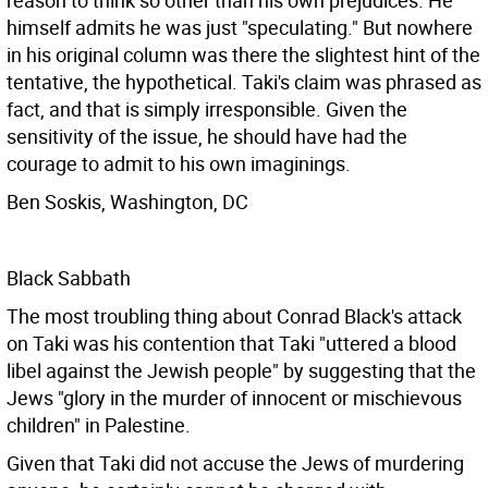
reason to think so other than his own prejudices. He
himself admits he was just "speculating." But nowhere
in his original column was there the slightest hint of the
tentative, the hypothetical. Taki's claim was phrased as
fact, and that is simply irresponsible. Given the
sensitivity of the issue, he should have had the
courage to admit to his own imaginings.
Ben Soskis, Washington, DC
Black Sabbath
The most troubling thing about Conrad Black's attack
on Taki was his contention that Taki "uttered a blood
libel against the Jewish people" by suggesting that the
Jews "glory in the murder of innocent or mischievous
children" in Palestine.
Given that Taki did not accuse the Jews of murdering