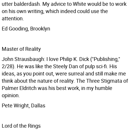
utter balderdash. My advice to White would be to work
on his own writing, which indeed could use the
attention.
Ed Gooding, Brooklyn
Master of Reality
John Strausbaugh: I love Philip K. Dick ("Publishing,"
2/28). He was like the Steely Dan of pulp sci-fi. His
ideas, as you point out, were surreal and still make me
think about the nature of reality. The Three Stigmata of
Palmer Eldritch was his best work, in my humble
opinion.
Pete Wright, Dallas
Lord of the Rings