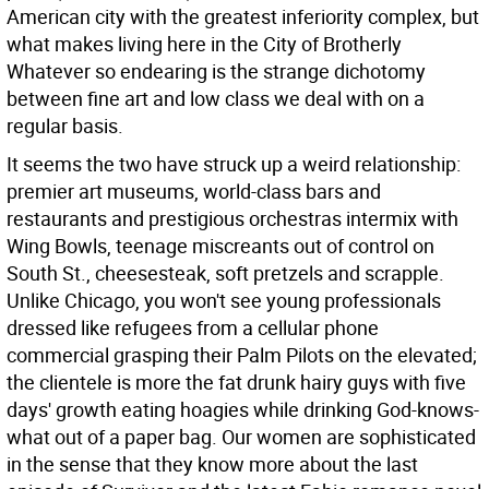
American city with the greatest inferiority complex, but
what makes living here in the City of Brotherly
Whatever so endearing is the strange dichotomy
between fine art and low class we deal with on a
regular basis.
It seems the two have struck up a weird relationship:
premier art museums, world-class bars and
restaurants and prestigious orchestras intermix with
Wing Bowls, teenage miscreants out of control on
South St., cheesesteak, soft pretzels and scrapple.
Unlike Chicago, you won't see young professionals
dressed like refugees from a cellular phone
commercial grasping their Palm Pilots on the elevated;
the clientele is more the fat drunk hairy guys with five
days' growth eating hoagies while drinking God-knows-
what out of a paper bag. Our women are sophisticated
in the sense that they know more about the last