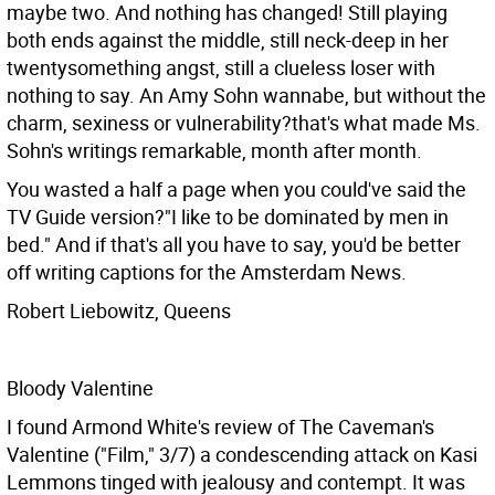
maybe two. And nothing has changed! Still playing
both ends against the middle, still neck-deep in her
twentysomething angst, still a clueless loser with
nothing to say. An Amy Sohn wannabe, but without the
charm, sexiness or vulnerability?that's what made Ms.
Sohn's writings remarkable, month after month.
You wasted a half a page when you could've said the
TV Guide version?"I like to be dominated by men in
bed." And if that's all you have to say, you'd be better
off writing captions for the Amsterdam News.
Robert Liebowitz, Queens
Bloody Valentine
I found Armond White's review of The Caveman's
Valentine ("Film," 3/7) a condescending attack on Kasi
Lemmons tinged with jealousy and contempt. It was