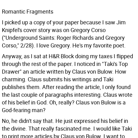
Romantic Fragments
I picked up a copy of your paper because I saw Jim
Knipfel's cover story was on Gregory Corso
("Underground Saints: Roger Richards and Gregory
Corso," 2/28). I love Gregory. He's my favorite poet.
Anyway, as I sat at H&R Block doing my taxes I flipped
through the rest of the paper. I noticed in "Taki's Top
Drawer" an article written by Claus von Bulow. How
charming. Claus submits his writings and Taki
publishes them. After reading the article, I only found
the last couple of paragraphs interesting. Claus wrote
of his belief in God. Oh, really? Claus von Bulow is a
God-fearing man?
No, he didn't say that. He just expressed his belief in
the divine. That really fascinated me. I would like Taki
to print more articles by Claus von Bulow. I want to