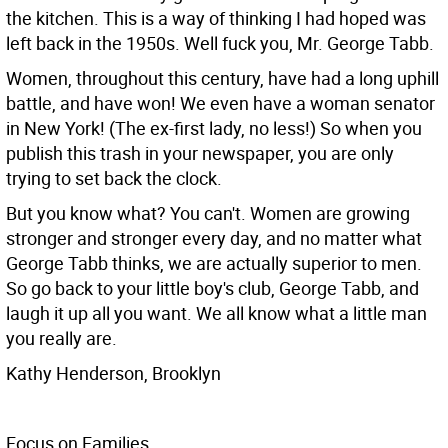
the kitchen. This is a way of thinking I had hoped was
left back in the 1950s. Well fuck you, Mr. George Tabb.
Women, throughout this century, have had a long uphill
battle, and have won! We even have a woman senator
in New York! (The ex-first lady, no less!) So when you
publish this trash in your newspaper, you are only
trying to set back the clock.
But you know what? You can't. Women are growing
stronger and stronger every day, and no matter what
George Tabb thinks, we are actually superior to men.
So go back to your little boy's club, George Tabb, and
laugh it up all you want. We all know what a little man
you really are.
Kathy Henderson, Brooklyn
Focus on Families