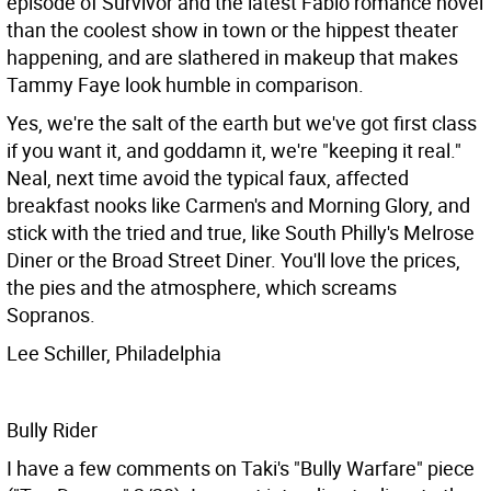
episode of Survivor and the latest Fabio romance novel
than the coolest show in town or the hippest theater
happening, and are slathered in makeup that makes
Tammy Faye look humble in comparison.
Yes, we're the salt of the earth but we've got first class
if you want it, and goddamn it, we're "keeping it real."
Neal, next time avoid the typical faux, affected
breakfast nooks like Carmen's and Morning Glory, and
stick with the tried and true, like South Philly's Melrose
Diner or the Broad Street Diner. You'll love the prices,
the pies and the atmosphere, which screams
Sopranos.
Lee Schiller, Philadelphia
Bully Rider
I have a few comments on Taki's "Bully Warfare" piece