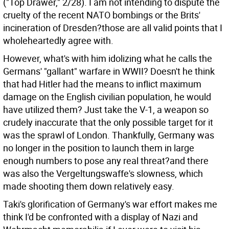
("Top Drawer," 2/28). I am not intending to dispute the
cruelty of the recent NATO bombings or the Brits'
incineration of Dresden?those are all valid points that I
wholeheartedly agree with.
However, what's with him idolizing what he calls the
Germans' "gallant" warfare in WWII? Doesn't he think
that had Hitler had the means to inflict maximum
damage on the English civilian population, he would
have utilized them? Just take the V-1, a weapon so
crudely inaccurate that the only possible target for it
was the sprawl of London. Thankfully, Germany was
no longer in the position to launch them in large
enough numbers to pose any real threat?and there
was also the Vergeltungswaffe's slowness, which
made shooting them down relatively easy.
Taki's glorification of Germany's war effort makes me
think I'd be confronted with a display of Nazi and