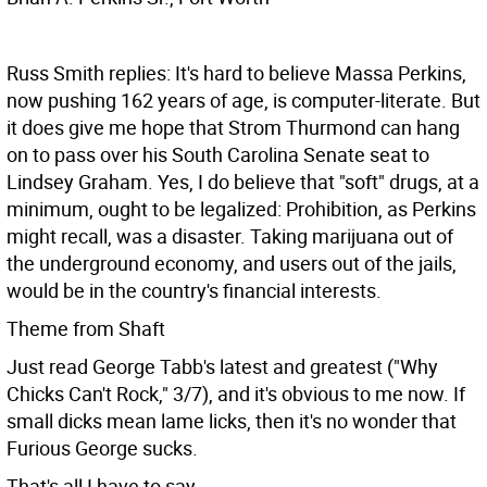
Russ Smith replies: It's hard to believe Massa Perkins,
now pushing 162 years of age, is computer-literate. But
it does give me hope that Strom Thurmond can hang
on to pass over his South Carolina Senate seat to
Lindsey Graham. Yes, I do believe that "soft" drugs, at a
minimum, ought to be legalized: Prohibition, as Perkins
might recall, was a disaster. Taking marijuana out of
the underground economy, and users out of the jails,
would be in the country's financial interests.
Theme from Shaft
Just read George Tabb's latest and greatest ("Why
Chicks Can't Rock," 3/7), and it's obvious to me now. If
small dicks mean lame licks, then it's no wonder that
Furious George sucks.
That's all I have to say.