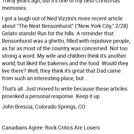
Thirty years ago, but it's one of my best Christmas
memories.
I got a laugh out of Ned Vizzini's more recent article
about "The Next Bensonhurst" ("New York City," 2/28).
Gelato stands! Run for the hills. A reminder that
Bensonhurst was a ghetto, filled with repulsive people,
as far as most of the country was concerned. Not too
strong a word. My wife and children think it's another
world, but liked the bakeries and the food. Would they
live there? Well, they think it's great that Dad came
from such an interesting place, but...
That's all. Just moved to write because these articles
provoked a personal response. Keep it up.
John Brescia, Colorado Springs, CO
Canadians Agree: Rock Critics Are Losers