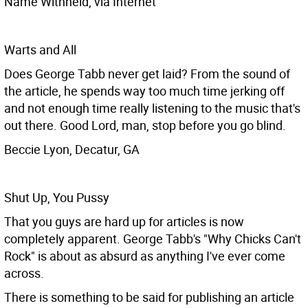
Name Withheld, via Internet
Warts and All
Does George Tabb never get laid? From the sound of
the article, he spends way too much time jerking off
and not enough time really listening to the music that's
out there. Good Lord, man, stop before you go blind.
Beccie Lyon, Decatur, GA
Shut Up, You Pussy
That you guys are hard up for articles is now
completely apparent. George Tabb's "Why Chicks Can't
Rock" is about as absurd as anything I've ever come
across.
There is something to be said for publishing an article