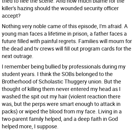
tried to flee the scene. And how much blame for the
killer's hazing should the wounded security officer
accept?
Nothing very noble came of this episode, I'm afraid. A
young man faces a lifetime in prison, a father faces a
future filled with painful regrets. Families will mourn for
the dead and tv crews will fill out program cards for the
next outrage.
I remember being bullied by professionals during my
student years. I think the SOBs belonged to the
Brotherhood of Scholastic Thuggery union. But the
thought of killing them never entered my head as I
washed the spit out my hair (violent reaction there
was, but the perps were smart enough to attack in
packs) or wiped the blood from my face. Living in a
two-parent family helped, and a deep faith in God
helped more, I suppose.