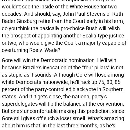
wouldn't see the inside of the White House for two
decades. And should, say, John Paul Stevens or Ruth
Bader Ginsburg retire from the Court early in his term,
do you think the basically pro-choice Bush will relish
the prospect of appointing another Scalia-type justice
or two, who would give the Court a majority capable of
overturning Roe v. Wade?
Gore will win the Democratic nomination. He'll win
because Brazile's invocation of the "four pillars" is not
as stupid as it sounds. Although Gore will lose among
white Democrats nationwide, he'll rack up 75, 80, 85
percent of the party-controlled black vote in Southern
states. And if it gets close, the national party's
superdelegates will tip the balance at the convention.
But one's uncomfortable making this prediction, since
Gore still gives off such a loser smell. What's amazing
about him is that, in the last three months, as he's