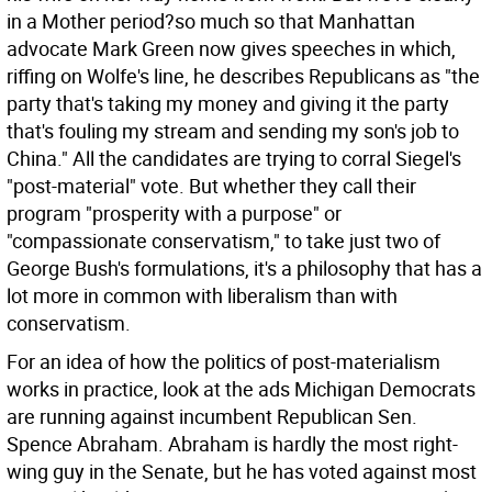
in a Mother period?so much so that Manhattan
advocate Mark Green now gives speeches in which,
riffing on Wolfe's line, he describes Republicans as "the
party that's taking my money and giving it the party
that's fouling my stream and sending my son's job to
China." All the candidates are trying to corral Siegel's
"post-material" vote. But whether they call their
program "prosperity with a purpose" or
"compassionate conservatism," to take just two of
George Bush's formulations, it's a philosophy that has a
lot more in common with liberalism than with
conservatism.
For an idea of how the politics of post-materialism
works in practice, look at the ads Michigan Democrats
are running against incumbent Republican Sen.
Spence Abraham. Abraham is hardly the most right-
wing guy in the Senate, but he has voted against most