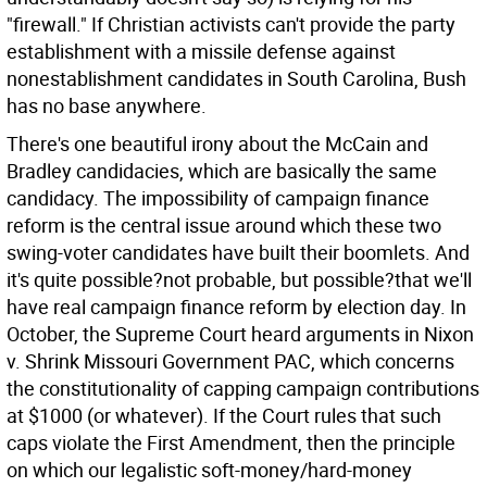
"firewall." If Christian activists can't provide the party
establishment with a missile defense against
nonestablishment candidates in South Carolina, Bush
has no base anywhere.
There's one beautiful irony about the McCain and
Bradley candidacies, which are basically the same
candidacy. The impossibility of campaign finance
reform is the central issue around which these two
swing-voter candidates have built their boomlets. And
it's quite possible?not probable, but possible?that we'll
have real campaign finance reform by election day. In
October, the Supreme Court heard arguments in Nixon
v. Shrink Missouri Government PAC, which concerns
the constitutionality of capping campaign contributions
at $1000 (or whatever). If the Court rules that such
caps violate the First Amendment, then the principle
on which our legalistic soft-money/hard-money