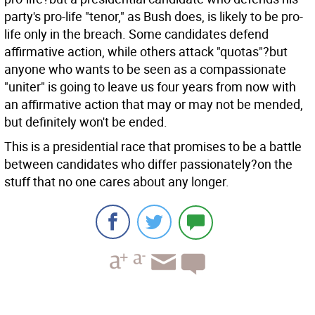
party's pro-life "tenor," as Bush does, is likely to be pro-
life only in the breach. Some candidates defend
affirmative action, while others attack "quotas"?but
anyone who wants to be seen as a compassionate
"uniter" is going to leave us four years from now with
an affirmative action that may or may not be mended,
but definitely won't be ended.
This is a presidential race that promises to be a battle
between candidates who differ passionately?on the
stuff that no one cares about any longer.