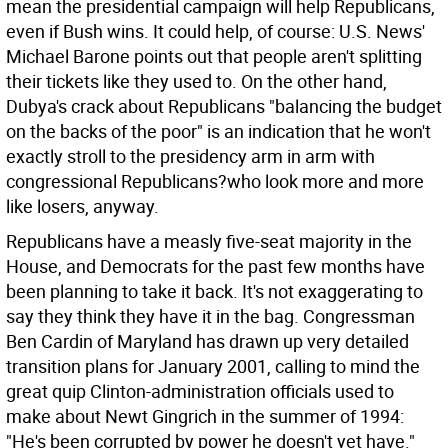
mean the presidential campaign will help Republicans,
even if Bush wins. It could help, of course: U.S. News'
Michael Barone points out that people aren't splitting
their tickets like they used to. On the other hand,
Dubya's crack about Republicans "balancing the budget
on the backs of the poor" is an indication that he won't
exactly stroll to the presidency arm in arm with
congressional Republicans?who look more and more
like losers, anyway.
Republicans have a measly five-seat majority in the
House, and Democrats for the past few months have
been planning to take it back. It's not exaggerating to
say they think they have it in the bag. Congressman
Ben Cardin of Maryland has drawn up very detailed
transition plans for January 2001, calling to mind the
great quip Clinton-administration officials used to
make about Newt Gingrich in the summer of 1994:
"He's been corrupted by power he doesn't yet have."