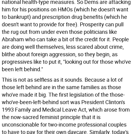
national health-type measures. So Dems are attacking
him for his positions on HMOs (which he doesn't want
to bankrupt) and prescription drug benefits (which he
doesn't want to provide for free). Prosperity can pull
the rug out from under even those politicians like
Abraham who can take a bit of the credit for it. People
are doing well themselves, less scared about crime,
blithe about foreign aggression, so they begin, as
progressives like to put it, "looking out for those who've
been left behind."
This is not as selfless as it sounds. Because a lot of
those left behind are in the same families as those
who've made it big. The first legislation of the those-
who've-been-left-behind sort was President Clinton's
1993 Family and Medical Leave Act, which arose from
the now-sacred feminist principle that it is
unconscionable for two-income professional couples
to have to pay for their own daycare. Similarly, today's