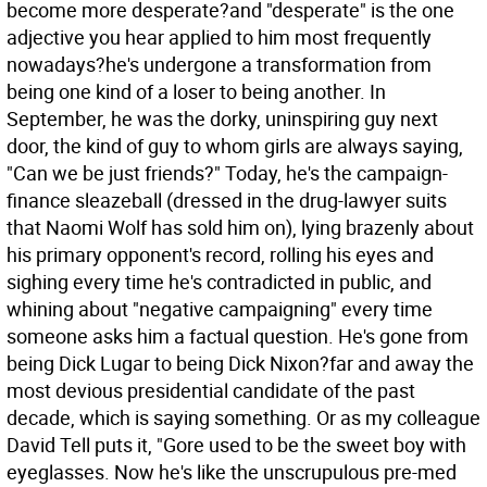
become more desperate?and "desperate" is the one
adjective you hear applied to him most frequently
nowadays?he's undergone a transformation from
being one kind of a loser to being another. In
September, he was the dorky, uninspiring guy next
door, the kind of guy to whom girls are always saying,
"Can we be just friends?" Today, he's the campaign-
finance sleazeball (dressed in the drug-lawyer suits
that Naomi Wolf has sold him on), lying brazenly about
his primary opponent's record, rolling his eyes and
sighing every time he's contradicted in public, and
whining about "negative campaigning" every time
someone asks him a factual question. He's gone from
being Dick Lugar to being Dick Nixon?far and away the
most devious presidential candidate of the past
decade, which is saying something. Or as my colleague
David Tell puts it, "Gore used to be the sweet boy with
eyeglasses. Now he's like the unscrupulous pre-med