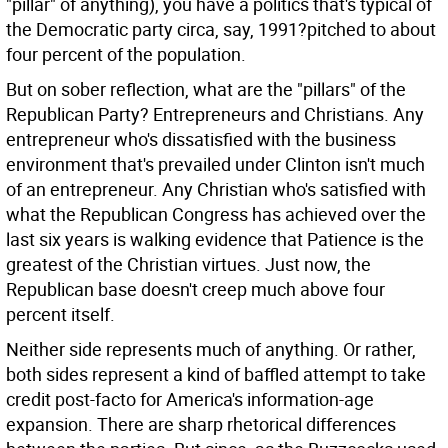
"pillar" of anything), you have a politics that's typical of
the Democratic party circa, say, 1991?pitched to about
four percent of the population.
But on sober reflection, what are the "pillars" of the
Republican Party? Entrepreneurs and Christians. Any
entrepreneur who's dissatisfied with the business
environment that's prevailed under Clinton isn't much
of an entrepreneur. Any Christian who's satisfied with
what the Republican Congress has achieved over the
last six years is walking evidence that Patience is the
greatest of the Christian virtues. Just now, the
Republican base doesn't creep much above four
percent itself.
Neither side represents much of anything. Or rather,
both sides represent a kind of baffled attempt to take
credit post-facto for America's information-age
expansion. There are sharp rhetorical differences