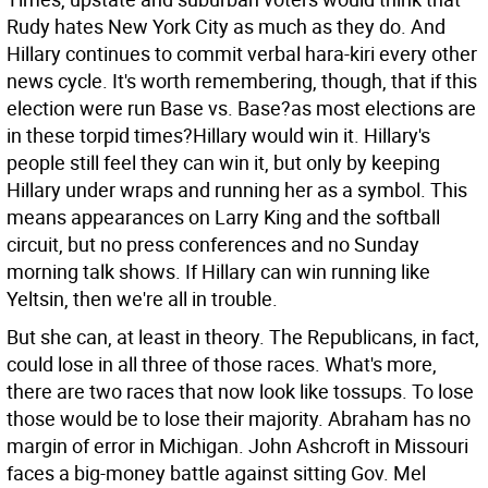
Rudy hates New York City as much as they do. And
Hillary continues to commit verbal hara-kiri every other
news cycle. It's worth remembering, though, that if this
election were run Base vs. Base?as most elections are
in these torpid times?Hillary would win it. Hillary's
people still feel they can win it, but only by keeping
Hillary under wraps and running her as a symbol. This
means appearances on Larry King and the softball
circuit, but no press conferences and no Sunday
morning talk shows. If Hillary can win running like
Yeltsin, then we're all in trouble.
But she can, at least in theory. The Republicans, in fact,
could lose in all three of those races. What's more,
there are two races that now look like tossups. To lose
those would be to lose their majority. Abraham has no
margin of error in Michigan. John Ashcroft in Missouri
faces a big-money battle against sitting Gov. Mel