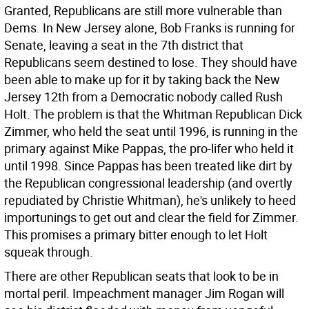
Granted, Republicans are still more vulnerable than
Dems. In New Jersey alone, Bob Franks is running for
Senate, leaving a seat in the 7th district that
Republicans seem destined to lose. They should have
been able to make up for it by taking back the New
Jersey 12th from a Democratic nobody called Rush
Holt. The problem is that the Whitman Republican Dick
Zimmer, who held the seat until 1996, is running in the
primary against Mike Pappas, the pro-lifer who held it
until 1998. Since Pappas has been treated like dirt by
the Republican congressional leadership (and overtly
repudiated by Christie Whitman), he's unlikely to heed
importunings to get out and clear the field for Zimmer.
This promises a primary bitter enough to let Holt
squeak through.
There are other Republican seats that look to be in
mortal peril. Impeachment manager Jim Rogan will