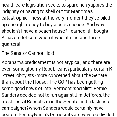
health care legislation seeks to spare rich yuppies the
indignity of having to shell out for Grandma's
catastrophic illness at the very moment they've piled
up enough money to buy a beach house. And why
shouldn't I have a beach house? I earned it! I bought
Amazon-dot-com when it was at nine-and-three-
quarters!
The Senator Cannot Hold
Abraham's predicament is not atypical, and there are
even some gloomy Republicans?particularly certain K
Street lobbyists?more concerned about the Senate
than about the House. The GOP has been getting
some good news of late. Vermont "socialist" Bernie
Sanders decided not to run against Jim Jeffords, the
most liberal Republican in the Senate and a lackluster
campaigner?whom Sanders would certainly have
beaten. Pennsylvania's Democrats are way too divided