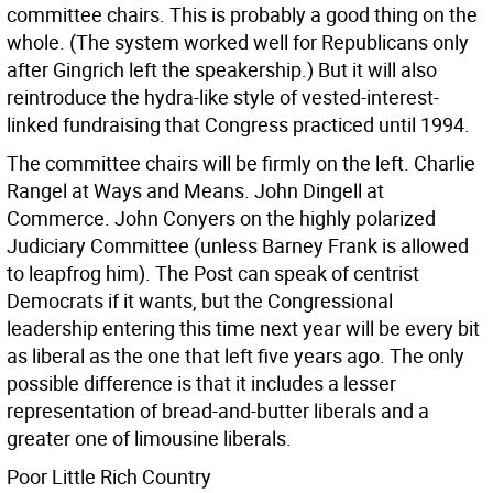
committee chairs. This is probably a good thing on the
whole. (The system worked well for Republicans only
after Gingrich left the speakership.) But it will also
reintroduce the hydra-like style of vested-interest-
linked fundraising that Congress practiced until 1994.
The committee chairs will be firmly on the left. Charlie
Rangel at Ways and Means. John Dingell at
Commerce. John Conyers on the highly polarized
Judiciary Committee (unless Barney Frank is allowed
to leapfrog him). The Post can speak of centrist
Democrats if it wants, but the Congressional
leadership entering this time next year will be every bit
as liberal as the one that left five years ago. The only
possible difference is that it includes a lesser
representation of bread-and-butter liberals and a
greater one of limousine liberals.
Poor Little Rich Country