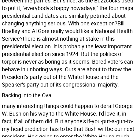
between the parties. But since, as the Buzzcocks used
to put it, "everybody's happy nowadays," the four major
presidential candidates are similarly petrified about
changing anything serious. With one exception?Bill
Bradley and Al Gore really would like a National Health
Service?there is almost nothing at stake in this
presidential election. It is probably the least important
presidential election since 1924. But the politics of
torpor is never as boring as it seems. Bored voters can
behave in unboring ways. Ours are about to throw the
President's party out of the White House and the
Speaker's party out of its congressional majority.
Backing into the Oval
many interesting things could happen to derail George
W. Bush on his way to the White House. I'd love it, in
fact, if all of them did. But anyone's if-you-put-a-gun-to-
my-head prediction has to be that Bush will be our next
president. He's going to enter the White House much