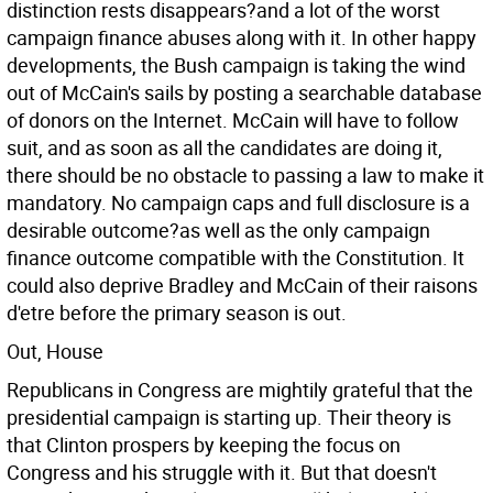
distinction rests disappears?and a lot of the worst
campaign finance abuses along with it. In other happy
developments, the Bush campaign is taking the wind
out of McCain's sails by posting a searchable database
of donors on the Internet. McCain will have to follow
suit, and as soon as all the candidates are doing it,
there should be no obstacle to passing a law to make it
mandatory. No campaign caps and full disclosure is a
desirable outcome?as well as the only campaign
finance outcome compatible with the Constitution. It
could also deprive Bradley and McCain of their raisons
d'etre before the primary season is out.
Out, House
Republicans in Congress are mightily grateful that the
presidential campaign is starting up. Their theory is
that Clinton prospers by keeping the focus on
Congress and his struggle with it. But that doesn't