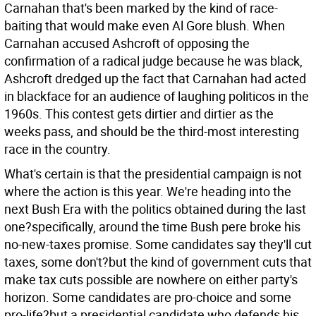
Carnahan that's been marked by the kind of race-
baiting that would make even Al Gore blush. When
Carnahan accused Ashcroft of opposing the
confirmation of a radical judge because he was black,
Ashcroft dredged up the fact that Carnahan had acted
in blackface for an audience of laughing politicos in the
1960s. This contest gets dirtier and dirtier as the
weeks pass, and should be the third-most interesting
race in the country.
What's certain is that the presidential campaign is not
where the action is this year. We're heading into the
next Bush Era with the politics obtained during the last
one?specifically, around the time Bush pere broke his
no-new-taxes promise. Some candidates say they'll cut
taxes, some don't?but the kind of government cuts that
make tax cuts possible are nowhere on either party's
horizon. Some candidates are pro-choice and some
pro-life?but a presidential candidate who defends his