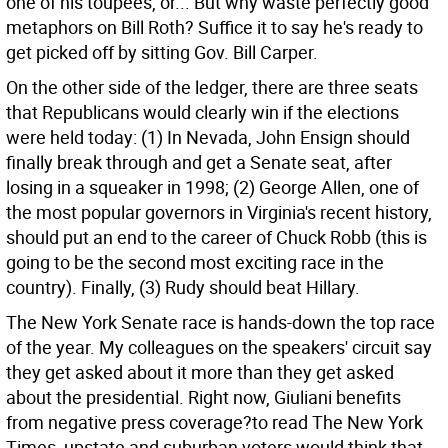
one of his toupees, or... But why waste perfectly good
metaphors on Bill Roth? Suffice it to say he's ready to
get picked off by sitting Gov. Bill Carper.
On the other side of the ledger, there are three seats
that Republicans would clearly win if the elections
were held today: (1) In Nevada, John Ensign should
finally break through and get a Senate seat, after
losing in a squeaker in 1998; (2) George Allen, one of
the most popular governors in Virginia's recent history,
should put an end to the career of Chuck Robb (this is
going to be the second most exciting race in the
country). Finally, (3) Rudy should beat Hillary.
The New York Senate race is hands-down the top race
of the year. My colleagues on the speakers' circuit say
they get asked about it more than they get asked
about the presidential. Right now, Giuliani benefits
from negative press coverage?to read The New York
Times, upstate and suburban voters would think that