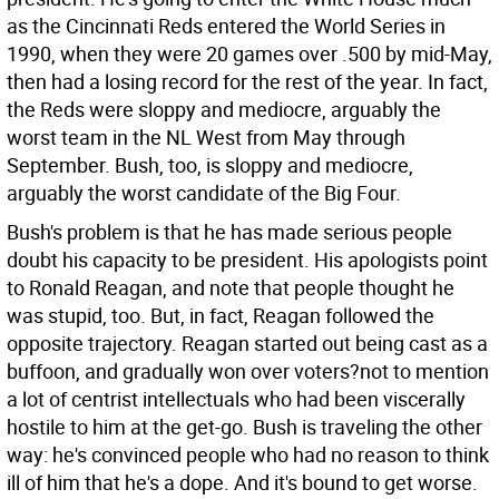
as the Cincinnati Reds entered the World Series in
1990, when they were 20 games over .500 by mid-May,
then had a losing record for the rest of the year. In fact,
the Reds were sloppy and mediocre, arguably the
worst team in the NL West from May through
September. Bush, too, is sloppy and mediocre,
arguably the worst candidate of the Big Four.
Bush's problem is that he has made serious people
doubt his capacity to be president. His apologists point
to Ronald Reagan, and note that people thought he
was stupid, too. But, in fact, Reagan followed the
opposite trajectory. Reagan started out being cast as a
buffoon, and gradually won over voters?not to mention
a lot of centrist intellectuals who had been viscerally
hostile to him at the get-go. Bush is traveling the other
way: he's convinced people who had no reason to think
ill of him that he's a dope. And it's bound to get worse.