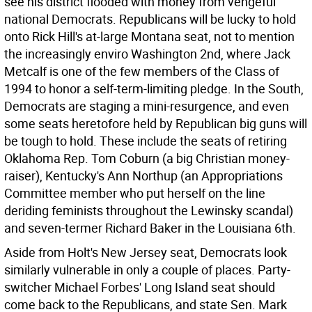
see his district flooded with money from vengeful
national Democrats. Republicans will be lucky to hold
onto Rick Hill's at-large Montana seat, not to mention
the increasingly enviro Washington 2nd, where Jack
Metcalf is one of the few members of the Class of
1994 to honor a self-term-limiting pledge. In the South,
Democrats are staging a mini-resurgence, and even
some seats heretofore held by Republican big guns will
be tough to hold. These include the seats of retiring
Oklahoma Rep. Tom Coburn (a big Christian money-
raiser), Kentucky's Ann Northup (an Appropriations
Committee member who put herself on the line
deriding feminists throughout the Lewinsky scandal)
and seven-termer Richard Baker in the Louisiana 6th.
Aside from Holt's New Jersey seat, Democrats look
similarly vulnerable in only a couple of places. Party-
switcher Michael Forbes' Long Island seat should
come back to the Republicans, and state Sen. Mark