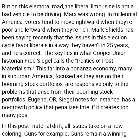
But on this electoral road, the liberal limousine is not a
bad vehicle to be driving. Marx was wrong: In millennial
America, voters tend to move rightward when they're
poor and leftward when they're rich. Mark Shields has
been saying recently that the issues in this election
cycle favor liberals in a way they haven't in 25 years,
and he's correct. The key lies in what Cooper Union
historian Fred Siegel calls the "Politics of Post-
Materialism." This far into a bonanza economy, many
in suburban America, focused as they are on their
booming stock portfolios, are responsive only to the
problems that arise from their booming stock
portfolios. Eugene, OR, Siegel notes for instance, has a
no-growth policy that penalizes Intel if it creates too
many jobs.
In this post-material drift, all issues take on a new
coloring. Guns for example. Guns remain a winning