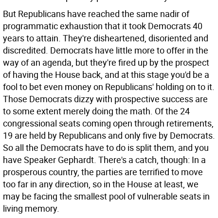
But Republicans have reached the same nadir of
programmatic exhaustion that it took Democrats 40
years to attain. They're disheartened, disoriented and
discredited. Democrats have little more to offer in the
way of an agenda, but they're fired up by the prospect
of having the House back, and at this stage you'd be a
fool to bet even money on Republicans' holding on to it.
Those Democrats dizzy with prospective success are
to some extent merely doing the math. Of the 24
congressional seats coming open through retirements,
19 are held by Republicans and only five by Democrats.
So all the Democrats have to do is split them, and you
have Speaker Gephardt. There's a catch, though: In a
prosperous country, the parties are terrified to move
too far in any direction, so in the House at least, we
may be facing the smallest pool of vulnerable seats in
living memory.