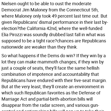
Nielsen ought to be able to oust the moderate
Democrat Jim Maloney from the Connecticut 5th,
where Maloney only took 49 percent last time out. But
given Republicans' dismal performance in their last by-
election?the California 42nd, where the well-funded
Elia Pirozzi was soundly drubbed last fall in what was
supposed to be a tight race?chances are Republicans
nationwide are weaker than they think.
So what happens if the Dems do win? If they win by a
lot they can make mammoth changes; if they win by
just a couple of seats, they'll face the same hellish
combination of impotence and accountability that
Republicans have endured with their five-seat margin.
But at the very least, they'll create an environment in
which such Republican favorites as the Defense of
Marriage Act and partial-birth-abortion bills will
disappear from the radar screen, and various gun-