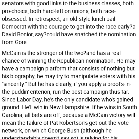
senators with good links to the business classes, both
pro-choice, both hard-left on unions, both race-
obsessed. In retrospect, an old-style lunch pail
Democrat with the courage to get into the race early?a
David Bonior, say?could have snatched the nomination
from Gore.
McCain is the stronger of the two?and has a real
chance of winning the Republican nomination. He may
have a campaign platform that consists of nothing but
his biography, he may try to manipulate voters with his
"sincerity." But he has clearly, if you apply a proof's-in-
the-puddin' criterion, run the best campaign thus far.
Since Labor Day, he's the only candidate who's gained
ground. He'll win in New Hampshire. If he wins in South
Carolina, all bets are off, because a McCain victory will
mean the failure of Pat Robertson's get-out-the-vote
network, on which George Bush (although he
understandably doesn't say so) is relying for his