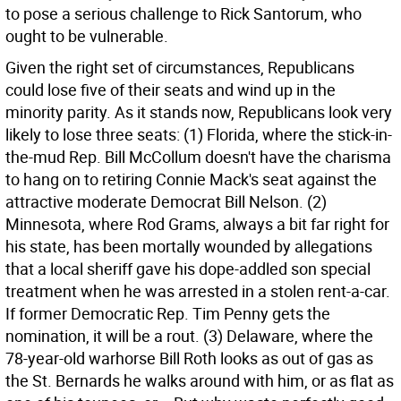
to pose a serious challenge to Rick Santorum, who
ought to be vulnerable.
Given the right set of circumstances, Republicans
could lose five of their seats and wind up in the
minority parity. As it stands now, Republicans look very
likely to lose three seats: (1) Florida, where the stick-in-
the-mud Rep. Bill McCollum doesn't have the charisma
to hang on to retiring Connie Mack's seat against the
attractive moderate Democrat Bill Nelson. (2)
Minnesota, where Rod Grams, always a bit far right for
his state, has been mortally wounded by allegations
that a local sheriff gave his dope-addled son special
treatment when he was arrested in a stolen rent-a-car.
If former Democratic Rep. Tim Penny gets the
nomination, it will be a rout. (3) Delaware, where the
78-year-old warhorse Bill Roth looks as out of gas as
the St. Bernards he walks around with him, or as flat as