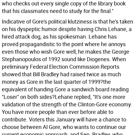
who checks out every single copy of the library book
that his classmates need to study for the final."
Indicative of Gore's political klutziness is that he's taken
on his dyspeptic humor despite having Chris Lehane, a
hired attack dog, as his spokesman. Lehane has
proved propagandistic to the point where he annoys
even those who wish Gore well; he makes the George
Stephanopoulos of 1992 sound like Diogenes. When
preliminary Federal Election Commission Reports
showed that Bill Bradley had raised twice as much
money as Gore in the last quarter of 1999?the
equivalent of handing Gore a sandwich board reading
"Loser" on both sides?Lehane replied, "It's one more
validation of the strength of the Clinton-Gore economy.
You have more people than ever before able to
contribute. Voters this January will have a chance to
choose between Al Gore, who wants to continue our
current economic approach, and Sen. Bradley, who