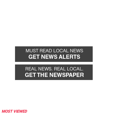
MOST VIEWED