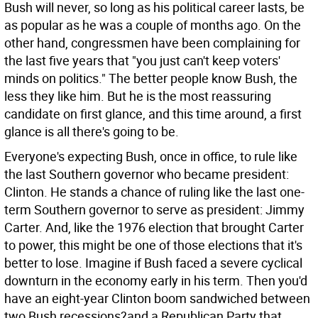
Bush will never, so long as his political career lasts, be
as popular as he was a couple of months ago. On the
other hand, congressmen have been complaining for
the last five years that "you just can't keep voters'
minds on politics." The better people know Bush, the
less they like him. But he is the most reassuring
candidate on first glance, and this time around, a first
glance is all there's going to be.
Everyone's expecting Bush, once in office, to rule like
the last Southern governor who became president:
Clinton. He stands a chance of ruling like the last one-
term Southern governor to serve as president: Jimmy
Carter. And, like the 1976 election that brought Carter
to power, this might be one of those elections that it's
better to lose. Imagine if Bush faced a severe cyclical
downturn in the economy early in his term. Then you'd
have an eight-year Clinton boom sandwiched between
two Bush recessions?and a Republican Party that