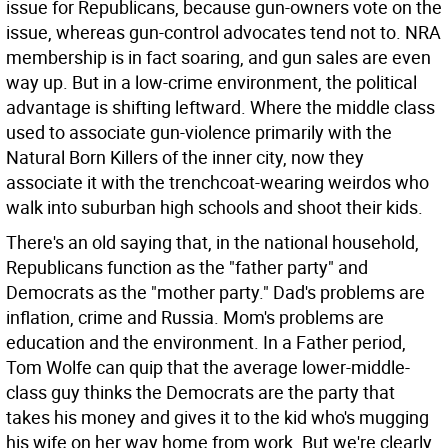
issue for Republicans, because gun-owners vote on the
issue, whereas gun-control advocates tend not to. NRA
membership is in fact soaring, and gun sales are even
way up. But in a low-crime environment, the political
advantage is shifting leftward. Where the middle class
used to associate gun-violence primarily with the
Natural Born Killers of the inner city, now they
associate it with the trenchcoat-wearing weirdos who
walk into suburban high schools and shoot their kids.
There's an old saying that, in the national household,
Republicans function as the "father party" and
Democrats as the "mother party." Dad's problems are
inflation, crime and Russia. Mom's problems are
education and the environment. In a Father period,
Tom Wolfe can quip that the average lower-middle-
class guy thinks the Democrats are the party that
takes his money and gives it to the kid who's mugging
his wife on her way home from work. But we're clearly