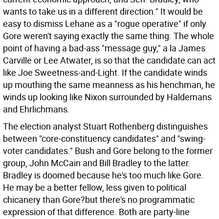
wants to take us in a different direction." It would be
easy to dismiss Lehane as a "rogue operative" if only
Gore weren't saying exactly the same thing. The whole
point of having a bad-ass "message guy," a la James
Carville or Lee Atwater, is so that the candidate can act
like Joe Sweetness-and-Light. If the candidate winds
up mouthing the same meanness as his henchman, he
winds up looking like Nixon surrounded by Haldemans
and Ehrlichmans.
The election analyst Stuart Rothenberg distinguishes
between "core-constituency candidates" and "swing-
voter candidates." Bush and Gore belong to the former
group, John McCain and Bill Bradley to the latter.
Bradley is doomed because he's too much like Gore.
He may be a better fellow, less given to political
chicanery than Gore?but there's no programmatic
expression of that difference. Both are party-line