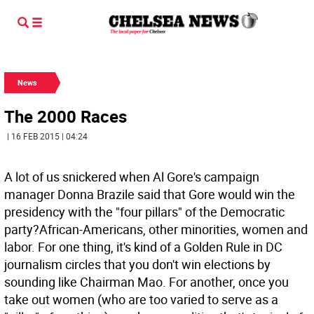
News
The 2000 Races
| 16 FEB 2015 | 04:24
A lot of us snickered when Al Gore's campaign
manager Donna Brazile said that Gore would win the
presidency with the "four pillars" of the Democratic
party?African-Americans, other minorities, women and
labor. For one thing, it's kind of a Golden Rule in DC
journalism circles that you don't win elections by
sounding like Chairman Mao. For another, once you
take out women (who are too varied to serve as a