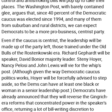
control and antismoking bills will pop up to take their
places. The Washington Post, with barely contained
glee, argues that, since 40 percent of the Democratic
caucus was elected since 1994, and many of them
from suburban and rural districts, we can expect
Democrats to be a more pro-business, centrist party.
Even if the caucus is centrist, the leadership will be
made up of the party left, those trained under the Old
Bulls of the Rostenkowski era. Richard Gephardt will be
speaker, David Bonior majority leader. Steny Hoyer,
Nancy Pelosi and John Lewis will vie for the whip's
post. (Although given the way Democratic caucus
politics works, Hoyer will be forcefully advised to step
aside, so the Dems can have at least one black or
woman in a senior leadership post.) Democrats have
already announced that they will reverse the Gingrich-
era reforms that concentrated power in the speaker's
office, returning a lot of bill-writing discretion to