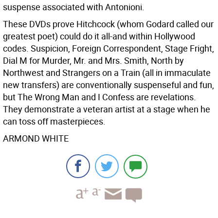
suspense associated with Antonioni.
These DVDs prove Hitchcock (whom Godard called our
greatest poet) could do it all-and within Hollywood
codes. Suspicion, Foreign Correspondent, Stage Fright,
Dial M for Murder, Mr. and Mrs. Smith, North by
Northwest and Strangers on a Train (all in immaculate
new transfers) are conventionally suspenseful and fun,
but The Wrong Man and I Confess are revelations.
They demonstrate a veteran artist at a stage when he
can toss off masterpieces.
ARMOND WHITE