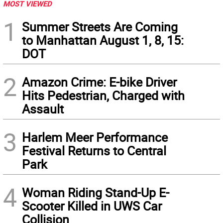
MOST VIEWED
1
Summer Streets Are Coming
to Manhattan August 1, 8, 15:
DOT
2
Amazon Crime: E-bike Driver
Hits Pedestrian, Charged with
Assault
3
Harlem Meer Performance
Festival Returns to Central
Park
4
Woman Riding Stand-Up E-
Scooter Killed in UWS Car
Collision