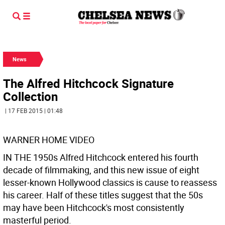
News
The Alfred Hitchcock Signature
Collection
| 17 FEB 2015 | 01:48
WARNER HOME VIDEO
IN THE 1950s Alfred Hitchcock entered his fourth
decade of filmmaking, and this new issue of eight
lesser-known Hollywood classics is cause to reassess
his career. Half of these titles suggest that the 50s
may have been Hitchcock's most consistently
masterful period.