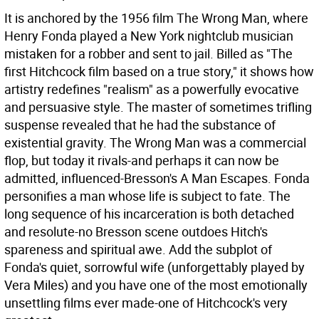
It is anchored by the 1956 film The Wrong Man, where
Henry Fonda played a New York nightclub musician
mistaken for a robber and sent to jail. Billed as "The
first Hitchcock film based on a true story," it shows how
artistry redefines "realism" as a powerfully evocative
and persuasive style. The master of sometimes trifling
suspense revealed that he had the substance of
existential gravity. The Wrong Man was a commercial
flop, but today it rivals-and perhaps it can now be
admitted, influenced-Bresson's A Man Escapes. Fonda
personifies a man whose life is subject to fate. The
long sequence of his incarceration is both detached
and resolute-no Bresson scene outdoes Hitch's
spareness and spiritual awe. Add the subplot of
Fonda's quiet, sorrowful wife (unforgettably played by
Vera Miles) and you have one of the most emotionally
unsettling films ever made-one of Hitchcock's very