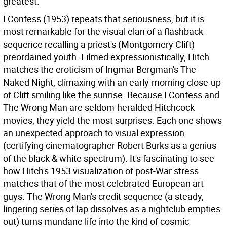
greatest.
I Confess (1953) repeats that seriousness, but it is
most remarkable for the visual elan of a flashback
sequence recalling a priest's (Montgomery Clift)
preordained youth. Filmed expressionistically, Hitch
matches the eroticism of Ingmar Bergman's The
Naked Night, climaxing with an early-morning close-up
of Clift smiling like the sunrise. Because I Confess and
The Wrong Man are seldom-heralded Hitchcock
movies, they yield the most surprises. Each one shows
an unexpected approach to visual expression
(certifying cinematographer Robert Burks as a genius
of the black & white spectrum). It's fascinating to see
how Hitch's 1953 visualization of post-War stress
matches that of the most celebrated European art
guys. The Wrong Man's credit sequence (a steady,
lingering series of lap dissolves as a nightclub empties
out) turns mundane life into the kind of cosmic