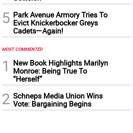
5
Park Avenue Armory Tries To
Evict Knickerbocker Greys
Cadets—Again!
MOST COMMENTED
1
New Book Highlights Marilyn
Monroe: Being True To
“Herself”
2
Schneps Media Union Wins
Vote: Bargaining Begins