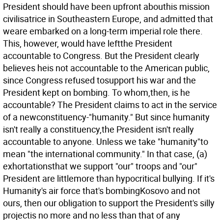
President should have been upfront abouthis mission
civilisatrice in Southeastern Europe, and admitted that
weare embarked on a long-term imperial role there.
This, however, would have leftthe President
accountable to Congress. But the President clearly
believes heis not accountable to the American public,
since Congress refused tosupport his war and the
President kept on bombing.
To whom,then, is he
accountable? The President claims to act in the service
of a newconstituency-"humanity." But since humanity
isn't really a constituency,the President isn't really
accountable to anyone. Unless we take "humanity"to
mean "the international community." In that case, (a)
exhortationsthat we support "our" troops and "our"
President are littlemore than hypocritical bullying. If it's
Humanity's air force that's bombingKosovo and not
ours, then our obligation to support the President's silly
projectis no more and no less than that of any