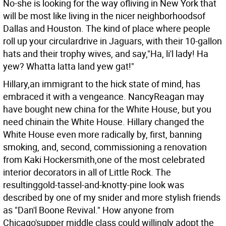
No-she is looking for the way ofliving in New York that
will be most like living in the nicer neighborhoodsof
Dallas and Houston. The kind of place where people
roll up your circulardrive in Jaguars, with their 10-gallon
hats and their trophy wives, and say,"Ha, li'l lady! Ha
yew? Whatta latta land yew gat!"
Hillary,an immigrant to the hick state of mind, has
embraced it with a vengeance. NancyReagan may
have bought new china for the White House, but you
need chinain the White House. Hillary changed the
White House even more radically by, first, banning
smoking, and, second, commissioning a renovation
from Kaki Hockersmith,one of the most celebrated
interior decorators in all of Little Rock. The
resultinggold-tassel-and-knotty-pine look was
described by one of my snider and more stylish friends
as "Dan'l Boone Revival." How anyone from
Chicago'supper middle class could willingly adopt the