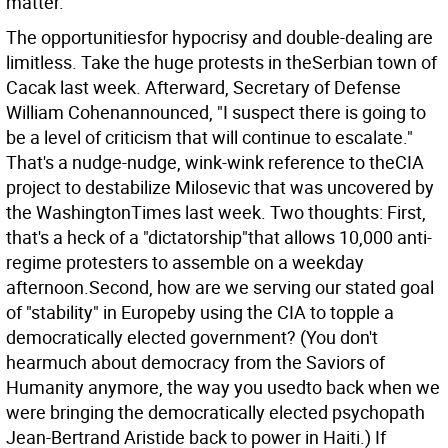
matter.
The opportunitiesfor hypocrisy and double-dealing are
limitless. Take the huge protests in theSerbian town of
Cacak last week. Afterward, Secretary of Defense
William Cohenannounced, "I suspect there is going to
be a level of criticism that will continue to escalate."
That's a nudge-nudge, wink-wink reference to theCIA
project to destabilize Milosevic that was uncovered by
the WashingtonTimes last week. Two thoughts: First,
that's a heck of a "dictatorship"that allows 10,000 anti-
regime protesters to assemble on a weekday
afternoon.Second, how are we serving our stated goal
of "stability" in Europeby using the CIA to topple a
democratically elected government? (You don't
hearmuch about democracy from the Saviors of
Humanity anymore, the way you usedto back when we
were bringing the democratically elected psychopath
Jean-Bertrand Aristide back to power in Haiti.) If