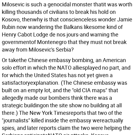
Milosevic is such a genocidal monster thatit was worth
killing thousands of civilians to break his hold on
Kosovo, thenwhy is that conscienceless wonder Jamie
Rubin now wandering the Balkans likesome kind of
Henry Cabot Lodge de nos jours-and warning the
governmentof Montenegro that they must not break
away from Milosevic's Serbia?
Or takethe Chinese embassy bombing, an American
solo effort in which the NATO alliesplayed no part, and
for which the United States has not yet given a
satisfactoryexplanation. (The Chinese embassy was
built on an empty lot, and the "old CIA maps" that
allegedly made our bombers think there was a
strategic buildingon the site show no building at all
there.) The New York Timesreports that two of the
"journalists" killed inside the embassy wereactually
spies, and later reports claim the two were helping the