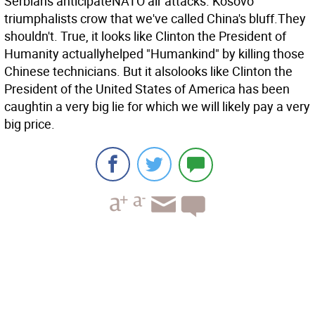
Serbians anticipateNATO air attacks. Kosovo
triumphalists crow that we've called China's bluff.They
shouldn't. True, it looks like Clinton the President of
Humanity actuallyhelped "Humankind" by killing those
Chinese technicians. But it alsolooks like Clinton the
President of the United States of America has been
caughtin a very big lie for which we will likely pay a very
big price.