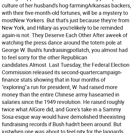
culture of her husband's hog-farmingArkansas backers,
with their five-month-old fortunes, will be a mystery to
mostNew Yorkers. But that's just because they're from
New York, and Hillary-as you'relikely to be reminded
again-is not. They Deserve Each Other After aweek of
watching the press dance around the totem pole at
George W. Bush's fundraisingpotlatch, you almost had
to feel sorry for the other Republican
candidates.Almost. Last Tuesday, the Federal Election
Commission released its second-quartercampaign-
finance stats showing that in four months of
"exploring"a run for president, W. had raised more
money than the entire Chinese army hasearned in
salaries since the 1949 revolution. He raised roughly
twice what AlGore did, and Gore's take-in a Sammy
Sosa-esque way-would have demolished theexisting
fundraising records if Bush hadn't been around. But
justwhen one was about to feel pity for the laggards,