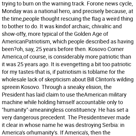
trying to burn on the warning track. Forone news cycle,
Monday was a national hero, and precisely because, at
the time,people thought rescuing the flag a weird thing
to bother to do. It was kindof archaic, chivalric and
show-offy, more typical of the Golden Age of
AmericanPatriotism, which people described as having
been?oh, say, 25 years before then. Kosovo Corner
America,of course, is considerably more patriotic than
it was 25 years ago. It is evengetting a bit too patriotic
for my tastes-that is, if patriotism is toblame for the
wholesale lack of skepticism about Bill Clinton's wilding
spreein Kosovo. Through a sneaky elision, the
President has laid claim to use theAmerican military
machine while holding himself accountable only to
"humanity"-ameaningless constituency. He has set a
very dangerous precedent. The Presidentnever made
it clear in whose name he was destroying Serbia: in
America's orhumanity's. If America's, then the