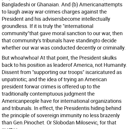
Bangladeshi or Ghanaian. And (b) Americanattempts
to laugh away war-crimes charges against the
President and his advisersbecome intellectually
groundless. If it is truly the "international
community"that gave moral sanction to our war, then
that community's tribunals have standingto decide
whether our war was conducted decently or criminally.
But whoa!whoa! At that point, the President skulks
back to his position as leaderof America, not Humanity.
Dissent from "supporting our troops" iscaricatured as
unpatriotic; and the idea of trying an American
president forwar crimes is offered up to the
traditionally contemptuous judgment the
Americanpeople have for international organizations
and tribunals. In effect, the Presidentis hiding behind
the principle of sovereign immunity no less brazenly
than Gen.Pinochet. Or Slobodan Milosevic, for that