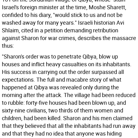
Israel's foreign minister at the time, Moshe Sharett,
confided to his diary, "would stick to us and not be
washed away for many years." Israeli historian Avi
Shlaim, cited in a petition demanding retribution
against Sharon for war crimes, describes the massacre
thus:
"Sharon's order was to penetrate Qibya, blow up
houses and inflict heavy casualties on its inhabitants.
His success in carrying out the order surpassed all
expectations. The full and macabre story of what
happened at Qibya was revealed only during the
morning after the attack. The village had been reduced
to rubble: forty-five houses had been blown up, and
sixty-nine civilians, two thirds of them women and
children, had been killed. Sharon and his men claimed
that they believed that all the inhabitants had run away
and that they had no idea that anyone was hiding