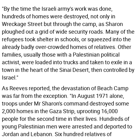
"By the time the Israeli army's work was done,
hundreds of homes were destroyed, not only in
Wreckage Street but through the camp, as Sharon
ploughed out a grid of wide security roads. Many of the
refugees took shelter in schools, or squeezed into the
already badly over-crowded homes of relatives. Other
families, usually those with a Palestinian political
activist, were loaded into trucks and taken to exile in a
town in the heart of the Sinai Desert, then controlled by
Israel."
As Reeves reported, the devastation of Beach Camp
was far from the exception. "In August 1971 alone,
troops under Mr Sharon's command destroyed some
2,000 homes in the Gaza Strip, uprooting 16,000
people for the second time in their lives. Hundreds of
young Palestinian men were arrested and deported to
Jordan and Lebanon. Six hundred relatives of