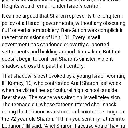
Heights would remain under Israel's control.
It can be argued that Sharon represents the long-term
policy of all Israeli governments, without any obscuring
fluff or verbal embroidery. Ben-Gurion was complicit in
the terror missions of Unit 101. Every Israeli
government has condoned or overtly supported
settlements and building around Jerusalem. But that
doesn't begin to confront Sharon's sinister, violent
shadow across the past half century.
That shadow is best evoked by a young Israeli woman,
Ilil Komey, 16, who confronted Ariel Sharon last week
when he visited her agricultural high school outside
Beersheva. The scene was aired on Israeli television.
The teenage girl whose father suffered shell shock
during the Lebanon war stood and pointed her finger at
the 72-year-old Sharon. "I think you sent my father into
Lebanon," Ilil said. "Ariel Sharon, I accuse you of having