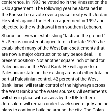
conference. In 1993 he voted no in the Knesset on the
Oslo agreement. The following year he abstained in
the Knesset on a vote over a peace treaty with Jordan.
He voted against the Hebron agreement in 1997 and
objected to the withdrawal from southern Lebanon.
Sharon believes in establishing "facts on the ground."
As Begin's minister of agriculture in the late 1970s he
established many of the West Bank settlements that
are now a major obstruction to any peace deal. His
present position? Not another square inch of land for
Palestinians on the West Bank. He will agree to a
Palestinian state on the existing areas of either total or
partial Palestinian control, 42 percent of the West
Bank. Israel will retain control of the highways across
the West Bank and the water sources. All settlements
will stay in place with access by the IDF to them.
Jerusalem will remain under Israeli sovereignty and he
plans to continue building around the city. The Golan