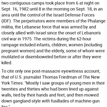
two contiguous camps took place from 6 at night on
Sept. 16, 1982 until 8 in the morning on Sept. 18, in an
area until the control of the Israel Defense Forces
(IDF). The perpetrators were members of the Phalange
militia, the Lebanese force that was armed by and
closely allied with Israel since the onset of Lebanon's
civil war in 1975. The victims during the 62-hour
rampage included infants, children, women (including
pregnant women) and the elderly, some of whom were
mutilated or disemboweled before or after they were
killed.
To cite only one post-massacre eyewitness account,
that of U.S. journalist Thomas Friedman of The New
York Times: "Mostly I saw groups of young men in their
twenties and thirties who had been lined up against
walls, tied by their hands and feet, and then mowed
down gangland-style with fusillades of machine-gun
fire."