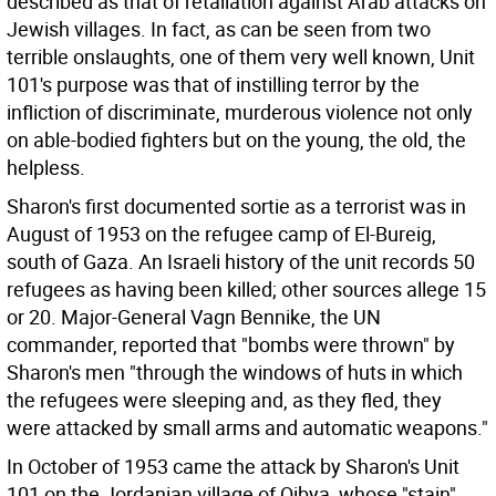
described as that of retaliation against Arab attacks on
Jewish villages. In fact, as can be seen from two
terrible onslaughts, one of them very well known, Unit
101's purpose was that of instilling terror by the
infliction of discriminate, murderous violence not only
on able-bodied fighters but on the young, the old, the
helpless.
Sharon's first documented sortie as a terrorist was in
August of 1953 on the refugee camp of El-Bureig,
south of Gaza. An Israeli history of the unit records 50
refugees as having been killed; other sources allege 15
or 20. Major-General Vagn Bennike, the UN
commander, reported that "bombs were thrown" by
Sharon's men "through the windows of huts in which
the refugees were sleeping and, as they fled, they
were attacked by small arms and automatic weapons."
In October of 1953 came the attack by Sharon's Unit
101 on the Jordanian village of Qibya, whose "stain"