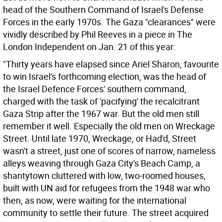
head of the Southern Command of Israel's Defense
Forces in the early 1970s. The Gaza "clearances" were
vividly described by Phil Reeves in a piece in The
London Independent on Jan. 21 of this year:
"Thirty years have elapsed since Ariel Sharon, favourite
to win Israel's forthcoming election, was the head of
the Israel Defence Forces' southern command,
charged with the task of 'pacifying' the recalcitrant
Gaza Strip after the 1967 war. But the old men still
remember it well. Especially the old men on Wreckage
Street. Until late 1970, Wreckage, or Had'd, Street
wasn't a street, just one of scores of narrow, nameless
alleys weaving through Gaza City's Beach Camp, a
shantytown cluttered with low, two-roomed houses,
built with UN aid for refugees from the 1948 war who
then, as now, were waiting for the international
community to settle their future. The street acquired