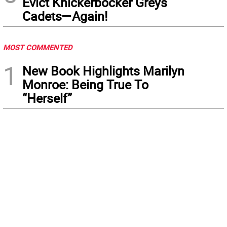
Evict Knickerbocker Greys
Cadets—Again!
MOST COMMENTED
1
New Book Highlights Marilyn
Monroe: Being True To
“Herself”