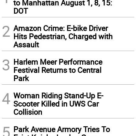
to Manhattan August 1, 8, 15:
DOT
2
Amazon Crime: E-bike Driver
Hits Pedestrian, Charged with
Assault
3
Harlem Meer Performance
Festival Returns to Central
Park
4
Woman Riding Stand-Up E-
Scooter Killed in UWS Car
Collision
5
Park Avenue Armory Tries To