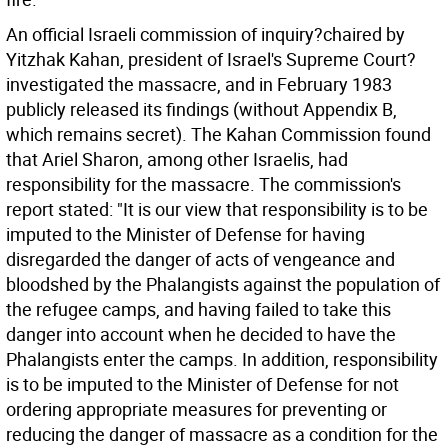
An official Israeli commission of inquiry?chaired by
Yitzhak Kahan, president of Israel's Supreme Court?
investigated the massacre, and in February 1983
publicly released its findings (without Appendix B,
which remains secret). The Kahan Commission found
that Ariel Sharon, among other Israelis, had
responsibility for the massacre. The commission's
report stated: "It is our view that responsibility is to be
imputed to the Minister of Defense for having
disregarded the danger of acts of vengeance and
bloodshed by the Phalangists against the population of
the refugee camps, and having failed to take this
danger into account when he decided to have the
Phalangists enter the camps. In addition, responsibility
is to be imputed to the Minister of Defense for not
ordering appropriate measures for preventing or
reducing the danger of massacre as a condition for the