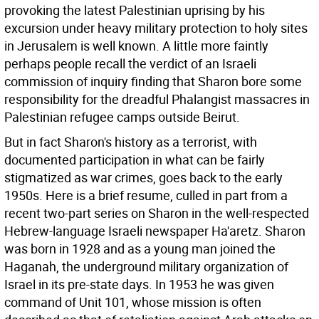
provoking the latest Palestinian uprising by his
excursion under heavy military protection to holy sites
in Jerusalem is well known. A little more faintly
perhaps people recall the verdict of an Israeli
commission of inquiry finding that Sharon bore some
responsibility for the dreadful Phalangist massacres in
Palestinian refugee camps outside Beirut.
But in fact Sharon's history as a terrorist, with
documented participation in what can be fairly
stigmatized as war crimes, goes back to the early
1950s. Here is a brief resume, culled in part from a
recent two-part series on Sharon in the well-respected
Hebrew-language Israeli newspaper Ha'aretz.
Sharon
was born in 1928 and as a young man joined the
Haganah, the underground military organization of
Israel in its pre-state days. In 1953 he was given
command of Unit 101, whose mission is often