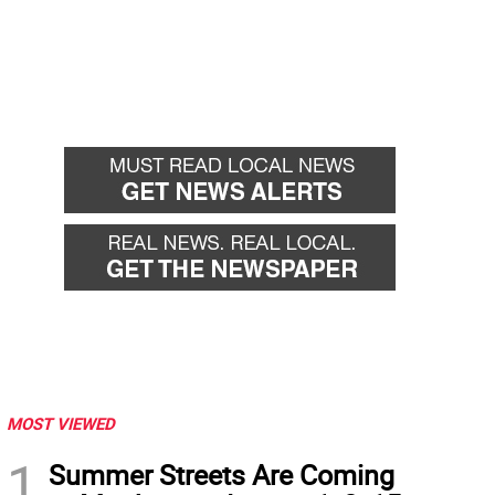
MOST VIEWED
1
Summer Streets Are Coming