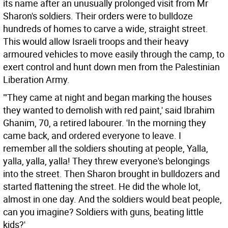
its name after an unusually prolonged visit from Mr
Sharon's soldiers. Their orders were to bulldoze
hundreds of homes to carve a wide, straight street.
This would allow Israeli troops and their heavy
armoured vehicles to move easily through the camp, to
exert control and hunt down men from the Palestinian
Liberation Army.
"'They came at night and began marking the houses
they wanted to demolish with red paint,' said Ibrahim
Ghanim, 70, a retired labourer. 'In the morning they
came back, and ordered everyone to leave. I
remember all the soldiers shouting at people, Yalla,
yalla, yalla, yalla! They threw everyone's belongings
into the street. Then Sharon brought in bulldozers and
started flattening the street. He did the whole lot,
almost in one day. And the soldiers would beat people,
can you imagine? Soldiers with guns, beating little
kids?'