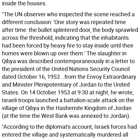
inside the houses.
"The UN observer who inspected the scene reached a
different conclusion: 'One story was repeated time
after time: the bullet splintered door, the body sprawled
across the threshold, indicating that the inhabitants
had been forced by heavy fire to stay inside until their
homes were blown up over them.' The slaughter in
Qibya was described contemporaneously in a letter to
the president of the United Nations Security Council
dated October 16, 1953...from the Envoy Extraordinary
and Minister Plenipotentiary of Jordan to the United
States. On 14 October 1953 at 9:30 at night, he wrote,
Israeli troops launched a battalion-scale attack on the
village of Qibya in the Hashemite Kingdom of Jordan
(at the time the West Bank was annexed to Jordan).
"According to the diplomat's account, Israeli forces had
entered the village and systematically murdered all