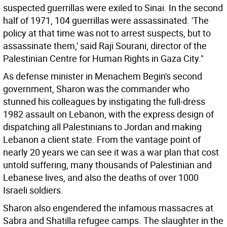
suspected guerrillas were exiled to Sinai. In the second
half of 1971, 104 guerrillas were assassinated. 'The
policy at that time was not to arrest suspects, but to
assassinate them,' said Raji Sourani, director of the
Palestinian Centre for Human Rights in Gaza City."
As defense minister in Menachem Begin's second
government, Sharon was the commander who
stunned his colleagues by instigating the full-dress
1982 assault on Lebanon, with the express design of
dispatching all Palestinians to Jordan and making
Lebanon a client state. From the vantage point of
nearly 20 years we can see it was a war plan that cost
untold suffering, many thousands of Palestinian and
Lebanese lives, and also the deaths of over 1000
Israeli soldiers.
Sharon also engendered the infamous massacres at
Sabra and Shatilla refugee camps. The slaughter in the