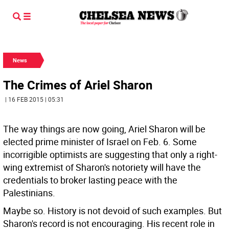
News
The Crimes of Ariel Sharon
| 16 FEB 2015 | 05:31
The way things are now going, Ariel Sharon will be
elected prime minister of Israel on Feb. 6. Some
incorrigible optimists are suggesting that only a right-
wing extremist of Sharon's notoriety will have the
credentials to broker lasting peace with the
Palestinians.
Maybe so. History is not devoid of such examples. But
Sharon's record is not encouraging. His recent role in