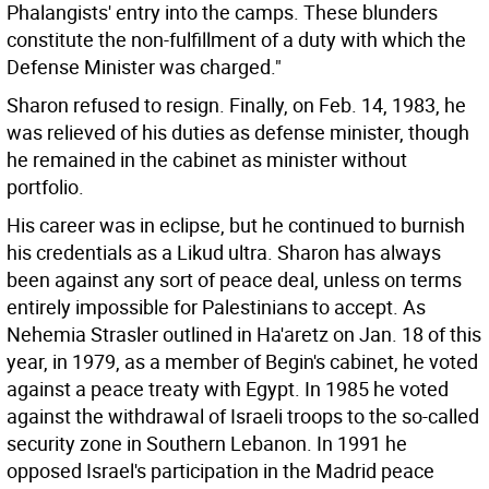
Phalangists' entry into the camps. These blunders
constitute the non-fulfillment of a duty with which the
Defense Minister was charged."
Sharon refused to resign. Finally, on Feb. 14, 1983, he
was relieved of his duties as defense minister, though
he remained in the cabinet as minister without
portfolio.
His career was in eclipse, but he continued to burnish
his credentials as a Likud ultra. Sharon has always
been against any sort of peace deal, unless on terms
entirely impossible for Palestinians to accept. As
Nehemia Strasler outlined in Ha'aretz on Jan. 18 of this
year, in 1979, as a member of Begin's cabinet, he voted
against a peace treaty with Egypt. In 1985 he voted
against the withdrawal of Israeli troops to the so-called
security zone in Southern Lebanon. In 1991 he
opposed Israel's participation in the Madrid peace