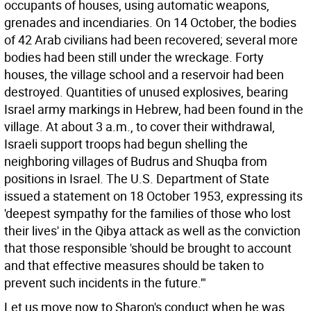
occupants of houses, using automatic weapons,
grenades and incendiaries. On 14 October, the bodies
of 42 Arab civilians had been recovered; several more
bodies had been still under the wreckage. Forty
houses, the village school and a reservoir had been
destroyed. Quantities of unused explosives, bearing
Israel army markings in Hebrew, had been found in the
village. At about 3 a.m., to cover their withdrawal,
Israeli support troops had begun shelling the
neighboring villages of Budrus and Shuqba from
positions in Israel. The U.S. Department of State
issued a statement on 18 October 1953, expressing its
'deepest sympathy for the families of those who lost
their lives' in the Qibya attack as well as the conviction
that those responsible 'should be brought to account
and that effective measures should be taken to
prevent such incidents in the future.'"
Let us move now to Sharon's conduct when he was