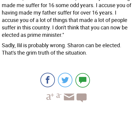
made me suffer for 16 some odd years. I accuse you of
having made my father suffer for over 16 years. I
accuse you of a lot of things that made a lot of people
suffer in this country. I don't think that you can now be
elected as prime minister."
Sadly, Ilil is probably wrong. Sharon can be elected.
That's the grim truth of the situation.