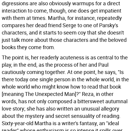
digressions are also obviously warmups for a direct
interaction to come, though, one does get impatient
with them at times. Martha, for instance, repeatedly
compares her dead friend Serge to one of Parsky's
characters, and it starts to seem coy that she doesn't
just talk more about those characters and the beloved
books they come from.
The point is, her readerly acuteness is as central to the
play, in the end, as the process of her and Paul
cautiously coming together. At one point, he says, "Is
there today one single person in the whole world, in the
whole world who might know how to read that book
[meaning The Unexpected Man]?" Reza, in other
words, has not only composed a bittersweet autumnal
love story; she has also written an unusual allegory
about the mystery and secret sensuality of reading.
Sixty-year-old Martha is a writer's fantasy, an "ideal
reader" whose enthusiasm is so intense it spills over