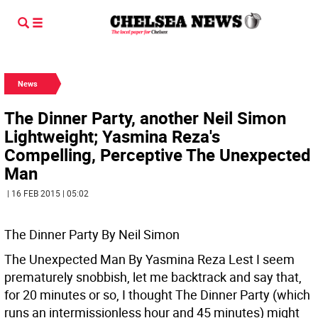
News
The Dinner Party, another Neil Simon
Lightweight; Yasmina Reza's
Compelling, Perceptive The Unexpected
Man
| 16 FEB 2015 | 05:02
The Dinner Party By Neil Simon
The Unexpected Man By Yasmina Reza
Lest I seem
prematurely snobbish, let me backtrack and say that,
for 20 minutes or so, I thought The Dinner Party (which
runs an intermissionless hour and 45 minutes) might