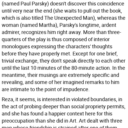
(named Paul Parsky) doesn't discover this coincidence
until very near the end (she waits to pull out the book,
which is also titled The Unexpected Man), whereas the
woman (named Martha), Parsky's longtime, ardent
admirer, recognizes him right away. More than three-
quarters of the play is thus composed of interior
monologues expressing the characters' thoughts
before they have properly met. Except for one brief,
trivial exchange, they don't speak directly to each other
until the last 10 minutes of the 80-minute action. In the
meantime, their musings are extremely specific and
revealing, and some of her imagined remarks to him
are intimate to the point of impudence.
Reza, it seems, is interested in violated boundaries, in
the act of probing deeper than social propriety permits,
and she has found a happier context here for this
preoccupation than she did in Art. Art dealt with three
men whose friendship is strained after one of them