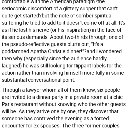
comfortable with the American paradigm?the
seriocomic discomfort of a glittery supper that can't
quite get started?but the note of somber spiritual
suffering he tried to add to it doesn't come off at all. It's
as if he lost his nerve (or his inspiration) in the face of
its serious demands. About two-thirds through, one of
the pseudo-reflective guests blurts out, "It's a
goddamned Agatha Christie dinner!"?and I wondered
then why (especially since the audience hardly
laughed) he was still looking for flippant labels for the
action rather than involving himself more fully in some
substantial conversational point.
Through a lawyer whom all of them know, six people
are invited to a dinner party in a private room at a chic
Paris restaurant without knowing who the other guests
will be. As they arrive one by one, they discover that
someone has contrived the evening as a forced
encounter for ex-spouses. The three former couples