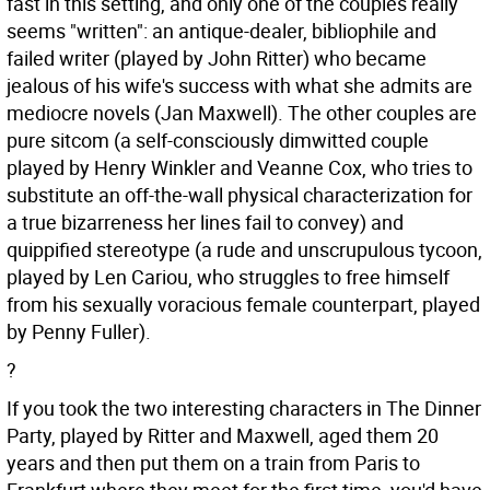
fast in this setting, and only one of the couples really
seems "written": an antique-dealer, bibliophile and
failed writer (played by John Ritter) who became
jealous of his wife's success with what she admits are
mediocre novels (Jan Maxwell). The other couples are
pure sitcom (a self-consciously dimwitted couple
played by Henry Winkler and Veanne Cox, who tries to
substitute an off-the-wall physical characterization for
a true bizarreness her lines fail to convey) and
quippified stereotype (a rude and unscrupulous tycoon,
played by Len Cariou, who struggles to free himself
from his sexually voracious female counterpart, played
by Penny Fuller).
?
If you took the two interesting characters in The Dinner
Party, played by Ritter and Maxwell, aged them 20
years and then put them on a train from Paris to