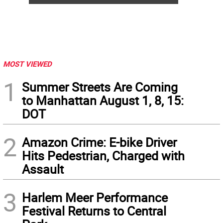
MOST VIEWED
1
Summer Streets Are Coming
to Manhattan August 1, 8, 15:
DOT
2
Amazon Crime: E-bike Driver
Hits Pedestrian, Charged with
Assault
3
Harlem Meer Performance
Festival Returns to Central