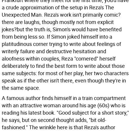
Frankfurt where they meet for the first time, you'd have
a crude approximation of the setup in Reza's The
Unexpected Man. Reza's work isn't primarily comic?
there are laughs, though mostly not from explicit
jokes?but the truth is, Simon's would have benefited
from being less so. If Simon joked himself into a
platitudinous corner trying to write about feelings of
writerly failure and destructive hesitation and
aloofness within couples, Reza "cornered" herself
deliberately to find the best form to write about those
same subjects: for most of her play, her two characters
speak as if the other isn't there, even though they're in
the same space.
A famous author finds himself in a train compartment
with an attractive woman around his age (60s) who is
reading his latest book. "Good subject for a short story,"
he says, but on second thought adds, "bit old-
fashioned." The wrinkle here is that Reza's author