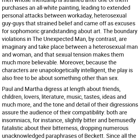
purchases an all-white painting, leading to extended
personal attacks between workaday, heterosexual
guy-guys that strained belief and came off as excuses
for sophomoric grandstanding about art. The boundary
violations in The Unexpected Man, by contrast, are
imaginary and take place between a heterosexual man
and woman, and that sexual tension makes them
much more believable. Moreover, because the
characters are unapologetically intelligent, the play is
also free to be about something other than sex.
Paul and Martha digress at length about friends,
children, lovers, literature, music, tastes, ideas and
much more, and the tone and detail of their digressions
assure the audience of their compatibility: both are
insomniacs, for instance, slightly bitter and bemusedly
fatalistic about their bitterness, dropping numerous
unacknowledged paraphrases of Beckett. Since all the