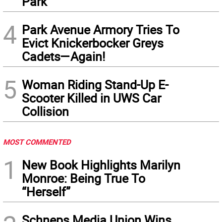
Park
4
Park Avenue Armory Tries To
Evict Knickerbocker Greys
Cadets—Again!
5
Woman Riding Stand-Up E-
Scooter Killed in UWS Car
Collision
MOST COMMENTED
1
New Book Highlights Marilyn
Monroe: Being True To
“Herself”
Schneps Media Union Wins