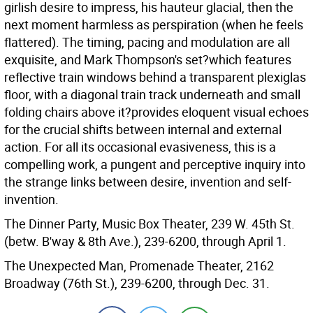
girlish desire to impress, his hauteur glacial, then the
next moment harmless as perspiration (when he feels
flattered). The timing, pacing and modulation are all
exquisite, and Mark Thompson's set?which features
reflective train windows behind a transparent plexiglas
floor, with a diagonal train track underneath and small
folding chairs above it?provides eloquent visual echoes
for the crucial shifts between internal and external
action. For all its occasional evasiveness, this is a
compelling work, a pungent and perceptive inquiry into
the strange links between desire, invention and self-
invention.
The Dinner Party, Music Box Theater, 239 W. 45th St.
(betw. B'way & 8th Ave.), 239-6200, through April 1.
The Unexpected Man, Promenade Theater, 2162
Broadway (76th St.), 239-6200, through Dec. 31.