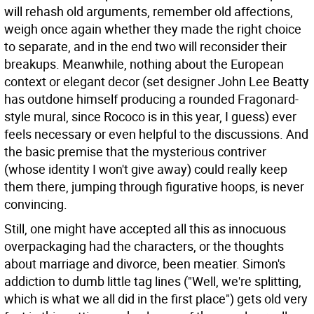
will rehash old arguments, remember old affections,
weigh once again whether they made the right choice
to separate, and in the end two will reconsider their
breakups. Meanwhile, nothing about the European
context or elegant decor (set designer John Lee Beatty
has outdone himself producing a rounded Fragonard-
style mural, since Rococo is in this year, I guess) ever
feels necessary or even helpful to the discussions. And
the basic premise that the mysterious contriver
(whose identity I won't give away) could really keep
them there, jumping through figurative hoops, is never
convincing.
Still, one might have accepted all this as innocuous
overpackaging had the characters, or the thoughts
about marriage and divorce, been meatier. Simon's
addiction to dumb little tag lines ("Well, we're splitting,
which is what we all did in the first place") gets old very