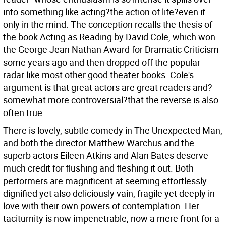
into something like acting?the action of life?even if
only in the mind. The conception recalls the thesis of
the book Acting as Reading by David Cole, which won
the George Jean Nathan Award for Dramatic Criticism
some years ago and then dropped off the popular
radar like most other good theater books. Cole's
argument is that great actors are great readers and?
somewhat more controversial?that the reverse is also
often true.
There is lovely, subtle comedy in The Unexpected Man,
and both the director Matthew Warchus and the
superb actors Eileen Atkins and Alan Bates deserve
much credit for flushing and fleshing it out. Both
performers are magnificent at seeming effortlessly
dignified yet also deliciously vain, fragile yet deeply in
love with their own powers of contemplation. Her
taciturnity is now impenetrable, now a mere front for a