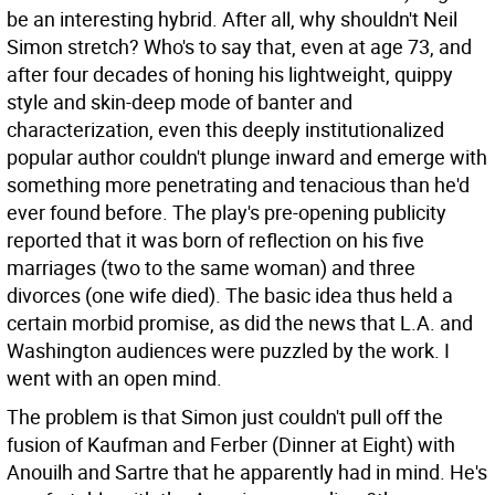
be an interesting hybrid. After all, why shouldn't Neil
Simon stretch? Who's to say that, even at age 73, and
after four decades of honing his lightweight, quippy
style and skin-deep mode of banter and
characterization, even this deeply institutionalized
popular author couldn't plunge inward and emerge with
something more penetrating and tenacious than he'd
ever found before. The play's pre-opening publicity
reported that it was born of reflection on his five
marriages (two to the same woman) and three
divorces (one wife died). The basic idea thus held a
certain morbid promise, as did the news that L.A. and
Washington audiences were puzzled by the work. I
went with an open mind.
The problem is that Simon just couldn't pull off the
fusion of Kaufman and Ferber (Dinner at Eight) with
Anouilh and Sartre that he apparently had in mind. He's