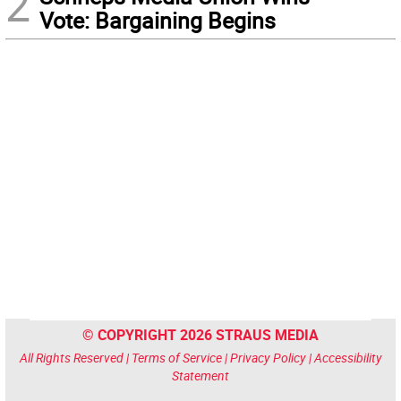
2
Vote: Bargaining Begins
© COPYRIGHT 2026 STRAUS MEDIA
All Rights Reserved |
Terms of Service
|
Privacy Policy
|
Accessibility
Statement